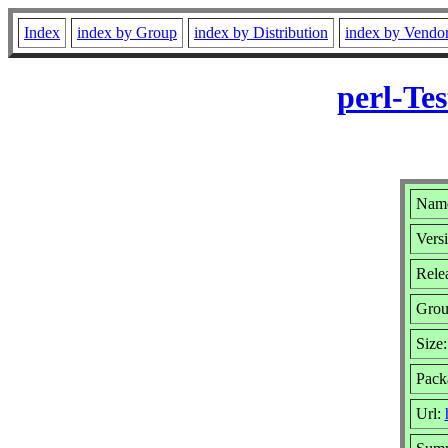
Index
index by Group
index by Distribution
index by Vendo
perl-Te
Name
Vers
Relea
Gro
Size
Pack
Url: