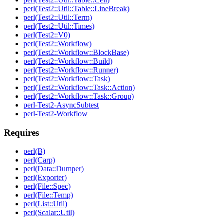
perl(Test2::Util::Table::LineBreak)
perl(Test2::Util::Term)
perl(Test2::Util::Times)
perl(Test2::V0)
perl(Test2::Workflow)
perl(Test2::Workflow::BlockBase)
perl(Test2::Workflow::Build)
perl(Test2::Workflow::Runner)
perl(Test2::Workflow::Task)
perl(Test2::Workflow::Task::Action)
perl(Test2::Workflow::Task::Group)
perl-Test2-AsyncSubtest
perl-Test2-Workflow
Requires
perl(B)
perl(Carp)
perl(Data::Dumper)
perl(Exporter)
perl(File::Spec)
perl(File::Temp)
perl(List::Util)
perl(Scalar::Util)