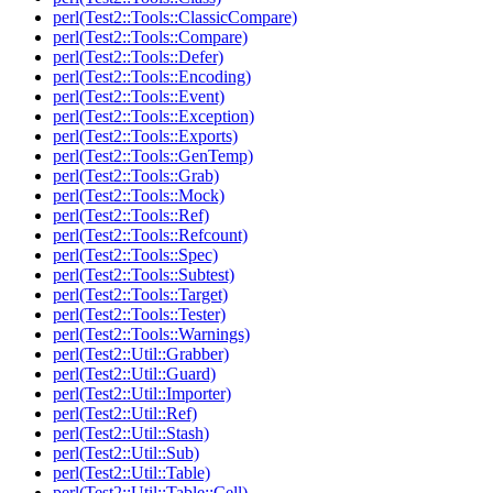
perl(Test2::Tools::ClassicCompare)
perl(Test2::Tools::Compare)
perl(Test2::Tools::Defer)
perl(Test2::Tools::Encoding)
perl(Test2::Tools::Event)
perl(Test2::Tools::Exception)
perl(Test2::Tools::Exports)
perl(Test2::Tools::GenTemp)
perl(Test2::Tools::Grab)
perl(Test2::Tools::Mock)
perl(Test2::Tools::Ref)
perl(Test2::Tools::Refcount)
perl(Test2::Tools::Spec)
perl(Test2::Tools::Subtest)
perl(Test2::Tools::Target)
perl(Test2::Tools::Tester)
perl(Test2::Tools::Warnings)
perl(Test2::Util::Grabber)
perl(Test2::Util::Guard)
perl(Test2::Util::Importer)
perl(Test2::Util::Ref)
perl(Test2::Util::Stash)
perl(Test2::Util::Sub)
perl(Test2::Util::Table)
perl(Test2::Util::Table::Cell)