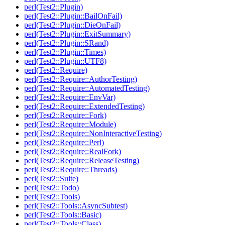
perl(Test2::Plugin)
perl(Test2::Plugin::BailOnFail)
perl(Test2::Plugin::DieOnFail)
perl(Test2::Plugin::ExitSummary)
perl(Test2::Plugin::SRand)
perl(Test2::Plugin::Times)
perl(Test2::Plugin::UTF8)
perl(Test2::Require)
perl(Test2::Require::AuthorTesting)
perl(Test2::Require::AutomatedTesting)
perl(Test2::Require::EnvVar)
perl(Test2::Require::ExtendedTesting)
perl(Test2::Require::Fork)
perl(Test2::Require::Module)
perl(Test2::Require::NonInteractiveTesting)
perl(Test2::Require::Perl)
perl(Test2::Require::RealFork)
perl(Test2::Require::ReleaseTesting)
perl(Test2::Require::Threads)
perl(Test2::Suite)
perl(Test2::Todo)
perl(Test2::Tools)
perl(Test2::Tools::AsyncSubtest)
perl(Test2::Tools::Basic)
perl(Test2::Tools::Class)