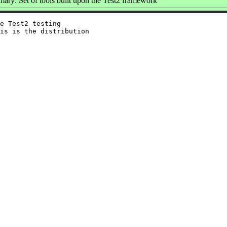
ary: Set of tools built upon the Test2 framework
e Test2 testing

is is the distribution
