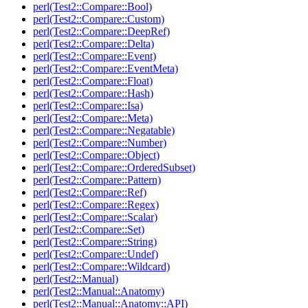
perl(Test2::Compare::Bool)
perl(Test2::Compare::Custom)
perl(Test2::Compare::DeepRef)
perl(Test2::Compare::Delta)
perl(Test2::Compare::Event)
perl(Test2::Compare::EventMeta)
perl(Test2::Compare::Float)
perl(Test2::Compare::Hash)
perl(Test2::Compare::Isa)
perl(Test2::Compare::Meta)
perl(Test2::Compare::Negatable)
perl(Test2::Compare::Number)
perl(Test2::Compare::Object)
perl(Test2::Compare::OrderedSubset)
perl(Test2::Compare::Pattern)
perl(Test2::Compare::Ref)
perl(Test2::Compare::Regex)
perl(Test2::Compare::Scalar)
perl(Test2::Compare::Set)
perl(Test2::Compare::String)
perl(Test2::Compare::Undef)
perl(Test2::Compare::Wildcard)
perl(Test2::Manual)
perl(Test2::Manual::Anatomy)
perl(Test2::Manual::Anatomy::API)