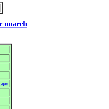
r noarch
2
c.rpm