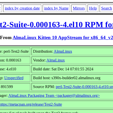
r
index by creation date
index by Name
Mirrors
Help
Search
st2-Suite-0.000163-4.el10 RPM fo
From
AlmaLinux Kitten 10 AppStream for x86_64_v
: perl-Test2-Suite
Distribution:
AlmaLinux
ion: 0.000163
Vendor:
AlmaLinux
se: 4.el10
Build date: Sat Dec 14 07:01:55 2024
up:
Unspecified
Build host: s390x-builder02.almalinux.org
: 891599
Source RPM:
perl-Test2-Suite-0.000163-4.el10.sr
ager:
AlmaLinux Packaging Team <packager@almalinux.org>
https://metacpan.org/release/Test2-Suite