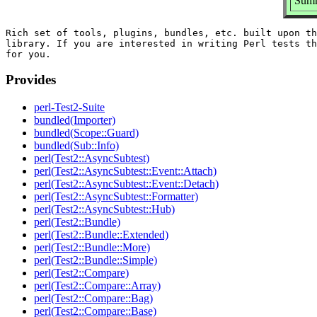
Summ
Rich set of tools, plugins, bundles, etc. built upon th
library. If you are interested in writing Perl tests th
Provides
perl-Test2-Suite
bundled(Importer)
bundled(Scope::Guard)
bundled(Sub::Info)
perl(Test2::AsyncSubtest)
perl(Test2::AsyncSubtest::Event::Attach)
perl(Test2::AsyncSubtest::Event::Detach)
perl(Test2::AsyncSubtest::Formatter)
perl(Test2::AsyncSubtest::Hub)
perl(Test2::Bundle)
perl(Test2::Bundle::Extended)
perl(Test2::Bundle::More)
perl(Test2::Bundle::Simple)
perl(Test2::Compare)
perl(Test2::Compare::Array)
perl(Test2::Compare::Bag)
perl(Test2::Compare::Base)