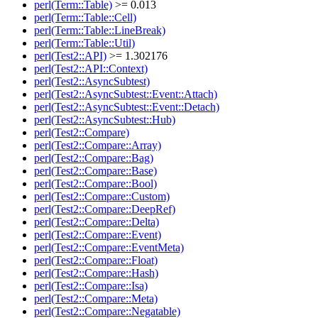
perl(Term::Table)
>= 0.013
perl(Term::Table::Cell)
perl(Term::Table::LineBreak)
perl(Term::Table::Util)
perl(Test2::API)
>= 1.302176
perl(Test2::API::Context)
perl(Test2::AsyncSubtest)
perl(Test2::AsyncSubtest::Event::Attach)
perl(Test2::AsyncSubtest::Event::Detach)
perl(Test2::AsyncSubtest::Hub)
perl(Test2::Compare)
perl(Test2::Compare::Array)
perl(Test2::Compare::Bag)
perl(Test2::Compare::Base)
perl(Test2::Compare::Bool)
perl(Test2::Compare::Custom)
perl(Test2::Compare::DeepRef)
perl(Test2::Compare::Delta)
perl(Test2::Compare::Event)
perl(Test2::Compare::EventMeta)
perl(Test2::Compare::Float)
perl(Test2::Compare::Hash)
perl(Test2::Compare::Isa)
perl(Test2::Compare::Meta)
perl(Test2::Compare::Negatable)