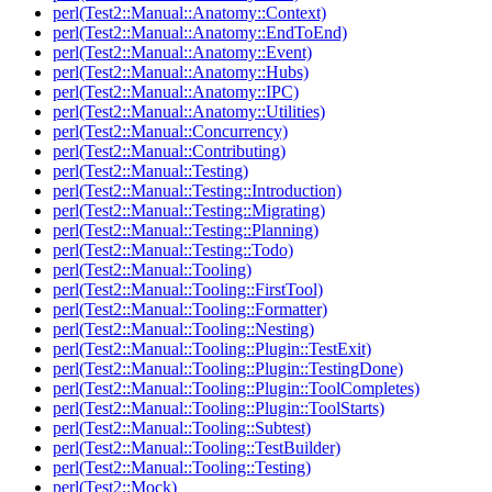
perl(Test2::Manual::Anatomy::Context)
perl(Test2::Manual::Anatomy::EndToEnd)
perl(Test2::Manual::Anatomy::Event)
perl(Test2::Manual::Anatomy::Hubs)
perl(Test2::Manual::Anatomy::IPC)
perl(Test2::Manual::Anatomy::Utilities)
perl(Test2::Manual::Concurrency)
perl(Test2::Manual::Contributing)
perl(Test2::Manual::Testing)
perl(Test2::Manual::Testing::Introduction)
perl(Test2::Manual::Testing::Migrating)
perl(Test2::Manual::Testing::Planning)
perl(Test2::Manual::Testing::Todo)
perl(Test2::Manual::Tooling)
perl(Test2::Manual::Tooling::FirstTool)
perl(Test2::Manual::Tooling::Formatter)
perl(Test2::Manual::Tooling::Nesting)
perl(Test2::Manual::Tooling::Plugin::TestExit)
perl(Test2::Manual::Tooling::Plugin::TestingDone)
perl(Test2::Manual::Tooling::Plugin::ToolCompletes)
perl(Test2::Manual::Tooling::Plugin::ToolStarts)
perl(Test2::Manual::Tooling::Subtest)
perl(Test2::Manual::Tooling::TestBuilder)
perl(Test2::Manual::Tooling::Testing)
perl(Test2::Mock)