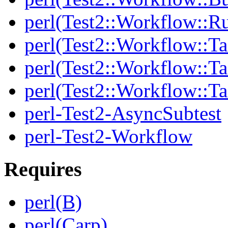
perl(Test2::Workflow::R
perl(Test2::Workflow::Ta
perl(Test2::Workflow::Ta
perl(Test2::Workflow::T
perl-Test2-AsyncSubtest
perl-Test2-Workflow
Requires
perl(B)
perl(Carp)