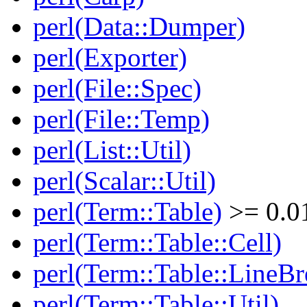
perl(Data::Dumper)
perl(Exporter)
perl(File::Spec)
perl(File::Temp)
perl(List::Util)
perl(Scalar::Util)
perl(Term::Table)
>= 0.0
perl(Term::Table::Cell)
perl(Term::Table::LineBr
perl(Term::Table::Util)