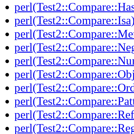
perl(Test2::Compare::Ha
perl(Test2::Compare::Isa
perl(Test2::Compare::Me
perl(Test2::Compare::Neg
perl(Test2::Compare::Nu
perl(Test2::Compare::Obj
perl(Test2::Compare::Or
perl(Test2::Compare::Pat
perl(Test2::Compare::Ref
perl(Test2::Compare::Re