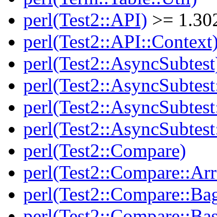
perl(Test2::API)
>= 1.30
perl(Test2::API::Context
perl(Test2::AsyncSubtest
perl(Test2::AsyncSubtest
perl(Test2::AsyncSubtest
perl(Test2::AsyncSubtest
perl(Test2::Compare)
perl(Test2::Compare::Arr
perl(Test2::Compare::Ba
perl(Test2::Compare::Bas