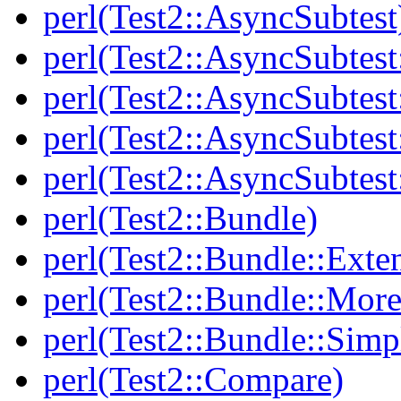
perl(Test2::AsyncSubtest
perl(Test2::AsyncSubtest
perl(Test2::AsyncSubtest
perl(Test2::AsyncSubtest
perl(Test2::AsyncSubtest
perl(Test2::Bundle)
perl(Test2::Bundle::Exte
perl(Test2::Bundle::More
perl(Test2::Bundle::Simp
perl(Test2::Compare)