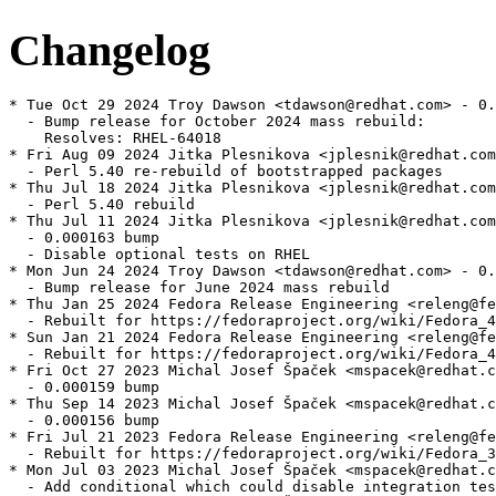
Changelog
* Tue Oct 29 2024 Troy Dawson <tdawson@redhat.com> - 0.
  - Bump release for October 2024 mass rebuild:

    Resolves: RHEL-64018

* Fri Aug 09 2024 Jitka Plesnikova <jplesnik@redhat.com
  - Perl 5.40 re-rebuild of bootstrapped packages

* Thu Jul 18 2024 Jitka Plesnikova <jplesnik@redhat.com
  - Perl 5.40 rebuild

* Thu Jul 11 2024 Jitka Plesnikova <jplesnik@redhat.com
  - 0.000163 bump

  - Disable optional tests on RHEL

* Mon Jun 24 2024 Troy Dawson <tdawson@redhat.com> - 0.
  - Bump release for June 2024 mass rebuild

* Thu Jan 25 2024 Fedora Release Engineering <releng@fe
  - Rebuilt for https://fedoraproject.org/wiki/Fedora_4
* Sun Jan 21 2024 Fedora Release Engineering <releng@fe
  - Rebuilt for https://fedoraproject.org/wiki/Fedora_4
* Fri Oct 27 2023 Michal Josef Špaček <mspacek@redhat.c
  - 0.000159 bump

* Thu Sep 14 2023 Michal Josef Špaček <mspacek@redhat.c
  - 0.000156 bump

* Fri Jul 21 2023 Fedora Release Engineering <releng@fe
  - Rebuilt for https://fedoraproject.org/wiki/Fedora_3
* Mon Jul 03 2023 Michal Josef Špaček <mspacek@redhat.c
  - Add conditional which could disable integration tes