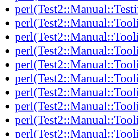
perl(Test2::Manual::Test
perl(Test2::Manual::Tool
perl(Test2::Manual::Tooli
perl(Test2::Manual::Tool
perl(Test2::Manual::Tool
perl(Test2::Manual::Tooli
perl(Test2::Manual::Tool
perl(Test2::Manual::Tool
perl(Test2::Manual::Tooli
perl(Test2::Manual::Tool