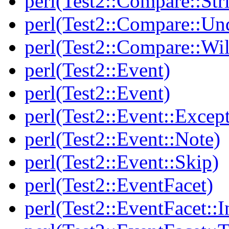
perl(Test2::Compare::Str
perl(Test2::Compare::Un
perl(Test2::Compare::Wi
perl(Test2::Event)
perl(Test2::Event)
perl(Test2::Event::Excep
perl(Test2::Event::Note)
perl(Test2::Event::Skip)
perl(Test2::EventFacet)
perl(Test2::EventFacet::I