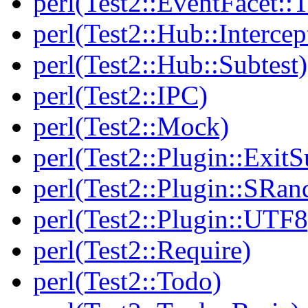
perl(Test2::EventFacet::T
perl(Test2::Hub::Intercep
perl(Test2::Hub::Subtest)
perl(Test2::IPC)
perl(Test2::Mock)
perl(Test2::Plugin::Exi
perl(Test2::Plugin::SRan
perl(Test2::Plugin::UTF8
perl(Test2::Require)
perl(Test2::Todo)