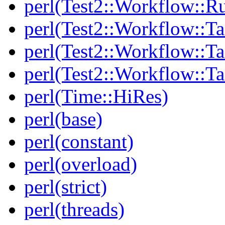
perl(Test2::Workflow::R
perl(Test2::Workflow::Ta
perl(Test2::Workflow::Ta
perl(Test2::Workflow::T
perl(Time::HiRes)
perl(base)
perl(constant)
perl(overload)
perl(strict)
perl(threads)