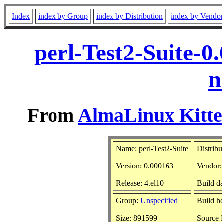
Index
index by Group
index by Distribution
index by Vendo
perl-Test2-Suite-0
n
From
AlmaLinux Kitte
Name: perl-Test2-Suite
Distribu
Version: 0.000163
Vendor
Release: 4.el10
Build d
Group:
Unspecified
Build h
Size: 891599
Source