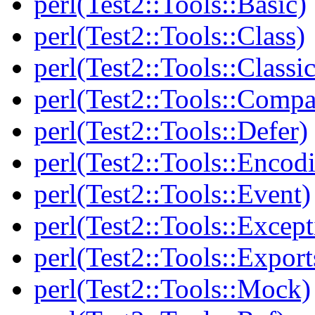
perl(Test2::Tools::Basic)
perl(Test2::Tools::Class)
perl(Test2::Tools::Class
perl(Test2::Tools::Compa
perl(Test2::Tools::Defer)
perl(Test2::Tools::Encod
perl(Test2::Tools::Event)
perl(Test2::Tools::Except
perl(Test2::Tools::Export
perl(Test2::Tools::Mock)