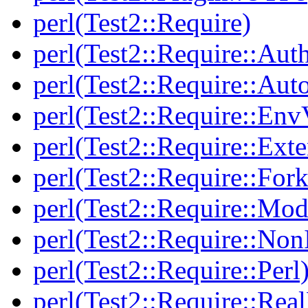
perl(Test2::Require)
perl(Test2::Require::Aut
perl(Test2::Require::Aut
perl(Test2::Require::Env
perl(Test2::Require::Ext
perl(Test2::Require::Fork
perl(Test2::Require::Mod
perl(Test2::Require::Non
perl(Test2::Require::Perl
perl(Test2::Require::Rea