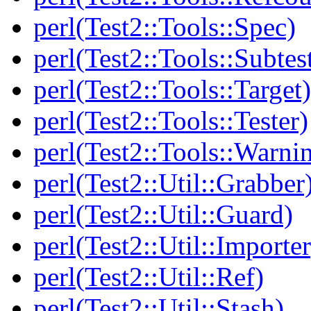
perl(Test2::Tools::Spec)
perl(Test2::Tools::Subtes
perl(Test2::Tools::Target)
perl(Test2::Tools::Tester)
perl(Test2::Tools::Warni
perl(Test2::Util::Grabber
perl(Test2::Util::Guard)
perl(Test2::Util::Importer
perl(Test2::Util::Ref)
perl(Test2::Util::Stash)