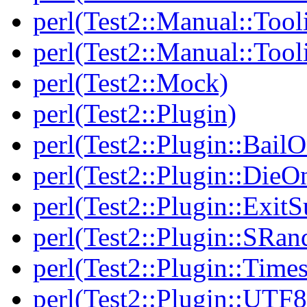
perl(Test2::Manual::Tool
perl(Test2::Manual::Tool
perl(Test2::Mock)
perl(Test2::Plugin)
perl(Test2::Plugin::BailO
perl(Test2::Plugin::DieO
perl(Test2::Plugin::Exi
perl(Test2::Plugin::SRan
perl(Test2::Plugin::Times
perl(Test2::Plugin::UTF8