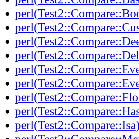
perl(Test2::Compare::Bo
perl(Test2::Compare::Cu
perl(Test2::Compare::De
perl(Test2::Compare::Del
perl(Test2::Compare::Eve
perl(Test2::Compare::Ev
perl(Test2::Compare::Flo
perl(Test2::Compare::Ha
perl(Test2::Compare::Isa
perl(Test2::Compare::Me