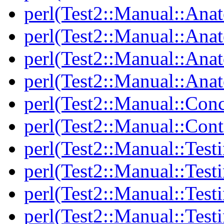
perl(Test2::Manual::Ana
perl(Test2::Manual::Ana
perl(Test2::Manual::Ana
perl(Test2::Manual::Anat
perl(Test2::Manual::Con
perl(Test2::Manual::Cont
perl(Test2::Manual::Test
perl(Test2::Manual::Testi
perl(Test2::Manual::Test
perl(Test2::Manual::Test