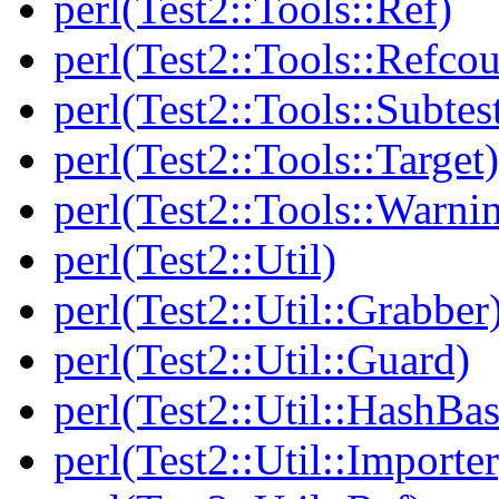
perl(Test2::Tools::Ref)
perl(Test2::Tools::Refcou
perl(Test2::Tools::Subtes
perl(Test2::Tools::Target)
perl(Test2::Tools::Warni
perl(Test2::Util)
perl(Test2::Util::Grabber
perl(Test2::Util::Guard)
perl(Test2::Util::HashBas
perl(Test2::Util::Importer