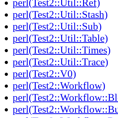
perl(Test2::Util::Ref)
perl(Test2::Util::Stash)
perl(Test2::Util::Sub)
perl(Test2::Util::Table)
perl(Test2::Util::Times)
perl(Test2::Util::Trace)
perl(Test2::V0)
perl(Test2::Workflow)
perl(Test2::Workflow::B
perl(Test2::Workflow::Bu