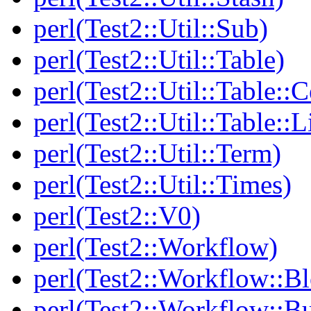
perl(Test2::Util::Sub)
perl(Test2::Util::Table)
perl(Test2::Util::Table::C
perl(Test2::Util::Table::
perl(Test2::Util::Term)
perl(Test2::Util::Times)
perl(Test2::V0)
perl(Test2::Workflow)
perl(Test2::Workflow::B
perl(Test2::Workflow::Bu