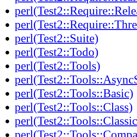
perl(Test2::Require::Rele
perl(Test2::Require::Thr
perl(Test2::Suite)
perl(Test2::Todo)
perl(Test2::Tools)
perl(Test2::Tools::Async
perl(Test2::Tools::Basic)
perl(Test2::Tools::Class)
perl(Test2::Tools::Class
perl(Test2::Tools::Compa