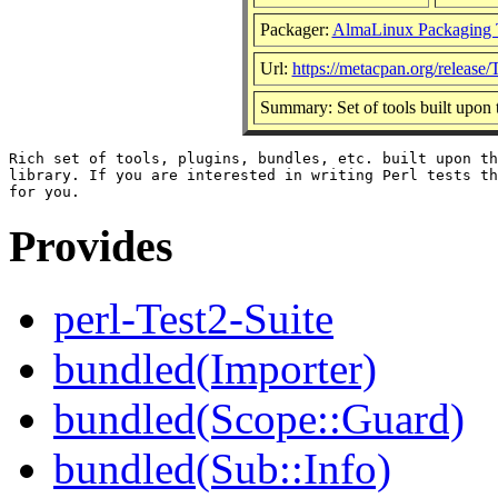
Packager:
AlmaLinux Packaging 
Url:
https://metacpan.org/release/
Summary: Set of tools built upon
Rich set of tools, plugins, bundles, etc. built upon th
library. If you are interested in writing Perl tests th
Provides
perl-Test2-Suite
bundled(Importer)
bundled(Scope::Guard)
bundled(Sub::Info)