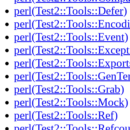
perl(Test2::Tools::Defer)
perl(Test2::Tools::Encod
perl(Test2::Tools::Event)
perl(Test2::Tools::Except
perl(Test2::Tools::Export
perl(Test2::Tools::GenT
perl(Test2::Tools::Grab)
perl(Test2::Tools::Mock)
perl(Test2::Tools::Ref)
perl(Test2::Tools::Refcou