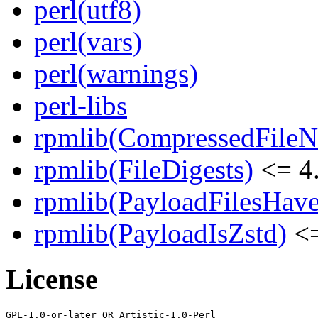
perl(utf8)
perl(vars)
perl(warnings)
perl-libs
rpmlib(CompressedFile
rpmlib(FileDigests)
<= 4.
rpmlib(PayloadFilesHave
rpmlib(PayloadIsZstd)
<=
License