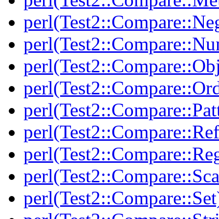
perl(Test2::Compare::Neg
perl(Test2::Compare::Nu
perl(Test2::Compare::Obj
perl(Test2::Compare::Or
perl(Test2::Compare::Pat
perl(Test2::Compare::Ref
perl(Test2::Compare::Re
perl(Test2::Compare::Sca
perl(Test2::Compare::Set