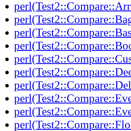
perl(Test2::Compare::Arr
perl(Test2::Compare::Ba
perl(Test2::Compare::Bas
perl(Test2::Compare::Bo
perl(Test2::Compare::Cu
perl(Test2::Compare::De
perl(Test2::Compare::Del
perl(Test2::Compare::Eve
perl(Test2::Compare::Ev
perl(Test2::Compare::Flo