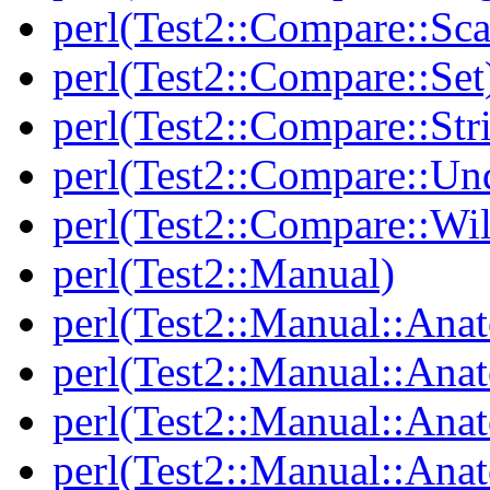
perl(Test2::Compare::Sca
perl(Test2::Compare::Set
perl(Test2::Compare::Str
perl(Test2::Compare::Un
perl(Test2::Compare::Wi
perl(Test2::Manual)
perl(Test2::Manual::Ana
perl(Test2::Manual::Ana
perl(Test2::Manual::Ana
perl(Test2::Manual::An