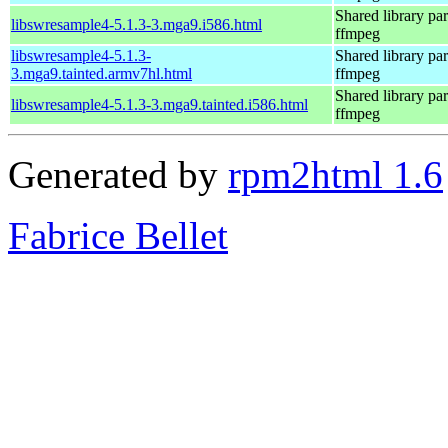
Shared library par
libswresample4-5.1.3-3.mga9.i586.html
ffmpeg
libswresample4-5.1.3-
Shared library par
3.mga9.tainted.armv7hl.html
ffmpeg
Shared library par
libswresample4-5.1.3-3.mga9.tainted.i586.html
ffmpeg
Generated by
rpm2html 1.6
Fabrice Bellet