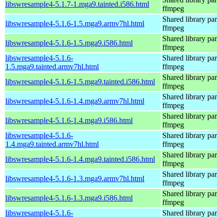
libswresample4-5.1.7-1.mga9.tainted.i586.html
ffmpeg
Shared library par
libswresample4-5.1.6-1.5.mga9.armv7hl.html
ffmpeg
Shared library par
libswresample4-5.1.6-1.5.mga9.i586.html
ffmpeg
libswresample4-5.1.6-
Shared library par
1.5.mga9.tainted.armv7hl.html
ffmpeg
Shared library par
libswresample4-5.1.6-1.5.mga9.tainted.i586.html
ffmpeg
Shared library par
libswresample4-5.1.6-1.4.mga9.armv7hl.html
ffmpeg
Shared library par
libswresample4-5.1.6-1.4.mga9.i586.html
ffmpeg
libswresample4-5.1.6-
Shared library par
1.4.mga9.tainted.armv7hl.html
ffmpeg
Shared library par
libswresample4-5.1.6-1.4.mga9.tainted.i586.html
ffmpeg
Shared library par
libswresample4-5.1.6-1.3.mga9.armv7hl.html
ffmpeg
Shared library par
libswresample4-5.1.6-1.3.mga9.i586.html
ffmpeg
libswresample4-5.1.6-
Shared library par