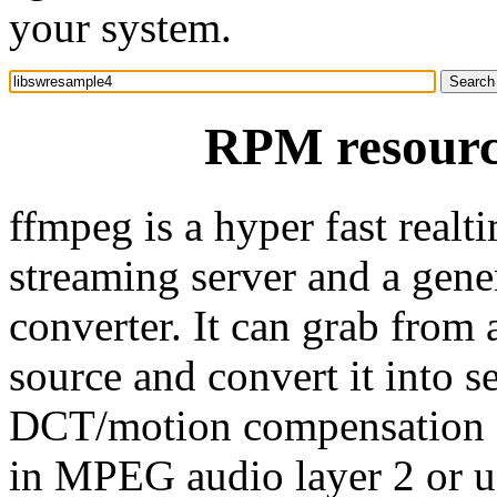
your system.
RPM resourc
ffmpeg is a hyper fast realt
streaming server and a gene
converter. It can grab from
source and convert it into s
DCT/motion compensation 
in MPEG audio layer 2 or u