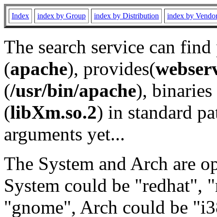
Index
index by Group
index by Distribution
index by Vendo
The search service can find
(
apache
), provides(
webser
(
/usr/bin/apache
), binaries 
(
libXm.so.2
) in standard pa
arguments yet...
The System and Arch are opt
System could be "redhat", "
"gnome", Arch could be "i38