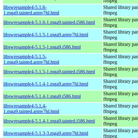
ffmpeg
libswresample4-5.1.6-
Shared library par
1.mga9.tainted.armv7hl.html
ffmpeg
Shared library par
libswresample4-5.1.6-1.mga9.tainted.i586.html
ffmpeg
Shared library par
libswresample4-5.1.5-1.mga9.armv7hl.html
ffmpeg
Shared library par
libswresample4-5.1.5-1.mga9.i586.html
ffmpeg
libswresample4-5.1.5-
Shared library par
1.mga9.tainted.armv7hl.html
ffmpeg
Shared library par
libswresample4-5.1.5-1.mga9.tainted.i586.html
ffmpeg
Shared library par
libswresample4-5.1.4-1.mga9.armv7hl.html
ffmpeg
Shared library par
libswresample4-5.1.4-1.mga9.i586.html
ffmpeg
libswresample4-5.1.4-
Shared library par
1.mga9.tainted.armv7hl.html
ffmpeg
Shared library par
libswresample4-5.1.4-1.mga9.tainted.i586.html
ffmpeg
Shared library par
libswresample4-5.1.3-3.mga9.armv7hl.html
ffmpeg