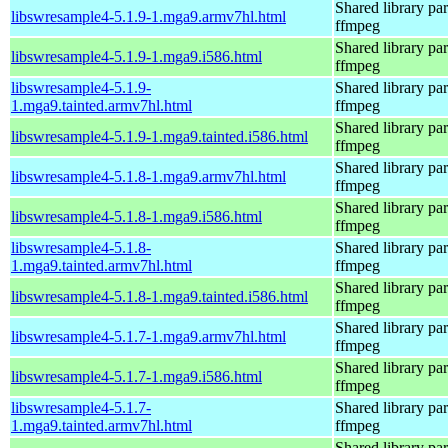
Shared library par
libswresample4-5.1.9-1.mga9.armv7hl.html
ffmpeg
Shared library par
libswresample4-5.1.9-1.mga9.i586.html
ffmpeg
libswresample4-5.1.9-
Shared library par
1.mga9.tainted.armv7hl.html
ffmpeg
Shared library par
libswresample4-5.1.9-1.mga9.tainted.i586.html
ffmpeg
Shared library par
libswresample4-5.1.8-1.mga9.armv7hl.html
ffmpeg
Shared library par
libswresample4-5.1.8-1.mga9.i586.html
ffmpeg
libswresample4-5.1.8-
Shared library par
1.mga9.tainted.armv7hl.html
ffmpeg
Shared library par
libswresample4-5.1.8-1.mga9.tainted.i586.html
ffmpeg
Shared library par
libswresample4-5.1.7-1.mga9.armv7hl.html
ffmpeg
Shared library par
libswresample4-5.1.7-1.mga9.i586.html
ffmpeg
libswresample4-5.1.7-
Shared library par
1.mga9.tainted.armv7hl.html
ffmpeg
Shared library par