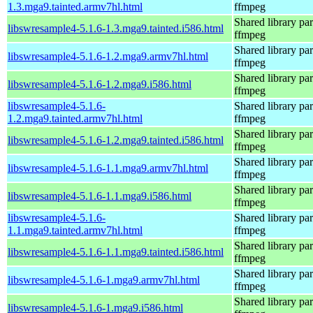
1.3.mga9.tainted.armv7hl.html
ffmpeg
Shared library par
libswresample4-5.1.6-1.3.mga9.tainted.i586.html
ffmpeg
Shared library par
libswresample4-5.1.6-1.2.mga9.armv7hl.html
ffmpeg
Shared library par
libswresample4-5.1.6-1.2.mga9.i586.html
ffmpeg
libswresample4-5.1.6-
Shared library par
1.2.mga9.tainted.armv7hl.html
ffmpeg
Shared library par
libswresample4-5.1.6-1.2.mga9.tainted.i586.html
ffmpeg
Shared library par
libswresample4-5.1.6-1.1.mga9.armv7hl.html
ffmpeg
Shared library par
libswresample4-5.1.6-1.1.mga9.i586.html
ffmpeg
libswresample4-5.1.6-
Shared library par
1.1.mga9.tainted.armv7hl.html
ffmpeg
Shared library par
libswresample4-5.1.6-1.1.mga9.tainted.i586.html
ffmpeg
Shared library par
libswresample4-5.1.6-1.mga9.armv7hl.html
ffmpeg
Shared library par
libswresample4-5.1.6-1.mga9.i586.html