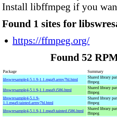
Install libffmpeg if you wa
Found 1 sites for libswre
https://ffmpeg.org/
Found 52 RPM 
Package
Summary
Shared library par
libswresample4-5.1.9-1.1.mga9.armv7hl.html
ffmpeg
Shared library par
libswresample4-5.1.9-1.1.mga9.i586.html
ffmpeg
libswresample4-5.1.9-
Shared library par
1.1.mga9.tainted.armv7hl.html
ffmpeg
Shared library par
libswresample4-5.1.9-1.1.mga9.tainted.i586.html
ffmpeg