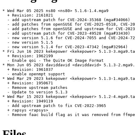
* Wed Mar 05 2025 ns80 <ns80> 5.1.6-1.4.mga9

  + Revision: 2161021

  - add upstream patch for CVE-2024-35368 (mga#34066)

  - add patches from openSUSE for CVE-2025-0518, CVE-20
  - add patches from openSUSE and upstream for CVE-2023
  - add upstream patch for CVE-2023-49528 (mga#33430)

  - new version 5.1.6 for CVE-2024-7055 and CVE-2024-72
  - new version 5.1.5

  - new version 5.1.4 for CVE-2023-47342 (mga#32964)

* Fri Jun 16 2023 kekepower <kekepower> 5.1.3-3.mga9.ta
  + Revision: 1962199

  - Enable qoi - The Quite OK Image Format

* Mon Jun 05 2023 daviddavid <daviddavid> 5.1.3-2.mga9.
  + Revision: 1961037

  - enable openmpt support

* Wed Mar 29 2023 kekepower <kekepower> 5.1.3-1.mga9.ta
  + Revision: 1950671

  - Remove upstream patches

  - Update to version 5.1.3

* Wed Mar 15 2023 kekepower <kekepower> 5.1.2-4.mga9.ta
  + Revision: 1949119

  - Add upstream patch to fix CVE-2022-3965

  + rapsys <rapsys>

  - Remove faac build flag as it was removed from ffmpe
Files