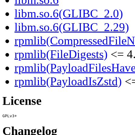
libm.so.6(GLIBC_2.0)
libm.so.6(GLIBC_2.29)
rpmlib(CompressedFile
rpmlib(FileDigests)
<= 4.
rpmlib(PayloadFilesHave
rpmlib(PayloadIsZstd)
<=
License
Changelog