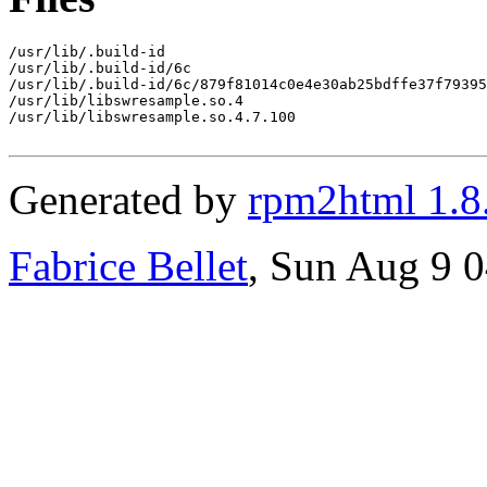
/usr/lib/.build-id

/usr/lib/.build-id/6c

/usr/lib/.build-id/6c/879f81014c0e4e30ab25bdffe37f79395
/usr/lib/libswresample.so.4

/usr/lib/libswresample.so.4.7.100

Generated by
rpm2html 1.8
Fabrice Bellet
, Sun Aug 9 