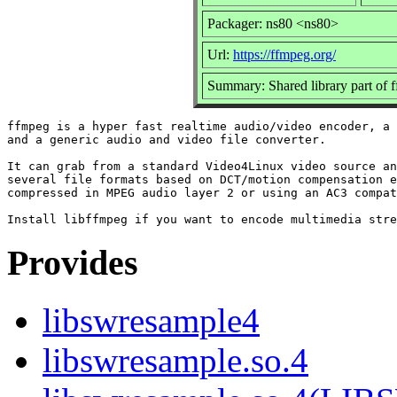
Packager: ns80 <ns80>
Url:
https://ffmpeg.org/
Summary: Shared library part of 
ffmpeg is a hyper fast realtime audio/video encoder, a 
and a generic audio and video file converter.

It can grab from a standard Video4Linux video source an
several file formats based on DCT/motion compensation e
compressed in MPEG audio layer 2 or using an AC3 compat
Provides
libswresample4
libswresample.so.4