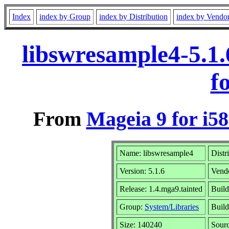
Index
index by Group
index by Distribution
index by Vendo
libswresample4-5.1
f
From
Mageia 9 for i5
Name: libswresample4
Distr
Version: 5.1.6
Vend
Release: 1.4.mga9.tainted
Build
Group:
System/Libraries
Build
Size: 140240
Sourc