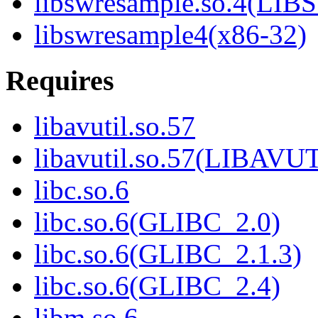
libswresample.so.4(L
libswresample4(x86-32)
Requires
libavutil.so.57
libavutil.so.57(LIBAVU
libc.so.6
libc.so.6(GLIBC_2.0)
libc.so.6(GLIBC_2.1.3)
libc.so.6(GLIBC_2.4)
libm.so.6