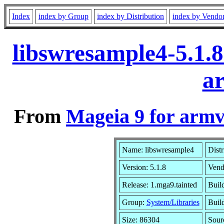
Index
index by Group
index by Distribution
index by Vendo
libswresample4-5.1.
a
From
Mageia 9 for armv
Name: libswresample4
Distr
Version: 5.1.8
Vend
Release: 1.mga9.tainted
Buil
Group:
System/Libraries
Build
Size: 86304
Sour