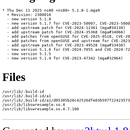
* Thu Dec 11 2025 ns80 <ns80> 5.1.8-1.mga9

  + Revision: 2300016

  - new version 5.1.8

  - new version 5.1.7 for CVE-2023-50007, CVE-2023-5000
  - add upstream patch for CVE-2024-12361 (mga#34130)

  - add upstream patch for CVE-2024-35368 (mga#34066)

  - add patches from openSUSE for CVE-2025-0518, CVE-20
  - add patches from openSUSE and upstream for CVE-2023
  - add upstream patch for CVE-2023-49528 (mga#33430)

  - new version 5.1.6 for CVE-2024-7055 and CVE-2024-72
  - new version 5.1.5

  - new version 5.1.4 for CVE-2023-47342 (mga#32964)

Files
/usr/lib/.build-id

/usr/lib/.build-id/a1

/usr/lib/.build-id/a1/d05305b20c42526dfe03b597f22423573
/usr/lib/libswresample.so.4

/usr/lib/libswresample.so.4.7.100
