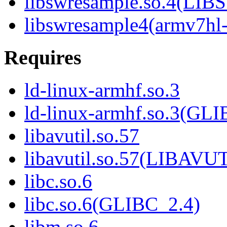
libswresample.so.4(L
libswresample4(armv7hl
Requires
ld-linux-armhf.so.3
ld-linux-armhf.so.3(GLI
libavutil.so.57
libavutil.so.57(LIBAVU
libc.so.6
libc.so.6(GLIBC_2.4)
libm.so.6