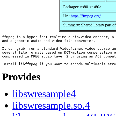
Packager: ns80 <ns80>
Url:
https://ffmpeg.org/
Summary: Shared library part o
ffmpeg is a hyper fast realtime audio/video encoder, a 
and a generic audio and video file converter.

It can grab from a standard Video4Linux video source an
several file formats based on DCT/motion compensation e
compressed in MPEG audio layer 2 or using an AC3 compat
Provides
libswresample4
libswresample.so.4