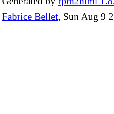
Generated by
rpm2html 1.8
Fabrice Bellet
, Sun Aug 9 