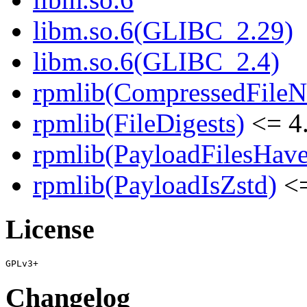
libm.so.6(GLIBC_2.29)
libm.so.6(GLIBC_2.4)
rpmlib(CompressedFile
rpmlib(FileDigests)
<= 4.
rpmlib(PayloadFilesHave
rpmlib(PayloadIsZstd)
<=
License
Changelog