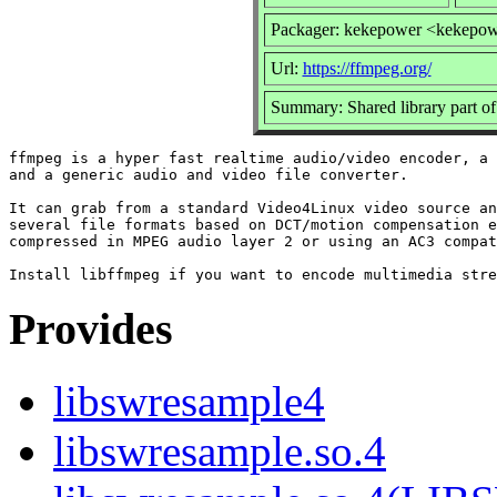
Packager: kekepower <kekepo
Url:
https://ffmpeg.org/
Summary: Shared library part o
ffmpeg is a hyper fast realtime audio/video encoder, a 
and a generic audio and video file converter.

It can grab from a standard Video4Linux video source an
several file formats based on DCT/motion compensation e
compressed in MPEG audio layer 2 or using an AC3 compat
Provides
libswresample4
libswresample.so.4