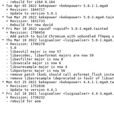
  - rebuild for x264 0.164

* Tue Apr 05 2022 kekepower <kekepower> 5.0.1-1.mga9

  + Revision: 1844717

  - Update to version 5.0.1

* Tue Mar 29 2022 kekepower <kekepower> 5.0-3.mga9.tain
  + Revision: 1831733

  - Rebuild for new dav1d

* Fri Mar 18 2022 squidf <squidf> 5.0-2.mga9.tainted

  + Revision: 1798454

  - Add patch to build Chromium with unbundled ffmpeg s
* Thu Mar 10 2022 luigiwalser <luigiwalser> 5.0-1.mga9.
  + Revision: 1790278

  - 5.0

  - libavutil major is now 57

  - libavcodec, libavformat majors are now 59

  - libavfilter major is now 8

  - libswscale major is now 6

  - libswresample major is now 4

  - libpostproc major is now 56

  - remove patch (kodi should call avformat_flush inste
  - remove libavresample (deprecated in favor of libswr
* Mon Oct 25 2021 kekepower <kekepower> 4.4.1-1.mga9.ta
  + Revision: 1752836

  - Update to version 4.4.1

* Fri Jul 16 2021 luigiwalser <luigiwalser> 4.4-3.mga9.
  + Revision: 1736232

  - rebuild for aom
