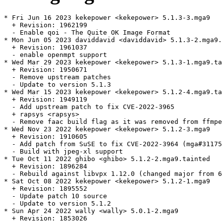
* Fri Jun 16 2023 kekepower <kekepower> 5.1.3-3.mga9

  + Revision: 1962199

  - Enable qoi - The Quite OK Image Format

* Mon Jun 05 2023 daviddavid <daviddavid> 5.1.3-2.mga9.
  + Revision: 1961037

  - enable openmpt support

* Wed Mar 29 2023 kekepower <kekepower> 5.1.3-1.mga9.ta
  + Revision: 1950671

  - Remove upstream patches

  - Update to version 5.1.3

* Wed Mar 15 2023 kekepower <kekepower> 5.1.2-4.mga9.ta
  + Revision: 1949119

  - Add upstream patch to fix CVE-2022-3965

  + rapsys <rapsys>

  - Remove faac build flag as it was removed from ffmpe
* Wed Nov 23 2022 kekepower <kekepower> 5.1.2-3.mga9

  + Revision: 1910605

  - Add patch from SuSE to fix CVE-2022-3964 (mga#31175
  - Build with jpeg-xl support

* Tue Oct 11 2022 ghibo <ghibo> 5.1.2-2.mga9.tainted

  + Revision: 1896284

  - Rebuild against libvpx 1.12.0 (changed major from 6
* Sat Oct 08 2022 kekepower <kekepower> 5.1.2-1.mga9

  + Revision: 1895552

  - Update patch 10 source

  - Update to version 5.1.2

* Sun Apr 24 2022 wally <wally> 5.0.1-2.mga9

  + Revision: 1853026
