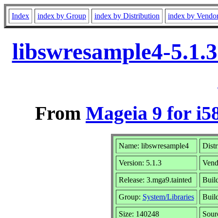
Index
index by Group
index by Distribution
index by Vendo
libswresample4-5.1.
From
Mageia 9 for i5
Name: libswresample4
Distr
Version: 5.1.3
Vend
Release: 3.mga9.tainted
Build
Group:
System/Libraries
Build
Size: 140248
Sour