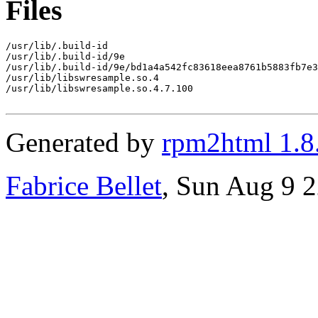
Files
/usr/lib/.build-id

/usr/lib/.build-id/9e

/usr/lib/.build-id/9e/bd1a4a542fc83618eea8761b5883fb7e3
/usr/lib/libswresample.so.4

/usr/lib/libswresample.so.4.7.100

Generated by
rpm2html 1.8
Fabrice Bellet
, Sun Aug 9 