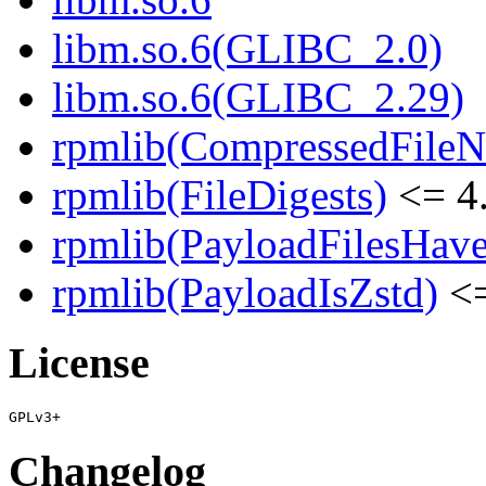
libm.so.6(GLIBC_2.0)
libm.so.6(GLIBC_2.29)
rpmlib(CompressedFile
rpmlib(FileDigests)
<= 4.
rpmlib(PayloadFilesHave
rpmlib(PayloadIsZstd)
<=
License
Changelog