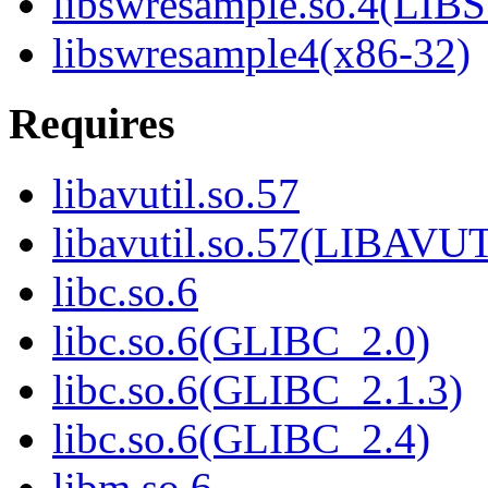
libswresample.so.4(L
libswresample4(x86-32)
Requires
libavutil.so.57
libavutil.so.57(LIBAVU
libc.so.6
libc.so.6(GLIBC_2.0)
libc.so.6(GLIBC_2.1.3)
libc.so.6(GLIBC_2.4)
libm.so.6