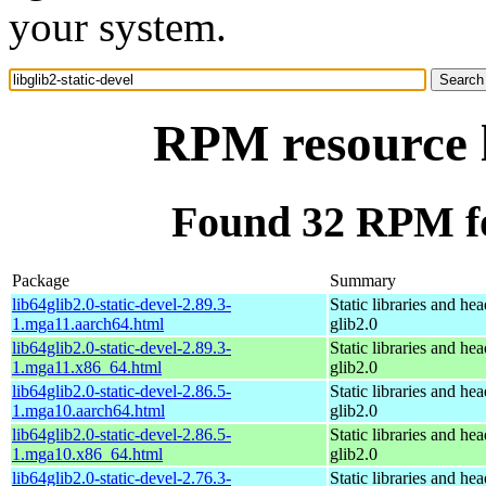
your system.
RPM resource l
Found 32 RPM for
Package
Summary
lib64glib2.0-static-devel-2.89.3-
Static libraries and hea
1.mga11.aarch64.html
glib2.0
lib64glib2.0-static-devel-2.89.3-
Static libraries and hea
1.mga11.x86_64.html
glib2.0
lib64glib2.0-static-devel-2.86.5-
Static libraries and hea
1.mga10.aarch64.html
glib2.0
lib64glib2.0-static-devel-2.86.5-
Static libraries and hea
1.mga10.x86_64.html
glib2.0
lib64glib2.0-static-devel-2.76.3-
Static libraries and hea