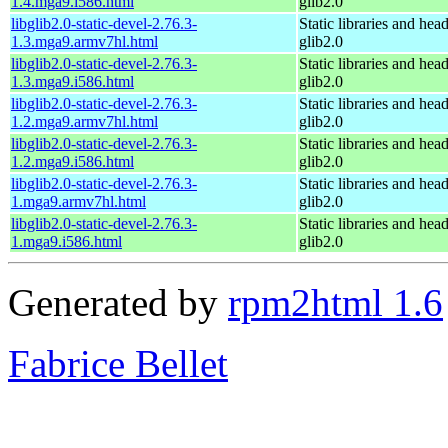
1.4.mga9.i586.html
glib2.0
libglib2.0-static-devel-2.76.3-
Static libraries and head
1.3.mga9.armv7hl.html
glib2.0
libglib2.0-static-devel-2.76.3-
Static libraries and head
1.3.mga9.i586.html
glib2.0
libglib2.0-static-devel-2.76.3-
Static libraries and head
1.2.mga9.armv7hl.html
glib2.0
libglib2.0-static-devel-2.76.3-
Static libraries and head
1.2.mga9.i586.html
glib2.0
libglib2.0-static-devel-2.76.3-
Static libraries and head
1.mga9.armv7hl.html
glib2.0
libglib2.0-static-devel-2.76.3-
Static libraries and head
1.mga9.i586.html
glib2.0
Generated by
rpm2html 1.6
Fabrice Bellet