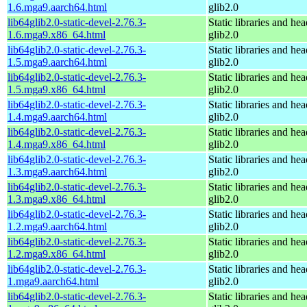
1.6.mga9.aarch64.html
glib2.0
lib64glib2.0-static-devel-2.76.3-
Static libraries and hea
1.6.mga9.x86_64.html
glib2.0
lib64glib2.0-static-devel-2.76.3-
Static libraries and hea
1.5.mga9.aarch64.html
glib2.0
lib64glib2.0-static-devel-2.76.3-
Static libraries and hea
1.5.mga9.x86_64.html
glib2.0
lib64glib2.0-static-devel-2.76.3-
Static libraries and hea
1.4.mga9.aarch64.html
glib2.0
lib64glib2.0-static-devel-2.76.3-
Static libraries and hea
1.4.mga9.x86_64.html
glib2.0
lib64glib2.0-static-devel-2.76.3-
Static libraries and hea
1.3.mga9.aarch64.html
glib2.0
lib64glib2.0-static-devel-2.76.3-
Static libraries and hea
1.3.mga9.x86_64.html
glib2.0
lib64glib2.0-static-devel-2.76.3-
Static libraries and hea
1.2.mga9.aarch64.html
glib2.0
lib64glib2.0-static-devel-2.76.3-
Static libraries and hea
1.2.mga9.x86_64.html
glib2.0
lib64glib2.0-static-devel-2.76.3-
Static libraries and hea
1.mga9.aarch64.html
glib2.0
lib64glib2.0-static-devel-2.76.3-
Static libraries and hea