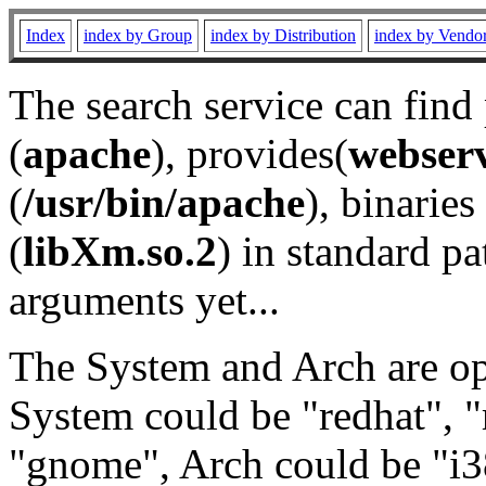
Index
index by Group
index by Distribution
index by Vendo
The search service can find
(
apache
), provides(
webser
(
/usr/bin/apache
), binaries 
(
libXm.so.2
) in standard pa
arguments yet...
The System and Arch are opt
System could be "redhat", "
"gnome", Arch could be "i38