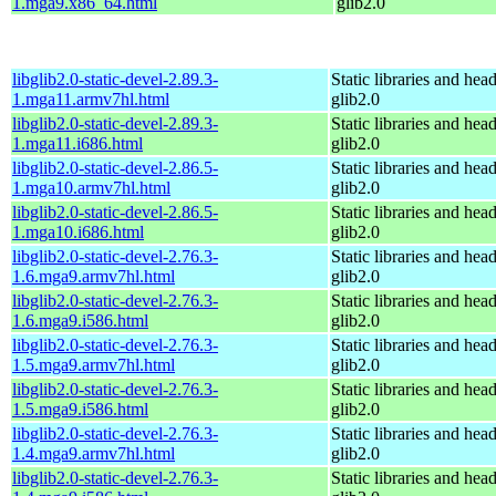
1.mga9.x86_64.html
glib2.0
libglib2.0-static-devel-2.89.3-
Static libraries and head
1.mga11.armv7hl.html
glib2.0
libglib2.0-static-devel-2.89.3-
Static libraries and head
1.mga11.i686.html
glib2.0
libglib2.0-static-devel-2.86.5-
Static libraries and head
1.mga10.armv7hl.html
glib2.0
libglib2.0-static-devel-2.86.5-
Static libraries and head
1.mga10.i686.html
glib2.0
libglib2.0-static-devel-2.76.3-
Static libraries and head
1.6.mga9.armv7hl.html
glib2.0
libglib2.0-static-devel-2.76.3-
Static libraries and head
1.6.mga9.i586.html
glib2.0
libglib2.0-static-devel-2.76.3-
Static libraries and head
1.5.mga9.armv7hl.html
glib2.0
libglib2.0-static-devel-2.76.3-
Static libraries and head
1.5.mga9.i586.html
glib2.0
libglib2.0-static-devel-2.76.3-
Static libraries and head
1.4.mga9.armv7hl.html
glib2.0
libglib2.0-static-devel-2.76.3-
Static libraries and head