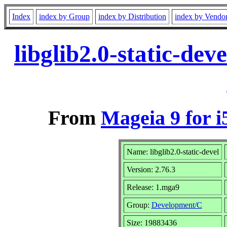
Index
index by Group
index by Distribution
index by Vendo
libglib2.0-static-de
From
Mageia 9 for i
Name: libglib2.0-static-devel
Version: 2.76.3
Release: 1.mga9
Group:
Development/C
Size: 19883436