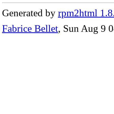
Generated by
rpm2html 1.8
Fabrice Bellet
, Sun Aug 9 