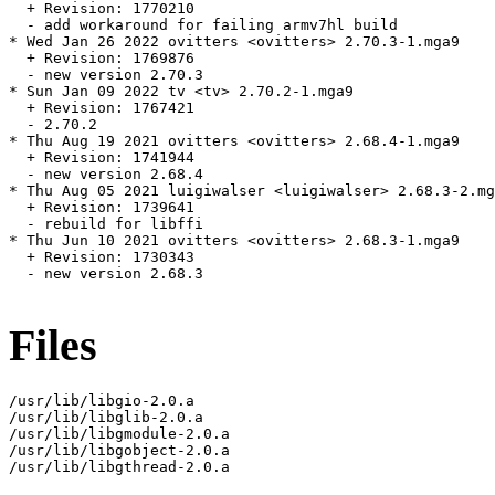
  + Revision: 1770210

  - add workaround for failing armv7hl build

* Wed Jan 26 2022 ovitters <ovitters> 2.70.3-1.mga9

  + Revision: 1769876

  - new version 2.70.3

* Sun Jan 09 2022 tv <tv> 2.70.2-1.mga9

  + Revision: 1767421

  - 2.70.2

* Thu Aug 19 2021 ovitters <ovitters> 2.68.4-1.mga9

  + Revision: 1741944

  - new version 2.68.4

* Thu Aug 05 2021 luigiwalser <luigiwalser> 2.68.3-2.mg
  + Revision: 1739641

  - rebuild for libffi

* Thu Jun 10 2021 ovitters <ovitters> 2.68.3-1.mga9

  + Revision: 1730343

  - new version 2.68.3

Files
/usr/lib/libgio-2.0.a

/usr/lib/libglib-2.0.a

/usr/lib/libgmodule-2.0.a

/usr/lib/libgobject-2.0.a

/usr/lib/libgthread-2.0.a
