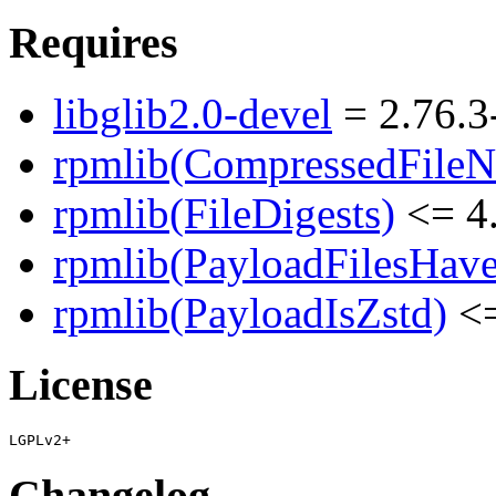
Requires
libglib2.0-devel
= 2.76.3
rpmlib(CompressedFile
rpmlib(FileDigests)
<= 4.
rpmlib(PayloadFilesHave
rpmlib(PayloadIsZstd)
<=
License
Changelog