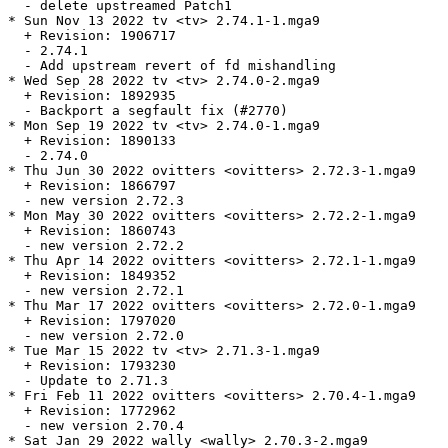
  - delete upstreamed Patch1

* Sun Nov 13 2022 tv <tv> 2.74.1-1.mga9

  + Revision: 1906717

  - 2.74.1

  - Add upstream revert of fd mishandling

* Wed Sep 28 2022 tv <tv> 2.74.0-2.mga9

  + Revision: 1892935

  - Backport a segfault fix (#2770)

* Mon Sep 19 2022 tv <tv> 2.74.0-1.mga9

  + Revision: 1890133

  - 2.74.0

* Thu Jun 30 2022 ovitters <ovitters> 2.72.3-1.mga9

  + Revision: 1866797

  - new version 2.72.3

* Mon May 30 2022 ovitters <ovitters> 2.72.2-1.mga9

  + Revision: 1860743

  - new version 2.72.2

* Thu Apr 14 2022 ovitters <ovitters> 2.72.1-1.mga9

  + Revision: 1849352

  - new version 2.72.1

* Thu Mar 17 2022 ovitters <ovitters> 2.72.0-1.mga9

  + Revision: 1797020

  - new version 2.72.0

* Tue Mar 15 2022 tv <tv> 2.71.3-1.mga9

  + Revision: 1793230

  - Update to 2.71.3

* Fri Feb 11 2022 ovitters <ovitters> 2.70.4-1.mga9

  + Revision: 1772962

  - new version 2.70.4

* Sat Jan 29 2022 wally <wally> 2.70.3-2.mga9
