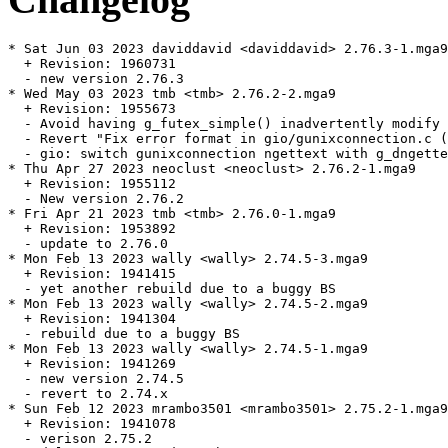
* Sat Jun 03 2023 daviddavid <daviddavid> 2.76.3-1.mga9

  + Revision: 1960731

  - new version 2.76.3

* Wed May 03 2023 tmb <tmb> 2.76.2-2.mga9

  + Revision: 1955673

  - Avoid having g_futex_simple() inadvertently modify 
  - Revert "Fix error format in gio/gunixconnection.c (
  - gio: switch gunixconnection ngettext with g_dngette
* Thu Apr 27 2023 neoclust <neoclust> 2.76.2-1.mga9

  + Revision: 1955112

  - New version 2.76.2

* Fri Apr 21 2023 tmb <tmb> 2.76.0-1.mga9

  + Revision: 1953892

  - update to 2.76.0

* Mon Feb 13 2023 wally <wally> 2.74.5-3.mga9

  + Revision: 1941415

  - yet another rebuild due to a buggy BS

* Mon Feb 13 2023 wally <wally> 2.74.5-2.mga9

  + Revision: 1941304

  - rebuild due to a buggy BS

* Mon Feb 13 2023 wally <wally> 2.74.5-1.mga9

  + Revision: 1941269

  - new version 2.74.5

  - revert to 2.74.x

* Sun Feb 12 2023 mrambo3501 <mrambo3501> 2.75.2-1.mga9

  + Revision: 1941078

  - verison 2.75.2
