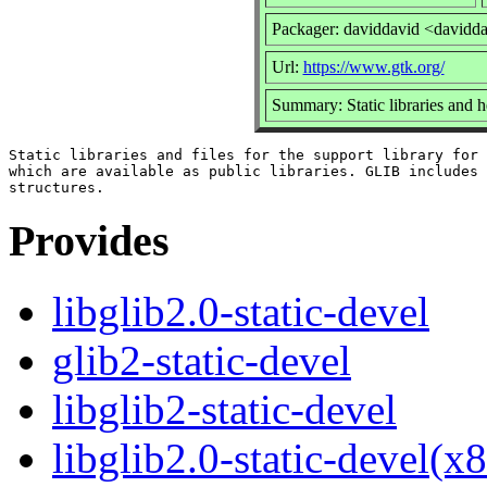
Packager: daviddavid <davidd
Url:
https://www.gtk.org/
Summary: Static libraries and he
Static libraries and files for the support library for 
which are available as public libraries. GLIB includes 
Provides
libglib2.0-static-devel
glib2-static-devel
libglib2-static-devel
libglib2.0-static-devel(x