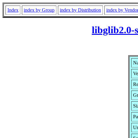
Index
index by Group
index by Distribution
index by Vendo
libglib2.0
Na
Ve
Re
Gr
Si
Pa
Ur