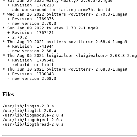
* Sat Jan 29 2022 wally <wally> 2.70.3-2.mga9

  + Revision: 1770210

  - add workaround for failing armv7hl build

* Wed Jan 26 2022 ovitters <ovitters> 2.70.3-1.mga9

  + Revision: 1769876

  - new version 2.70.3

* Sun Jan 09 2022 tv <tv> 2.70.2-1.mga9

  + Revision: 1767421

  - 2.70.2

* Thu Aug 19 2021 ovitters <ovitters> 2.68.4-1.mga9

  + Revision: 1741944

  - new version 2.68.4

* Thu Aug 05 2021 luigiwalser <luigiwalser> 2.68.3-2.mg
  + Revision: 1739641

  - rebuild for libffi

* Thu Jun 10 2021 ovitters <ovitters> 2.68.3-1.mga9

  + Revision: 1730343

  - new version 2.68.3

Files
/usr/lib/libgio-2.0.a

/usr/lib/libglib-2.0.a

/usr/lib/libgmodule-2.0.a

/usr/lib/libgobject-2.0.a

/usr/lib/libgthread-2.0.a
