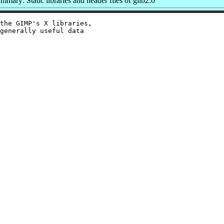
mmary: Static libraries and header files of glib2.0
the GIMP's X libraries,

generally useful data
