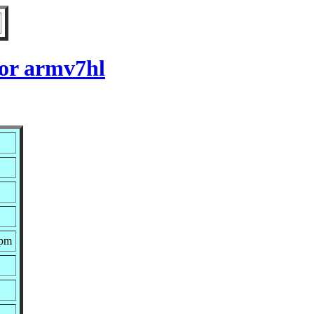
for armv7hl
rpm