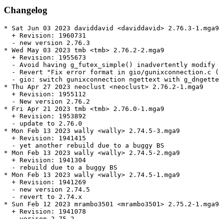
Changelog
* Sat Jun 03 2023 daviddavid <daviddavid> 2.76.3-1.mga9

  + Revision: 1960731

  - new version 2.76.3

* Wed May 03 2023 tmb <tmb> 2.76.2-2.mga9

  + Revision: 1955673

  - Avoid having g_futex_simple() inadvertently modify 
  - Revert "Fix error format in gio/gunixconnection.c (
  - gio: switch gunixconnection ngettext with g_dngette
* Thu Apr 27 2023 neoclust <neoclust> 2.76.2-1.mga9

  + Revision: 1955112

  - New version 2.76.2

* Fri Apr 21 2023 tmb <tmb> 2.76.0-1.mga9

  + Revision: 1953892

  - update to 2.76.0

* Mon Feb 13 2023 wally <wally> 2.74.5-3.mga9

  + Revision: 1941415

  - yet another rebuild due to a buggy BS

* Mon Feb 13 2023 wally <wally> 2.74.5-2.mga9

  + Revision: 1941304

  - rebuild due to a buggy BS

* Mon Feb 13 2023 wally <wally> 2.74.5-1.mga9

  + Revision: 1941269

  - new version 2.74.5

  - revert to 2.74.x

* Sun Feb 12 2023 mrambo3501 <mrambo3501> 2.75.2-1.mga9

  + Revision: 1941078

  - verison 2.75.2
