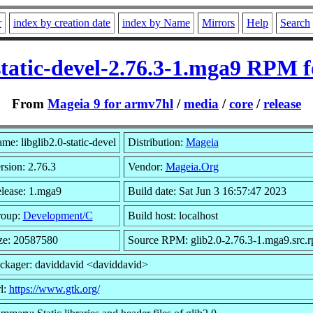
r
index by creation date
index by Name
Mirrors
Help
Search
-static-devel-2.76.3-1.mga9 RPM 
From
Mageia 9 for armv7hl
/
media
/
core
/
release
me: libglib2.0-static-devel
Distribution:
Mageia
rsion: 2.76.3
Vendor:
Mageia.Org
lease: 1.mga9
Build date: Sat Jun 3 16:57:47 2023
oup:
Development/C
Build host: localhost
ze: 20587580
Source RPM: glib2.0-2.76.3-1.mga9.src.
ckager: daviddavid <daviddavid>
l:
https://www.gtk.org/