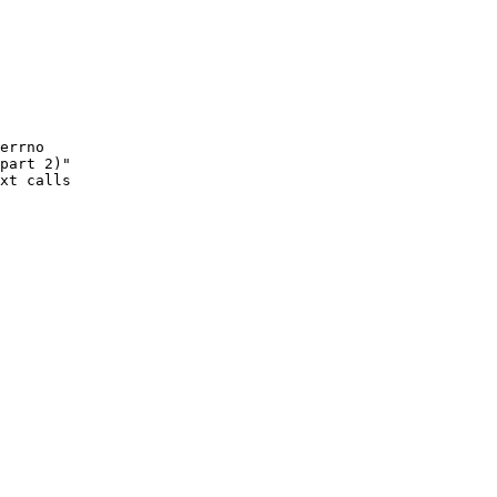
errno

part 2)"

xt calls
