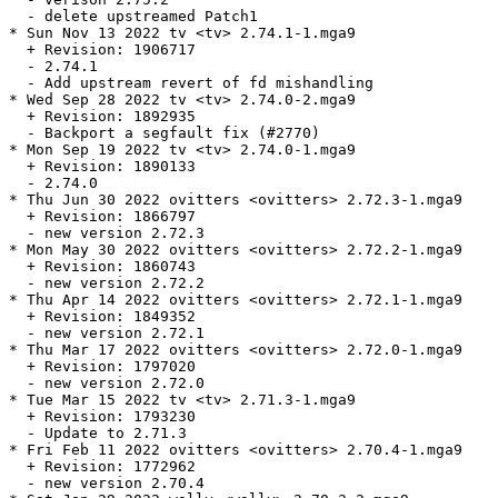
  - delete upstreamed Patch1

* Sun Nov 13 2022 tv <tv> 2.74.1-1.mga9

  + Revision: 1906717

  - 2.74.1

  - Add upstream revert of fd mishandling

* Wed Sep 28 2022 tv <tv> 2.74.0-2.mga9

  + Revision: 1892935

  - Backport a segfault fix (#2770)

* Mon Sep 19 2022 tv <tv> 2.74.0-1.mga9

  + Revision: 1890133

  - 2.74.0

* Thu Jun 30 2022 ovitters <ovitters> 2.72.3-1.mga9

  + Revision: 1866797

  - new version 2.72.3

* Mon May 30 2022 ovitters <ovitters> 2.72.2-1.mga9

  + Revision: 1860743

  - new version 2.72.2

* Thu Apr 14 2022 ovitters <ovitters> 2.72.1-1.mga9

  + Revision: 1849352

  - new version 2.72.1

* Thu Mar 17 2022 ovitters <ovitters> 2.72.0-1.mga9

  + Revision: 1797020

  - new version 2.72.0

* Tue Mar 15 2022 tv <tv> 2.71.3-1.mga9

  + Revision: 1793230

  - Update to 2.71.3

* Fri Feb 11 2022 ovitters <ovitters> 2.70.4-1.mga9

  + Revision: 1772962

  - new version 2.70.4
