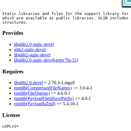
Su
Static libraries and files for the support library for 
which are available as public libraries. GLIB includes 
Provides
libglib2.0-static-devel
glib2-static-devel
libglib2-static-devel
libglib2.0-static-devel(armv7hl-32)
Requires
libglib2.0-devel
= 2.76.3-1.mga9
rpmlib(CompressedFileNames)
<= 3.0.4-1
rpmlib(FileDigests)
<= 4.6.0-1
rpmlib(PayloadFilesHavePrefix)
<= 4.0-1
rpmlib(PayloadIsZstd)
<= 5.4.18-1
License