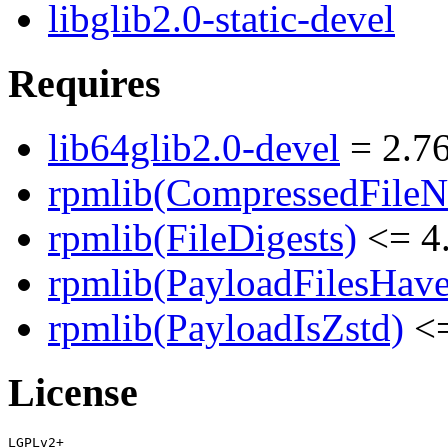
libglib2.0-static-devel
Requires
lib64glib2.0-devel
= 2.76
rpmlib(CompressedFile
rpmlib(FileDigests)
<= 4.
rpmlib(PayloadFilesHave
rpmlib(PayloadIsZstd)
<=
License