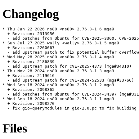
Changelog
* Thu Jan 22 2026 ns80 <ns80> 2.76.3-1.6.mga9

  + Revision: 2313956

  - add patches from Ubuntu for CVE-2025-3360, CVE-2025
* Sun Jul 27 2025 wally <wally> 2.76.3-1.5.mga9

  + Revision: 2260667

  - add upstream patch to fix potential buffer overflow
* Wed May 28 2025 ns80 <ns80> 2.76.3-1.4.mga9

  + Revision: 2186839

  - add upstream patch for CVE-2025-4373 (mga#34310)

* Thu Nov 28 2024 ns80 <ns80> 2.76.3-1.3.mga9

  + Revision: 2119616

  - add upstream patch for CVE-2024-52533 (mga#33766)

* Wed Sep 18 2024 ns80 <ns80> 2.76.3-1.2.mga9

  + Revision: 2098365

  - add patches from Ubuntu for CVE-2024-34397 (mga#331
* Wed Sep 18 2024 ns80 <ns80> 2.76.3-1.1.mga9

  + Revision: 2098270

  - fix gio-querymodules in gio-2.0.pc to fix building 
Files