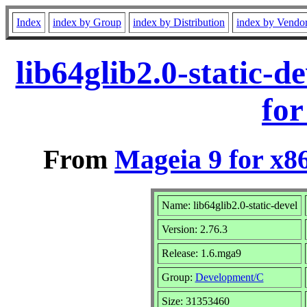
Index
index by Group
index by Distribution
index by Vendo
lib64glib2.0-static-
for
From
Mageia 9 for x8
Name: lib64glib2.0-static-devel
Version: 2.76.3
Release: 1.6.mga9
Group:
Development/C
Size: 31353460