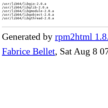
/usr/lib64/libgio-2.0.a

/usr/lib64/libglib-2.0.a

/usr/lib64/libgmodule-2.0.a

/usr/lib64/libgobject-2.0.a

/usr/lib64/libgthread-2.0.a

Generated by
rpm2html 1.8
Fabrice Bellet
, Sat Aug 8 0