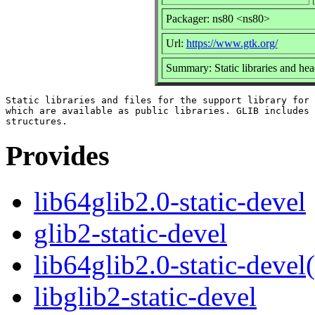
Packager: ns80 <ns80>
Url:
https://www.gtk.org/
Summary: Static libraries and head
Static libraries and files for the support library for 
which are available as public libraries. GLIB includes 
Provides
lib64glib2.0-static-devel
glib2-static-devel
lib64glib2.0-static-devel
libglib2-static-devel