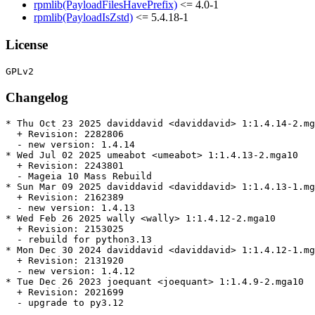
rpmlib(PayloadFilesHavePrefix)
<= 4.0-1
rpmlib(PayloadIsZstd)
<= 5.4.18-1
License
Changelog
* Thu Oct 23 2025 daviddavid <daviddavid> 1:1.4.14-2.mg
  + Revision: 2282806

  - new version: 1.4.14

* Wed Jul 02 2025 umeabot <umeabot> 1:1.4.13-2.mga10

  + Revision: 2243801

  - Mageia 10 Mass Rebuild

* Sun Mar 09 2025 daviddavid <daviddavid> 1:1.4.13-1.mg
  + Revision: 2162389

  - new version: 1.4.13

* Wed Feb 26 2025 wally <wally> 1:1.4.12-2.mga10

  + Revision: 2153025

  - rebuild for python3.13

* Mon Dec 30 2024 daviddavid <daviddavid> 1:1.4.12-1.mg
  + Revision: 2131920

  - new version: 1.4.12

* Tue Dec 26 2023 joequant <joequant> 1:1.4.9-2.mga10

  + Revision: 2021699

  - upgrade to py3.12
