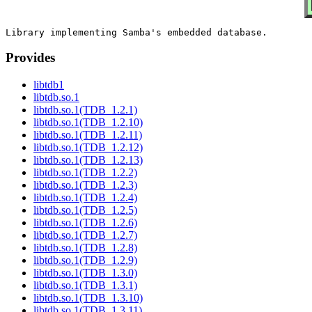
Provides
libtdb1
libtdb.so.1
libtdb.so.1(TDB_1.2.1)
libtdb.so.1(TDB_1.2.10)
libtdb.so.1(TDB_1.2.11)
libtdb.so.1(TDB_1.2.12)
libtdb.so.1(TDB_1.2.13)
libtdb.so.1(TDB_1.2.2)
libtdb.so.1(TDB_1.2.3)
libtdb.so.1(TDB_1.2.4)
libtdb.so.1(TDB_1.2.5)
libtdb.so.1(TDB_1.2.6)
libtdb.so.1(TDB_1.2.7)
libtdb.so.1(TDB_1.2.8)
libtdb.so.1(TDB_1.2.9)
libtdb.so.1(TDB_1.3.0)
libtdb.so.1(TDB_1.3.1)
libtdb.so.1(TDB_1.3.10)
libtdb.so.1(TDB_1.3.11)