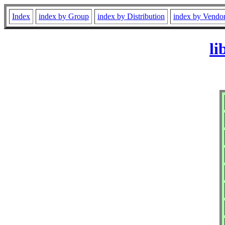
Index
index by Group
index by Distribution
index by Vendo
li