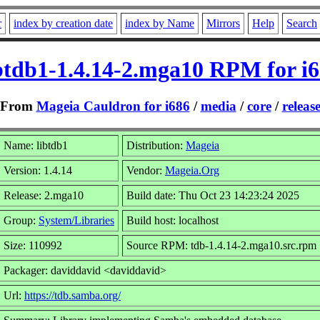
r
index by creation date
index by Name
Mirrors
Help
Search
btdb1-1.4.14-2.mga10 RPM for i
From
Mageia Cauldron for i686
/
media
/
core
/
releas
Name: libtdb1
Distribution:
Mageia
Version: 1.4.14
Vendor:
Mageia.Org
Release: 2.mga10
Build date: Thu Oct 23 14:23:24 2025
Group:
System/Libraries
Build host: localhost
Size: 110992
Source RPM: tdb-1.4.14-2.mga10.src.rpm
Packager: daviddavid <daviddavid>
Url:
https://tdb.samba.org/