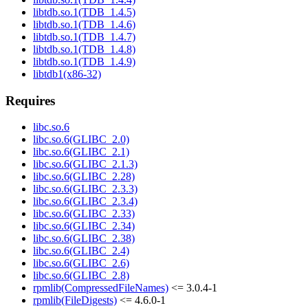
libtdb.so.1(TDB_1.4.5)
libtdb.so.1(TDB_1.4.6)
libtdb.so.1(TDB_1.4.7)
libtdb.so.1(TDB_1.4.8)
libtdb.so.1(TDB_1.4.9)
libtdb1(x86-32)
Requires
libc.so.6
libc.so.6(GLIBC_2.0)
libc.so.6(GLIBC_2.1)
libc.so.6(GLIBC_2.1.3)
libc.so.6(GLIBC_2.28)
libc.so.6(GLIBC_2.3.3)
libc.so.6(GLIBC_2.3.4)
libc.so.6(GLIBC_2.33)
libc.so.6(GLIBC_2.34)
libc.so.6(GLIBC_2.38)
libc.so.6(GLIBC_2.4)
libc.so.6(GLIBC_2.6)
libc.so.6(GLIBC_2.8)
rpmlib(CompressedFileNames)
<= 3.0.4-1
rpmlib(FileDigests)
<= 4.6.0-1