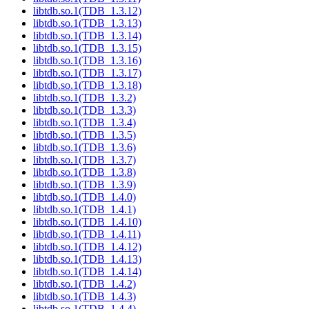
libtdb.so.1(TDB_1.3.12)
libtdb.so.1(TDB_1.3.13)
libtdb.so.1(TDB_1.3.14)
libtdb.so.1(TDB_1.3.15)
libtdb.so.1(TDB_1.3.16)
libtdb.so.1(TDB_1.3.17)
libtdb.so.1(TDB_1.3.18)
libtdb.so.1(TDB_1.3.2)
libtdb.so.1(TDB_1.3.3)
libtdb.so.1(TDB_1.3.4)
libtdb.so.1(TDB_1.3.5)
libtdb.so.1(TDB_1.3.6)
libtdb.so.1(TDB_1.3.7)
libtdb.so.1(TDB_1.3.8)
libtdb.so.1(TDB_1.3.9)
libtdb.so.1(TDB_1.4.0)
libtdb.so.1(TDB_1.4.1)
libtdb.so.1(TDB_1.4.10)
libtdb.so.1(TDB_1.4.11)
libtdb.so.1(TDB_1.4.12)
libtdb.so.1(TDB_1.4.13)
libtdb.so.1(TDB_1.4.14)
libtdb.so.1(TDB_1.4.2)
libtdb.so.1(TDB_1.4.3)
libtdb.so.1(TDB_1.4.4)