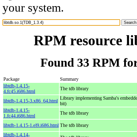
your system.
RPM resource li
Found 33 RPM for 
Package
Summary
libtdb-1.4.15-
The tdb library
4.fc45.i686.html
Library implementing Samba's embedde
libtdb-1.4.15-3.x86_64.html
bit)
libtdb-1.4.15-
The tdb library
1.fc44.i686.html
libtdb-1.4.15-1.el9.i686.html
The tdb library
libtdb-1.4.14-