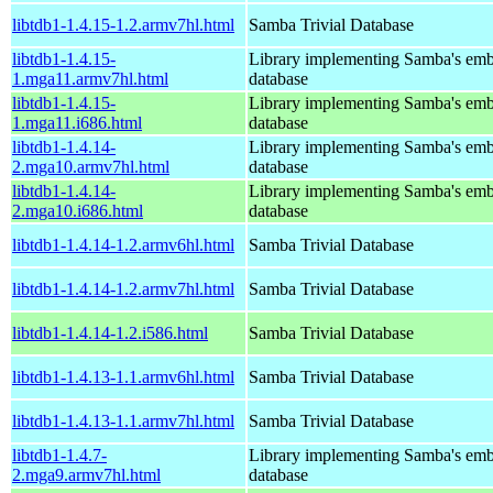
libtdb1-1.4.15-1.2.armv7hl.html
Samba Trivial Database
libtdb1-1.4.15-
Library implementing Samba's em
1.mga11.armv7hl.html
database
libtdb1-1.4.15-
Library implementing Samba's em
1.mga11.i686.html
database
libtdb1-1.4.14-
Library implementing Samba's em
2.mga10.armv7hl.html
database
libtdb1-1.4.14-
Library implementing Samba's em
2.mga10.i686.html
database
libtdb1-1.4.14-1.2.armv6hl.html
Samba Trivial Database
libtdb1-1.4.14-1.2.armv7hl.html
Samba Trivial Database
libtdb1-1.4.14-1.2.i586.html
Samba Trivial Database
libtdb1-1.4.13-1.1.armv6hl.html
Samba Trivial Database
libtdb1-1.4.13-1.1.armv7hl.html
Samba Trivial Database
libtdb1-1.4.7-
Library implementing Samba's em
2.mga9.armv7hl.html
database