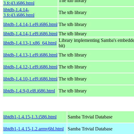
The tdb library
3.fc43.i686.html
libtdb-1.4.14-
The tdb library
3.fc43.i686.html
libtdb-1.4.14-1.el9.i686.html
The tdb library
libtdb-1.4.14-1.el9.i686.html
The tdb library
Library implementing Samba's embedde
libtdb-1.4.13-1.x86_64.html
bit)
libtdb-1.4.13-1.el9.i686.html
The tdb library
libtdb-1.4.12-1.el9.i686.html
The tdb library
libtdb-1.4.10-1.el9.i686.html
The tdb library
libtdb-1.4.9-0.el8.i686.html
The tdb library
libtdb1-1.4.15-1.3.i586.html
Samba Trivial Database
libtdb1-1.4.15-1.2.armv6hl.html
Samba Trivial Database