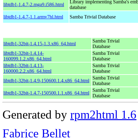
Library implementing Samba's em
libtdb1-1.4.7-2.mga9.i586.html
database
libtdb1-1.4.7-1.1.armv7hl.html
Samba Trivial Database
Samba Trivial
libtdb1-32bit-1.4.15-1.3.x86_64.html
Database
libtdb1-32bit-1.4.14-
Samba Trivial
160099.1.2.x86_64.html
Database
libtdb1-32bit-1.4.13-
Samba Trivial
160000.2.2.x86_64.html
Database
Samba Trivial
libtdb1-32bit-1.4.9-150600.1.4.x86_64.html
Database
Samba Trivial
libtdb1-32bit-1.4.7-150500.1.1.x86_64.html
Database
Generated by
rpm2html 1.6
Fabrice Bellet