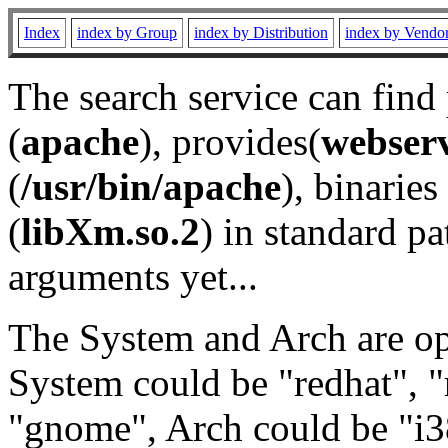
Index
index by Group
index by Distribution
index by Vendo
The search service can find
(
apache
), provides(
webser
(
/usr/bin/apache
), binaries 
(
libXm.so.2
) in standard pa
arguments yet...
The System and Arch are opt
System could be "redhat", "
"gnome", Arch could be "i38