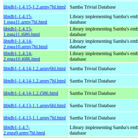
libtdb1-1.4.15-1.2.armv7hl.html
Samba Trivial Database
libtdb1-1.4.15-
Library implementing Samba's em
1.mga11.armv7hl.html
database
libtdb1-1.4.15-
Library implementing Samba's em
1.mga11.i686.html
database
libtdb1-1.4.14-
Library implementing Samba's em
2.mga10.armv7hl.html
database
libtdb1-1.4.14-
Library implementing Samba's em
2.mga10.i686.html
database
libtdb1-1.4.14-1.2.armv6hl.html
Samba Trivial Database
libtdb1-1.4.14-1.2.armv7hl.html
Samba Trivial Database
libtdb1-1.4.14-1.2.i586.html
Samba Trivial Database
libtdb1-1.4.13-1.1.armv6hl.html
Samba Trivial Database
libtdb1-1.4.13-1.1.armv7hl.html
Samba Trivial Database
libtdb1-1.4.7-
Library implementing Samba's em
2.mga9.armv7hl.html
database