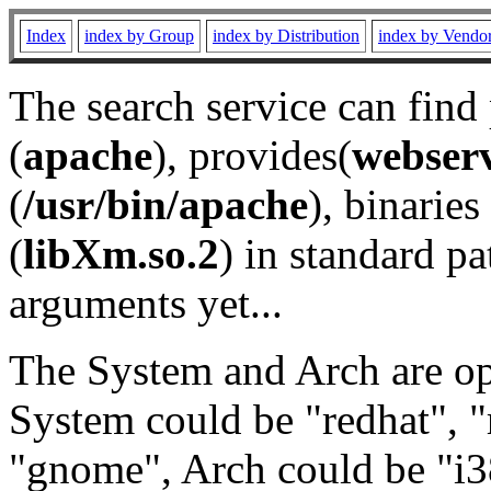
Index
index by Group
index by Distribution
index by Vendo
The search service can find
(
apache
), provides(
webser
(
/usr/bin/apache
), binaries 
(
libXm.so.2
) in standard pa
arguments yet...
The System and Arch are opt
System could be "redhat", "
"gnome", Arch could be "i38