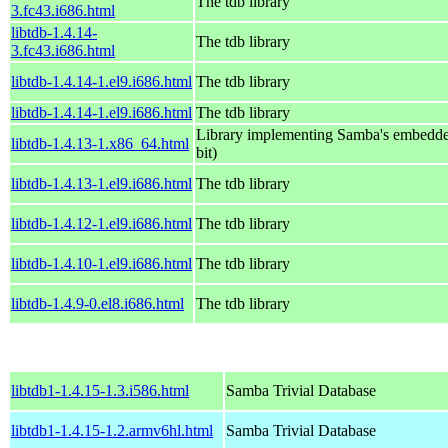
The tdb library
3.fc43.i686.html
libtdb-1.4.14-
The tdb library
3.fc43.i686.html
libtdb-1.4.14-1.el9.i686.html
The tdb library
libtdb-1.4.14-1.el9.i686.html
The tdb library
Library implementing Samba's embedde
libtdb-1.4.13-1.x86_64.html
bit)
libtdb-1.4.13-1.el9.i686.html
The tdb library
libtdb-1.4.12-1.el9.i686.html
The tdb library
libtdb-1.4.10-1.el9.i686.html
The tdb library
libtdb-1.4.9-0.el8.i686.html
The tdb library
libtdb1-1.4.15-1.3.i586.html
Samba Trivial Database
libtdb1-1.4.15-1.2.armv6hl.html
Samba Trivial Database