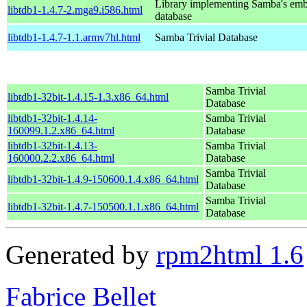
Library implementing Samba's em
libtdb1-1.4.7-2.mga9.i586.html
database
libtdb1-1.4.7-1.1.armv7hl.html
Samba Trivial Database
Samba Trivial
libtdb1-32bit-1.4.15-1.3.x86_64.html
Database
libtdb1-32bit-1.4.14-
Samba Trivial
160099.1.2.x86_64.html
Database
libtdb1-32bit-1.4.13-
Samba Trivial
160000.2.2.x86_64.html
Database
Samba Trivial
libtdb1-32bit-1.4.9-150600.1.4.x86_64.html
Database
Samba Trivial
libtdb1-32bit-1.4.7-150500.1.1.x86_64.html
Database
Generated by
rpm2html 1.6
Fabrice Bellet