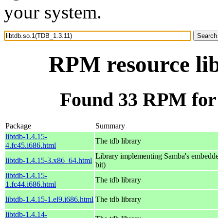
your system.
RPM resource lib
Found 33 RPM for 
Package
Summary
libtdb-1.4.15-
The tdb library
4.fc45.i686.html
Library implementing Samba's embedde
libtdb-1.4.15-3.x86_64.html
bit)
libtdb-1.4.15-
The tdb library
1.fc44.i686.html
libtdb-1.4.15-1.el9.i686.html
The tdb library
libtdb-1.4.14-