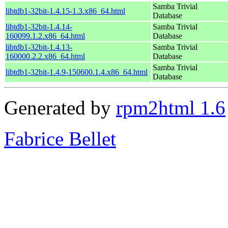
Samba Trivial
libtdb1-32bit-1.4.15-1.3.x86_64.html
Database
libtdb1-32bit-1.4.14-
Samba Trivial
160099.1.2.x86_64.html
Database
libtdb1-32bit-1.4.13-
Samba Trivial
160000.2.2.x86_64.html
Database
Samba Trivial
libtdb1-32bit-1.4.9-150600.1.4.x86_64.html
Database
Generated by
rpm2html 1.6
Fabrice Bellet