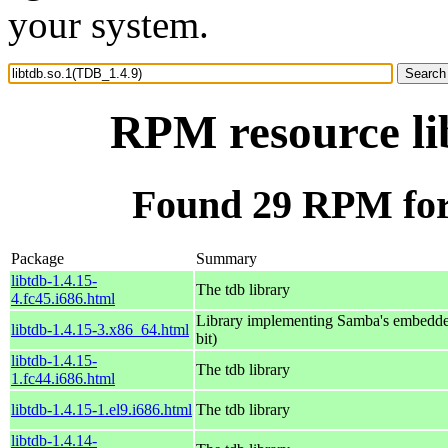
your system.
RPM resource li
Found 29 RPM for 
Package
Summary
libtdb-1.4.15-
The tdb library
4.fc45.i686.html
Library implementing Samba's embedde
libtdb-1.4.15-3.x86_64.html
bit)
libtdb-1.4.15-
The tdb library
1.fc44.i686.html
libtdb-1.4.15-1.el9.i686.html
The tdb library
libtdb-1.4.14-