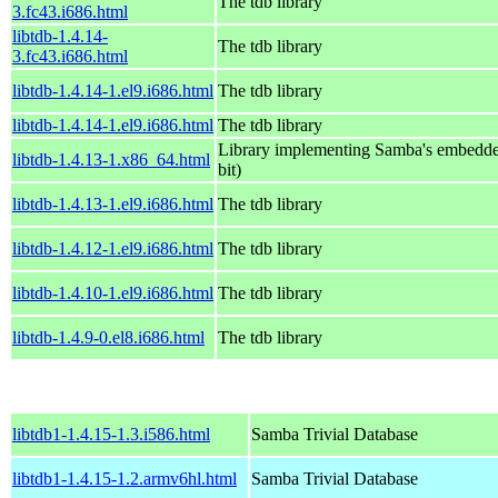
The tdb library
3.fc43.i686.html
libtdb-1.4.14-
The tdb library
3.fc43.i686.html
libtdb-1.4.14-1.el9.i686.html
The tdb library
libtdb-1.4.14-1.el9.i686.html
The tdb library
Library implementing Samba's embedde
libtdb-1.4.13-1.x86_64.html
bit)
libtdb-1.4.13-1.el9.i686.html
The tdb library
libtdb-1.4.12-1.el9.i686.html
The tdb library
libtdb-1.4.10-1.el9.i686.html
The tdb library
libtdb-1.4.9-0.el8.i686.html
The tdb library
libtdb1-1.4.15-1.3.i586.html
Samba Trivial Database
libtdb1-1.4.15-1.2.armv6hl.html
Samba Trivial Database