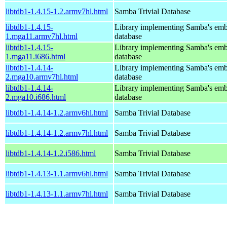
libtdb1-1.4.15-1.2.armv7hl.html
Samba Trivial Database
libtdb1-1.4.15-
Library implementing Samba's em
1.mga11.armv7hl.html
database
libtdb1-1.4.15-
Library implementing Samba's em
1.mga11.i686.html
database
libtdb1-1.4.14-
Library implementing Samba's em
2.mga10.armv7hl.html
database
libtdb1-1.4.14-
Library implementing Samba's em
2.mga10.i686.html
database
libtdb1-1.4.14-1.2.armv6hl.html
Samba Trivial Database
libtdb1-1.4.14-1.2.armv7hl.html
Samba Trivial Database
libtdb1-1.4.14-1.2.i586.html
Samba Trivial Database
libtdb1-1.4.13-1.1.armv6hl.html
Samba Trivial Database
libtdb1-1.4.13-1.1.armv7hl.html
Samba Trivial Database