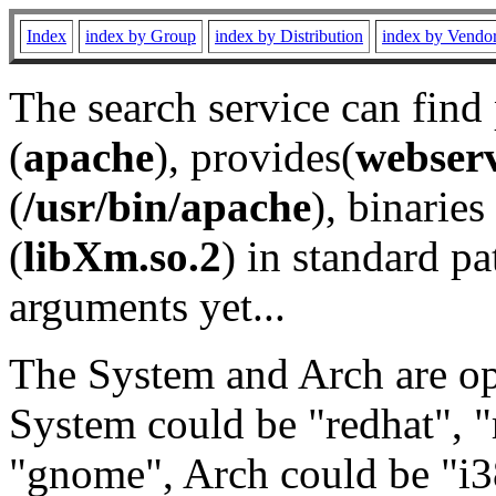
Index
index by Group
index by Distribution
index by Vendo
The search service can find
(
apache
), provides(
webser
(
/usr/bin/apache
), binaries 
(
libXm.so.2
) in standard pa
arguments yet...
The System and Arch are opt
System could be "redhat", "
"gnome", Arch could be "i38