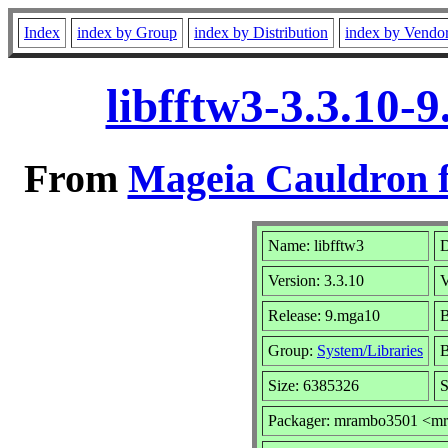
Index
index by Group
index by Distribution
index by Vendo
libfftw3-3.3.10-
From
Mageia Cauldron f
Name: libfftw3
D
Version: 3.3.10
V
Release: 9.mga10
B
Group:
System/Libraries
B
Size: 6385326
S
Packager: mrambo3501 <m