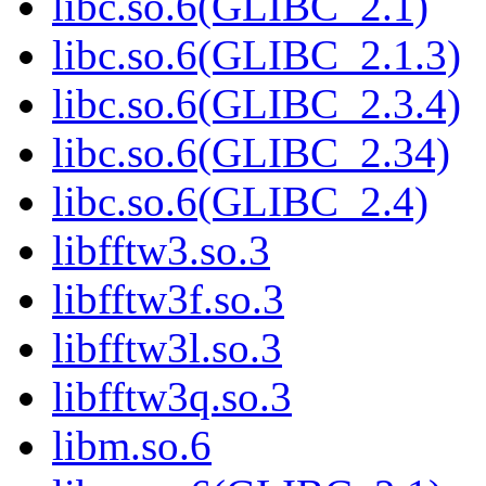
libc.so.6(GLIBC_2.1)
libc.so.6(GLIBC_2.1.3)
libc.so.6(GLIBC_2.3.4)
libc.so.6(GLIBC_2.34)
libc.so.6(GLIBC_2.4)
libfftw3.so.3
libfftw3f.so.3
libfftw3l.so.3
libfftw3q.so.3
libm.so.6