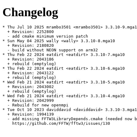
Changelog
* Thu Jul 10 2025 mrambo3501 <mrambo3501> 3.3.10-9.mga1
  + Revision: 2252800

  - add cmake minimum version patch

* Sun May 04 2025 wally <wally> 3.3.10-8.mga10

  + Revision: 2180820

  - build without NEON support on arm32

* Thu Feb 22 2024 eatdirt <eatdirt> 3.3.10-7.mga10

  + Revision: 2043186

  + rebuild (emptylog)

* Thu Feb 22 2024 eatdirt <eatdirt> 3.3.10-6.mga10

  + Revision: 2043122

  + rebuild (emptylog)

* Wed Feb 21 2024 eatdirt <eatdirt> 3.3.10-5.mga10

  + Revision: 2043002

  + rebuild (emptylog)

* Wed Feb 21 2024 eatdirt <eatdirt> 3.3.10-4.mga10

  + Revision: 2042999

  - Rebuild for new openmpi

* Tue Oct 10 2023 daviddavid <daviddavid> 3.3.10-3.mga1
  + Revision: 1994139

  - add missing FFTW3LibraryDepends.cmake (needed now b
    https://github.com/FFTW/fftw3/issues/130
