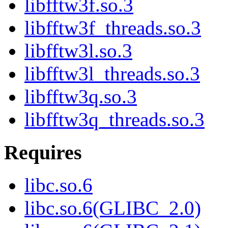
libfftw3f.so.3
libfftw3f_threads.so.3
libfftw3l.so.3
libfftw3l_threads.so.3
libfftw3q.so.3
libfftw3q_threads.so.3
Requires
libc.so.6
libc.so.6(GLIBC_2.0)