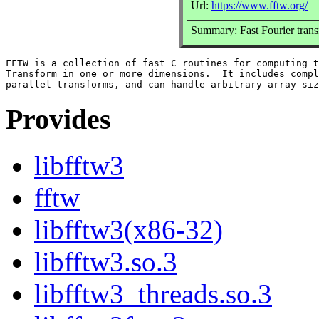
Url:
https://www.fftw.org/
Summary: Fast Fourier trans
FFTW is a collection of fast C routines for computing t
Transform in one or more dimensions.  It includes compl
Provides
libfftw3
fftw
libfftw3(x86-32)
libfftw3.so.3
libfftw3_threads.so.3