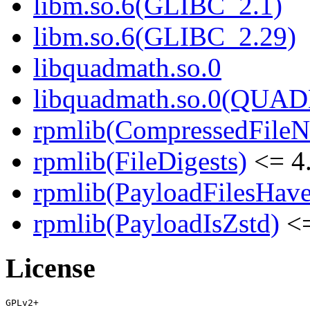
libm.so.6(GLIBC_2.1)
libm.so.6(GLIBC_2.29)
libquadmath.so.0
libquadmath.so.0(QUA
rpmlib(CompressedFile
rpmlib(FileDigests)
<= 4.
rpmlib(PayloadFilesHave
rpmlib(PayloadIsZstd)
<=
License