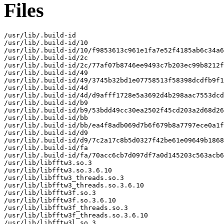
Files
/usr/lib/.build-id

/usr/lib/.build-id/10

/usr/lib/.build-id/10/f9853613c961e1fa7e52f4185ab6c34a6
/usr/lib/.build-id/2c

/usr/lib/.build-id/2c/77af07b8746ee9493c7b203ec99b8212f
/usr/lib/.build-id/49

/usr/lib/.build-id/49/3745b32bd1e07758513f58398dcdfb9f1
/usr/lib/.build-id/4d

/usr/lib/.build-id/4d/d9afff1728e5a3692d4b298aac7553dcd
/usr/lib/.build-id/b9

/usr/lib/.build-id/b9/53bdd49cc30ea2502f45cd203a2d68d26
/usr/lib/.build-id/bb

/usr/lib/.build-id/bb/ea4f8adb069d7b6f679b8a7797ece0a1f
/usr/lib/.build-id/d9

/usr/lib/.build-id/d9/7c2a17c8b5d0327f42be61e09649b1868
/usr/lib/.build-id/fa

/usr/lib/.build-id/fa/70acc6cb7d097df7a0d145203c563acb6
/usr/lib/libfftw3.so.3

/usr/lib/libfftw3.so.3.6.10

/usr/lib/libfftw3_threads.so.3

/usr/lib/libfftw3_threads.so.3.6.10

/usr/lib/libfftw3f.so.3

/usr/lib/libfftw3f.so.3.6.10

/usr/lib/libfftw3f_threads.so.3

/usr/lib/libfftw3f_threads.so.3.6.10

/usr/lib/libfftw3l.so.3
