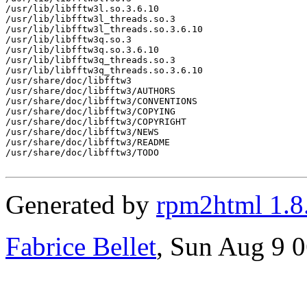
/usr/lib/libfftw3l.so.3.6.10

/usr/lib/libfftw3l_threads.so.3

/usr/lib/libfftw3l_threads.so.3.6.10

/usr/lib/libfftw3q.so.3

/usr/lib/libfftw3q.so.3.6.10

/usr/lib/libfftw3q_threads.so.3

/usr/lib/libfftw3q_threads.so.3.6.10

/usr/share/doc/libfftw3

/usr/share/doc/libfftw3/AUTHORS

/usr/share/doc/libfftw3/CONVENTIONS

/usr/share/doc/libfftw3/COPYING

/usr/share/doc/libfftw3/COPYRIGHT

/usr/share/doc/libfftw3/NEWS

/usr/share/doc/libfftw3/README

/usr/share/doc/libfftw3/TODO

Generated by
rpm2html 1.8
Fabrice Bellet
, Sun Aug 9 