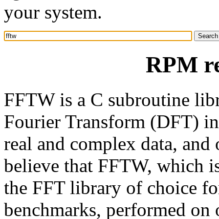
your system.
RPM re
FFTW is a C subroutine libr
Fourier Transform (DFT) in
real and complex data, and o
believe that FFTW, which i
the FFT library of choice f
benchmarks, performed on o