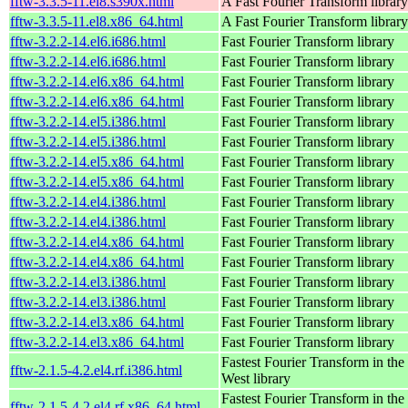
fftw-3.3.5-11.el8.s390x.html
A Fast Fourier Transform library
fftw-3.3.5-11.el8.x86_64.html
A Fast Fourier Transform library
fftw-3.2.2-14.el6.i686.html
Fast Fourier Transform library
fftw-3.2.2-14.el6.i686.html
Fast Fourier Transform library
fftw-3.2.2-14.el6.x86_64.html
Fast Fourier Transform library
fftw-3.2.2-14.el6.x86_64.html
Fast Fourier Transform library
fftw-3.2.2-14.el5.i386.html
Fast Fourier Transform library
fftw-3.2.2-14.el5.i386.html
Fast Fourier Transform library
fftw-3.2.2-14.el5.x86_64.html
Fast Fourier Transform library
fftw-3.2.2-14.el5.x86_64.html
Fast Fourier Transform library
fftw-3.2.2-14.el4.i386.html
Fast Fourier Transform library
fftw-3.2.2-14.el4.i386.html
Fast Fourier Transform library
fftw-3.2.2-14.el4.x86_64.html
Fast Fourier Transform library
fftw-3.2.2-14.el4.x86_64.html
Fast Fourier Transform library
fftw-3.2.2-14.el3.i386.html
Fast Fourier Transform library
fftw-3.2.2-14.el3.i386.html
Fast Fourier Transform library
fftw-3.2.2-14.el3.x86_64.html
Fast Fourier Transform library
fftw-3.2.2-14.el3.x86_64.html
Fast Fourier Transform library
Fastest Fourier Transform in the
fftw-2.1.5-4.2.el4.rf.i386.html
West library
Fastest Fourier Transform in the
fftw-2.1.5-4.2.el4.rf.x86_64.html