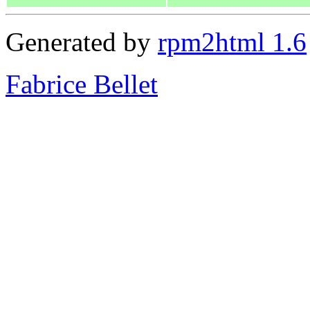
Generated by
rpm2html 1.6
Fabrice Bellet