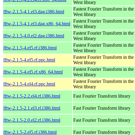
West library
Fastest Fourier Transform in the
fftw-2.1.5-4.1.el3.dag.i386.html
West library
Fastest Fourier Transform in the
fftw-2.1.5-4.1.el3.dag.x86_64.html
West library
Fastest Fourier Transform in the
fftw-2.1.5-4.0.el2.dag.i386.html
West library
Fastest Fourier Transform in the
fftw-2.1.5-4.el5.rf.i386.html
West library
Fastest Fourier Transform in the
fftw-2.1.5-4.el5.rf.ppc.html
West library
Fastest Fourier Transform in the
fftw-2.1.5-4.el5.rf.x86_64.html
West library
Fastest Fourier Transform in the
fftw-2.1.5-4.el4.rf.ppc.html
West library
fftw-2.1.5-2.2.el4.rf.i386.html
Fast Fourier Transform library
fftw-2.1.5-2.1.el3.rf.i386.html
Fast Fourier Transform library
fftw-2.1.5-2.0.el2.rf.i386.html
Fast Fourier Transform library
fftw-2.1.5-2.el5.rf.i386.html
Fast Fourier Transform library