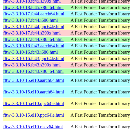
fftw-3.3.10-18.fc45.s390x.html
A Fast Fourier Transform library
fftw-3.3.10-18.fc45.x86_64.html
A Fast Fourier Transform library
fftw-3.3.10-17.fc44.aarch64.html
A Fast Fourier Transform library
fftw-3.3.10-17.fc44.i686.html
A Fast Fourier Transform library
fftw-3.3.10-17.fc44.ppc64le.html
A Fast Fourier Transform library
fftw-3.3.10-17.fc44.s390x.html
A Fast Fourier Transform library
fftw-3.3.10-17.fc44.x86_64.html
A Fast Fourier Transform library
fftw-3.3.10-16.fc43.aarch64.html
A Fast Fourier Transform library
fftw-3.3.10-16.fc43.i686.html
A Fast Fourier Transform library
fftw-3.3.10-16.fc43.ppc64le.html
A Fast Fourier Transform library
fftw-3.3.10-16.fc43.s390x.html
A Fast Fourier Transform library
fftw-3.3.10-16.fc43.x86_64.html
A Fast Fourier Transform library
fftw-3.3.10-15.el10.aarch64.html
A Fast Fourier Transform library
fftw-3.3.10-15.el10.aarch64.html
A Fast Fourier Transform library
fftw-3.3.10-15.el10.ppc64le.html
A Fast Fourier Transform library
fftw-3.3.10-15.el10.ppc64le.html
A Fast Fourier Transform library
fftw-3.3.10-15.el10.riscv64.html
A Fast Fourier Transform library