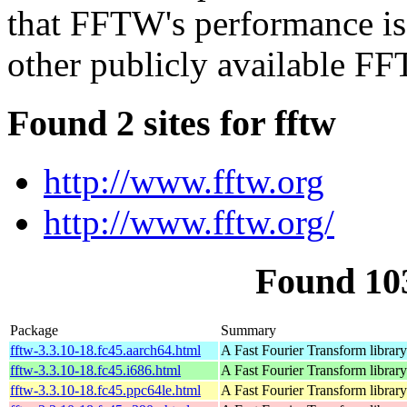
that FFTW's performance is t
other publicly available FF
Found 2 sites for fftw
http://www.fftw.org
http://www.fftw.org/
Found 10
Package
Summary
fftw-3.3.10-18.fc45.aarch64.html
A Fast Fourier Transform library
fftw-3.3.10-18.fc45.i686.html
A Fast Fourier Transform library
fftw-3.3.10-18.fc45.ppc64le.html
A Fast Fourier Transform library