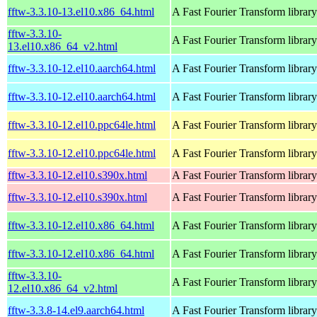
fftw-3.3.10-13.el10.x86_64.html
A Fast Fourier Transform library
fftw-3.3.10-
A Fast Fourier Transform library
13.el10.x86_64_v2.html
fftw-3.3.10-12.el10.aarch64.html
A Fast Fourier Transform library
fftw-3.3.10-12.el10.aarch64.html
A Fast Fourier Transform library
fftw-3.3.10-12.el10.ppc64le.html
A Fast Fourier Transform library
fftw-3.3.10-12.el10.ppc64le.html
A Fast Fourier Transform library
fftw-3.3.10-12.el10.s390x.html
A Fast Fourier Transform library
fftw-3.3.10-12.el10.s390x.html
A Fast Fourier Transform library
fftw-3.3.10-12.el10.x86_64.html
A Fast Fourier Transform library
fftw-3.3.10-12.el10.x86_64.html
A Fast Fourier Transform library
fftw-3.3.10-
A Fast Fourier Transform library
12.el10.x86_64_v2.html
fftw-3.3.8-14.el9.aarch64.html
A Fast Fourier Transform library