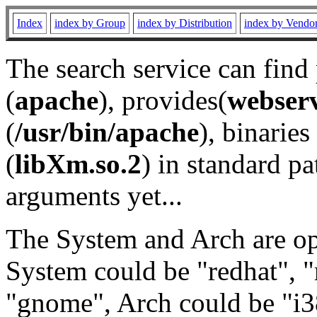
Index
index by Group
index by Distribution
index by Vendo
The search service can find
(
apache
), provides(
webser
(
/usr/bin/apache
), binaries 
(
libXm.so.2
) in standard pa
arguments yet...
The System and Arch are opt
System could be "redhat", "
"gnome", Arch could be "i38