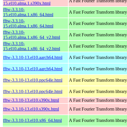
A Fast Fourier Transform library
15.el10.alma.1.s390x.html
fftw-3.3.10-
A Fast Fourier Transform library
15.el10.alma.1.x86_64.html
fftw-3.3.10-
A Fast Fourier Transform library
15.el10.alma.1.x86_64.html
fftw-3.3.10-
A Fast Fourier Transform library
15.el10.alma.1.x86_64_v2.html
fftw-3.3.10-
A Fast Fourier Transform library
15.el10.alma.1.x86_64_v2.html
fftw-3.3.10-13.el10.aarch64.html
A Fast Fourier Transform library
fftw-3.3.10-13.el10.aarch64.html
A Fast Fourier Transform library
fftw-3.3.10-13.el10.ppc64le.html
A Fast Fourier Transform library
fftw-3.3.10-13.el10.ppc64le.html
A Fast Fourier Transform library
fftw-3.3.10-13.el10.s390x.html
A Fast Fourier Transform library
fftw-3.3.10-13.el10.s390x.html
A Fast Fourier Transform library
fftw-3.3.10-13.el10.x86_64.html
A Fast Fourier Transform library