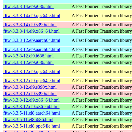
fftw-3.3.8-14.el9.i686.html
A Fast Fourier Transform library
fftw-3.3.8-14.el9.ppc64le.html
A Fast Fourier Transform library
fftw-3.3.8-14.el9.s390x.html
A Fast Fourier Transform library
fftw-3.3.8-14.el9.x86_64.html
A Fast Fourier Transform library
fftw-3.3.8-12.el9.aarch64.html
A Fast Fourier Transform library
fftw-3.3.8-12.el9.aarch64.html
A Fast Fourier Transform library
fftw-3.3.8-12.el9.i686.html
A Fast Fourier Transform library
fftw-3.3.8-12.el9.i686.html
A Fast Fourier Transform library
fftw-3.3.8-12.el9.ppc64le.html
A Fast Fourier Transform library
fftw-3.3.8-12.el9.ppc64le.html
A Fast Fourier Transform library
fftw-3.3.8-12.el9.s390x.html
A Fast Fourier Transform library
fftw-3.3.8-12.el9.s390x.html
A Fast Fourier Transform library
fftw-3.3.8-12.el9.x86_64.html
A Fast Fourier Transform library
fftw-3.3.8-12.el9.x86_64.html
A Fast Fourier Transform library
fftw-3.3.5-11.el8.aarch64.html
A Fast Fourier Transform library
fftw-3.3.5-11.el8.i686.html
A Fast Fourier Transform library
fftw-3.3.5-11.el8.ppc64le.html
A Fast Fourier Transform library