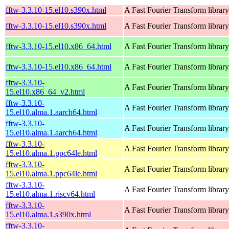
fftw-3.3.10-15.el10.s390x.html
A Fast Fourier Transform library
fftw-3.3.10-15.el10.s390x.html
A Fast Fourier Transform library
fftw-3.3.10-15.el10.x86_64.html
A Fast Fourier Transform library
fftw-3.3.10-15.el10.x86_64.html
A Fast Fourier Transform library
fftw-3.3.10-
A Fast Fourier Transform library
15.el10.x86_64_v2.html
fftw-3.3.10-
A Fast Fourier Transform library
15.el10.alma.1.aarch64.html
fftw-3.3.10-
A Fast Fourier Transform library
15.el10.alma.1.aarch64.html
fftw-3.3.10-
A Fast Fourier Transform library
15.el10.alma.1.ppc64le.html
fftw-3.3.10-
A Fast Fourier Transform library
15.el10.alma.1.ppc64le.html
fftw-3.3.10-
A Fast Fourier Transform library
15.el10.alma.1.riscv64.html
fftw-3.3.10-
A Fast Fourier Transform library
15.el10.alma.1.s390x.html
fftw-3.3.10-