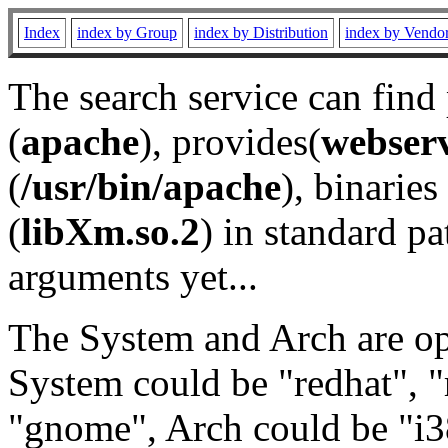
Index
index by Group
index by Distribution
index by Vendo
The search service can find
(
apache
), provides(
webser
(
/usr/bin/apache
), binaries 
(
libXm.so.2
) in standard pa
arguments yet...
The System and Arch are opt
System could be "redhat", "
"gnome", Arch could be "i38