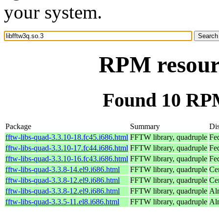
your system.
RPM resourc
Found 10 RPM 
Package
Summary
Dis
fftw-libs-quad-3.3.10-18.fc45.i686.html
FFTW library, quadruple
Fe
fftw-libs-quad-3.3.10-17.fc44.i686.html
FFTW library, quadruple
Fe
fftw-libs-quad-3.3.10-16.fc43.i686.html
FFTW library, quadruple
Fe
fftw-libs-quad-3.3.8-14.el9.i686.html
FFTW library, quadruple
Ce
fftw-libs-quad-3.3.8-12.el9.i686.html
FFTW library, quadruple
Ce
fftw-libs-quad-3.3.8-12.el9.i686.html
FFTW library, quadruple
Al
fftw-libs-quad-3.3.5-11.el8.i686.html
FFTW library, quadruple
Al