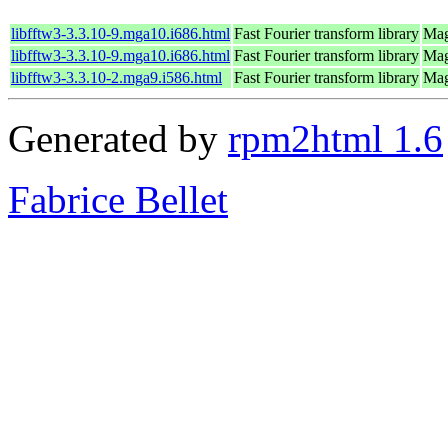
libfftw3-3.3.10-9.mga10.i686.html
Fast Fourier transform library
Mag
libfftw3-3.3.10-9.mga10.i686.html
Fast Fourier transform library
Mag
libfftw3-3.3.10-2.mga9.i586.html
Fast Fourier transform library
Mag
Generated by
rpm2html 1.6
Fabrice Bellet