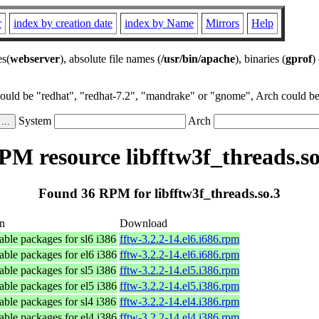
r
index by creation date
index by Name
Mirrors
Help
es(
webserver
), absolute file names (
/usr/bin/apache
), binaries (
gprof
)
could be "redhat", "redhat-7.2", "mandrake" or "gnome", Arch could be 
System
Arch
PM resource libfftw3f_threads.so
Found 36 RPM for libfftw3f_threads.so.3
on
Download
ble packages for sl6 i386
fftw-3.2.2-14.el6.i686.rpm
ble packages for el6 i386
fftw-3.2.2-14.el6.i686.rpm
ble packages for sl5 i386
fftw-3.2.2-14.el5.i386.rpm
ble packages for el5 i386
fftw-3.2.2-14.el5.i386.rpm
ble packages for sl4 i386
fftw-3.2.2-14.el4.i386.rpm
ble packages for el4 i386
fftw-3.2.2-14.el4.i386.rpm