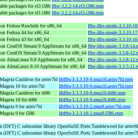
ble packages for el3 i386
fftw-3.2.2-14.el3.i386.rpm
ble packages for sl3 i386
fftw-3.2.2-14.el3.i386.rpm
ion
Fedora Rawhide for x86_64
fftw-libs-single-3.3.10-1
ion
Fedora 44 for x86_64
fftw-libs-single-3.3.10-1
ion
Fedora 43 for x86_64
fftw-libs-single-3.3.10-1
ion
CentOS Stream 9 AppStream for x86_64
fftw-libs-single-3.3.8-14.
ion
CentOS Stream 9 AppStream for x86_64
fftw-libs-single-3.3.8-12.
ion
AlmaLinux 9.8 AppStream for x86_64
fftw-libs-single-3.3.8-12.
ion
AlmaLinux 8.10 AppStream for x86_64
fftw-libs-single-3.3.5-11.
Mageia Cauldron for armv7hl
libfftw3-3.3.10-9.mga10.armv7hl.rpm
Mageia 10 for armv7hl
libfftw3-3.3.10-9.mga10.armv7hl.rpm
Mageia Cauldron for i686
libfftw3-3.3.10-9.mga10.i686.rpm
Mageia 10 for i686
libfftw3-3.3.10-9.mga10.i686.rpm
Mageia 9 for armv7hl
libfftw3-3.3.10-2.mga9.armv7hl.rpm
Mageia 9 for i586
libfftw3-3.3.10-2.mga9.i586.rpm
m (DFT) C subroutine library
OpenSuSE Ports Tumbleweed for armv6
m (DFT) C subroutine library
OpenSuSE Ports Tumbleweed for armv7