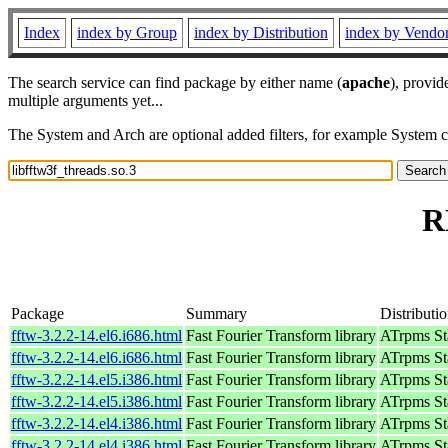
Index
index by Group
index by Distribution
index by Vendo
The search service can find package by either name (
apache
), provid
multiple arguments yet...
The System and Arch are optional added filters, for example System 
R
Package
Summary
Distributi
fftw-3.2.2-14.el6.i686.html
Fast Fourier Transform library
ATrpms Sta
fftw-3.2.2-14.el6.i686.html
Fast Fourier Transform library
ATrpms Sta
fftw-3.2.2-14.el5.i386.html
Fast Fourier Transform library
ATrpms Sta
fftw-3.2.2-14.el5.i386.html
Fast Fourier Transform library
ATrpms Sta
fftw-3.2.2-14.el4.i386.html
Fast Fourier Transform library
ATrpms Sta
fftw-3.2.2-14.el4.i386.html
Fast Fourier Transform library
ATrpms Sta