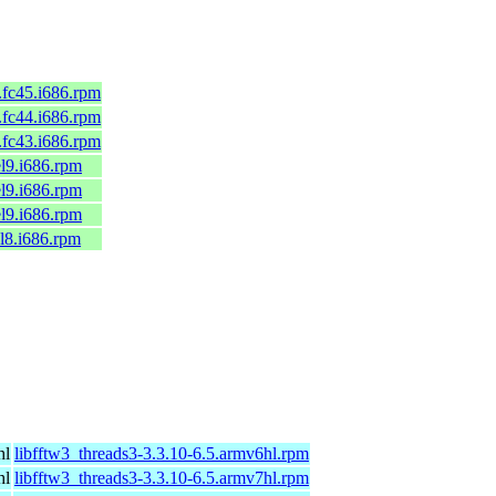
8.fc45.i686.rpm
7.fc44.i686.rpm
6.fc43.i686.rpm
el9.i686.rpm
el9.i686.rpm
el9.i686.rpm
el8.i686.rpm
hl
libfftw3_threads3-3.3.10-6.5.armv6hl.rpm
hl
libfftw3_threads3-3.3.10-6.5.armv7hl.rpm