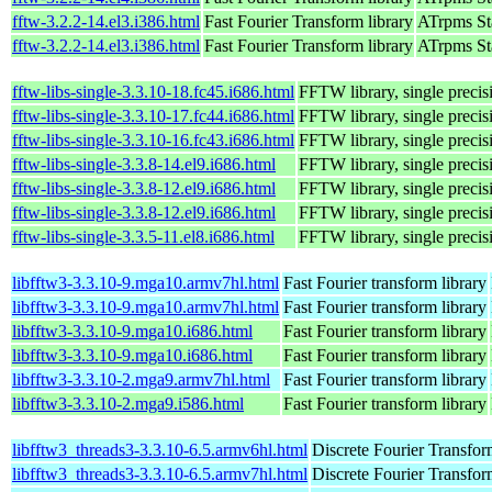
fftw-3.2.2-14.el3.i386.html
Fast Fourier Transform library
ATrpms Sta
fftw-3.2.2-14.el3.i386.html
Fast Fourier Transform library
ATrpms Sta
fftw-libs-single-3.3.10-18.fc45.i686.html
FFTW library, single precis
fftw-libs-single-3.3.10-17.fc44.i686.html
FFTW library, single precis
fftw-libs-single-3.3.10-16.fc43.i686.html
FFTW library, single precis
fftw-libs-single-3.3.8-14.el9.i686.html
FFTW library, single precis
fftw-libs-single-3.3.8-12.el9.i686.html
FFTW library, single precis
fftw-libs-single-3.3.8-12.el9.i686.html
FFTW library, single precis
fftw-libs-single-3.3.5-11.el8.i686.html
FFTW library, single precis
libfftw3-3.3.10-9.mga10.armv7hl.html
Fast Fourier transform library
libfftw3-3.3.10-9.mga10.armv7hl.html
Fast Fourier transform library
libfftw3-3.3.10-9.mga10.i686.html
Fast Fourier transform library
libfftw3-3.3.10-9.mga10.i686.html
Fast Fourier transform library
libfftw3-3.3.10-2.mga9.armv7hl.html
Fast Fourier transform library
libfftw3-3.3.10-2.mga9.i586.html
Fast Fourier transform library
libfftw3_threads3-3.3.10-6.5.armv6hl.html
Discrete Fourier Transfor
libfftw3_threads3-3.3.10-6.5.armv7hl.html
Discrete Fourier Transfor