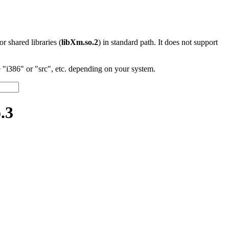
 or shared libraries (
libXm.so.2
) in standard path. It does not support
"i386" or "src", etc. depending on your system.
.3