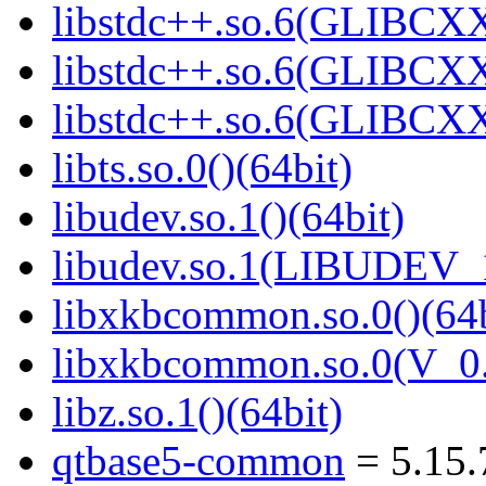
libstdc++.so.6(GLIBCXX
libstdc++.so.6(GLIBCXX
libstdc++.so.6(GLIBCXX
libts.so.0()(64bit)
libudev.so.1()(64bit)
libudev.so.1(LIBUDEV_1
libxkbcommon.so.0()(64b
libxkbcommon.so.0(V_0.
libz.so.1()(64bit)
qtbase5-common
= 5.15.