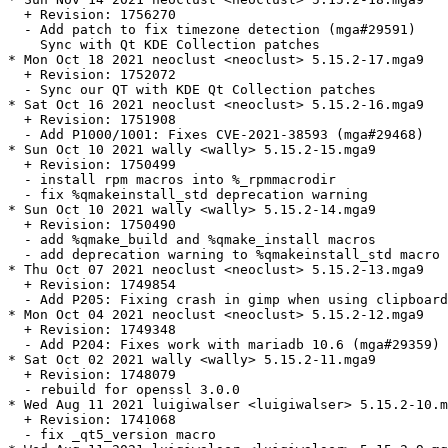
  + Revision: 1756270

  - Add patch to fix timezone detection (mga#29591)

    Sync with Qt KDE Collection patches

* Mon Oct 18 2021 neoclust <neoclust> 5.15.2-17.mga9

  + Revision: 1752072

  - Sync our QT with KDE Qt Collection patches

* Sat Oct 16 2021 neoclust <neoclust> 5.15.2-16.mga9

  + Revision: 1751908

  - Add P1000/1001: Fixes CVE-2021-38593 (mga#29468)

* Sun Oct 10 2021 wally <wally> 5.15.2-15.mga9

  + Revision: 1750499

  - install rpm macros into %_rpmmacrodir

  - fix %qmakeinstall_std deprecation warning

* Sun Oct 10 2021 wally <wally> 5.15.2-14.mga9

  + Revision: 1750490

  - add %qmake_build and %qmake_install macros

  - add deprecation warning to %qmakeinstall_std macro

* Thu Oct 07 2021 neoclust <neoclust> 5.15.2-13.mga9

  + Revision: 1749854

  - Add P205: Fixing crash in gimp when using clipboard
* Mon Oct 04 2021 neoclust <neoclust> 5.15.2-12.mga9

  + Revision: 1749348

  - Add P204: Fixes work with mariadb 10.6 (mga#29359)

* Sat Oct 02 2021 wally <wally> 5.15.2-11.mga9

  + Revision: 1748079

  - rebuild for openssl 3.0.0

* Wed Aug 11 2021 luigiwalser <luigiwalser> 5.15.2-10.m
  + Revision: 1741068

  - fix _qt5_version macro
