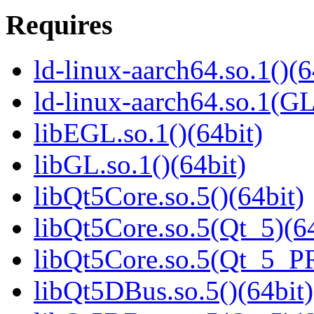
Requires
ld-linux-aarch64.so.1()(6
ld-linux-aarch64.so.1(G
libEGL.so.1()(64bit)
libGL.so.1()(64bit)
libQt5Core.so.5()(64bit)
libQt5Core.so.5(Qt_5)(64
libQt5Core.so.5(Qt_5_P
libQt5DBus.so.5()(64bit)