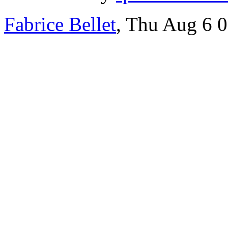
Fabrice Bellet
, Thu Aug 6 