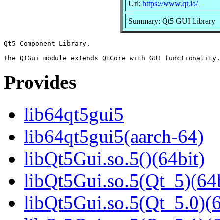
Url:
https://www.qt.io/
Summary: Qt5 GUI Library
Qt5 Component Library.

Provides
lib64qt5gui5
lib64qt5gui5(aarch-64)
libQt5Gui.so.5()(64bit)
libQt5Gui.so.5(Qt_5)(64b
libQt5Gui.so.5(Qt_5.0)(6