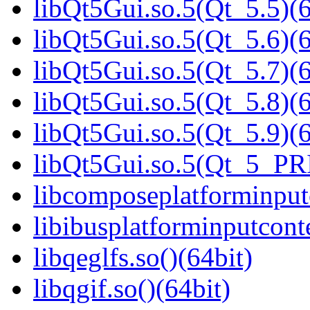
libQt5Gui.so.5(Qt_5.5)(6
libQt5Gui.so.5(Qt_5.6)(6
libQt5Gui.so.5(Qt_5.7)(6
libQt5Gui.so.5(Qt_5.8)(6
libQt5Gui.so.5(Qt_5.9)(6
libQt5Gui.so.5(Qt_5_PR
libcomposeplatforminputc
libibusplatforminputcont
libqeglfs.so()(64bit)
libqgif.so()(64bit)