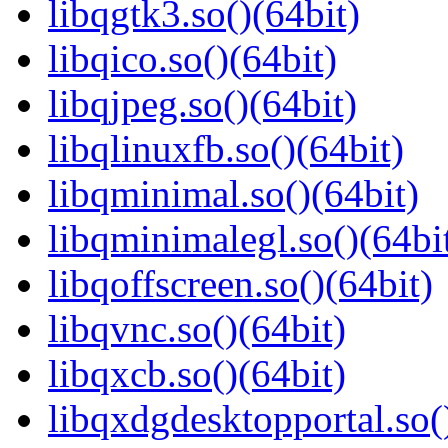
libqgtk3.so()(64bit)
libqico.so()(64bit)
libqjpeg.so()(64bit)
libqlinuxfb.so()(64bit)
libqminimal.so()(64bit)
libqminimalegl.so()(64bi
libqoffscreen.so()(64bit)
libqvnc.so()(64bit)
libqxcb.so()(64bit)
libqxdgdesktopportal.so(