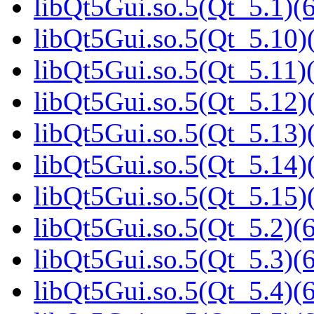
libQt5Gui.so.5(Qt_5.1)(6
libQt5Gui.so.5(Qt_5.10)(
libQt5Gui.so.5(Qt_5.11)(
libQt5Gui.so.5(Qt_5.12)(
libQt5Gui.so.5(Qt_5.13)(
libQt5Gui.so.5(Qt_5.14)(
libQt5Gui.so.5(Qt_5.15)(
libQt5Gui.so.5(Qt_5.2)(6
libQt5Gui.so.5(Qt_5.3)(6
libQt5Gui.so.5(Qt_5.4)(6