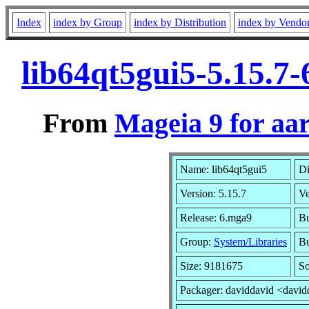
Index
index by Group
index by Distribution
index by Vendo
lib64qt5gui5-5.15.7
From
Mageia 9 for aa
Name: lib64qt5gui5
Di
Version: 5.15.7
V
Release: 6.mga9
Bu
Group:
System/Libraries
Bu
Size: 9181675
So
Packager: daviddavid <david