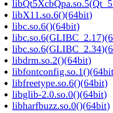
libQt5XcbQpa.so.5(Qt_
libX11.so.6()(64bit)
libc.so.6()(64bit)
libc.so.6(GLIBC_2.17)(6
libc.so.6(GLIBC_2.34)(6
libdrm.so.2()(64bit)
libfontconfig.so.1()(64bi
libfreetype.so.6()(64bit)
libglib-2.0.so.0()(64bit)
libharfbuzz.so.0()(64bit)