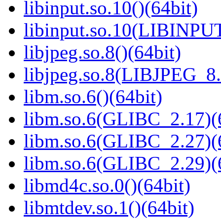
libinput.so.10()(64bit)
libinput.so.10(LIBINPUT
libjpeg.so.8()(64bit)
libjpeg.so.8(LIBJPEG_8.
libm.so.6()(64bit)
libm.so.6(GLIBC_2.17)(
libm.so.6(GLIBC_2.27)(
libm.so.6(GLIBC_2.29)(
libmd4c.so.0()(64bit)
libmtdev.so.1()(64bit)