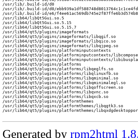
/usr/lib/.build-id/d0

/usr/lib/.build-id/d0/ebb939a1df588748d8013764c1c1ce4fd
/usr/lib/.build-id/e6/f4ee61ac569db745e2f87ffe6b3d574b8
/usr/lib64/libQt5Gui.so.5

/usr/lib64/libQt5Gui.so.5.15

/usr/lib64/libQt5Gui.so.5.15.7

/usr/lib64/qt5/plugins/imageformats

/usr/lib64/qt5/plugins/imageformats/libqgif.so

/usr/lib64/qt5/plugins/imageformats/libqico.so

/usr/lib64/qt5/plugins/imageformats/libqjpeg.so

/usr/lib64/qt5/plugins/platforminputcontexts

/usr/lib64/qt5/plugins/platforminputcontexts/libcompose
/usr/lib64/qt5/plugins/platforminputcontexts/libibuspla
/usr/lib64/qt5/plugins/platforms

/usr/lib64/qt5/plugins/platforms/libqeglfs.so

/usr/lib64/qt5/plugins/platforms/libqlinuxfb.so

/usr/lib64/qt5/plugins/platforms/libqminimal.so

/usr/lib64/qt5/plugins/platforms/libqminimalegl.so

/usr/lib64/qt5/plugins/platforms/libqoffscreen.so

/usr/lib64/qt5/plugins/platforms/libqvnc.so

/usr/lib64/qt5/plugins/platforms/libqxcb.so

/usr/lib64/qt5/plugins/platformthemes

/usr/lib64/qt5/plugins/platformthemes/libqgtk3.so

/usr/lib64/qt5/plugins/platformthemes/libqxdgdesktoppor
Generated by
rpm2html 1.8