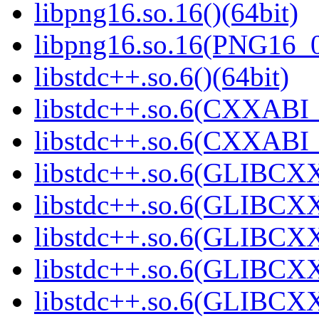
libpng16.so.16()(64bit)
libpng16.so.16(PNG16_0
libstdc++.so.6()(64bit)
libstdc++.so.6(CXXABI_
libstdc++.so.6(CXXABI_1
libstdc++.so.6(GLIBCXX
libstdc++.so.6(GLIBCXX
libstdc++.so.6(GLIBCXX
libstdc++.so.6(GLIBCXX
libstdc++.so.6(GLIBCXX