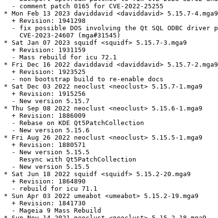
  - comment patch 0165 for CVE-2022-25255

* Mon Feb 13 2023 daviddavid <daviddavid> 5.15.7-4.mga9

  + Revision: 1941298

  - fix possible DOS involving the Qt SQL ODBC driver p
    CVE-2023-24607 (mga#31545)

* Sat Jan 07 2023 squidf <squidf> 5.15.7-3.mga9

  + Revision: 1931159

  - Mass rebuild for icu 72.1

* Fri Dec 16 2022 daviddavid <daviddavid> 5.15.7-2.mga9

  + Revision: 1923525

  - non bootstrap build to re-enable docs

* Sat Dec 03 2022 neoclust <neoclust> 5.15.7-1.mga9

  + Revision: 1915256

  - New version 5.15.7

* Thu Sep 08 2022 neoclust <neoclust> 5.15.6-1.mga9

  + Revision: 1886009

  - Rebase on KDE Qt5PatchCollection

  - New version 5.15.6

* Fri Aug 26 2022 neoclust <neoclust> 5.15.5-1.mga9

  + Revision: 1880571

  - New version 5.15.5

    Resync with Qt5PatchCollection

  - New version 5.15.5

* Sat Jun 18 2022 squidf <squidf> 5.15.2-20.mga9

  + Revision: 1864890

  - rebuild for icu 71.1

* Sun Apr 03 2022 umeabot <umeabot> 5.15.2-19.mga9

  + Revision: 1841730

  - Mageia 9 Mass Rebuild

* Sun Nov 14 2021 neoclust <neoclust> 5.15.2-18.mga9
