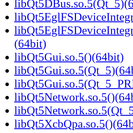
libQt5DBus.so.5(Qt_5)(6
libQt5EglFSDeviceIntegra
libQt5EglFSDeviceInteg
(64bit)
libQt5Gui.so.5()(64bit)
libQt5Gui.so.5(Qt_5)(64b
libQt5Gui.so.5(Qt_5_PR
libQt5Network.so.5()(64b
libQt5Network.so.5(Qt_5
libQt5XcbQpa.so.5()(64b