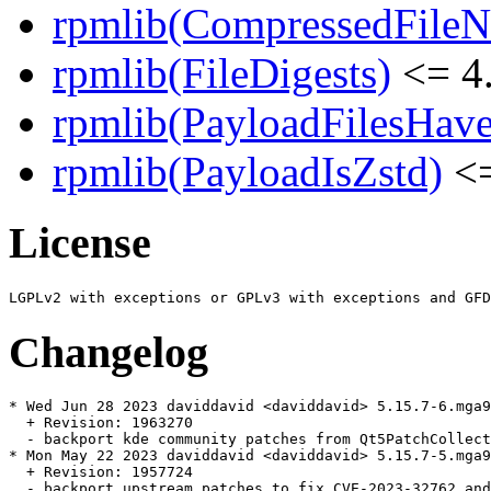
rpmlib(CompressedFile
rpmlib(FileDigests)
<= 4.
rpmlib(PayloadFilesHave
rpmlib(PayloadIsZstd)
<=
License
Changelog
* Wed Jun 28 2023 daviddavid <daviddavid> 5.15.7-6.mga9

  + Revision: 1963270

  - backport kde community patches from Qt5PatchCollect
* Mon May 22 2023 daviddavid <daviddavid> 5.15.7-5.mga9

  + Revision: 1957724

  - backport upstream patches to fix CVE-2023-32762 and