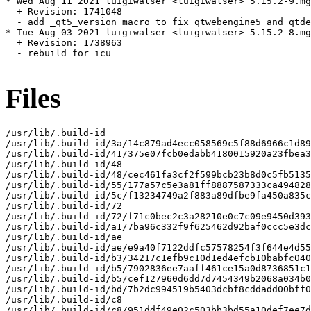
* Wed Aug 11 2021 luigiwalser <luigiwalser> 5.15.2-9.mg
  + Revision: 1741048

  - add _qt5_version macro to fix qtwebengine5 and qtde
* Tue Aug 03 2021 luigiwalser <luigiwalser> 5.15.2-8.mg
  + Revision: 1738963

  - rebuild for icu

Files
/usr/lib/.build-id

/usr/lib/.build-id/3a/14c879ad4ecc058569c5f88d6966c1d89
/usr/lib/.build-id/41/375e07fcb0edabb4180015920a23fbea3
/usr/lib/.build-id/48

/usr/lib/.build-id/48/cec461fa3cf2f599bcb23b8d0c5fb5135
/usr/lib/.build-id/55/177a57c5e3a81ff8887587333ca494828
/usr/lib/.build-id/5c/f13234749a2f883a89dfbe9fa450a835c
/usr/lib/.build-id/72

/usr/lib/.build-id/72/f71c0bec2c3a28210e0c7c09e9450d393
/usr/lib/.build-id/a1/7ba96c332f9f625462d92baf0ccc5e3dc
/usr/lib/.build-id/ae

/usr/lib/.build-id/ae/e9a40f7122ddfc57578254f3f644e4d55
/usr/lib/.build-id/b3/34217c1efb9c10d1ed4efcb10babfc040
/usr/lib/.build-id/b5/7902836ee7aaff461ce15a0d8736851c1
/usr/lib/.build-id/b5/cef127960d6dd7d7454349b2068a034b0
/usr/lib/.build-id/bd/7b2dc994519b5403dcbf8cddadd00bff0
/usr/lib/.build-id/c8

/usr/lib/.build-id/c8/951ddf49e02c503bb3bd55a10def7ee7d