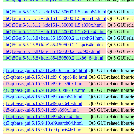
libQt5Gui5-5.15.12+kde151-150600.1.5.aarch64.html
Qt 5 GUI relat
libQt5Gui5-5.15.12+kde151-150600.1.5.ppc64le.html
Qt 5 GUI relat
libQt5Gui5-5.15.12+kde151-150600.1.5.s390x.html
Qt 5 GUI relat
libQt5Gui5-5.15.12+kde151-150600.1.5.x86_64.html
Qt 5 GUI relat
libQt5Gui5-5.15.8+kde185-150500.2.1.aarch64.html
Qt 5 GUI relat
libQt5Gui5-5.15.8+kde185-150500.2.1.ppc64le.html
Qt 5 GUI relat
libQt5Gui5-5.15.8+kde185-150500.2.1.s390x.html
Qt 5 GUI relat
libQt5Gui5-5.15.8+kde185-150500.2.1.x86_64.html
Qt 5 GUI relat
qt5-qtbase-gui-5.15.9-11.el9_6.aarch64.html
Qt5 GUI-related librarie
qt5-qtbase-gui-5.15.9-11.el9_6.ppc64le.html
Qt5 GUI-related librarie
qt5-qtbase-gui-5.15.9-11.el9_6.s390x.html
Qt5 GUI-related librarie
qt5-qtbase-gui-5.15.9-11.el9_6.x86_64.html
Qt5 GUI-related librarie
qt5-qtbase-gui-5.15.9-11.el9.aarch64.html
Qt5 GUI-related librarie
qt5-qtbase-gui-5.15.9-11.el9.ppc64le.html
Qt5 GUI-related librarie
qt5-qtbase-gui-5.15.9-11.el9.s390x.html
Qt5 GUI-related librarie
qt5-qtbase-gui-5.15.9-11.el9.x86_64.html
Qt5 GUI-related librarie
qt5-qtbase-gui-5.15.9-10.el9.aarch64.html
Qt5 GUI-related librarie
qt5-qtbase-gui-5.15.9-10.el9.ppc64le.html
Qt5 GUI-related librarie