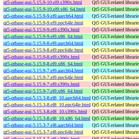
qt5-qtbase-gui-5.15.9-10.el9.s390x.html
Qt5 GUI-related librarie
qt5-qtbase-gui-5.15.9-10.el9.x86_64.html
Qt5 GUI-related librarie
qt5-qtbase-gui-5.15.9-9.el9.aarch64.html
Qt5 GUI-related librarie
qt5-qtbase-gui-5.15.9-9.el9.ppc64le.html
Qt5 GUI-related librarie
qt5-qtbase-gui-5.15.9-9.el9.s390x.html
Qt5 GUI-related librarie
qt5-qtbase-gui-5.15.9-9.el9.x86_64.html
Qt5 GUI-related librarie
qt5-qtbase-gui-5.15.9-8.el9.aarch64.html
Qt5 GUI-related librarie
qt5-qtbase-gui-5.15.9-8.el9.ppc64le.html
Qt5 GUI-related librarie
qt5-qtbase-gui-5.15.9-8.el9.s390x.html
Qt5 GUI-related librarie
qt5-qtbase-gui-5.15.9-8.el9.x86_64.html
Qt5 GUI-related librarie
qt5-qtbase-gui-5.15.9-7.el9.aarch64.html
Qt5 GUI-related librarie
qt5-qtbase-gui-5.15.9-7.el9.ppc64le.html
Qt5 GUI-related librarie
qt5-qtbase-gui-5.15.9-7.el9.s390x.html
Qt5 GUI-related librarie
qt5-qtbase-gui-5.15.9-7.el9.x86_64.html
Qt5 GUI-related librarie
qt5-qtbase-gui-5.15.3-8.el8_10.aarch64.html
Qt5 GUI-related librarie
qt5-qtbase-gui-5.15.3-8.el8_10.ppc64le.html
Qt5 GUI-related librarie
qt5-qtbase-gui-5.15.3-8.el8_10.s390x.html
Qt5 GUI-related librarie
qt5-qtbase-gui-5.15.3-8.el8_10.x86_64.html
Qt5 GUI-related librarie
qt5-qtbase-gui-5.15.3-7.el8.aarch64.html
Qt5 GUI-related librarie
qt5-qtbase-gui-5.15.3-7.el8.ppc64le.html
Qt5 GUI-related librarie
qt5-qtbase-gui-5.15.3-7.el8.s390x.html
Qt5 GUI-related librarie