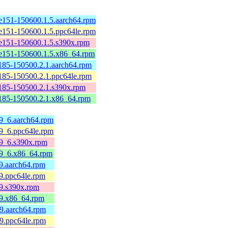
e151-150600.1.5.aarch64.rpm
e151-150600.1.5.ppc64le.rpm
e151-150600.1.5.s390x.rpm
e151-150600.1.5.x86_64.rpm
185-150500.2.1.aarch64.rpm
185-150500.2.1.ppc64le.rpm
185-150500.2.1.s390x.rpm
185-150500.2.1.x86_64.rpm
l9_6.aarch64.rpm
l9_6.ppc64le.rpm
el9_6.s390x.rpm
el9_6.x86_64.rpm
l9.aarch64.rpm
l9.ppc64le.rpm
l9.s390x.rpm
el9.x86_64.rpm
l9.aarch64.rpm
l9.ppc64le.rpm