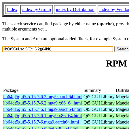
Index
index by Group
index by Distribution
index by Vendo
The search service can find package by either name (
apache
), provid
multiple arguments yet...
The System and Arch are optional added filters, for example System 
RPM r
Package
Summary
Distrib
lib64qt5gui5-5.15.7-6.2.mga9.aarch64.html
Qt5 GUI Library
Mageia
lib64qt5gui5-5.15.7-6.2.mga9.x86_64.html
Qt5 GUI Library
Mageia
lib64qt5gui5-5.15.7-6.1.mga9.aarch64.html
Qt5 GUI Library
Mageia
lib64qt5gui5-5.15.7-6.1.mga9.x86_64.html
Qt5 GUI Library
Mageia
lib64qt5gui5-5.15.7-6.mga9.aarch64.html
Qt5 GUI Library
Mageia
lib64qt5gui5-5.15.7-6.mga9.x86_64.html
Qt5 GUI Library
Mageia