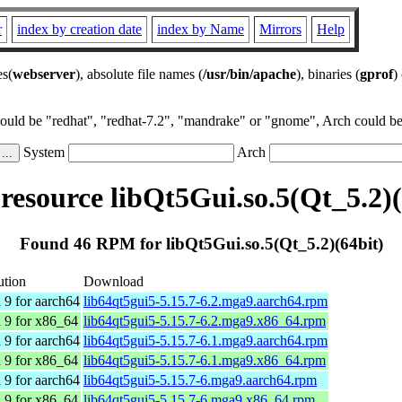
r
index by creation date
index by Name
Mirrors
Help
es(
webserver
), absolute file names (
/usr/bin/apache
), binaries (
gprof
)
could be "redhat", "redhat-7.2", "mandrake" or "gnome", Arch could be 
System
Arch
esource libQt5Gui.so.5(Qt_5.2)(
Found 46 RPM for libQt5Gui.so.5(Qt_5.2)(64bit)
ution
Download
 9 for aarch64
lib64qt5gui5-5.15.7-6.2.mga9.aarch64.rpm
 9 for x86_64
lib64qt5gui5-5.15.7-6.2.mga9.x86_64.rpm
 9 for aarch64
lib64qt5gui5-5.15.7-6.1.mga9.aarch64.rpm
 9 for x86_64
lib64qt5gui5-5.15.7-6.1.mga9.x86_64.rpm
 9 for aarch64
lib64qt5gui5-5.15.7-6.mga9.aarch64.rpm
 9 for x86_64
lib64qt5gui5-5.15.7-6.mga9.x86_64.rpm