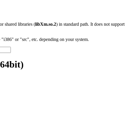
 or shared libraries (
libXm.so.2
) in standard path. It does not support
"i386" or "src", etc. depending on your system.
64bit)