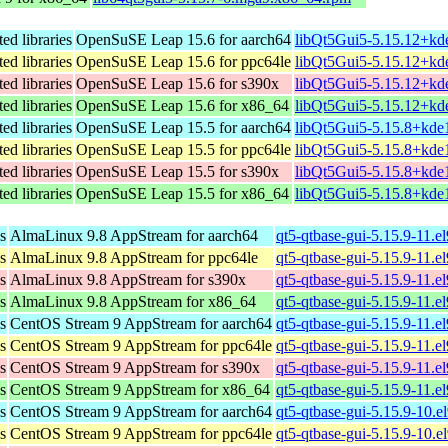
ed libraries
OpenSuSE Leap 15.6 for aarch64
libQt5Gui5-5.15.12+kd
ed libraries
OpenSuSE Leap 15.6 for ppc64le
libQt5Gui5-5.15.12+kd
ed libraries
OpenSuSE Leap 15.6 for s390x
libQt5Gui5-5.15.12+kd
ed libraries
OpenSuSE Leap 15.6 for x86_64
libQt5Gui5-5.15.12+kd
ed libraries
OpenSuSE Leap 15.5 for aarch64
libQt5Gui5-5.15.8+kde
ed libraries
OpenSuSE Leap 15.5 for ppc64le
libQt5Gui5-5.15.8+kde
ed libraries
OpenSuSE Leap 15.5 for s390x
libQt5Gui5-5.15.8+kde
ed libraries
OpenSuSE Leap 15.5 for x86_64
libQt5Gui5-5.15.8+kde
s
AlmaLinux 9.8 AppStream for aarch64
qt5-qtbase-gui-5.15.9-11.e
s
AlmaLinux 9.8 AppStream for ppc64le
qt5-qtbase-gui-5.15.9-11.e
s
AlmaLinux 9.8 AppStream for s390x
qt5-qtbase-gui-5.15.9-11.
s
AlmaLinux 9.8 AppStream for x86_64
qt5-qtbase-gui-5.15.9-11.
s
CentOS Stream 9 AppStream for aarch64
qt5-qtbase-gui-5.15.9-11.e
s
CentOS Stream 9 AppStream for ppc64le
qt5-qtbase-gui-5.15.9-11.e
s
CentOS Stream 9 AppStream for s390x
qt5-qtbase-gui-5.15.9-11.e
s
CentOS Stream 9 AppStream for x86_64
qt5-qtbase-gui-5.15.9-11.
s
CentOS Stream 9 AppStream for aarch64
qt5-qtbase-gui-5.15.9-10.e
s
CentOS Stream 9 AppStream for ppc64le
qt5-qtbase-gui-5.15.9-10.e