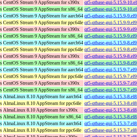
s
CentOS Stream 9 AppStream for s390x
qt5-qtbase-gui-5.15.9-10.e
s
CentOS Stream 9 AppStream for x86_64
qt5-qtbase-gui-5.15.9-10.
s
CentOS Stream 9 AppStream for aarch64
qt5-qtbase-gui-5.15.9-9.el
s
CentOS Stream 9 AppStream for ppc64le
qt5-qtbase-gui-5.15.9-9.el
s
CentOS Stream 9 AppStream for s390x
qt5-qtbase-gui-5.15.9-9.el
s
CentOS Stream 9 AppStream for x86_64
qt5-qtbase-gui-5.15.9-9.e
s
CentOS Stream 9 AppStream for aarch64
qt5-qtbase-gui-5.15.9-8.el
s
CentOS Stream 9 AppStream for ppc64le
qt5-qtbase-gui-5.15.9-8.el
s
CentOS Stream 9 AppStream for s390x
qt5-qtbase-gui-5.15.9-8.el
s
CentOS Stream 9 AppStream for x86_64
qt5-qtbase-gui-5.15.9-8.e
s
CentOS Stream 9 AppStream for aarch64
qt5-qtbase-gui-5.15.9-7.el
s
CentOS Stream 9 AppStream for ppc64le
qt5-qtbase-gui-5.15.9-7.el
s
CentOS Stream 9 AppStream for s390x
qt5-qtbase-gui-5.15.9-7.el
s
CentOS Stream 9 AppStream for x86_64
qt5-qtbase-gui-5.15.9-7.e
s
AlmaLinux 8.10 AppStream for aarch64
qt5-qtbase-gui-5.15.3-8.e
s
AlmaLinux 8.10 AppStream for ppc64le
qt5-qtbase-gui-5.15.3-8.e
s
AlmaLinux 8.10 AppStream for s390x
qt5-qtbase-gui-5.15.3-8.e
s
AlmaLinux 8.10 AppStream for x86_64
qt5-qtbase-gui-5.15.3-8.e
s
AlmaLinux 8.10 AppStream for aarch64
qt5-qtbase-gui-5.15.3-7.el
s
AlmaLinux 8.10 AppStream for ppc64le
qt5-qtbase-gui-5.15.3-7.el
s
AlmaLinux 8.10 AppStream for s390x
qt5-qtbase-gui-5.15.3-7.el