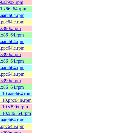
l9.s390x.rpm
el9.x86_64.rpm
9.aarch64.rpm
9.ppc64le.rpm
9.s390x.rpm
l9.x86_64.rpm
9.aarch64.rpm
9.ppc64le.rpm
9.s390x.rpm
l9.x86_64.rpm
9.aarch64.rpm
9.ppc64le.rpm
9.s390x.rpm
l9.x86_64.rpm
l8_10.aarch64.rpm
l8_10.ppc64le.rpm
l8_10.s390x.rpm
l8_10.x86_64.rpm
8.aarch64.rpm
8.ppc64le.rpm
8.s390x.rpm