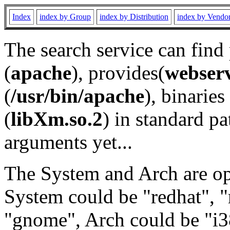
Index
index by Group
index by Distribution
index by Vendo
The search service can find
(
apache
), provides(
webser
(
/usr/bin/apache
), binaries 
(
libXm.so.2
) in standard pa
arguments yet...
The System and Arch are opt
System could be "redhat", "
"gnome", Arch could be "i38