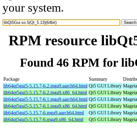
your system.
RPM resource libQt5
Found 46 RPM for libQ
Package
Summary
Distrib
lib64qt5gui5-5.15.7-6.2.mga9.aarch64.html
Qt5 GUI Library
Mageia
lib64qt5gui5-5.15.7-6.2.mga9.x86_64.html
Qt5 GUI Library
Mageia
lib64qt5gui5-5.15.7-6.1.mga9.aarch64.html
Qt5 GUI Library
Mageia
lib64qt5gui5-5.15.7-6.1.mga9.x86_64.html
Qt5 GUI Library
Mageia
lib64qt5gui5-5.15.7-6.mga9.aarch64.html
Qt5 GUI Library
Mageia
lib64qt5gui5-5.15.7-6.mga9.x86_64.html
Qt5 GUI Library
Mageia