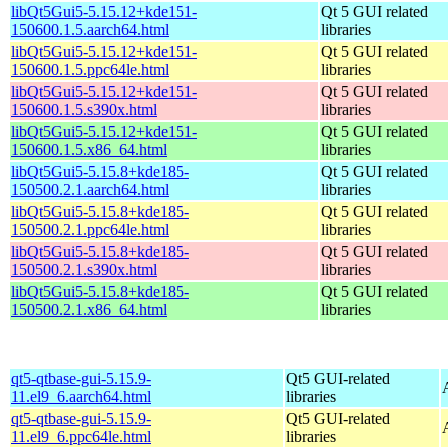
libQt5Gui5-5.15.12+kde151-
Qt 5 GUI related
150600.1.5.aarch64.html
libraries
libQt5Gui5-5.15.12+kde151-
Qt 5 GUI related
150600.1.5.ppc64le.html
libraries
libQt5Gui5-5.15.12+kde151-
Qt 5 GUI related
150600.1.5.s390x.html
libraries
libQt5Gui5-5.15.12+kde151-
Qt 5 GUI related
150600.1.5.x86_64.html
libraries
libQt5Gui5-5.15.8+kde185-
Qt 5 GUI related
150500.2.1.aarch64.html
libraries
libQt5Gui5-5.15.8+kde185-
Qt 5 GUI related
150500.2.1.ppc64le.html
libraries
libQt5Gui5-5.15.8+kde185-
Qt 5 GUI related
150500.2.1.s390x.html
libraries
libQt5Gui5-5.15.8+kde185-
Qt 5 GUI related
150500.2.1.x86_64.html
libraries
qt5-qtbase-gui-5.15.9-
Qt5 GUI-related
11.el9_6.aarch64.html
libraries
qt5-qtbase-gui-5.15.9-
Qt5 GUI-related
11.el9_6.ppc64le.html
libraries