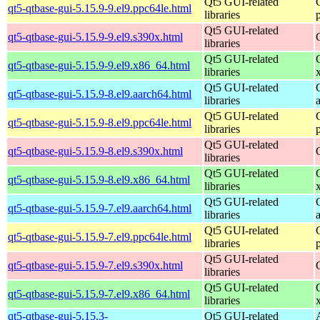
Qt5 GUI-related
qt5-qtbase-gui-5.15.9-9.el9.ppc64le.html
libraries
Qt5 GUI-related
qt5-qtbase-gui-5.15.9-9.el9.s390x.html
libraries
Qt5 GUI-related
qt5-qtbase-gui-5.15.9-9.el9.x86_64.html
libraries
Qt5 GUI-related
qt5-qtbase-gui-5.15.9-8.el9.aarch64.html
libraries
Qt5 GUI-related
qt5-qtbase-gui-5.15.9-8.el9.ppc64le.html
libraries
Qt5 GUI-related
qt5-qtbase-gui-5.15.9-8.el9.s390x.html
libraries
Qt5 GUI-related
qt5-qtbase-gui-5.15.9-8.el9.x86_64.html
libraries
Qt5 GUI-related
qt5-qtbase-gui-5.15.9-7.el9.aarch64.html
libraries
Qt5 GUI-related
qt5-qtbase-gui-5.15.9-7.el9.ppc64le.html
libraries
Qt5 GUI-related
qt5-qtbase-gui-5.15.9-7.el9.s390x.html
libraries
Qt5 GUI-related
qt5-qtbase-gui-5.15.9-7.el9.x86_64.html
libraries
qt5-qtbase-gui-5.15.3-
Qt5 GUI-related