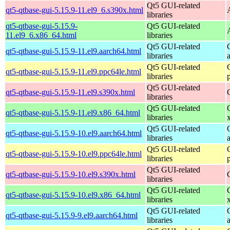
Qt5 GUI-related
qt5-qtbase-gui-5.15.9-11.el9_6.s390x.html
libraries
qt5-qtbase-gui-5.15.9-
Qt5 GUI-related
11.el9_6.x86_64.html
libraries
Qt5 GUI-related
qt5-qtbase-gui-5.15.9-11.el9.aarch64.html
libraries
Qt5 GUI-related
qt5-qtbase-gui-5.15.9-11.el9.ppc64le.html
libraries
Qt5 GUI-related
qt5-qtbase-gui-5.15.9-11.el9.s390x.html
libraries
Qt5 GUI-related
qt5-qtbase-gui-5.15.9-11.el9.x86_64.html
libraries
Qt5 GUI-related
qt5-qtbase-gui-5.15.9-10.el9.aarch64.html
libraries
Qt5 GUI-related
qt5-qtbase-gui-5.15.9-10.el9.ppc64le.html
libraries
Qt5 GUI-related
qt5-qtbase-gui-5.15.9-10.el9.s390x.html
libraries
Qt5 GUI-related
qt5-qtbase-gui-5.15.9-10.el9.x86_64.html
libraries
Qt5 GUI-related
qt5-qtbase-gui-5.15.9-9.el9.aarch64.html
libraries