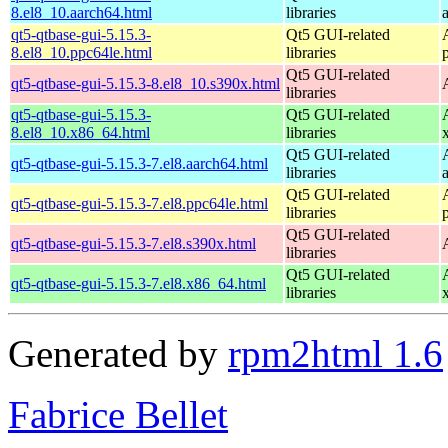
8.el8_10.aarch64.html
libraries
qt5-qtbase-gui-5.15.3-
Qt5 GUI-related
8.el8_10.ppc64le.html
libraries
Qt5 GUI-related
qt5-qtbase-gui-5.15.3-8.el8_10.s390x.html
libraries
qt5-qtbase-gui-5.15.3-
Qt5 GUI-related
8.el8_10.x86_64.html
libraries
Qt5 GUI-related
qt5-qtbase-gui-5.15.3-7.el8.aarch64.html
libraries
Qt5 GUI-related
qt5-qtbase-gui-5.15.3-7.el8.ppc64le.html
libraries
Qt5 GUI-related
qt5-qtbase-gui-5.15.3-7.el8.s390x.html
libraries
Qt5 GUI-related
qt5-qtbase-gui-5.15.3-7.el8.x86_64.html
libraries
Generated by
rpm2html 1.6
Fabrice Bellet