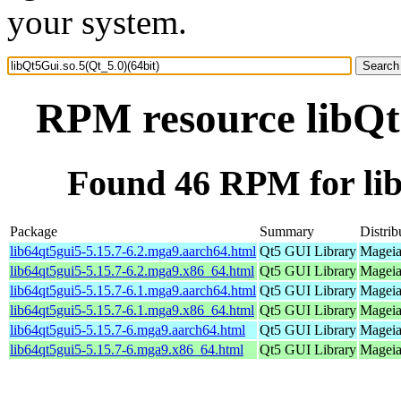
your system.
RPM resource libQt5
Found 46 RPM for lib
Package
Summary
Distrib
lib64qt5gui5-5.15.7-6.2.mga9.aarch64.html
Qt5 GUI Library
Mageia
lib64qt5gui5-5.15.7-6.2.mga9.x86_64.html
Qt5 GUI Library
Mageia
lib64qt5gui5-5.15.7-6.1.mga9.aarch64.html
Qt5 GUI Library
Mageia
lib64qt5gui5-5.15.7-6.1.mga9.x86_64.html
Qt5 GUI Library
Mageia
lib64qt5gui5-5.15.7-6.mga9.aarch64.html
Qt5 GUI Library
Mageia
lib64qt5gui5-5.15.7-6.mga9.x86_64.html
Qt5 GUI Library
Mageia