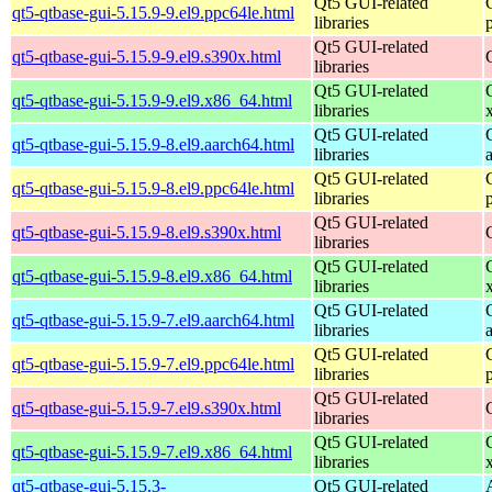
Qt5 GUI-related
qt5-qtbase-gui-5.15.9-9.el9.ppc64le.html
libraries
Qt5 GUI-related
qt5-qtbase-gui-5.15.9-9.el9.s390x.html
libraries
Qt5 GUI-related
qt5-qtbase-gui-5.15.9-9.el9.x86_64.html
libraries
Qt5 GUI-related
qt5-qtbase-gui-5.15.9-8.el9.aarch64.html
libraries
Qt5 GUI-related
qt5-qtbase-gui-5.15.9-8.el9.ppc64le.html
libraries
Qt5 GUI-related
qt5-qtbase-gui-5.15.9-8.el9.s390x.html
libraries
Qt5 GUI-related
qt5-qtbase-gui-5.15.9-8.el9.x86_64.html
libraries
Qt5 GUI-related
qt5-qtbase-gui-5.15.9-7.el9.aarch64.html
libraries
Qt5 GUI-related
qt5-qtbase-gui-5.15.9-7.el9.ppc64le.html
libraries
Qt5 GUI-related
qt5-qtbase-gui-5.15.9-7.el9.s390x.html
libraries
Qt5 GUI-related
qt5-qtbase-gui-5.15.9-7.el9.x86_64.html
libraries
qt5-qtbase-gui-5.15.3-
Qt5 GUI-related