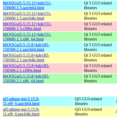
libQt5Gui5-5.15.12+kde151-
Qt 5 GUI related
150600.1.5.aarch64.html
libraries
libQt5Gui5-5.15.12+kde151-
Qt 5 GUI related
150600.1.5.ppc64le.html
libraries
libQt5Gui5-5.15.12+kde151-
Qt 5 GUI related
150600.1.5.s390x.html
libraries
libQt5Gui5-5.15.12+kde151-
Qt 5 GUI related
150600.1.5.x86_64.html
libraries
libQt5Gui5-5.15.8+kde185-
Qt 5 GUI related
150500.2.1.aarch64.html
libraries
libQt5Gui5-5.15.8+kde185-
Qt 5 GUI related
150500.2.1.ppc64le.html
libraries
libQt5Gui5-5.15.8+kde185-
Qt 5 GUI related
150500.2.1.s390x.html
libraries
libQt5Gui5-5.15.8+kde185-
Qt 5 GUI related
150500.2.1.x86_64.html
libraries
qt5-qtbase-gui-5.15.9-
Qt5 GUI-related
11.el9_6.aarch64.html
libraries
qt5-qtbase-gui-5.15.9-
Qt5 GUI-related
11.el9_6.ppc64le.html
libraries