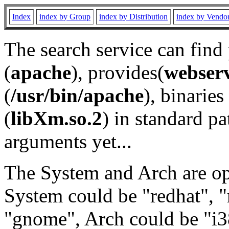
Index
index by Group
index by Distribution
index by Vendo
The search service can find
(
apache
), provides(
webser
(
/usr/bin/apache
), binaries 
(
libXm.so.2
) in standard pa
arguments yet...
The System and Arch are opt
System could be "redhat", "
"gnome", Arch could be "i38