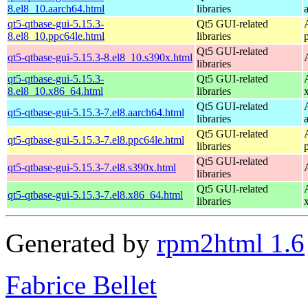
8.el8_10.aarch64.html
libraries
qt5-qtbase-gui-5.15.3-
Qt5 GUI-related
8.el8_10.ppc64le.html
libraries
Qt5 GUI-related
qt5-qtbase-gui-5.15.3-8.el8_10.s390x.html
libraries
qt5-qtbase-gui-5.15.3-
Qt5 GUI-related
8.el8_10.x86_64.html
libraries
Qt5 GUI-related
qt5-qtbase-gui-5.15.3-7.el8.aarch64.html
libraries
Qt5 GUI-related
qt5-qtbase-gui-5.15.3-7.el8.ppc64le.html
libraries
Qt5 GUI-related
qt5-qtbase-gui-5.15.3-7.el8.s390x.html
libraries
Qt5 GUI-related
qt5-qtbase-gui-5.15.3-7.el8.x86_64.html
libraries
Generated by
rpm2html 1.6
Fabrice Bellet