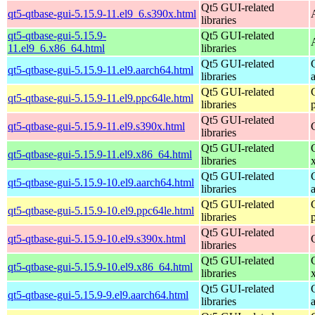
Qt5 GUI-related
qt5-qtbase-gui-5.15.9-11.el9_6.s390x.html
libraries
qt5-qtbase-gui-5.15.9-
Qt5 GUI-related
11.el9_6.x86_64.html
libraries
Qt5 GUI-related
qt5-qtbase-gui-5.15.9-11.el9.aarch64.html
libraries
Qt5 GUI-related
qt5-qtbase-gui-5.15.9-11.el9.ppc64le.html
libraries
Qt5 GUI-related
qt5-qtbase-gui-5.15.9-11.el9.s390x.html
libraries
Qt5 GUI-related
qt5-qtbase-gui-5.15.9-11.el9.x86_64.html
libraries
Qt5 GUI-related
qt5-qtbase-gui-5.15.9-10.el9.aarch64.html
libraries
Qt5 GUI-related
qt5-qtbase-gui-5.15.9-10.el9.ppc64le.html
libraries
Qt5 GUI-related
qt5-qtbase-gui-5.15.9-10.el9.s390x.html
libraries
Qt5 GUI-related
qt5-qtbase-gui-5.15.9-10.el9.x86_64.html
libraries
Qt5 GUI-related
qt5-qtbase-gui-5.15.9-9.el9.aarch64.html
libraries