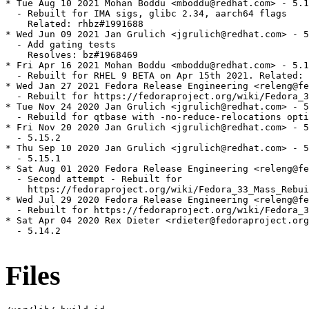
* Tue Aug 10 2021 Mohan Boddu <mboddu@redhat.com> - 5.1
  - Rebuilt for IMA sigs, glibc 2.34, aarch64 flags

    Related: rhbz#1991688

* Wed Jun 09 2021 Jan Grulich <jgrulich@redhat.com> - 5
  - Add gating tests

    Resolves: bz#1968469

* Fri Apr 16 2021 Mohan Boddu <mboddu@redhat.com> - 5.1
  - Rebuilt for RHEL 9 BETA on Apr 15th 2021. Related: 
* Wed Jan 27 2021 Fedora Release Engineering <releng@fe
  - Rebuilt for https://fedoraproject.org/wiki/Fedora_3
* Tue Nov 24 2020 Jan Grulich <jgrulich@redhat.com> - 5
  - Rebuild for qtbase with -no-reduce-relocations opti
* Fri Nov 20 2020 Jan Grulich <jgrulich@redhat.com> - 5
  - 5.15.2

* Thu Sep 10 2020 Jan Grulich <jgrulich@redhat.com> - 5
  - 5.15.1

* Sat Aug 01 2020 Fedora Release Engineering <releng@fe
  - Second attempt - Rebuilt for

    https://fedoraproject.org/wiki/Fedora_33_Mass_Rebui
* Wed Jul 29 2020 Fedora Release Engineering <releng@fe
  - Rebuilt for https://fedoraproject.org/wiki/Fedora_3
* Sat Apr 04 2020 Rex Dieter <rdieter@fedoraproject.org
  - 5.14.2

Files