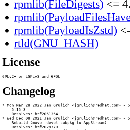
rpmlib(FileDigests)
<= 4.
rpmlib(PayloadFilesHave
rpmlib(PayloadIsZstd)
<=
rtld(GNU_HASH)
License
Changelog
* Mon Mar 28 2022 Jan Grulich <jgrulich@redhat.com> - 5
  - 5.15.3

    Resolves: bz#2061364

* Wed Dec 08 2021 Jan Grulich <jgrulich@redhat.com> - 5
  - Rebuild (move -devel subpkg to AppStream)

    Resolves: bz#2028779
