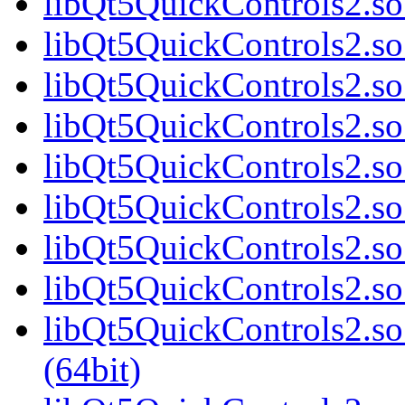
libQt5QuickControls2.so
libQt5QuickControls2.so
libQt5QuickControls2.so
libQt5QuickControls2.so
libQt5QuickControls2.so
libQt5QuickControls2.so
libQt5QuickControls2.so
libQt5QuickControls2.so
libQt5QuickControls2.s
(64bit)