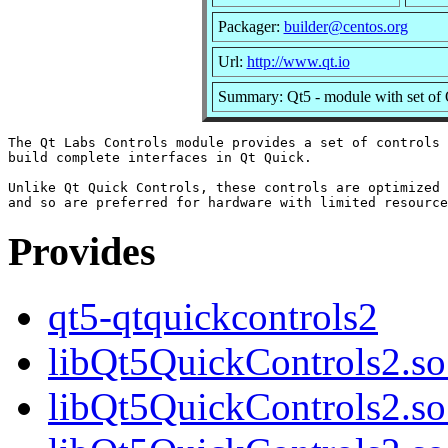
Packager:
builder@centos.org
Url:
http://www.qt.io
Summary: Qt5 - module with set of 
The Qt Labs Controls module provides a set of controls 
build complete interfaces in Qt Quick.

Unlike Qt Quick Controls, these controls are optimized 
Provides
qt5-qtquickcontrols2
libQt5QuickControls2.so.
libQt5QuickControls2.so