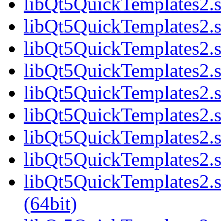
libQt5QuickTemplates2.s
libQt5QuickTemplates2.s
libQt5QuickTemplates2.s
libQt5QuickTemplates2.s
libQt5QuickTemplates2.s
libQt5QuickTemplates2.s
libQt5QuickTemplates2.s
libQt5QuickTemplates2.s
libQt5QuickTemplates2
(64bit)