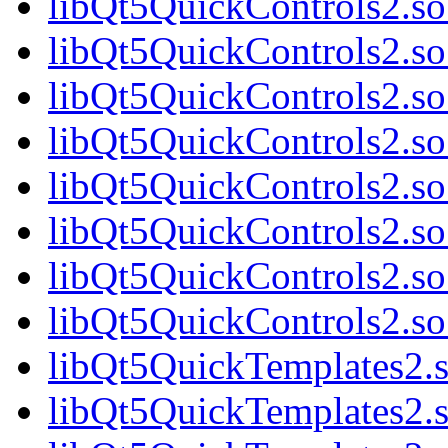
libQt5QuickControls2.so
libQt5QuickControls2.so
libQt5QuickControls2.so
libQt5QuickControls2.so
libQt5QuickControls2.so
libQt5QuickControls2.so
libQt5QuickControls2.so
libQt5QuickControls2.so
libQt5QuickTemplates2.s
libQt5QuickTemplates2.s