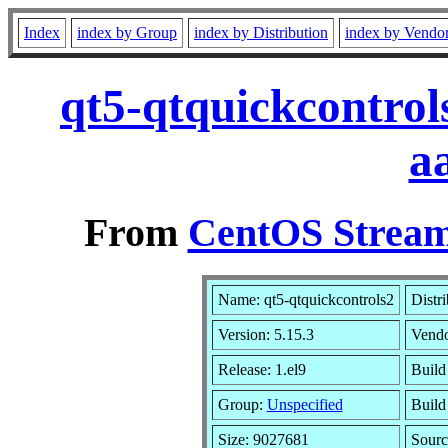
Index
index by Group
index by Distribution
index by Vendo
qt5-qtquickcontrol
a
From
CentOS Stream
Name: qt5-qtquickcontrols2
Distr
Version: 5.15.3
Vend
Release: 1.el9
Build
Group:
Unspecified
Build
Size: 9027681
Sour