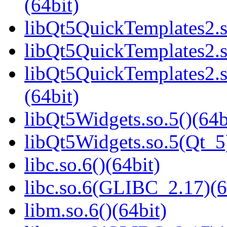
(64bit)
libQt5QuickTemplates2.s
libQt5QuickTemplates2.s
libQt5QuickTemplates2
(64bit)
libQt5Widgets.so.5()(64b
libQt5Widgets.so.5(Qt_5
libc.so.6()(64bit)
libc.so.6(GLIBC_2.17)(6
libm.so.6()(64bit)