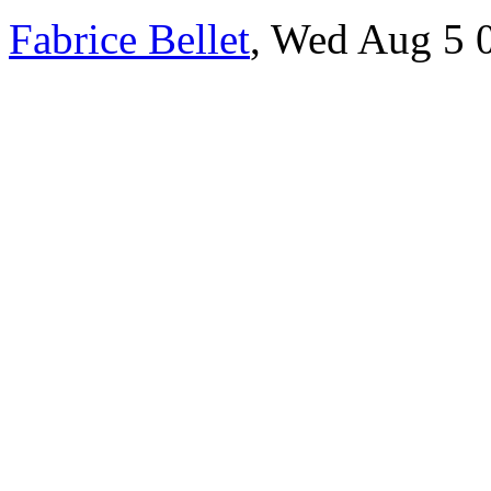
Fabrice Bellet
, Wed Aug 5 