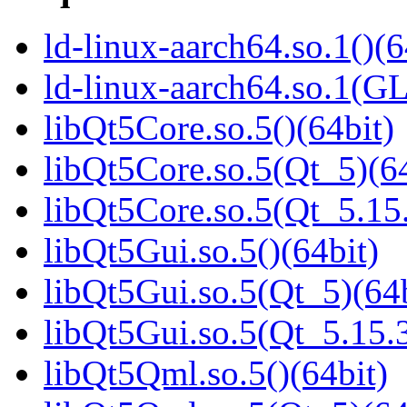
ld-linux-aarch64.so.1()(6
ld-linux-aarch64.so.1(G
libQt5Core.so.5()(64bit)
libQt5Core.so.5(Qt_5)(64
libQt5Core.so.5(Qt_5.1
libQt5Gui.so.5()(64bit)
libQt5Gui.so.5(Qt_5)(64b
libQt5Gui.so.5(Qt_5.15
libQt5Qml.so.5()(64bit)