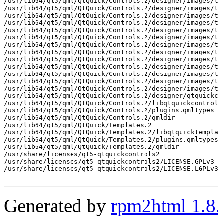
Generated by
rpm2html 1.8