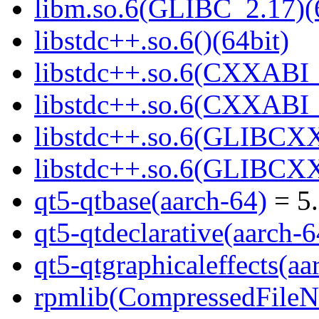
libm.so.6(GLIBC_2.17)(
libstdc++.so.6()(64bit)
libstdc++.so.6(CXXABI_
libstdc++.so.6(CXXABI_1
libstdc++.so.6(GLIBCXX
libstdc++.so.6(GLIBCXX
qt5-qtbase(aarch-64)
= 5.
qt5-qtdeclarative(aarch-6
qt5-qtgraphicaleffects(aa
rpmlib(CompressedFile