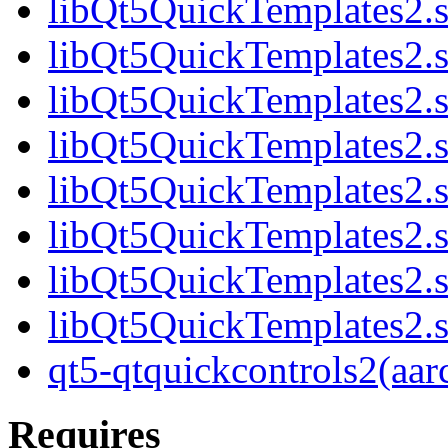
libQt5QuickTemplates2.s
libQt5QuickTemplates2.s
libQt5QuickTemplates2.s
libQt5QuickTemplates2.s
libQt5QuickTemplates2.s
libQt5QuickTemplates2.s
libQt5QuickTemplates2.s
libQt5QuickTemplates2.s
qt5-qtquickcontrols2(aar
Requires