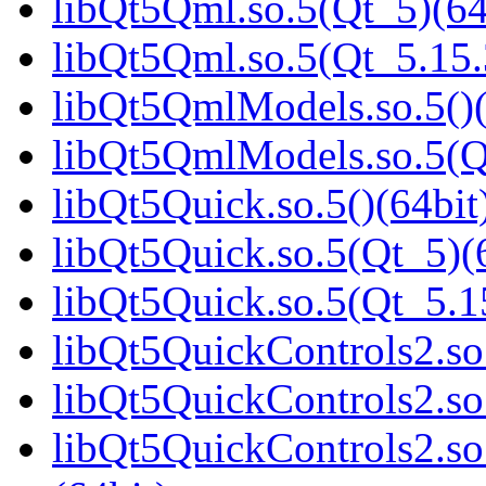
libQt5Qml.so.5(Qt_5)(64
libQt5Qml.so.5(Qt_5.15
libQt5QmlModels.so.5()(
libQt5QmlModels.so.5(
libQt5Quick.so.5()(64bit
libQt5Quick.so.5(Qt_5)(
libQt5Quick.so.5(Qt_5.
libQt5QuickControls2.so.
libQt5QuickControls2.so
libQt5QuickControls2.s