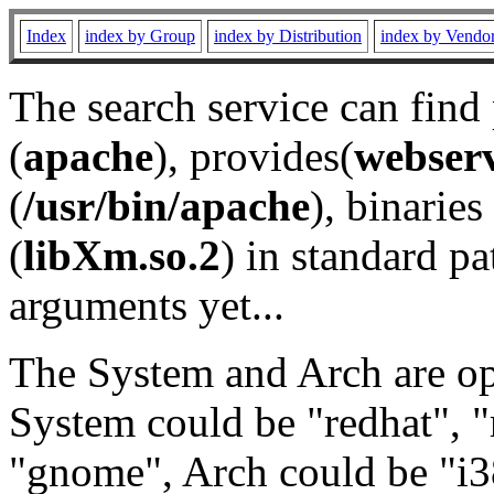
Index
index by Group
index by Distribution
index by Vendo
The search service can find
(
apache
), provides(
webser
(
/usr/bin/apache
), binaries 
(
libXm.so.2
) in standard pa
arguments yet...
The System and Arch are opt
System could be "redhat", "
"gnome", Arch could be "i38