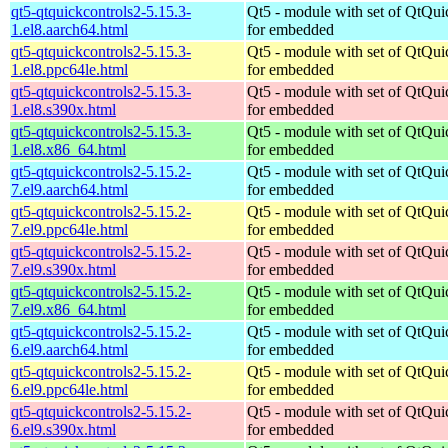
qt5-qtquickcontrols2-5.15.3-
Qt5 - module with set of QtQui
1.el8.aarch64.html
for embedded
qt5-qtquickcontrols2-5.15.3-
Qt5 - module with set of QtQui
1.el8.ppc64le.html
for embedded
qt5-qtquickcontrols2-5.15.3-
Qt5 - module with set of QtQui
1.el8.s390x.html
for embedded
qt5-qtquickcontrols2-5.15.3-
Qt5 - module with set of QtQui
1.el8.x86_64.html
for embedded
qt5-qtquickcontrols2-5.15.2-
Qt5 - module with set of QtQui
7.el9.aarch64.html
for embedded
qt5-qtquickcontrols2-5.15.2-
Qt5 - module with set of QtQui
7.el9.ppc64le.html
for embedded
qt5-qtquickcontrols2-5.15.2-
Qt5 - module with set of QtQui
7.el9.s390x.html
for embedded
qt5-qtquickcontrols2-5.15.2-
Qt5 - module with set of QtQui
7.el9.x86_64.html
for embedded
qt5-qtquickcontrols2-5.15.2-
Qt5 - module with set of QtQui
6.el9.aarch64.html
for embedded
qt5-qtquickcontrols2-5.15.2-
Qt5 - module with set of QtQui
6.el9.ppc64le.html
for embedded
qt5-qtquickcontrols2-5.15.2-
Qt5 - module with set of QtQui
6.el9.s390x.html
for embedded