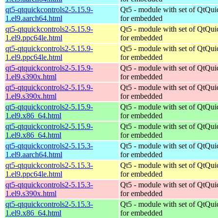
qt5-qtquickcontrols2-5.15.9-
Qt5 - module with set of QtQui
1.el9.aarch64.html
for embedded
qt5-qtquickcontrols2-5.15.9-
Qt5 - module with set of QtQui
1.el9.ppc64le.html
for embedded
qt5-qtquickcontrols2-5.15.9-
Qt5 - module with set of QtQui
1.el9.ppc64le.html
for embedded
qt5-qtquickcontrols2-5.15.9-
Qt5 - module with set of QtQui
1.el9.s390x.html
for embedded
qt5-qtquickcontrols2-5.15.9-
Qt5 - module with set of QtQui
1.el9.s390x.html
for embedded
qt5-qtquickcontrols2-5.15.9-
Qt5 - module with set of QtQui
1.el9.x86_64.html
for embedded
qt5-qtquickcontrols2-5.15.9-
Qt5 - module with set of QtQui
1.el9.x86_64.html
for embedded
qt5-qtquickcontrols2-5.15.3-
Qt5 - module with set of QtQui
1.el9.aarch64.html
for embedded
qt5-qtquickcontrols2-5.15.3-
Qt5 - module with set of QtQui
1.el9.ppc64le.html
for embedded
qt5-qtquickcontrols2-5.15.3-
Qt5 - module with set of QtQui
1.el9.s390x.html
for embedded
qt5-qtquickcontrols2-5.15.3-
Qt5 - module with set of QtQui
1.el9.x86_64.html
for embedded