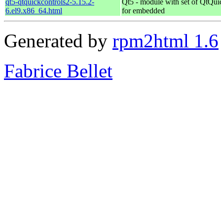
qt5-qtquickcontrols2-5.15.2-
Qt5 - module with set of QtQui
6.el9.x86_64.html
for embedded
Generated by
rpm2html 1.6
Fabrice Bellet