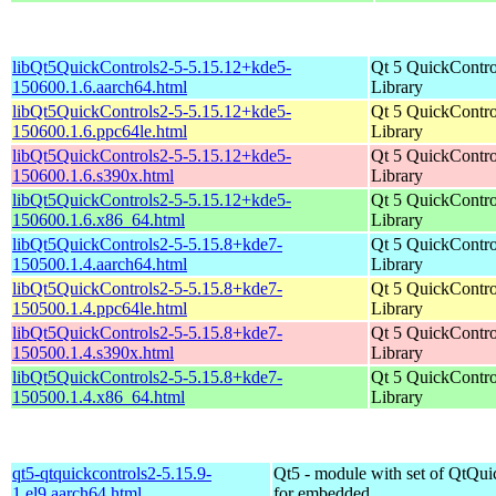
libQt5QuickControls2-5-5.15.12+kde5-
Qt 5 QuickContro
150600.1.6.aarch64.html
Library
libQt5QuickControls2-5-5.15.12+kde5-
Qt 5 QuickContro
150600.1.6.ppc64le.html
Library
libQt5QuickControls2-5-5.15.12+kde5-
Qt 5 QuickContro
150600.1.6.s390x.html
Library
libQt5QuickControls2-5-5.15.12+kde5-
Qt 5 QuickContro
150600.1.6.x86_64.html
Library
libQt5QuickControls2-5-5.15.8+kde7-
Qt 5 QuickContro
150500.1.4.aarch64.html
Library
libQt5QuickControls2-5-5.15.8+kde7-
Qt 5 QuickContro
150500.1.4.ppc64le.html
Library
libQt5QuickControls2-5-5.15.8+kde7-
Qt 5 QuickContro
150500.1.4.s390x.html
Library
libQt5QuickControls2-5-5.15.8+kde7-
Qt 5 QuickContro
150500.1.4.x86_64.html
Library
qt5-qtquickcontrols2-5.15.9-
Qt5 - module with set of QtQui
1.el9.aarch64.html
for embedded