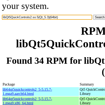
your system.
RPM 
libQt5QuickControl
Found 34 RPM for libQt
Package
Summary
lib64qt5quickcontrols2_5-5.15.7-
Qt5 QuickContro
1.mga9.aarch64.html
Library
lib64qt5quickcontrols2_5-5.15.7-
Qt5 QuickContro
1.mga9.x86_64.html
Library