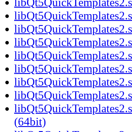
libQt5QuickTemplates2.s
libQt5QuickTemplates2.s
libQt5QuickTemplates2.s
libQt5QuickTemplates2.s
libQt5QuickTemplates2.s
libQt5QuickTemplates2.s
libQt5QuickTemplates2.s
libQt5QuickTemplates2.s
libQt5QuickTemplates2
(64bit)