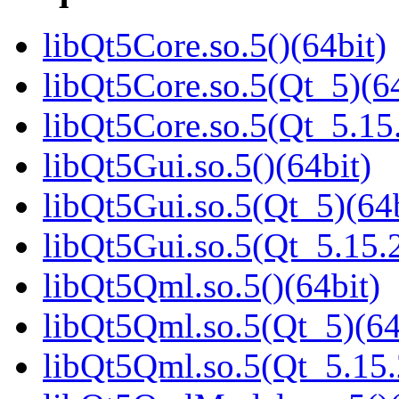
libQt5Core.so.5()(64bit)
libQt5Core.so.5(Qt_5)(64
libQt5Core.so.5(Qt_5.1
libQt5Gui.so.5()(64bit)
libQt5Gui.so.5(Qt_5)(64b
libQt5Gui.so.5(Qt_5.15
libQt5Qml.so.5()(64bit)
libQt5Qml.so.5(Qt_5)(64
libQt5Qml.so.5(Qt_5.15