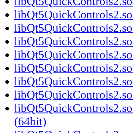
libQt5QuickControls2.so
libQt5QuickControls2.so
libQt5QuickControls2.so
libQt5QuickControls2.so
libQt5QuickControls2.so
libQt5QuickControls2.so
libQt5QuickControls2.so
libQt5QuickControls2.so
libQt5QuickControls2.s
(64bit)