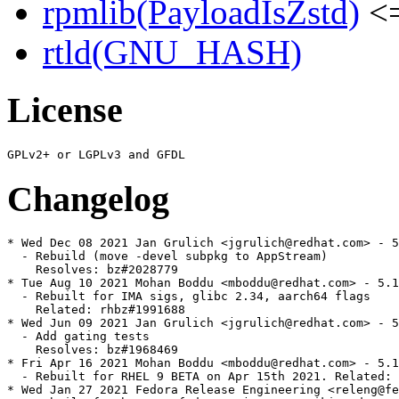
rpmlib(PayloadIsZstd)
<=
rtld(GNU_HASH)
License
Changelog
* Wed Dec 08 2021 Jan Grulich <jgrulich@redhat.com> - 5
  - Rebuild (move -devel subpkg to AppStream)

    Resolves: bz#2028779

* Tue Aug 10 2021 Mohan Boddu <mboddu@redhat.com> - 5.1
  - Rebuilt for IMA sigs, glibc 2.34, aarch64 flags

    Related: rhbz#1991688

* Wed Jun 09 2021 Jan Grulich <jgrulich@redhat.com> - 5
  - Add gating tests

    Resolves: bz#1968469

* Fri Apr 16 2021 Mohan Boddu <mboddu@redhat.com> - 5.1
  - Rebuilt for RHEL 9 BETA on Apr 15th 2021. Related: 
* Wed Jan 27 2021 Fedora Release Engineering <releng@fe