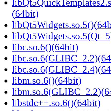
libQt5QuickTemplates2
(64bit)
libQt5Widgets.so.5()(64b
libQt5Widgets.so.5(Qt_5
libc.so.6()(64bit)
libc.so.6(GLIBC_2.2)(64
libc.so.6(GLIBC_2.4)(64
libm.so.6()(64bit)
libm.so.6(GLIBC_2.2)(64
libstdc++.so.6()(64bit)