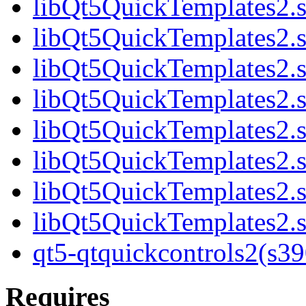
libQt5QuickTemplates2.s
libQt5QuickTemplates2.s
libQt5QuickTemplates2.s
libQt5QuickTemplates2.s
libQt5QuickTemplates2.s
libQt5QuickTemplates2.s
libQt5QuickTemplates2.s
libQt5QuickTemplates2.s
qt5-qtquickcontrols2(s3
Requires