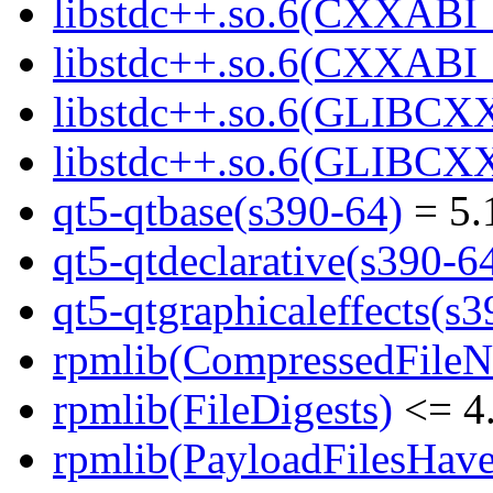
libstdc++.so.6(CXXABI_
libstdc++.so.6(CXXABI_1
libstdc++.so.6(GLIBCXX
libstdc++.so.6(GLIBCXX
qt5-qtbase(s390-64)
= 5.
qt5-qtdeclarative(s390-6
qt5-qtgraphicaleffects(s
rpmlib(CompressedFile
rpmlib(FileDigests)
<= 4.
rpmlib(PayloadFilesHave