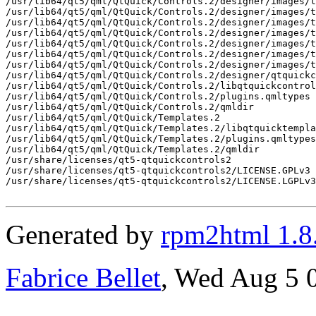
Generated by
rpm2html 1.8
Fabrice Bellet
, Wed Aug 5 