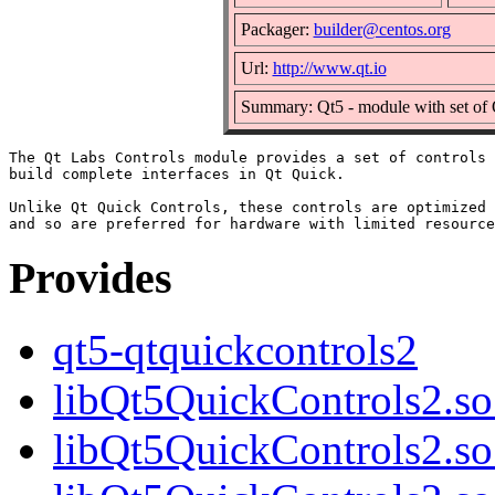
Packager:
builder@centos.org
Url:
http://www.qt.io
Summary: Qt5 - module with set of 
The Qt Labs Controls module provides a set of controls 
build complete interfaces in Qt Quick.

Unlike Qt Quick Controls, these controls are optimized 
Provides
qt5-qtquickcontrols2
libQt5QuickControls2.so.
libQt5QuickControls2.so