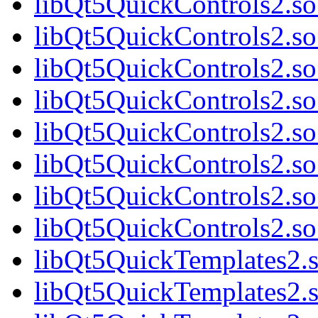
libQt5QuickControls2.so
libQt5QuickControls2.so
libQt5QuickControls2.so
libQt5QuickControls2.so
libQt5QuickControls2.so
libQt5QuickControls2.so
libQt5QuickControls2.so
libQt5QuickControls2.so
libQt5QuickTemplates2.s
libQt5QuickTemplates2.s