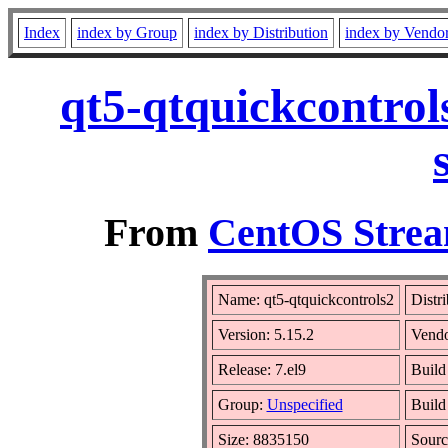
Index
index by Group
index by Distribution
index by Vendo
qt5-qtquickcontrol
From
CentOS Strea
Name: qt5-qtquickcontrols2
Distr
Version: 5.15.2
Vend
Release: 7.el9
Build
Group:
Unspecified
Build
Size: 8835150
Sour