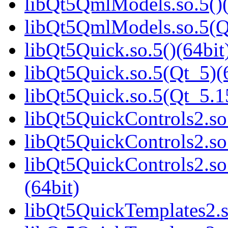
libQt5QmlModels.so.5()(
libQt5QmlModels.so.5(
libQt5Quick.so.5()(64bit
libQt5Quick.so.5(Qt_5)(
libQt5Quick.so.5(Qt_5.
libQt5QuickControls2.so.
libQt5QuickControls2.so
libQt5QuickControls2.s
(64bit)
libQt5QuickTemplates2.s