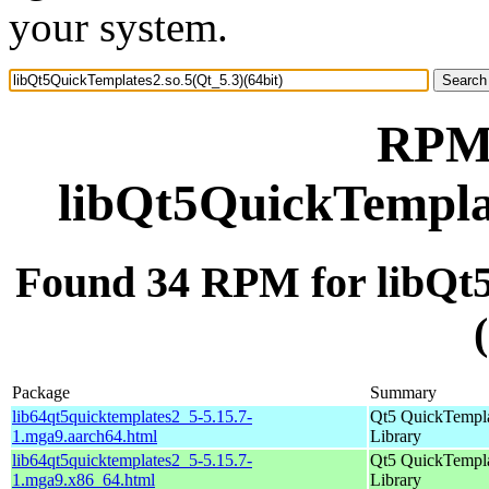
your system.
RPM 
libQt5QuickTemplat
Found 34 RPM for libQt5
Package
Summary
lib64qt5quicktemplates2_5-5.15.7-
Qt5 QuickTempl
1.mga9.aarch64.html
Library
lib64qt5quicktemplates2_5-5.15.7-
Qt5 QuickTempl
1.mga9.x86_64.html
Library