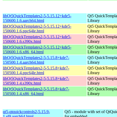
libQt5QuickTemplates2-5-5.15.12+kde5-
Qt5 QuickTempla
150600.1.6.aarch64.html
Library
libQt5QuickTemplates2-5-5.15.12+kde5-
Qt5 QuickTempla
150600.1.6.ppc64le.html
Library
libQt5QuickTemplates2-5-5.15.12+kde5-
Qt5 QuickTempla
150600.1.6.s390x.html
Library
libQt5QuickTemplates2-5-5.15.12+kde5-
Qt5 QuickTempla
150600.1.6.x86_64.html
Library
libQt5QuickTemplates2-5-5.15.8+kde7-
Qt5 QuickTempla
150500.1.4.aarch64.html
Library
libQt5QuickTemplates2-5-5.15.8+kde7-
Qt5 QuickTempla
150500.1.4.ppc64le.html
Library
libQt5QuickTemplates2-5-5.15.8+kde7-
Qt5 QuickTempla
150500.1.4.s390x.html
Library
libQt5QuickTemplates2-5-5.15.8+kde7-
Qt5 QuickTempla
150500.1.4.x86_64.html
Library
qt5-qtquickcontrols2-5.15.9-
Qt5 - module with set of QtQui
1.el9.aarch64.html
for embedded