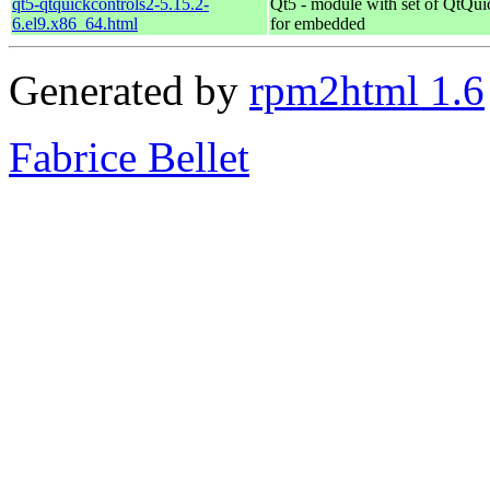
qt5-qtquickcontrols2-5.15.2-
Qt5 - module with set of QtQui
6.el9.x86_64.html
for embedded
Generated by
rpm2html 1.6
Fabrice Bellet