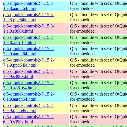
qt5-qtquickcontrols2-5.15.3-
Qt5 - module with set of QtQui
1.el8.aarch64.html
for embedded
qt5-qtquickcontrols2-5.15.3-
Qt5 - module with set of QtQui
1.el8.ppc64le.html
for embedded
qt5-qtquickcontrols2-5.15.3-
Qt5 - module with set of QtQui
1.el8.s390x.html
for embedded
qt5-qtquickcontrols2-5.15.3-
Qt5 - module with set of QtQui
1.el8.x86_64.html
for embedded
qt5-qtquickcontrols2-5.15.2-
Qt5 - module with set of QtQui
7.el9.aarch64.html
for embedded
qt5-qtquickcontrols2-5.15.2-
Qt5 - module with set of QtQui
7.el9.ppc64le.html
for embedded
qt5-qtquickcontrols2-5.15.2-
Qt5 - module with set of QtQui
7.el9.s390x.html
for embedded
qt5-qtquickcontrols2-5.15.2-
Qt5 - module with set of QtQui
7.el9.x86_64.html
for embedded
qt5-qtquickcontrols2-5.15.2-
Qt5 - module with set of QtQui
6.el9.aarch64.html
for embedded
qt5-qtquickcontrols2-5.15.2-
Qt5 - module with set of QtQui
6.el9.ppc64le.html
for embedded
qt5-qtquickcontrols2-5.15.2-
Qt5 - module with set of QtQui
6.el9.s390x.html
for embedded