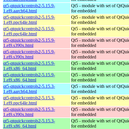
qt5-qtquickcontrols2-5.15.9-
Qt5 - module with set of QtQui
1.el9.aarch64.html
for embedded
qt5-qtquickcontrols2-5.15.9-
Qt5 - module with set of QtQui
1.el9.ppc64le.html
for embedded
qt5-qtquickcontrols2-5.15.9-
Qt5 - module with set of QtQui
1.el9.ppc64le.html
for embedded
qt5-qtquickcontrols2-5.15.9-
Qt5 - module with set of QtQui
1.el9.s390x.html
for embedded
qt5-qtquickcontrols2-5.15.9-
Qt5 - module with set of QtQui
1.el9.s390x.html
for embedded
qt5-qtquickcontrols2-5.15.9-
Qt5 - module with set of QtQui
1.el9.x86_64.html
for embedded
qt5-qtquickcontrols2-5.15.9-
Qt5 - module with set of QtQui
1.el9.x86_64.html
for embedded
qt5-qtquickcontrols2-5.15.3-
Qt5 - module with set of QtQui
1.el9.aarch64.html
for embedded
qt5-qtquickcontrols2-5.15.3-
Qt5 - module with set of QtQui
1.el9.ppc64le.html
for embedded
qt5-qtquickcontrols2-5.15.3-
Qt5 - module with set of QtQui
1.el9.s390x.html
for embedded
qt5-qtquickcontrols2-5.15.3-
Qt5 - module with set of QtQui
1.el9.x86_64.html
for embedded