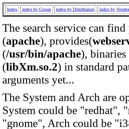
Index
index by Group
index by Distribution
index by Vendo
The search service can find
(
apache
), provides(
webser
(
/usr/bin/apache
), binaries 
(
libXm.so.2
) in standard pa
arguments yet...
The System and Arch are opt
System could be "redhat", "
"gnome", Arch could be "i38