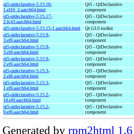
qt5-qtdeclarative-5.15.18-
Qt5 - QtDeclarative
1.el10_2.aarch64.html
component
qt5-qtdeclarative-5.15.17-
Qt5 - QtDeclarative
2.fc43.aarch64.html
component
qt5-qtdeclarative-5.15.15-1.aarch64.html
Qt GUI toolkit
qt5-qtdeclarative-5.15.9-
Qt5 - QtDeclarative
3.el9.aarch64.html
component
qt5-qtdeclarative-5.15.9-
Qt5 - QtDeclarative
3.el9.aarch64.html
component
qt5-qtdeclarative-5.15.9-
Qt5 - QtDeclarative
2.el9.aarch64.html
component
qt5-qtdeclarative-5.15.3-
Qt5 - QtDeclarative
2.el8.aarch64.html
component
qt5-qtdeclarative-5.15.3-
Qt5 - QtDeclarative
1.el9.aarch64.html
component
qt5-qtdeclarative-5.15.2-
Qt5 - QtDeclarative
10.el9.aarch64.html
component
qt5-qtdeclarative-5.15.2-
Qt5 - QtDeclarative
9.el9.aarch64.html
component
Generated by
rpm2html 1.6