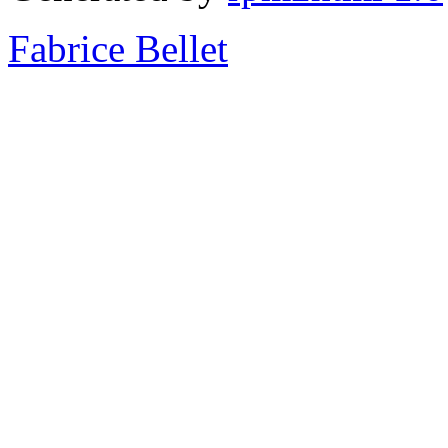
Fabrice Bellet