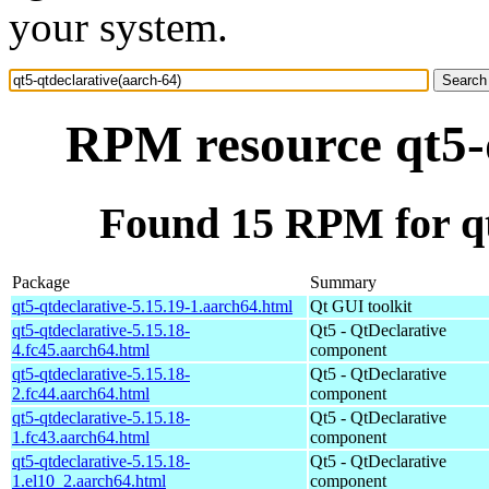
your system.
RPM resource qt5-q
Found 15 RPM for qt
Package
Summary
qt5-qtdeclarative-5.15.19-1.aarch64.html
Qt GUI toolkit
qt5-qtdeclarative-5.15.18-
Qt5 - QtDeclarative
4.fc45.aarch64.html
component
qt5-qtdeclarative-5.15.18-
Qt5 - QtDeclarative
2.fc44.aarch64.html
component
qt5-qtdeclarative-5.15.18-
Qt5 - QtDeclarative
1.fc43.aarch64.html
component
qt5-qtdeclarative-5.15.18-
Qt5 - QtDeclarative
1.el10_2.aarch64.html
component