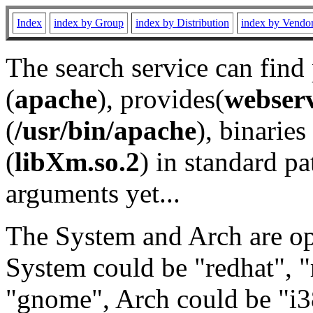
Index
index by Group
index by Distribution
index by Vendo
The search service can find
(
apache
), provides(
webser
(
/usr/bin/apache
), binaries 
(
libXm.so.2
) in standard pa
arguments yet...
The System and Arch are opt
System could be "redhat", "
"gnome", Arch could be "i38