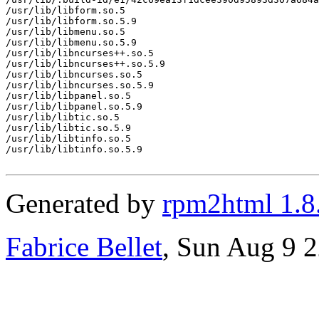
/usr/lib/libform.so.5

/usr/lib/libform.so.5.9

/usr/lib/libmenu.so.5

/usr/lib/libmenu.so.5.9

/usr/lib/libncurses++.so.5

/usr/lib/libncurses++.so.5.9

/usr/lib/libncurses.so.5

/usr/lib/libncurses.so.5.9

/usr/lib/libpanel.so.5

/usr/lib/libpanel.so.5.9

/usr/lib/libtic.so.5

/usr/lib/libtic.so.5.9

/usr/lib/libtinfo.so.5

/usr/lib/libtinfo.so.5.9

Generated by
rpm2html 1.8
Fabrice Bellet
, Sun Aug 9 