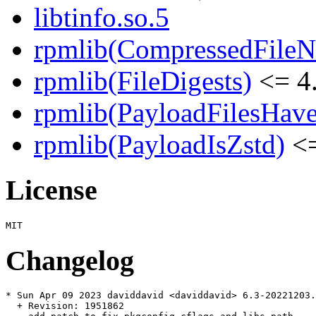
libtinfo.so.5
rpmlib(CompressedFile
rpmlib(FileDigests)
<= 4.
rpmlib(PayloadFilesHave
rpmlib(PayloadIsZstd)
<=
License
Changelog
* Sun Apr 09 2023 daviddavid <daviddavid> 6.3-20221203.
  + Revision: 1951862
