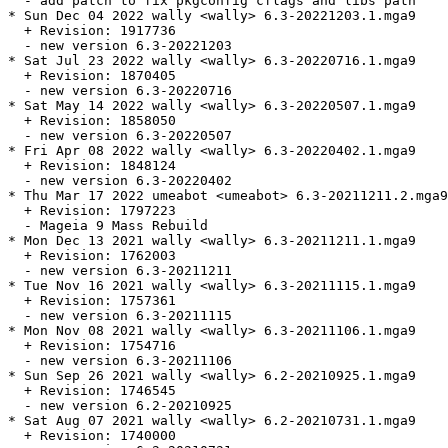
  - add patch to fix pkgconfig cflags and libs path

* Sun Dec 04 2022 wally <wally> 6.3-20221203.1.mga9

  + Revision: 1917736

  - new version 6.3-20221203

* Sat Jul 23 2022 wally <wally> 6.3-20220716.1.mga9

  + Revision: 1870405

  - new version 6.3-20220716

* Sat May 14 2022 wally <wally> 6.3-20220507.1.mga9

  + Revision: 1858050

  - new version 6.3-20220507

* Fri Apr 08 2022 wally <wally> 6.3-20220402.1.mga9

  + Revision: 1848124

  - new version 6.3-20220402

* Thu Mar 17 2022 umeabot <umeabot> 6.3-20211211.2.mga9

  + Revision: 1797223

  - Mageia 9 Mass Rebuild

* Mon Dec 13 2021 wally <wally> 6.3-20211211.1.mga9

  + Revision: 1762003

  - new version 6.3-20211211

* Tue Nov 16 2021 wally <wally> 6.3-20211115.1.mga9

  + Revision: 1757361

  - new version 6.3-20211115

* Mon Nov 08 2021 wally <wally> 6.3-20211106.1.mga9

  + Revision: 1754716

  - new version 6.3-20211106

* Sun Sep 26 2021 wally <wally> 6.2-20210925.1.mga9

  + Revision: 1746545

  - new version 6.2-20210925

* Sat Aug 07 2021 wally <wally> 6.2-20210731.1.mga9

  + Revision: 1740000
