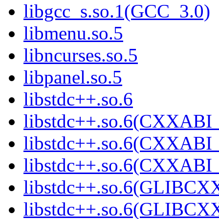
libgcc_s.so.1(GCC_3.0)
libmenu.so.5
libncurses.so.5
libpanel.so.5
libstdc++.so.6
libstdc++.so.6(CXXABI_
libstdc++.so.6(CXXABI_
libstdc++.so.6(CXXABI_
libstdc++.so.6(GLIBCX
libstdc++.so.6(GLIBCXX