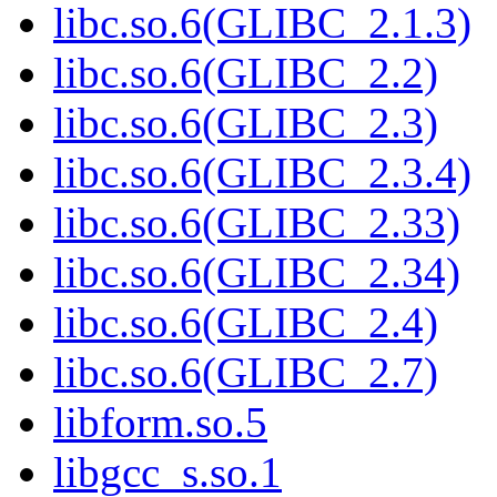
libc.so.6(GLIBC_2.1.3)
libc.so.6(GLIBC_2.2)
libc.so.6(GLIBC_2.3)
libc.so.6(GLIBC_2.3.4)
libc.so.6(GLIBC_2.33)
libc.so.6(GLIBC_2.34)
libc.so.6(GLIBC_2.4)
libc.so.6(GLIBC_2.7)
libform.so.5
libgcc_s.so.1