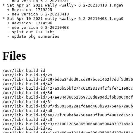
  - new version 6.2-20210731

* Sat Apr 24 2021 wally <wally> 6.2-20210418.1.mga9

  + Revision: 1719225

  - new version 6.2-20210418

* Sat Apr 10 2021 wally <wally> 6.2-20210403.1.mga9

  + Revision: 1714596

  - new version 6.2-20210403

  - split out C++ libs

  - update pkg summaries

Files
/usr/lib/.build-id

/usr/lib/.build-id/29

/usr/lib/.build-id/29/bd6a34d6d9ccd397bce1462f7ddf5d956
/usr/lib/.build-id/42

/usr/lib/.build-id/42/a36b5bbf274c61023184f2f3fe411e8cc
/usr/lib/.build-id/54

/usr/lib/.build-id/54/ae84436052359718d8904d1f6b006c0cf
/usr/lib/.build-id/8f

/usr/lib/.build-id/8f/d50035922a1fda8d460b29375e4672a6b
/usr/lib/.build-id/a8

/usr/lib/.build-id/a8/72f709beba750eaa3ff988f4881cd15c3
/usr/lib/.build-id/c3

/usr/lib/.build-id/c3/c21001285a365066a88a590487077a9a3
/usr/lib/.build-id/e1

/usr/lib/.build-id/e1/42c69ea13f1dcee390d95893d307a684a