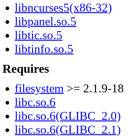
libncurses5(x86-32)
libpanel.so.5
libtic.so.5
libtinfo.so.5
Requires
filesystem
>= 2.1.9-18
libc.so.6
libc.so.6(GLIBC_2.0)
libc.so.6(GLIBC_2.1)