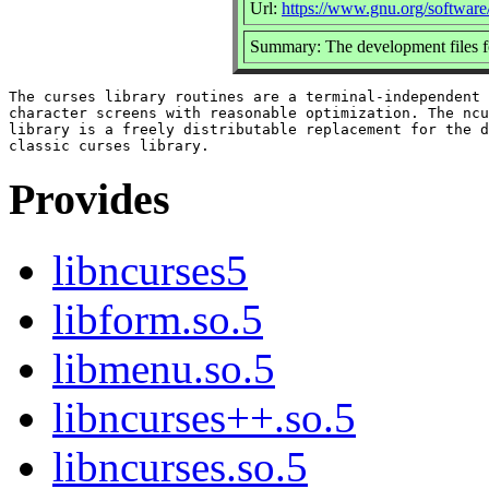
Url:
https://www.gnu.org/software
Summary: The development files fo
The curses library routines are a terminal-independent 
character screens with reasonable optimization. The ncu
library is a freely distributable replacement for the d
Provides
libncurses5
libform.so.5
libmenu.so.5
libncurses++.so.5
libncurses.so.5