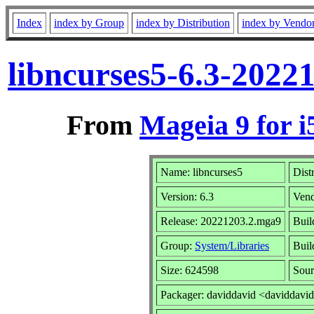
Index
index by Group
index by Distribution
index by Vendo
libncurses5-6.3-2022
From
Mageia 9 for i
Name: libncurses5
Dist
Version: 6.3
Ven
Release: 20221203.2.mga9
Buil
Group:
System/Libraries
Buil
Size: 624598
Sour
Packager: daviddavid <daviddavi