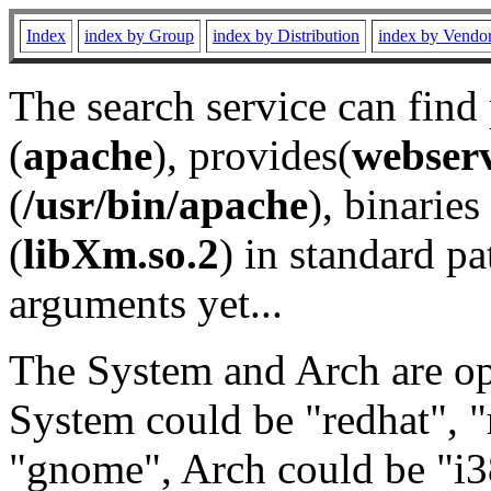
Index
index by Group
index by Distribution
index by Vendo
The search service can find
(
apache
), provides(
webser
(
/usr/bin/apache
), binaries 
(
libXm.so.2
) in standard pa
arguments yet...
The System and Arch are opt
System could be "redhat", "
"gnome", Arch could be "i38