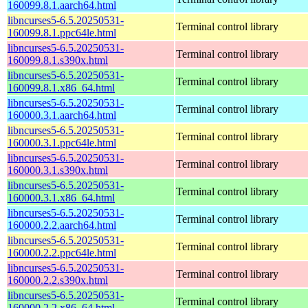
160099.8.1.aarch64.html
libncurses5-6.5.20250531-
Terminal control library
160099.8.1.ppc64le.html
libncurses5-6.5.20250531-
Terminal control library
160099.8.1.s390x.html
libncurses5-6.5.20250531-
Terminal control library
160099.8.1.x86_64.html
libncurses5-6.5.20250531-
Terminal control library
160000.3.1.aarch64.html
libncurses5-6.5.20250531-
Terminal control library
160000.3.1.ppc64le.html
libncurses5-6.5.20250531-
Terminal control library
160000.3.1.s390x.html
libncurses5-6.5.20250531-
Terminal control library
160000.3.1.x86_64.html
libncurses5-6.5.20250531-
Terminal control library
160000.2.2.aarch64.html
libncurses5-6.5.20250531-
Terminal control library
160000.2.2.ppc64le.html
libncurses5-6.5.20250531-
Terminal control library
160000.2.2.s390x.html
libncurses5-6.5.20250531-
Terminal control library
160000.2.2.x86_64.html