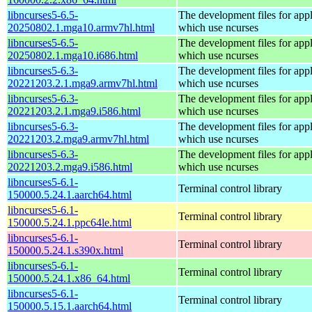
libncurses5-6.5-
The development files for appl
20250802.1.mga10.armv7hl.html
which use ncurses
libncurses5-6.5-
The development files for appl
20250802.1.mga10.i686.html
which use ncurses
libncurses5-6.3-
The development files for appl
20221203.2.1.mga9.armv7hl.html
which use ncurses
libncurses5-6.3-
The development files for appl
20221203.2.1.mga9.i586.html
which use ncurses
libncurses5-6.3-
The development files for appl
20221203.2.mga9.armv7hl.html
which use ncurses
libncurses5-6.3-
The development files for appl
20221203.2.mga9.i586.html
which use ncurses
libncurses5-6.1-
Terminal control library
150000.5.24.1.aarch64.html
libncurses5-6.1-
Terminal control library
150000.5.24.1.ppc64le.html
libncurses5-6.1-
Terminal control library
150000.5.24.1.s390x.html
libncurses5-6.1-
Terminal control library
150000.5.24.1.x86_64.html
libncurses5-6.1-
Terminal control library
150000.5.15.1.aarch64.html