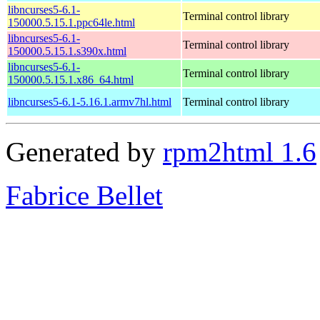
libncurses5-6.1-
Terminal control library
150000.5.15.1.ppc64le.html
libncurses5-6.1-
Terminal control library
150000.5.15.1.s390x.html
libncurses5-6.1-
Terminal control library
150000.5.15.1.x86_64.html
libncurses5-6.1-5.16.1.armv7hl.html
Terminal control library
Generated by
rpm2html 1.6
Fabrice Bellet