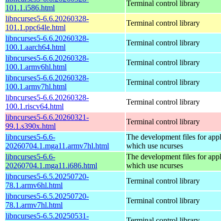
Terminal control library
101.1.i586.html
libncurses5-6.6.20260328-
Terminal control library
101.1.ppc64le.html
libncurses5-6.6.20260328-
Terminal control library
100.1.aarch64.html
libncurses5-6.6.20260328-
Terminal control library
100.1.armv6hl.html
libncurses5-6.6.20260328-
Terminal control library
100.1.armv7hl.html
libncurses5-6.6.20260328-
Terminal control library
100.1.riscv64.html
libncurses5-6.6.20260321-
Terminal control library
99.1.s390x.html
libncurses5-6.6-
The development files for appl
20260704.1.mga11.armv7hl.html
which use ncurses
libncurses5-6.6-
The development files for appl
20260704.1.mga11.i686.html
which use ncurses
libncurses5-6.5.20250720-
Terminal control library
78.1.armv6hl.html
libncurses5-6.5.20250720-
Terminal control library
78.1.armv7hl.html
libncurses5-6.5.20250531-
Terminal control library