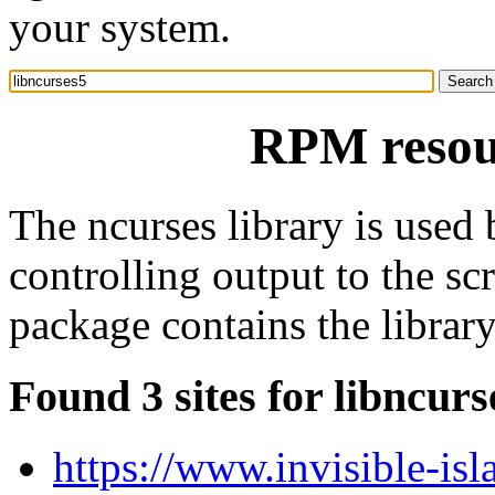
your system.
RPM resour
The ncurses library is used
controlling output to the sc
package contains the library
Found 3 sites for libncurs
https://www.invisible-isl