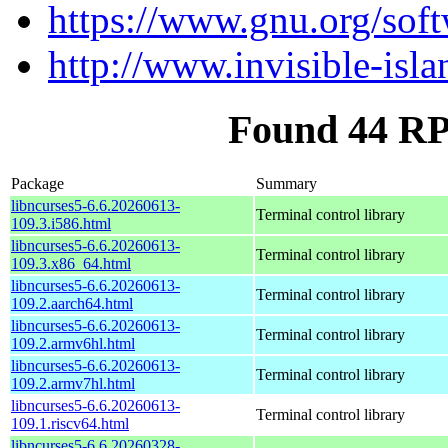
https://www.gnu.org/soft
http://www.invisible-isla
Found 44 RP
Package
Summary
libncurses5-6.6.20260613-
Terminal control library
109.3.i586.html
libncurses5-6.6.20260613-
Terminal control library
109.3.x86_64.html
libncurses5-6.6.20260613-
Terminal control library
109.2.aarch64.html
libncurses5-6.6.20260613-
Terminal control library
109.2.armv6hl.html
libncurses5-6.6.20260613-
Terminal control library
109.2.armv7hl.html
libncurses5-6.6.20260613-
Terminal control library
109.1.riscv64.html
libncurses5-6.6.20260328-