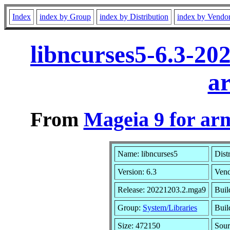
Index
index by Group
index by Distribution
index by Vendo
libncurses5-6.3-2
a
From
Mageia 9 for ar
Name: libncurses5
Dist
Version: 6.3
Ven
Release: 20221203.2.mga9
Buil
Group:
System/Libraries
Buil
Size: 472150
Sour