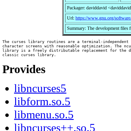
Packager: daviddavid <daviddavi
Url:
https://www.gnu.org/software
Summary: The development files fo
The curses library routines are a terminal-independent 
character screens with reasonable optimization. The ncu
library is a freely distributable replacement for the d
Provides
libncurses5
libform.so.5
libmenu.so.5
libncurses++.so.5