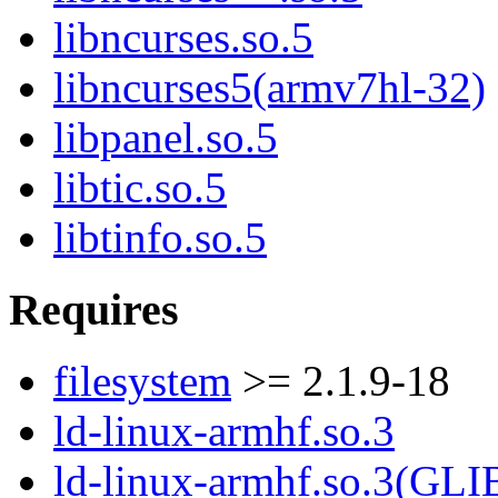
libncurses.so.5
libncurses5(armv7hl-32)
libpanel.so.5
libtic.so.5
libtinfo.so.5
Requires
filesystem
>= 2.1.9-18
ld-linux-armhf.so.3
ld-linux-armhf.so.3(GLI