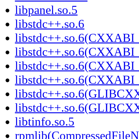
libpanel.so.5
libstdc++.so.6
libstdc++.so.6(CXXABI_
libstdc++.so.6(CXXABI_
libstdc++.so.6(CXXABI_
libstdc++.so.6(CXXABI
libstdc++.so.6(GLIBCX
libstdc++.so.6(GLIBCXX
libtinfo.so.5
rpmlib(CompressedFile