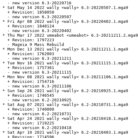
  - new version 6.3-20220716

* Sat May 14 2022 wally <wally> 6.3-20220507.1.mga9

  + Revision: 1858050

  - new version 6.3-20220507

* Fri Apr 08 2022 wally <wally> 6.3-20220402.1.mga9

  + Revision: 1848124

  - new version 6.3-20220402

* Thu Mar 17 2022 umeabot <umeabot> 6.3-20211211.2.mga9

  + Revision: 1797223

  - Mageia 9 Mass Rebuild

* Mon Dec 13 2021 wally <wally> 6.3-20211211.1.mga9

  + Revision: 1762003

  - new version 6.3-20211211

* Tue Nov 16 2021 wally <wally> 6.3-20211115.1.mga9

  + Revision: 1757361

  - new version 6.3-20211115

* Mon Nov 08 2021 wally <wally> 6.3-20211106.1.mga9

  + Revision: 1754716

  - new version 6.3-20211106

* Sun Sep 26 2021 wally <wally> 6.2-20210925.1.mga9

  + Revision: 1746545

  - new version 6.2-20210925

* Sat Aug 07 2021 wally <wally> 6.2-20210731.1.mga9

  + Revision: 1740000

  - new version 6.2-20210731

* Sat Apr 24 2021 wally <wally> 6.2-20210418.1.mga9

  + Revision: 1719225

  - new version 6.2-20210418

* Sat Apr 10 2021 wally <wally> 6.2-20210403.1.mga9

  + Revision: 1714596
