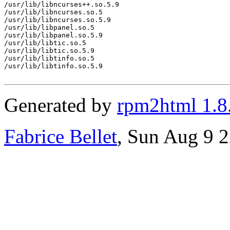
/usr/lib/libncurses++.so.5.9

/usr/lib/libncurses.so.5

/usr/lib/libncurses.so.5.9

/usr/lib/libpanel.so.5

/usr/lib/libpanel.so.5.9

/usr/lib/libtic.so.5

/usr/lib/libtic.so.5.9

/usr/lib/libtinfo.so.5

/usr/lib/libtinfo.so.5.9

Generated by
rpm2html 1.8
Fabrice Bellet
, Sun Aug 9 