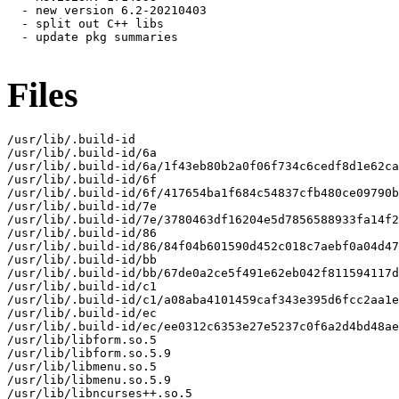
  - new version 6.2-20210403

  - split out C++ libs

  - update pkg summaries

Files
/usr/lib/.build-id

/usr/lib/.build-id/6a

/usr/lib/.build-id/6a/1f43eb80b2a0f06f734c6cedf8d1e62ca
/usr/lib/.build-id/6f

/usr/lib/.build-id/6f/417654ba1f684c54837cfb480ce09790b
/usr/lib/.build-id/7e

/usr/lib/.build-id/7e/3780463df16204e5d7856588933fa14f2
/usr/lib/.build-id/86

/usr/lib/.build-id/86/84f04b601590d452c018c7aebf0a04d47
/usr/lib/.build-id/bb

/usr/lib/.build-id/bb/67de0a2ce5f491e62eb042f811594117d
/usr/lib/.build-id/c1

/usr/lib/.build-id/c1/a08aba4101459caf343e395d6fcc2aa1e
/usr/lib/.build-id/ec

/usr/lib/.build-id/ec/ee0312c6353e27e5237c0f6a2d4bd48ae
/usr/lib/libform.so.5

/usr/lib/libform.so.5.9

/usr/lib/libmenu.so.5

/usr/lib/libmenu.so.5.9

/usr/lib/libncurses++.so.5
