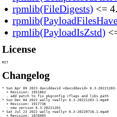
rpmlib(FileDigests)
<= 4.
rpmlib(PayloadFilesHave
rpmlib(PayloadIsZstd)
<=
License
Changelog
* Sun Apr 09 2023 daviddavid <daviddavid> 6.3-20221203.
  + Revision: 1951862

  - add patch to fix pkgconfig cflags and libs path

* Sun Dec 04 2022 wally <wally> 6.3-20221203.1.mga9

  + Revision: 1917736

  - new version 6.3-20221203

* Sat Jul 23 2022 wally <wally> 6.3-20220716.1.mga9

  + Revision: 1870405
