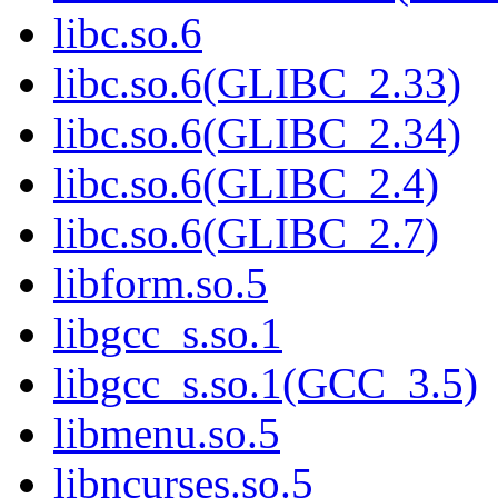
libc.so.6
libc.so.6(GLIBC_2.33)
libc.so.6(GLIBC_2.34)
libc.so.6(GLIBC_2.4)
libc.so.6(GLIBC_2.7)
libform.so.5
libgcc_s.so.1
libgcc_s.so.1(GCC_3.5)
libmenu.so.5
libncurses.so.5