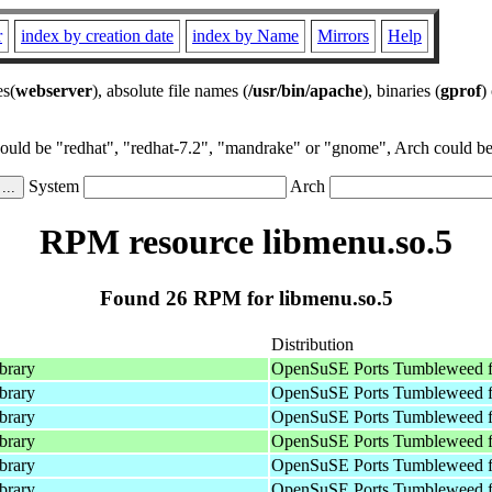
r
index by creation date
index by Name
Mirrors
Help
es(
webserver
), absolute file names (
/usr/bin/apache
), binaries (
gprof
)
could be "redhat", "redhat-7.2", "mandrake" or "gnome", Arch could be 
System
Arch
RPM resource libmenu.so.5
Found 26 RPM for libmenu.so.5
Distribution
ibrary
OpenSuSE Ports Tumbleweed f
ibrary
OpenSuSE Ports Tumbleweed f
ibrary
OpenSuSE Ports Tumbleweed f
ibrary
OpenSuSE Ports Tumbleweed f
ibrary
OpenSuSE Ports Tumbleweed f
ibrary
OpenSuSE Ports Tumbleweed f