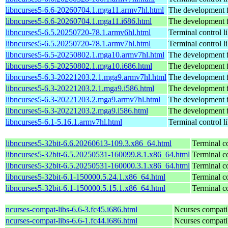
libncurses5-6.6-20260704.1.mga11.armv7hl.html
The development fi
libncurses5-6.6-20260704.1.mga11.i686.html
The development fi
libncurses5-6.5.20250720-78.1.armv6hl.html
Terminal control l
libncurses5-6.5.20250720-78.1.armv7hl.html
Terminal control l
libncurses5-6.5-20250802.1.mga10.armv7hl.html
The development fi
libncurses5-6.5-20250802.1.mga10.i686.html
The development fi
libncurses5-6.3-20221203.2.1.mga9.armv7hl.html
The development fi
libncurses5-6.3-20221203.2.1.mga9.i586.html
The development fi
libncurses5-6.3-20221203.2.mga9.armv7hl.html
The development fi
libncurses5-6.3-20221203.2.mga9.i586.html
The development fi
libncurses5-6.1-5.16.1.armv7hl.html
Terminal control l
libncurses5-32bit-6.6.20260613-109.3.x86_64.html
Terminal co
libncurses5-32bit-6.5.20250531-160099.8.1.x86_64.html
Terminal co
libncurses5-32bit-6.5.20250531-160000.3.1.x86_64.html
Terminal co
libncurses5-32bit-6.1-150000.5.24.1.x86_64.html
Terminal co
libncurses5-32bit-6.1-150000.5.15.1.x86_64.html
Terminal co
ncurses-compat-libs-6.6-3.fc45.i686.html
Ncurses compatibi
ncurses-compat-libs-6.6-1.fc44.i686.html
Ncurses compatibi