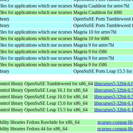
les for applications which use ncurses
Mageia Cauldron for armv7hl
les for applications which use ncurses
Mageia Cauldron for i686
ibrary
OpenSuSE Ports Tumbleweed f
ibrary
OpenSuSE Ports Tumbleweed f
les for applications which use ncurses
Mageia 10 for armv7hl
les for applications which use ncurses
Mageia 10 for i686
les for applications which use ncurses
Mageia 9 for armv7hl
les for applications which use ncurses
Mageia 9 for i586
les for applications which use ncurses
Mageia 9 for armv7hl
les for applications which use ncurses
Mageia 9 for i586
ibrary
OpenSuSE Ports Leap 15.5 for
ntrol library
OpenSuSE Tumbleweed for x86_64
libncurses5-32bit-6
ntrol library
OpenSuSE Leap 16.1 for x86_64
libncurses5-32bit-
ntrol library
OpenSuSE Leap 16.0 for x86_64
libncurses5-32bit-
ntrol library
OpenSuSE Leap 15.6 for x86_64
libncurses5-32bit-6
ntrol library
OpenSuSE Leap 15.5 for x86_64
libncurses5-32bit-6
lity libraries
Fedora Rawhide for x86_64
ncurses-compat-lib
lity libraries
Fedora 44 for x86_64
ncurses-compat-lib