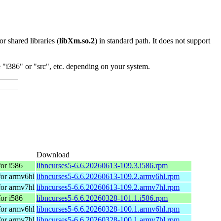
 or shared libraries (
libXm.so.2
) in standard path. It does not support
"i386" or "src", etc. depending on your system.
Download
or i586
libncurses5-6.6.20260613-109.3.i586.rpm
or armv6hl
libncurses5-6.6.20260613-109.2.armv6hl.rpm
or armv7hl
libncurses5-6.6.20260613-109.2.armv7hl.rpm
or i586
libncurses5-6.6.20260328-101.1.i586.rpm
or armv6hl
libncurses5-6.6.20260328-100.1.armv6hl.rpm
or armv7hl
libncurses5-6.6.20260328-100.1.armv7hl.rpm