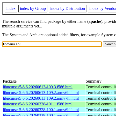
Index
index by Group
index by Distribution
index by Vendo
The search service can find package by either name (
apache
), provid
multiple arguments yet...
The System and Arch are optional added filters, for example System 
Package
Summary
libncurses5-6.6.20260613-109.3.i586.html
Terminal control l
libncurses5-6.6.20260613-109.2.armv6hl.html
Terminal control l
libncurses5-6.6.20260613-109.2.armv7hl.html
Terminal control l
libncurses5-6.6.20260328-101.1.i586.html
Terminal control l
libncurses5-6.6.20260328-100.1.armv6hl.html
Terminal control l
libncurses5-6.6.20260328-100.1.armv7hl.html
Terminal control l