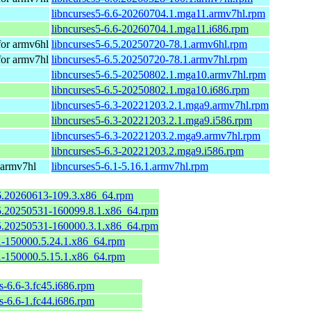
libncurses5-6.6-20260704.1.mga11.armv7hl.rpm
libncurses5-6.6-20260704.1.mga11.i686.rpm
or armv6hl
libncurses5-6.5.20250720-78.1.armv6hl.rpm
or armv7hl
libncurses5-6.5.20250720-78.1.armv7hl.rpm
libncurses5-6.5-20250802.1.mga10.armv7hl.rpm
libncurses5-6.5-20250802.1.mga10.i686.rpm
libncurses5-6.3-20221203.2.1.mga9.armv7hl.rpm
libncurses5-6.3-20221203.2.1.mga9.i586.rpm
libncurses5-6.3-20221203.2.mga9.armv7hl.rpm
libncurses5-6.3-20221203.2.mga9.i586.rpm
 armv7hl
libncurses5-6.1-5.16.1.armv7hl.rpm
.6.20260613-109.3.x86_64.rpm
6.5.20250531-160099.8.1.x86_64.rpm
6.5.20250531-160000.3.1.x86_64.rpm
.1-150000.5.24.1.x86_64.rpm
.1-150000.5.15.1.x86_64.rpm
s-6.6-3.fc45.i686.rpm
s-6.6-1.fc44.i686.rpm