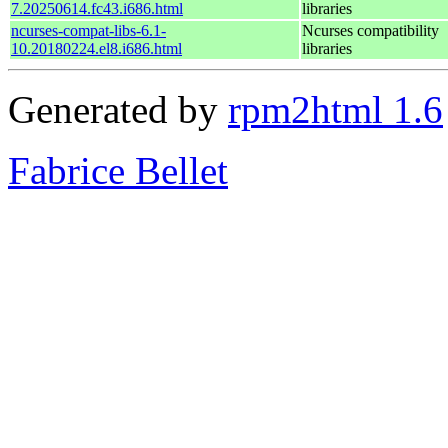
7.20250614.fc43.i686.html
libraries
ncurses-compat-libs-6.1-
Ncurses compatibility
10.20180224.el8.i686.html
libraries
Generated by
rpm2html 1.6
Fabrice Bellet