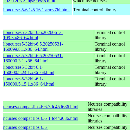
20221203.2.mga9.i586.html
which use ncurses
libncurses5-6.1-5.16.1.armv7hl.html
Terminal control library
libncurses5-32bit-6.6.20260613-
Terminal control
109.3.x86_64.html
library
libncurses5-32bit-6.5.20250531-
Terminal control
160099.8.1.x86_64.html
library
libncurses5-32bit-6.5.20250531-
Terminal control
160000.3.1.x86_64.html
library
libncurses5-32bit-6.1-
Terminal control
150000.5.24.1.x86_64.html
library
libncurses5-32bit-6.1-
Terminal control
150000.5.15.1.x86_64.html
library
Ncurses compatibility
ncurses-compat-libs-6.6-3.fc45.i686.html
libraries
Ncurses compatibility
ncurses-compat-libs-6.6-1.fc44.i686.html
libraries
ncurses-compat-libs-6.5-
Ncurses compatibility