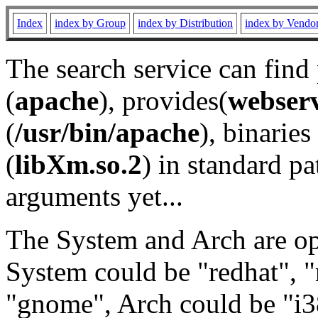
Index
index by Group
index by Distribution
index by Vendo
The search service can find
(
apache
), provides(
webser
(
/usr/bin/apache
), binaries 
(
libXm.so.2
) in standard pa
arguments yet...
The System and Arch are opt
System could be "redhat", "
"gnome", Arch could be "i38