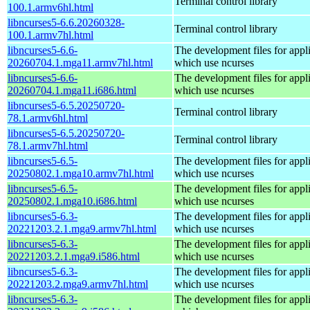
Terminal control library
100.1.armv6hl.html
libncurses5-6.6.20260328-
Terminal control library
100.1.armv7hl.html
libncurses5-6.6-
The development files for appl
20260704.1.mga11.armv7hl.html
which use ncurses
libncurses5-6.6-
The development files for appl
20260704.1.mga11.i686.html
which use ncurses
libncurses5-6.5.20250720-
Terminal control library
78.1.armv6hl.html
libncurses5-6.5.20250720-
Terminal control library
78.1.armv7hl.html
libncurses5-6.5-
The development files for appl
20250802.1.mga10.armv7hl.html
which use ncurses
libncurses5-6.5-
The development files for appl
20250802.1.mga10.i686.html
which use ncurses
libncurses5-6.3-
The development files for appl
20221203.2.1.mga9.armv7hl.html
which use ncurses
libncurses5-6.3-
The development files for appl
20221203.2.1.mga9.i586.html
which use ncurses
libncurses5-6.3-
The development files for appl
20221203.2.mga9.armv7hl.html
which use ncurses
libncurses5-6.3-
The development files for appl