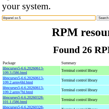
your system.
RPM resourc
Found 26 RPM
Package
Summary
libncurses5-6.6.20260613-
Terminal control library
109.3.i586.html
libncurses5-6.6.20260613-
Terminal control library
109.2.armv6hl.html
libncurses5-6.6.20260613-
Terminal control library
109.2.armv7hl.html
libncurses5-6.6.20260328-
Terminal control library
101.1.i586.html
libncurses5-6.6.20260328-