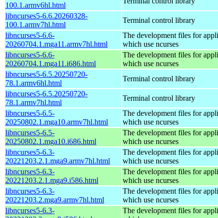
Terminal control library
100.1.armv6hl.html
libncurses5-6.6.20260328-
Terminal control library
100.1.armv7hl.html
libncurses5-6.6-
The development files for appl
20260704.1.mga11.armv7hl.html
which use ncurses
libncurses5-6.6-
The development files for appl
20260704.1.mga11.i686.html
which use ncurses
libncurses5-6.5.20250720-
Terminal control library
78.1.armv6hl.html
libncurses5-6.5.20250720-
Terminal control library
78.1.armv7hl.html
libncurses5-6.5-
The development files for appl
20250802.1.mga10.armv7hl.html
which use ncurses
libncurses5-6.5-
The development files for appl
20250802.1.mga10.i686.html
which use ncurses
libncurses5-6.3-
The development files for appl
20221203.2.1.mga9.armv7hl.html
which use ncurses
libncurses5-6.3-
The development files for appl
20221203.2.1.mga9.i586.html
which use ncurses
libncurses5-6.3-
The development files for appl
20221203.2.mga9.armv7hl.html
which use ncurses
libncurses5-6.3-
The development files for appl