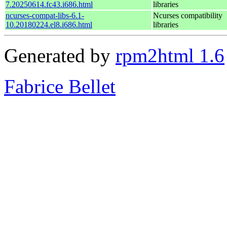
7.20250614.fc43.i686.html
libraries
ncurses-compat-libs-6.1-
Ncurses compatibility
10.20180224.el8.i686.html
libraries
Generated by
rpm2html 1.6
Fabrice Bellet