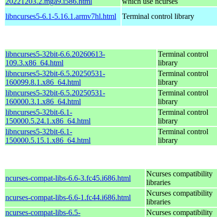
20221203.2.mga9.i586.html
which use ncurses
libncurses5-6.1-5.16.1.armv7hl.html
Terminal control library
libncurses5-32bit-6.6.20260613-
Terminal control
109.3.x86_64.html
library
libncurses5-32bit-6.5.20250531-
Terminal control
160099.8.1.x86_64.html
library
libncurses5-32bit-6.5.20250531-
Terminal control
160000.3.1.x86_64.html
library
libncurses5-32bit-6.1-
Terminal control
150000.5.24.1.x86_64.html
library
libncurses5-32bit-6.1-
Terminal control
150000.5.15.1.x86_64.html
library
Ncurses compatibility
ncurses-compat-libs-6.6-3.fc45.i686.html
libraries
Ncurses compatibility
ncurses-compat-libs-6.6-1.fc44.i686.html
libraries
ncurses-compat-libs-6.5-
Ncurses compatibility