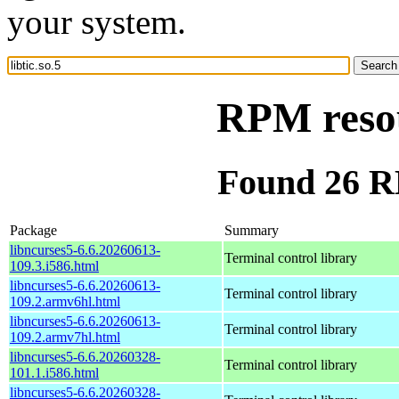
your system.
RPM resou
Found 26 RP
Package
Summary
libncurses5-6.6.20260613-
Terminal control library
109.3.i586.html
libncurses5-6.6.20260613-
Terminal control library
109.2.armv6hl.html
libncurses5-6.6.20260613-
Terminal control library
109.2.armv7hl.html
libncurses5-6.6.20260328-
Terminal control library
101.1.i586.html
libncurses5-6.6.20260328-