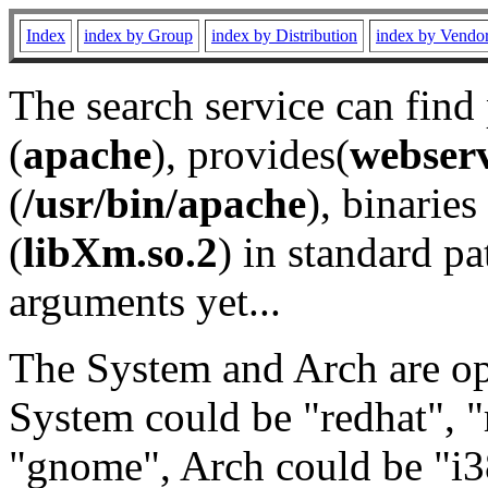
Index
index by Group
index by Distribution
index by Vendo
The search service can find
(
apache
), provides(
webser
(
/usr/bin/apache
), binaries 
(
libXm.so.2
) in standard pa
arguments yet...
The System and Arch are opt
System could be "redhat", "
"gnome", Arch could be "i38