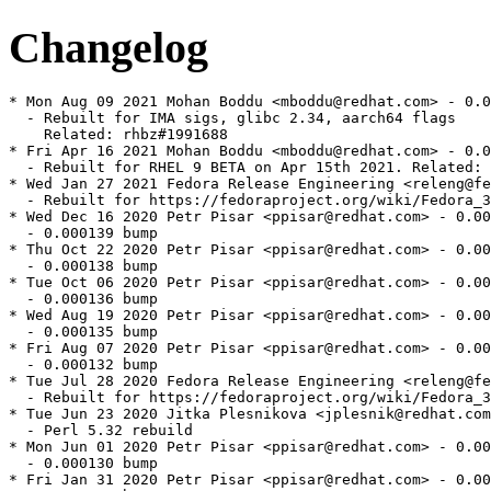
Changelog
* Mon Aug 09 2021 Mohan Boddu <mboddu@redhat.com> - 0.0
  - Rebuilt for IMA sigs, glibc 2.34, aarch64 flags

    Related: rhbz#1991688

* Fri Apr 16 2021 Mohan Boddu <mboddu@redhat.com> - 0.0
  - Rebuilt for RHEL 9 BETA on Apr 15th 2021. Related: 
* Wed Jan 27 2021 Fedora Release Engineering <releng@fe
  - Rebuilt for https://fedoraproject.org/wiki/Fedora_3
* Wed Dec 16 2020 Petr Pisar <ppisar@redhat.com> - 0.00
  - 0.000139 bump

* Thu Oct 22 2020 Petr Pisar <ppisar@redhat.com> - 0.00
  - 0.000138 bump

* Tue Oct 06 2020 Petr Pisar <ppisar@redhat.com> - 0.00
  - 0.000136 bump

* Wed Aug 19 2020 Petr Pisar <ppisar@redhat.com> - 0.00
  - 0.000135 bump

* Fri Aug 07 2020 Petr Pisar <ppisar@redhat.com> - 0.00
  - 0.000132 bump

* Tue Jul 28 2020 Fedora Release Engineering <releng@fe
  - Rebuilt for https://fedoraproject.org/wiki/Fedora_3
* Tue Jun 23 2020 Jitka Plesnikova <jplesnik@redhat.com
  - Perl 5.32 rebuild

* Mon Jun 01 2020 Petr Pisar <ppisar@redhat.com> - 0.00
  - 0.000130 bump

* Fri Jan 31 2020 Petr Pisar <ppisar@redhat.com> - 0.00