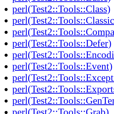
perl(Test2::Tools::Class)
perl(Test2::Tools::Class
perl(Test2::Tools::Compa
perl(Test2::Tools::Defer)
perl(Test2::Tools::Encod
perl(Test2::Tools::Event)
perl(Test2::Tools::Except
perl(Test2::Tools::Export
perl(Test2::Tools::GenT
perl(Test2::Tools::Grab)