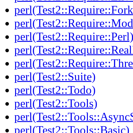
perl(Test2::Require::Fork
perl(Test2::Require::Mod
perl(Test2::Require::Perl
perl(Test2::Require::Rea
perl(Test2::Require::Thr
perl(Test2::Suite)
perl(Test2::Todo)
perl(Test2::Tools)
perl(Test2::Tools::Async
perl(Test2::Tools::Basic)