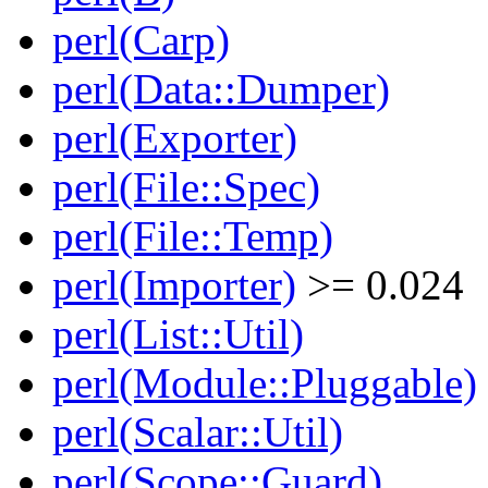
perl(Carp)
perl(Data::Dumper)
perl(Exporter)
perl(File::Spec)
perl(File::Temp)
perl(Importer)
>= 0.024
perl(List::Util)
perl(Module::Pluggable)
perl(Scalar::Util)
perl(Scope::Guard)