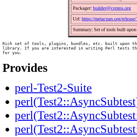
Packager:
builder@centos.org
Url:
https://metacpan.org/release/
Summary: Set of tools built upon
Rich set of tools, plugins, bundles, etc. built upon th
library. If you are interested in writing Perl tests th
Provides
perl-Test2-Suite
perl(Test2::AsyncSubtest
perl(Test2::AsyncSubtest
perl(Test2::AsyncSubtest