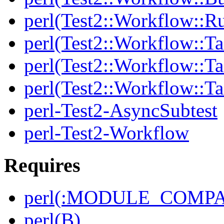
perl(Test2::Workflow::R
perl(Test2::Workflow::Ta
perl(Test2::Workflow::Ta
perl(Test2::Workflow::T
perl-Test2-AsyncSubtest
perl-Test2-Workflow
Requires
perl(:MODULE_COMPAT
perl(B)