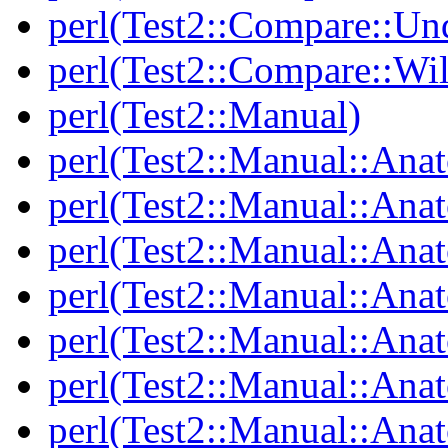
perl(Test2::Compare::Un
perl(Test2::Compare::Wi
perl(Test2::Manual)
perl(Test2::Manual::Ana
perl(Test2::Manual::Ana
perl(Test2::Manual::Ana
perl(Test2::Manual::An
perl(Test2::Manual::Ana
perl(Test2::Manual::Ana
perl(Test2::Manual::Ana