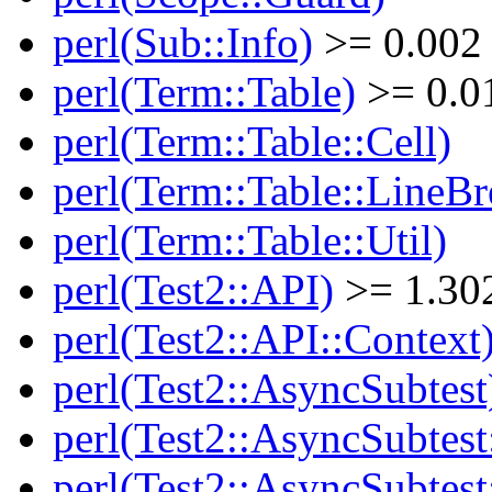
perl(Sub::Info)
>= 0.002
perl(Term::Table)
>= 0.0
perl(Term::Table::Cell)
perl(Term::Table::LineBr
perl(Term::Table::Util)
perl(Test2::API)
>= 1.30
perl(Test2::API::Context
perl(Test2::AsyncSubtest
perl(Test2::AsyncSubtest
perl(Test2::AsyncSubtest