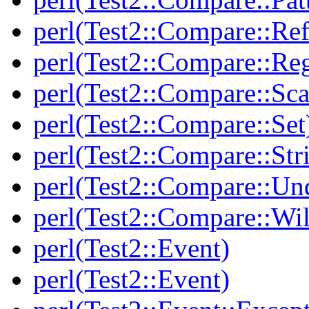
perl(Test2::Compare::Ref
perl(Test2::Compare::Re
perl(Test2::Compare::Sca
perl(Test2::Compare::Set
perl(Test2::Compare::Str
perl(Test2::Compare::Un
perl(Test2::Compare::Wi
perl(Test2::Event)
perl(Test2::Event)