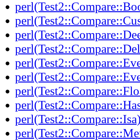
perl(Test2::Compare::Bo
perl(Test2::Compare::Cu
perl(Test2::Compare::De
perl(Test2::Compare::Del
perl(Test2::Compare::Eve
perl(Test2::Compare::Ev
perl(Test2::Compare::Flo
perl(Test2::Compare::Ha
perl(Test2::Compare::Isa
perl(Test2::Compare::Me