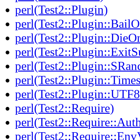
perl(Test2::Plugin)
perl(Test2::Plugin::BailO
perl(Test2::Plugin::DieO
perl(Test2::Plugin::Exi
perl(Test2::Plugin::SRan
perl(Test2::Plugin::Times
perl(Test2::Plugin::UTF8
perl(Test2::Require)
perl(Test2::Require::Aut
perl(Test2::Require::Env