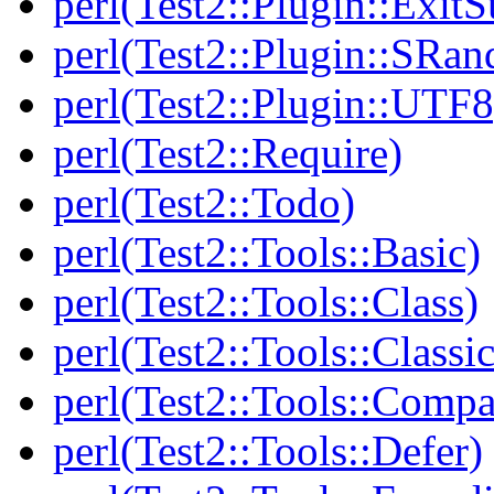
perl(Test2::Plugin::Exi
perl(Test2::Plugin::SRan
perl(Test2::Plugin::UTF8
perl(Test2::Require)
perl(Test2::Todo)
perl(Test2::Tools::Basic)
perl(Test2::Tools::Class)
perl(Test2::Tools::Class
perl(Test2::Tools::Compa
perl(Test2::Tools::Defer)