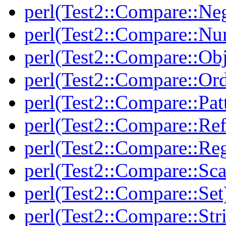
perl(Test2::Compare::Neg
perl(Test2::Compare::Nu
perl(Test2::Compare::Obj
perl(Test2::Compare::Or
perl(Test2::Compare::Pat
perl(Test2::Compare::Ref
perl(Test2::Compare::Re
perl(Test2::Compare::Sca
perl(Test2::Compare::Set
perl(Test2::Compare::Str