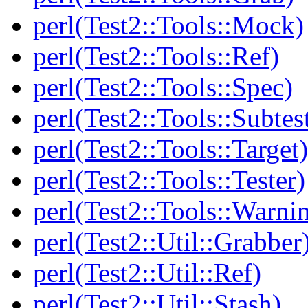
perl(Test2::Tools::Mock)
perl(Test2::Tools::Ref)
perl(Test2::Tools::Spec)
perl(Test2::Tools::Subtes
perl(Test2::Tools::Target)
perl(Test2::Tools::Tester)
perl(Test2::Tools::Warni
perl(Test2::Util::Grabber
perl(Test2::Util::Ref)
perl(Test2::Util::Stash)