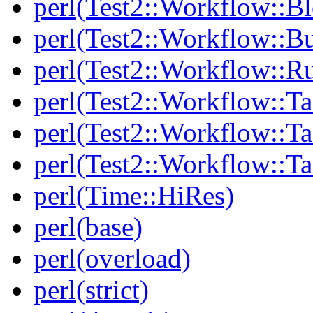
perl(Test2::Workflow::B
perl(Test2::Workflow::Bu
perl(Test2::Workflow::R
perl(Test2::Workflow::Ta
perl(Test2::Workflow::Ta
perl(Test2::Workflow::T
perl(Time::HiRes)
perl(base)
perl(overload)
perl(strict)