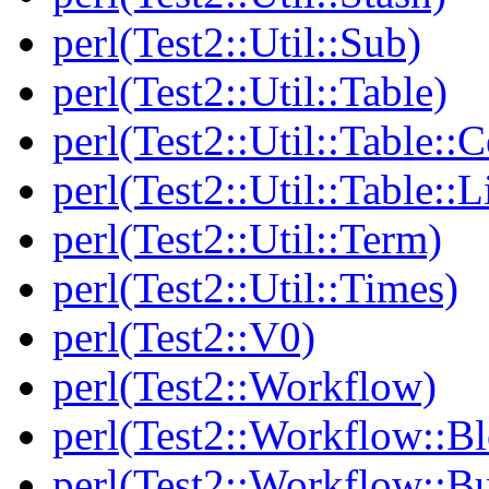
perl(Test2::Util::Sub)
perl(Test2::Util::Table)
perl(Test2::Util::Table::C
perl(Test2::Util::Table::
perl(Test2::Util::Term)
perl(Test2::Util::Times)
perl(Test2::V0)
perl(Test2::Workflow)
perl(Test2::Workflow::B
perl(Test2::Workflow::Bu