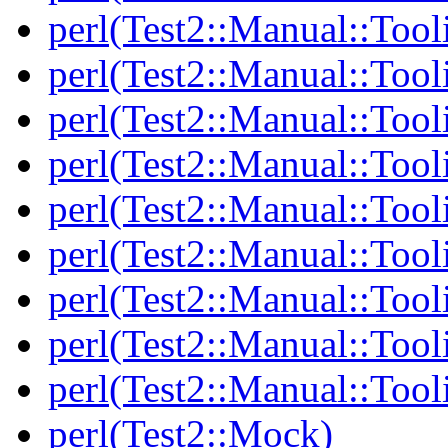
perl(Test2::Manual::Tool
perl(Test2::Manual::Tool
perl(Test2::Manual::Tooli
perl(Test2::Manual::Tool
perl(Test2::Manual::Tool
perl(Test2::Manual::Tooli
perl(Test2::Manual::Tool
perl(Test2::Manual::Tool
perl(Test2::Manual::Tool
perl(Test2::Mock)