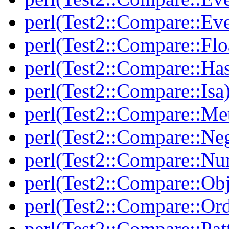
perl(Test2::Compare::Ev
perl(Test2::Compare::Flo
perl(Test2::Compare::Ha
perl(Test2::Compare::Isa
perl(Test2::Compare::Me
perl(Test2::Compare::Neg
perl(Test2::Compare::Nu
perl(Test2::Compare::Obj
perl(Test2::Compare::Or
perl(Test2::Compare::Pat