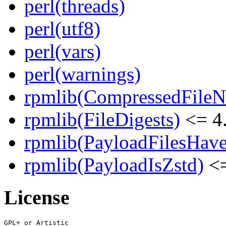
perl(threads)
perl(utf8)
perl(vars)
perl(warnings)
rpmlib(CompressedFile
rpmlib(FileDigests)
<= 4.
rpmlib(PayloadFilesHave
rpmlib(PayloadIsZstd)
<=
License