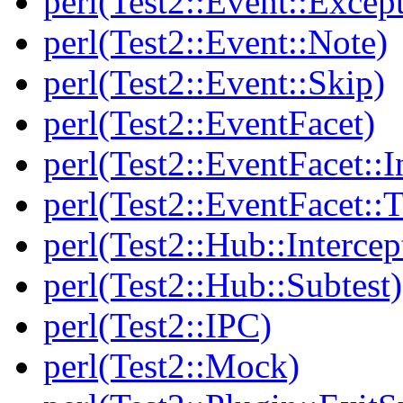
perl(Test2::Event::Excep
perl(Test2::Event::Note)
perl(Test2::Event::Skip)
perl(Test2::EventFacet)
perl(Test2::EventFacet::I
perl(Test2::EventFacet::T
perl(Test2::Hub::Intercep
perl(Test2::Hub::Subtest)
perl(Test2::IPC)
perl(Test2::Mock)