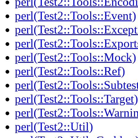
perl(Test2::Tools::Encod
perl(Test2::Tools::Event)
perl(Test2::Tools::Except
perl(Test2::Tools::Export
perl(Test2::Tools::Mock)
perl(Test2::Tools::Ref)
perl(Test2::Tools::Subtes
perl(Test2::Tools::Target)
perl(Test2::Tools::Warni
perl(Test2::Util)