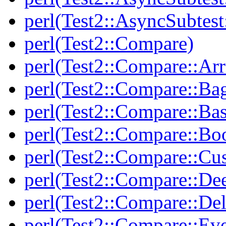
perl(Test2::AsyncSubtest
perl(Test2::Compare)
perl(Test2::Compare::Arr
perl(Test2::Compare::Ba
perl(Test2::Compare::Bas
perl(Test2::Compare::Bo
perl(Test2::Compare::Cu
perl(Test2::Compare::De
perl(Test2::Compare::Del
perl(Test2::Compare::Eve