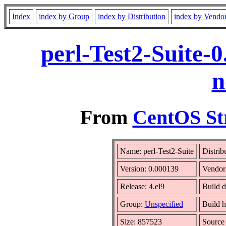
Index
index by Group
index by Distribution
index by Vendo
perl-Test2-Suite-
n
From
CentOS St
Name: perl-Test2-Suite
Distrib
Version: 0.000139
Vendor
Release: 4.el9
Build d
Group:
Unspecified
Build h
Size: 857523
Sourc