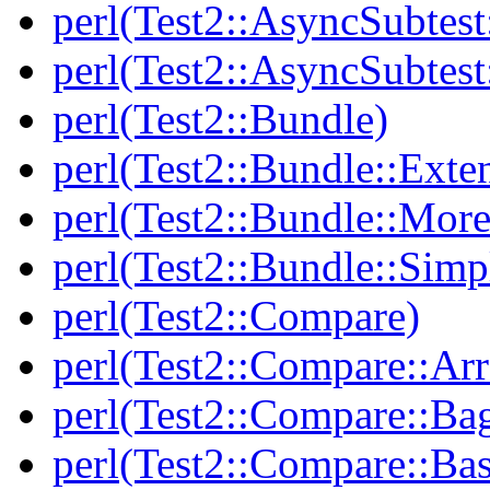
perl(Test2::AsyncSubtest
perl(Test2::AsyncSubtest
perl(Test2::Bundle)
perl(Test2::Bundle::Exte
perl(Test2::Bundle::More
perl(Test2::Bundle::Simp
perl(Test2::Compare)
perl(Test2::Compare::Arr
perl(Test2::Compare::Ba
perl(Test2::Compare::Bas