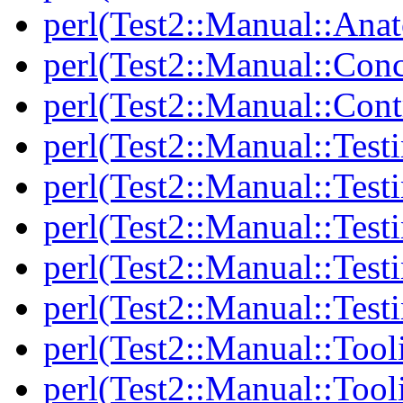
perl(Test2::Manual::Anat
perl(Test2::Manual::Con
perl(Test2::Manual::Cont
perl(Test2::Manual::Test
perl(Test2::Manual::Testi
perl(Test2::Manual::Test
perl(Test2::Manual::Test
perl(Test2::Manual::Test
perl(Test2::Manual::Tool
perl(Test2::Manual::Tooli