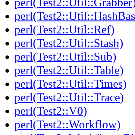
perl(Test2::Util::Grabber
perl(Test2::Util::HashBas
perl(Test2::Util::Ref)
perl(Test2::Util::Stash)
perl(Test2::Util::Sub)
perl(Test2::Util::Table)
perl(Test2::Util::Times)
perl(Test2::Util::Trace)
perl(Test2::V0)
perl(Test2::Workflow)