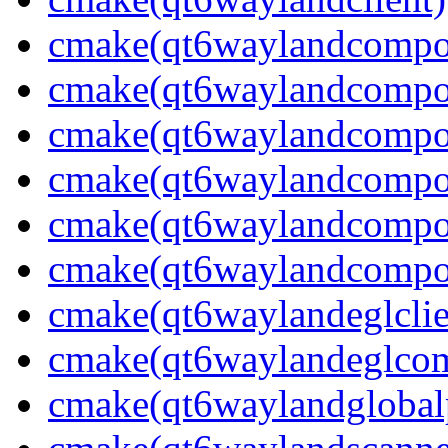
cmake(qt6waylandcompos
cmake(qt6waylandcomposi
cmake(qt6waylandcompos
cmake(qt6waylandcompos
cmake(qt6waylandcompos
cmake(qt6waylandcompos
cmake(qt6waylandeglclie
cmake(qt6waylandeglcomp
cmake(qt6waylandglobalp