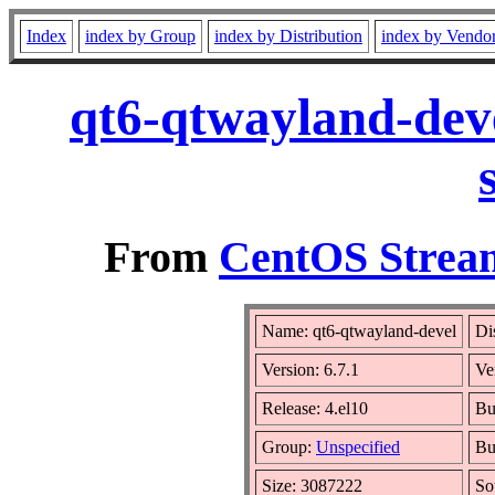
Index
index by Group
index by Distribution
index by Vendo
qt6-qtwayland-deve
From
CentOS Stream
Name: qt6-qtwayland-devel
Di
Version: 6.7.1
Ve
Release: 4.el10
Bu
Group:
Unspecified
Bu
Size: 3087222
So