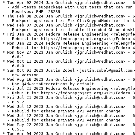
* Tue Apr 02 2024 Jan Grulich <jgrulich@redhat.com> - 6
  - Add -tests subpackage with unit tests that can run 
    Resolves: RHEL-28239

* Thu Feb 08 2024 Jan Grulich <jgrulich@redhat.com> - 6
  - Backport upstream fix: Fix Qt::KeypadModifier for k
* Wed Feb 07 2024 Jan Grulich <jgrulich@redhat.com>

  - Backport upstream fix: disable threaded GL on deskt
* Fri Jan 26 2024 Fedora Release Engineering <releng@fe
  - Rebuilt for https://fedoraproject.org/wiki/Fedora_4
* Mon Jan 22 2024 Fedora Release Engineering <releng@fe
  - Rebuilt for https://fedoraproject.org/wiki/Fedora_4
* Mon Nov 27 2023 Jan Grulich <jgrulich@redhat.com> - 6
  - 6.6.1

* Wed Oct 11 2023 Jan Grulich <jgrulich@redhat.com> - 6
  - 6.6.0

* Sun Oct 01 2023 Justin Zobel <justin.zobel@gmail.com>
  - new version

* Wed Aug 16 2023 Jan Grulich <jgrulich@redhat.com> - 6
  - Use QAdwaitaDecorations by default

* Fri Jul 21 2023 Fedora Release Engineering <releng@fe
  - Rebuilt for https://fedoraproject.org/wiki/Fedora_3
* Fri Jul 21 2023 Jan Grulich <jgrulich@redhat.com> - 6
  - 6.5.2

* Wed Jul 12 2023 Jan Grulich <jgrulich@redhat.com> - 6
  - Rebuild for qtbase private API version change

* Wed Jul 12 2023 Jan Grulich <jgrulich@redhat.com> - 6
  - Rebuild for qtbase private API version change

* Mon May 22 2023 Jan Grulich <jgrulich@redhat.com> - 6
  - 6.5.1

* Tue Apr 04 2023 Jan Grulich <jgrulich@redhat.com> - 6