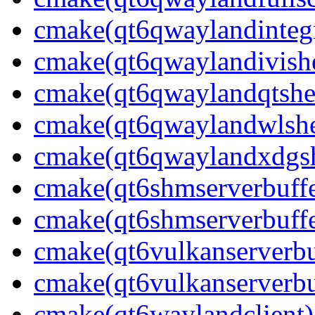
cmake(qt6qwaylandintegr
cmake(qt6qwaylandivishe
cmake(qt6qwaylandqtshel
cmake(qt6qwaylandwlshel
cmake(qt6qwaylandxdgshe
cmake(qt6shmserverbuffe
cmake(qt6shmserverbuffe
cmake(qt6vulkanserverbuf
cmake(qt6vulkanserverbu
cmake(qt6waylandclient)