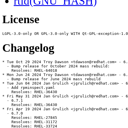
rtld(GNU_HASH)
License
Changelog
* Tue Oct 29 2024 Troy Dawson <tdawson@redhat.com> - 6.
  - Bump release for October 2024 mass rebuild:

    Resolves: RHEL-64018

* Mon Jun 24 2024 Troy Dawson <tdawson@redhat.com> - 6.
  - Bump release for June 2024 mass rebuild

* Tue Jun 04 2024 Jan Grulich <jgrulich@redhat.com> - 6
  - Add rpminspect.yaml

    Resolves: RHEL-36430

* Fri May 31 2024 Jan Grulich <jgrulich@redhat.com> - 6
  - 6.7.1

    Resolves: RHEL-36430

* Fri Apr 19 2024 Jan Grulich <jgrulich@redhat.com> - 6
  - 6.7.0

    Resolves: RHEL-27845

    Resolves: RHEL-31172

    Resolves: RHEL-33724
