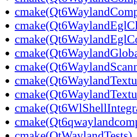
cmake(Qt6WaylandCompo
cmake(Qt6WaylandEglCli
cmake(Qt6WaylandEglCom
cmake(Qt6WaylandGlobal
cmake(Qt6WaylandScann
cmake(Qt6WaylandTextu
cmake(Qt6WaylandTextur
cmake(Qt6WlShellIntegra
cmake(Qt6qwaylandcompo
cmake(QtWaylandTests)