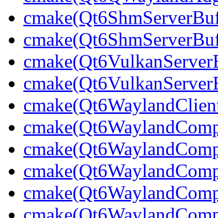
cmake(Qt6ShmServerBuff
cmake(Qt6ShmServerBuf
cmake(Qt6VulkanServerBu
cmake(Qt6VulkanServerB
cmake(Qt6WaylandClien
cmake(Qt6WaylandCompo
cmake(Qt6WaylandCompos
cmake(Qt6WaylandCompo
cmake(Qt6WaylandCompo
cmake(Qt6WaylandComp