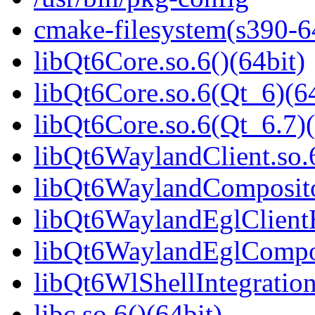
cmake-filesystem(s390-6
libQt6Core.so.6()(64bit)
libQt6Core.so.6(Qt_6)(64
libQt6Core.so.6(Qt_6.7)(
libQt6WaylandClient.so.6
libQt6WaylandCompositor
libQt6WaylandEglClientH
libQt6WaylandEglComposi
libQt6WlShellIntegration
libc.so.6()(64bit)