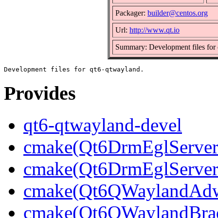
Packager:
builder@centos.org
Url:
http://www.qt.io
Summary: Development files for
Provides
qt6-qtwayland-devel
cmake(Qt6DrmEglServerB
cmake(Qt6DrmEglServer
cmake(Qt6QWaylandAdwa
cmake(Qt6QWaylandBrad