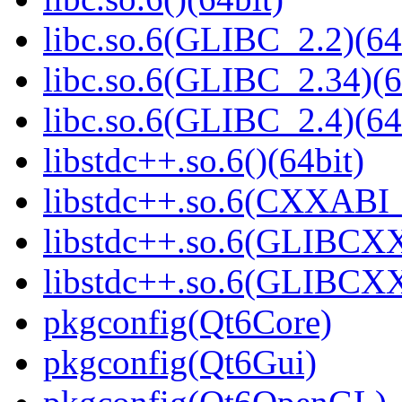
libc.so.6(GLIBC_2.2)(64
libc.so.6(GLIBC_2.34)(6
libc.so.6(GLIBC_2.4)(64
libstdc++.so.6()(64bit)
libstdc++.so.6(CXXABI_1
libstdc++.so.6(GLIBCXX
libstdc++.so.6(GLIBCXX
pkgconfig(Qt6Core)
pkgconfig(Qt6Gui)