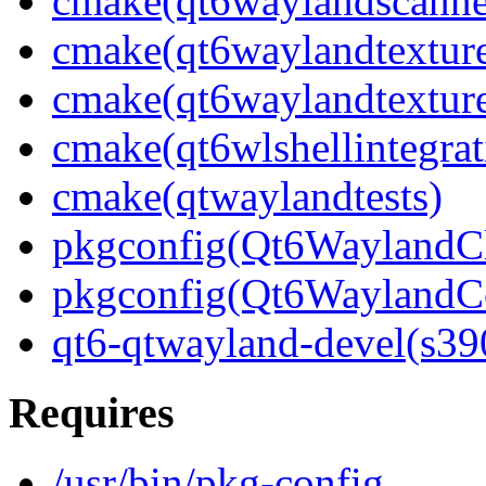
cmake(qt6waylandscanne
cmake(qt6waylandtexture
cmake(qt6waylandtexture
cmake(qt6wlshellintegrat
cmake(qtwaylandtests)
pkgconfig(Qt6WaylandCl
pkgconfig(Qt6WaylandC
qt6-qtwayland-devel(s39
Requires
/usr/bin/pkg-config