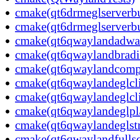
cmake(qt6drmeglserverbu
cmake(qt6drmeglserverbu
cmake(qt6qwaylandadwai
cmake(qt6qwaylandbradie
cmake(qt6qwaylandcompo
cmake(qt6qwaylandeglcli
cmake(qt6qwaylandeglcli
cmake(qt6qwaylandeglpla
cmake(qt6qwaylandeglstr
cmake(qt6qwaylandfullsc