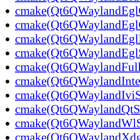
cmake(Qt6QWaylandEglCl
cmake(Qt6QWaylandEglCl
cmake(Qt6QWaylandEglPl
cmake(Qt6QWaylandEglSt
cmake(Qt6QWaylandFullS
cmake(Qt6QWaylandInteg
cmake(Qt6QWaylandIviSh
cmake(Qt6QWaylandQtShe
cmake(Qt6QWaylandWlShe
cmake(Qt6QWaylandXdgSh