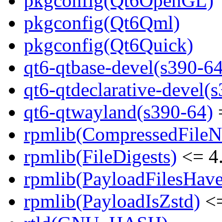
pkgconfig(Qt6OpenGL)
pkgconfig(Qt6Qml)
pkgconfig(Qt6Quick)
qt6-qtbase-devel(s390-64
qt6-qtdeclarative-devel(
qt6-qtwayland(s390-64)
=
rpmlib(CompressedFile
rpmlib(FileDigests)
<= 4.
rpmlib(PayloadFilesHave
rpmlib(PayloadIsZstd)
<=