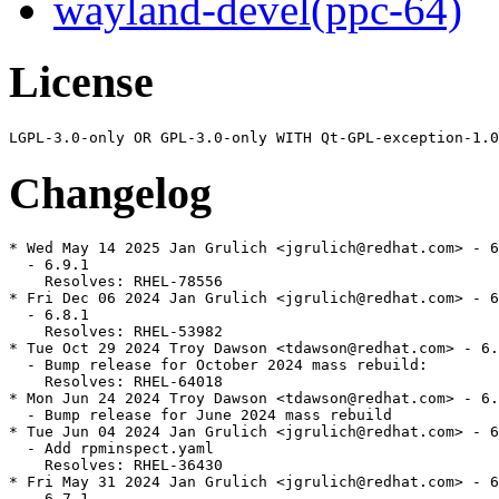
wayland-devel(ppc-64)
License
Changelog
* Wed May 14 2025 Jan Grulich <jgrulich@redhat.com> - 6
  - 6.9.1

    Resolves: RHEL-78556

* Fri Dec 06 2024 Jan Grulich <jgrulich@redhat.com> - 6
  - 6.8.1

    Resolves: RHEL-53982

* Tue Oct 29 2024 Troy Dawson <tdawson@redhat.com> - 6.
  - Bump release for October 2024 mass rebuild:

    Resolves: RHEL-64018

* Mon Jun 24 2024 Troy Dawson <tdawson@redhat.com> - 6.
  - Bump release for June 2024 mass rebuild

* Tue Jun 04 2024 Jan Grulich <jgrulich@redhat.com> - 6
  - Add rpminspect.yaml

    Resolves: RHEL-36430

* Fri May 31 2024 Jan Grulich <jgrulich@redhat.com> - 6
  - 6.7.1
