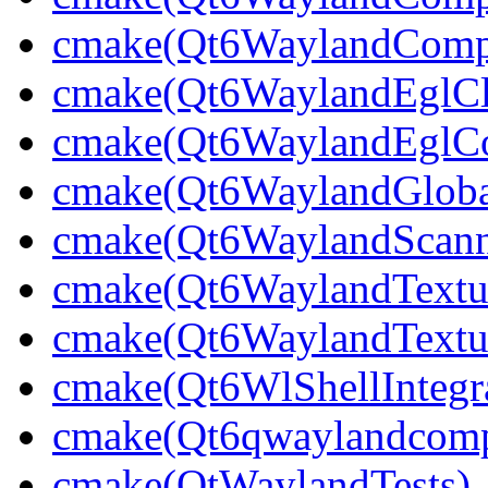
cmake(Qt6WaylandCompo
cmake(Qt6WaylandEglCli
cmake(Qt6WaylandEglCom
cmake(Qt6WaylandGlobal
cmake(Qt6WaylandScann
cmake(Qt6WaylandTextu
cmake(Qt6WaylandTextur
cmake(Qt6WlShellIntegra
cmake(Qt6qwaylandcompo
cmake(QtWaylandTests)