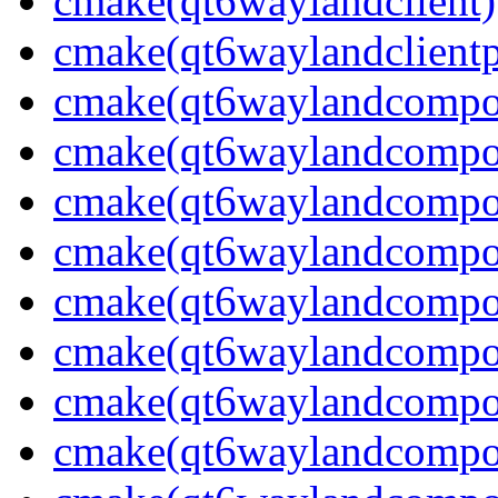
cmake(qt6waylandclient)
cmake(qt6waylandclientp
cmake(qt6waylandcompos
cmake(qt6waylandcomposi
cmake(qt6waylandcomposi
cmake(qt6waylandcomposi
cmake(qt6waylandcompos
cmake(qt6waylandcomposi
cmake(qt6waylandcomposi
cmake(qt6waylandcompos