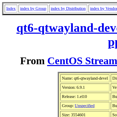
Index
index by Group
index by Distribution
index by Vendo
qt6-qtwayland-deve
p
From
CentOS Stream 
Name: qt6-qtwayland-devel
Di
Version: 6.9.1
Ve
Release: 1.el10
Bu
Group:
Unspecified
Bu
Size: 3554601
So