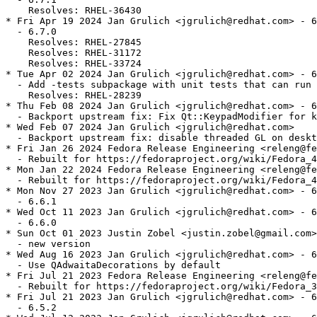
    Resolves: RHEL-36430

* Fri Apr 19 2024 Jan Grulich <jgrulich@redhat.com> - 6
  - 6.7.0

    Resolves: RHEL-27845

    Resolves: RHEL-31172

    Resolves: RHEL-33724

* Tue Apr 02 2024 Jan Grulich <jgrulich@redhat.com> - 6
  - Add -tests subpackage with unit tests that can run 
    Resolves: RHEL-28239

* Thu Feb 08 2024 Jan Grulich <jgrulich@redhat.com> - 6
  - Backport upstream fix: Fix Qt::KeypadModifier for k
* Wed Feb 07 2024 Jan Grulich <jgrulich@redhat.com>

  - Backport upstream fix: disable threaded GL on deskt
* Fri Jan 26 2024 Fedora Release Engineering <releng@fe
  - Rebuilt for https://fedoraproject.org/wiki/Fedora_4
* Mon Jan 22 2024 Fedora Release Engineering <releng@fe
  - Rebuilt for https://fedoraproject.org/wiki/Fedora_4
* Mon Nov 27 2023 Jan Grulich <jgrulich@redhat.com> - 6
  - 6.6.1

* Wed Oct 11 2023 Jan Grulich <jgrulich@redhat.com> - 6
  - 6.6.0

* Sun Oct 01 2023 Justin Zobel <justin.zobel@gmail.com>
  - new version

* Wed Aug 16 2023 Jan Grulich <jgrulich@redhat.com> - 6
  - Use QAdwaitaDecorations by default

* Fri Jul 21 2023 Fedora Release Engineering <releng@fe
  - Rebuilt for https://fedoraproject.org/wiki/Fedora_3
* Fri Jul 21 2023 Jan Grulich <jgrulich@redhat.com> - 6
  - 6.5.2
