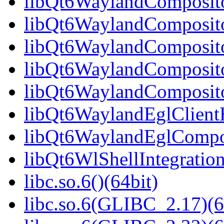
libQt6WaylandCompositor
libQt6WaylandCompositor
libQt6WaylandCompositor
libQt6WaylandComposito
libQt6WaylandComposito
libQt6WaylandEglClientH
libQt6WaylandEglComposi
libQt6WlShellIntegration
libc.so.6()(64bit)
libc.so.6(GLIBC_2.17)(6