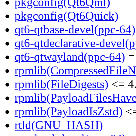
pkgconfig(Qt6Qml)
pkgconfig(Qt6Quick)
qt6-qtbase-devel(ppc-64)
qt6-qtdeclarative-devel(
qt6-qtwayland(ppc-64)
= 
rpmlib(CompressedFile
rpmlib(FileDigests)
<= 4.
rpmlib(PayloadFilesHave
rpmlib(PayloadIsZstd)
<=
rtld(GNU_HASH)