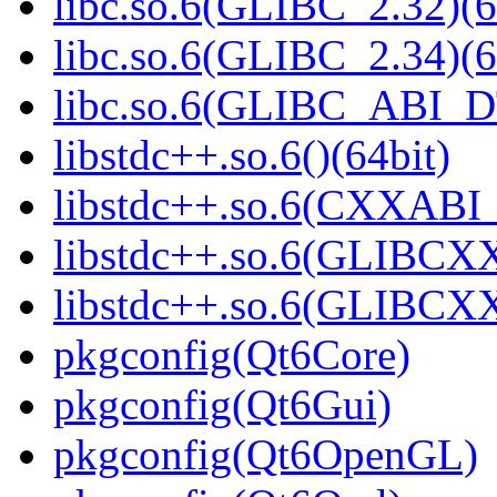
libc.so.6(GLIBC_2.32)(6
libc.so.6(GLIBC_2.34)(6
libc.so.6(GLIBC_ABI_D
libstdc++.so.6()(64bit)
libstdc++.so.6(CXXABI_1
libstdc++.so.6(GLIBCXX
libstdc++.so.6(GLIBCXX
pkgconfig(Qt6Core)
pkgconfig(Qt6Gui)
pkgconfig(Qt6OpenGL)