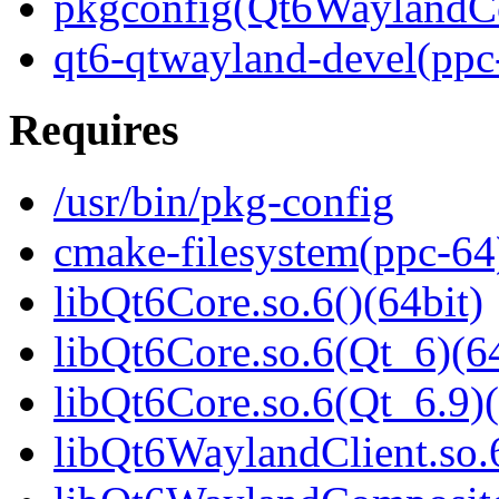
pkgconfig(Qt6WaylandC
qt6-qtwayland-devel(ppc
Requires
/usr/bin/pkg-config
cmake-filesystem(ppc-64
libQt6Core.so.6()(64bit)
libQt6Core.so.6(Qt_6)(64
libQt6Core.so.6(Qt_6.9)(
libQt6WaylandClient.so.6