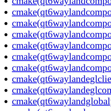
cmake(qt6waylandcompos
cmake(qt6waylandcompos
cmake(qt6waylandcompos
cmake(qt6waylandcomposi
cmake(qt6waylandcompos
cmake(qt6waylandcompos
cmake(qt6waylandcompos
cmake(qt6waylandeglclie
cmake(qt6waylandeglcomp
cmake(qt6waylandglobalp