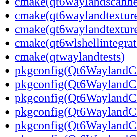
cmake(qt6waylandscanne
cmake(qt6waylandtexture
cmake(qt6waylandtexture
cmake(qt6wlshellintegrat
cmake(qtwaylandtests)
pkgconfig(Qt6WaylandCl
pkgconfig(Qt6WaylandC
pkgconfig(Qt6WaylandCo
pkgconfig(Qt6WaylandCo
pkgconfig(Qt6WaylandC