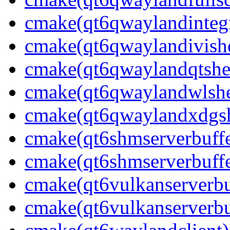
cmake(qt6qwaylandintegr
cmake(qt6qwaylandivishe
cmake(qt6qwaylandqtshel
cmake(qt6qwaylandwlshel
cmake(qt6qwaylandxdgshe
cmake(qt6shmserverbuffe
cmake(qt6shmserverbuffe
cmake(qt6vulkanserverbuf
cmake(qt6vulkanserverbu