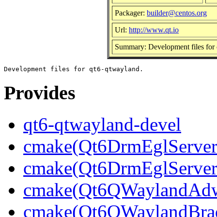
Packager:
builder@centos.org
Url:
http://www.qt.io
Summary: Development files for
Provides
qt6-qtwayland-devel
cmake(Qt6DrmEglServerB
cmake(Qt6DrmEglServer
cmake(Qt6QWaylandAdwa
cmake(Qt6QWaylandBrad