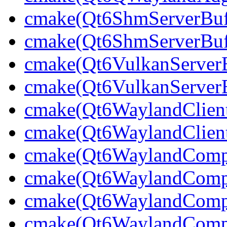
cmake(Qt6ShmServerBuff
cmake(Qt6ShmServerBuf
cmake(Qt6VulkanServerBu
cmake(Qt6VulkanServerB
cmake(Qt6WaylandClien
cmake(Qt6WaylandClient
cmake(Qt6WaylandCompo
cmake(Qt6WaylandCompos
cmake(Qt6WaylandCompos
cmake(Qt6WaylandCompos