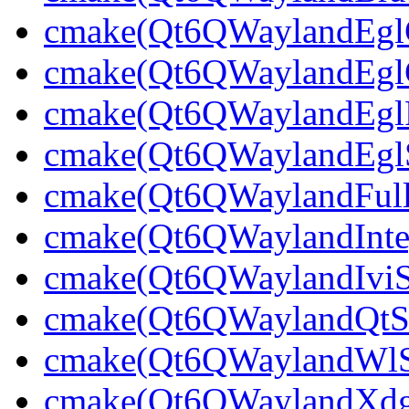
cmake(Qt6QWaylandEglCl
cmake(Qt6QWaylandEglCl
cmake(Qt6QWaylandEglPl
cmake(Qt6QWaylandEglSt
cmake(Qt6QWaylandFullS
cmake(Qt6QWaylandInteg
cmake(Qt6QWaylandIviSh
cmake(Qt6QWaylandQtShe
cmake(Qt6QWaylandWlShe
cmake(Qt6QWaylandXdgSh