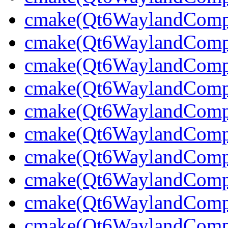
cmake(Qt6WaylandCompo
cmake(Qt6WaylandCompos
cmake(Qt6WaylandCompos
cmake(Qt6WaylandCompo
cmake(Qt6WaylandCompo
cmake(Qt6WaylandComp
cmake(Qt6WaylandCompo
cmake(Qt6WaylandCompo
cmake(Qt6WaylandCompo
cmake(Qt6WaylandCompo