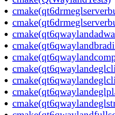
cmake(qt6drmeglserverbu
cmake(qt6drmeglserverbu
cmake(qt6qwaylandadwai
cmake(qt6qwaylandbradie
cmake(qt6qwaylandcompo
cmake(qt6qwaylandeglcli
cmake(qt6qwaylandeglcli
cmake(qt6qwaylandeglpla
cmake(qt6qwaylandeglstr
cmake(qt6qwaylandfullsc