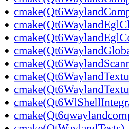
cmake(Qt6WaylandCompo
cmake(Qt6WaylandEglCli
cmake(Qt6WaylandEglCom
cmake(Qt6WaylandGlobal
cmake(Qt6WaylandScann
cmake(Qt6WaylandTextu
cmake(Qt6WaylandTextur
cmake(Qt6WlShellIntegra
cmake(Qt6qwaylandcompo
cmake(QtWaylandTests)