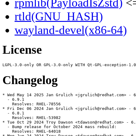
rpmlib(PayloadIsZstd)
<=
rtld(GNU_HASH)
wayland-devel(x86-64)
License
Changelog
* Wed May 14 2025 Jan Grulich <jgrulich@redhat.com> - 6
  - 6.9.1

    Resolves: RHEL-78556

* Fri Dec 06 2024 Jan Grulich <jgrulich@redhat.com> - 6
  - 6.8.1

    Resolves: RHEL-53982

* Tue Oct 29 2024 Troy Dawson <tdawson@redhat.com> - 6.
  - Bump release for October 2024 mass rebuild:

    Resolves: RHEL-64018

* Mon Jun 24 2024 Troy Dawson <tdawson@redhat.com> - 6.