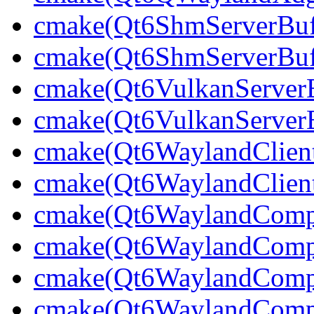
cmake(Qt6ShmServerBuff
cmake(Qt6ShmServerBuf
cmake(Qt6VulkanServerBu
cmake(Qt6VulkanServerB
cmake(Qt6WaylandClien
cmake(Qt6WaylandClient
cmake(Qt6WaylandCompo
cmake(Qt6WaylandCompos
cmake(Qt6WaylandCompos
cmake(Qt6WaylandCompos