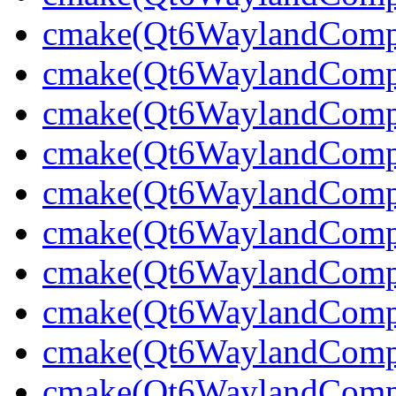
cmake(Qt6WaylandCompo
cmake(Qt6WaylandCompos
cmake(Qt6WaylandCompos
cmake(Qt6WaylandCompo
cmake(Qt6WaylandCompo
cmake(Qt6WaylandComp
cmake(Qt6WaylandCompo
cmake(Qt6WaylandCompo
cmake(Qt6WaylandCompo
cmake(Qt6WaylandCompo