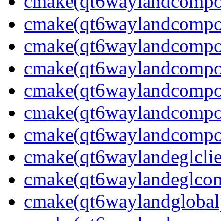
cmake(qt6waylandcompos
cmake(qt6waylandcompos
cmake(qt6waylandcompos
cmake(qt6waylandcomposi
cmake(qt6waylandcompos
cmake(qt6waylandcompos
cmake(qt6waylandcompos
cmake(qt6waylandeglclie
cmake(qt6waylandeglcomp
cmake(qt6waylandglobalp