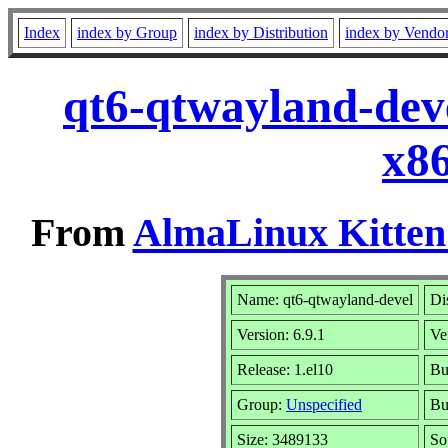
Index
index by Group
index by Distribution
index by Vendo
qt6-qtwayland-deve
x8
From
AlmaLinux Kitten
Name: qt6-qtwayland-devel
Di
Version: 6.9.1
Ve
Release: 1.el10
Bu
Group:
Unspecified
Bu
Size: 3489133
So