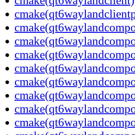
cmake(qt6waylandclient)
cmake(qt6waylandclientp
cmake(qt6waylandcompos
cmake(qt6waylandcomposi
cmake(qt6waylandcomposi
cmake(qt6waylandcomposi
cmake(qt6waylandcompos
cmake(qt6waylandcomposi
cmake(qt6waylandcomposi
cmake(qt6waylandcompos