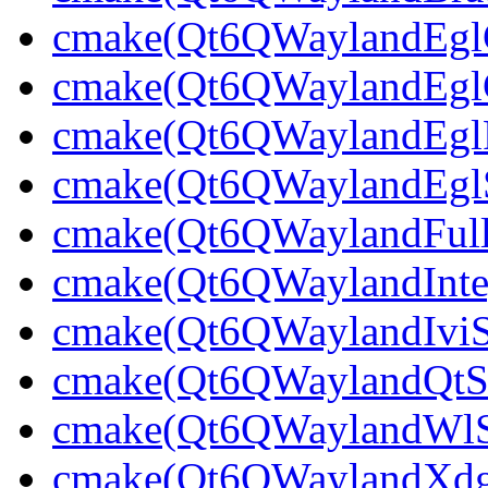
cmake(Qt6QWaylandEglCl
cmake(Qt6QWaylandEglCl
cmake(Qt6QWaylandEglPl
cmake(Qt6QWaylandEglSt
cmake(Qt6QWaylandFullS
cmake(Qt6QWaylandInteg
cmake(Qt6QWaylandIviSh
cmake(Qt6QWaylandQtShe
cmake(Qt6QWaylandWlShe
cmake(Qt6QWaylandXdgSh