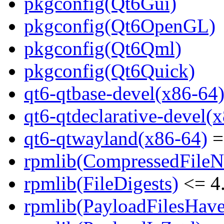
pkgconfig(Qt6Gui)
pkgconfig(Qt6OpenGL)
pkgconfig(Qt6Qml)
pkgconfig(Qt6Quick)
qt6-qtbase-devel(x86-64
qt6-qtdeclarative-devel(
qt6-qtwayland(x86-64)
=
rpmlib(CompressedFile
rpmlib(FileDigests)
<= 4.
rpmlib(PayloadFilesHave