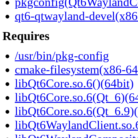
pkgconfig(Qt6WaylandC
qt6-qtwayland-devel(x86
Requires
/usr/bin/pkg-config
cmake-filesystem(x86-64
libQt6Core.so.6()(64bit)
libQt6Core.so.6(Qt_6)(64
libQt6Core.so.6(Qt_6.9)(
libQt6WaylandClient.so.6