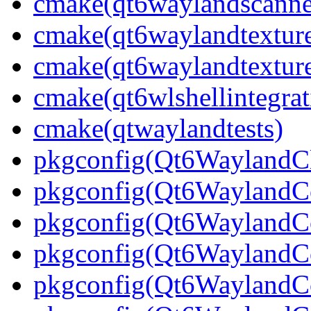
cmake(qt6waylandscanne
cmake(qt6waylandtexture
cmake(qt6waylandtexture
cmake(qt6wlshellintegrat
cmake(qtwaylandtests)
pkgconfig(Qt6WaylandCl
pkgconfig(Qt6WaylandC
pkgconfig(Qt6WaylandCo
pkgconfig(Qt6WaylandCo
pkgconfig(Qt6WaylandC