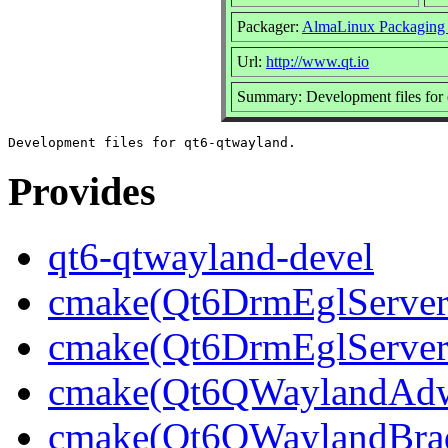
Packager:
AlmaLinux Packaging
Url:
http://www.qt.io
Summary: Development files for
Provides
qt6-qtwayland-devel
cmake(Qt6DrmEglServerB
cmake(Qt6DrmEglServer
cmake(Qt6QWaylandAdwa
cmake(Qt6QWaylandBrad