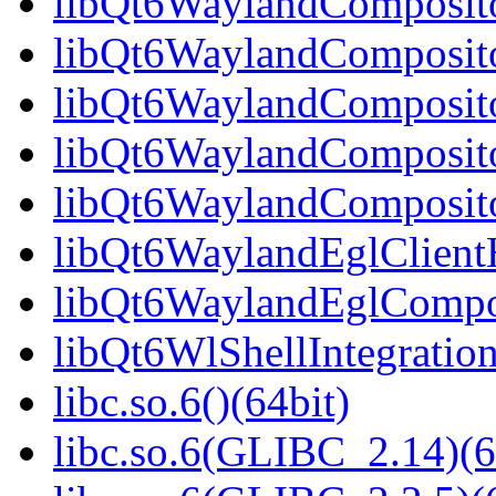
libQt6WaylandCompositor
libQt6WaylandCompositor
libQt6WaylandCompositor
libQt6WaylandComposito
libQt6WaylandComposito
libQt6WaylandEglClientH
libQt6WaylandEglComposi
libQt6WlShellIntegration
libc.so.6()(64bit)
libc.so.6(GLIBC_2.14)(6