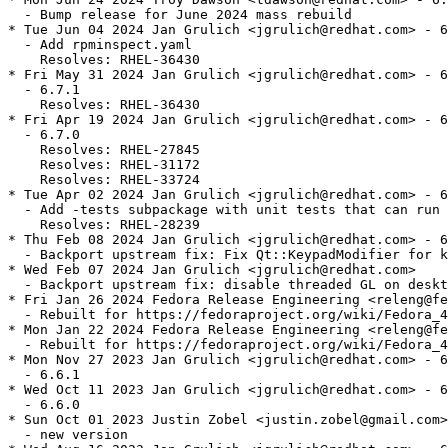
  - Bump release for June 2024 mass rebuild

* Tue Jun 04 2024 Jan Grulich <jgrulich@redhat.com> - 6
  - Add rpminspect.yaml

    Resolves: RHEL-36430

* Fri May 31 2024 Jan Grulich <jgrulich@redhat.com> - 6
  - 6.7.1

    Resolves: RHEL-36430

* Fri Apr 19 2024 Jan Grulich <jgrulich@redhat.com> - 6
  - 6.7.0

    Resolves: RHEL-27845

    Resolves: RHEL-31172

    Resolves: RHEL-33724

* Tue Apr 02 2024 Jan Grulich <jgrulich@redhat.com> - 6
  - Add -tests subpackage with unit tests that can run 
    Resolves: RHEL-28239

* Thu Feb 08 2024 Jan Grulich <jgrulich@redhat.com> - 6
  - Backport upstream fix: Fix Qt::KeypadModifier for k
* Wed Feb 07 2024 Jan Grulich <jgrulich@redhat.com>

  - Backport upstream fix: disable threaded GL on deskt
* Fri Jan 26 2024 Fedora Release Engineering <releng@fe
  - Rebuilt for https://fedoraproject.org/wiki/Fedora_4
* Mon Jan 22 2024 Fedora Release Engineering <releng@fe
  - Rebuilt for https://fedoraproject.org/wiki/Fedora_4
* Mon Nov 27 2023 Jan Grulich <jgrulich@redhat.com> - 6
  - 6.6.1

* Wed Oct 11 2023 Jan Grulich <jgrulich@redhat.com> - 6
  - 6.6.0

* Sun Oct 01 2023 Justin Zobel <justin.zobel@gmail.com>
  - new version
