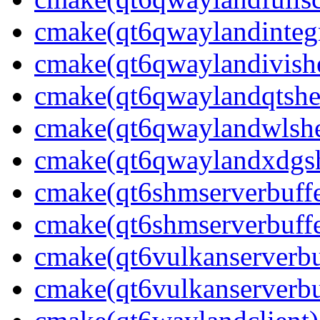
cmake(qt6qwaylandintegr
cmake(qt6qwaylandivishe
cmake(qt6qwaylandqtshel
cmake(qt6qwaylandwlshel
cmake(qt6qwaylandxdgshe
cmake(qt6shmserverbuffe
cmake(qt6shmserverbuffe
cmake(qt6vulkanserverbuf
cmake(qt6vulkanserverbu