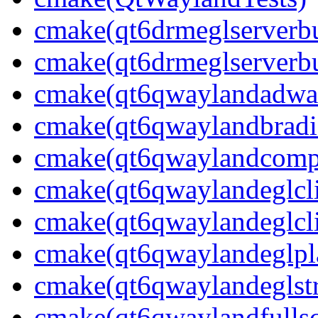
cmake(qt6drmeglserverbu
cmake(qt6drmeglserverbu
cmake(qt6qwaylandadwai
cmake(qt6qwaylandbradie
cmake(qt6qwaylandcompo
cmake(qt6qwaylandeglcli
cmake(qt6qwaylandeglcli
cmake(qt6qwaylandeglpla
cmake(qt6qwaylandeglstr
cmake(qt6qwaylandfullsc