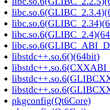
libc.so.6(GLIBC_2.2.5)(
libc.so.6(GLIBC_2.3.4)(
libc.so.6(GLIBC_2.34)(6
libc.so.6(GLIBC_2.4)(64
libc.so.6(GLIBC_ABI_D
libstdc++.so.6()(64bit)
libstdc++.so.6(CXXABI_1
libstdc++.so.6(GLIBCXX
libstdc++.so.6(GLIBCXX
pkgconfig(Qt6Core)