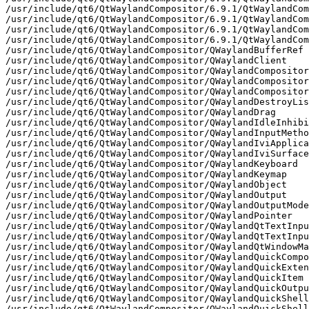
/qt6/QtWaylandCompositor/6.9.1/QtWaylandCompositor/private/wayland-xdg-dialog-v1-server-protocol.h
/usr/include/qt6/QtWaylandCompositor/6.9.1/QtWaylandCompositor/private/wayland-xdg-output-unstable-v1-server-protocol.h
/usr/include/qt6/QtWaylandCompositor/6.9.1/QtWaylandCompositor/private/wayland-xdg-shell-server-protocol.h
/usr/include/qt6/QtWaylandCompositor/QWaylandBufferRef
/usr/include/qt6/QtWaylandCompositor/QWaylandClient
/usr/include/qt6/QtWaylandCompositor/QWaylandCompositor
/usr/include/qt6/QtWaylandCompositor/QWaylandCompositorExtension
/usr/include/qt6/QtWaylandCompositor/QWaylandCompositorExtensionTemplate
/usr/include/qt6/QtWaylandCompositor/QWaylandDestroyListener
/usr/include/qt6/QtWaylandCompositor/QWaylandDrag
/usr/include/qt6/QtWaylandCompositor/QWaylandIdleInhibitManagerV1
/usr/include/qt6/QtWaylandCompositor/QWaylandInputMethodControl
/usr/include/qt6/QtWaylandCompositor/QWaylandIviApplication
/usr/include/qt6/QtWaylandCompositor/QWaylandIviSurface
/usr/include/qt6/QtWaylandCompositor/QWaylandKeyboard
/usr/include/qt6/QtWaylandCompositor/QWaylandKeymap
/usr/include/qt6/QtWaylandCompositor/QWaylandObject
/usr/include/qt6/QtWaylandCompositor/QWaylandOutput
/usr/include/qt6/QtWaylandCompositor/QWaylandOutputMode
/usr/include/qt6/QtWaylandCompositor/QWaylandPointer
/usr/include/qt6/QtWaylandCompositor/QWaylandQtTextInputMethod
/usr/include/qt6/QtWaylandCompositor/QWaylandQtTextInputMethodManager
/usr/include/qt6/QtWaylandCompositor/QWaylandQtWindowManager
/usr/include/qt6/QtWaylandCompositor/QWaylandQuickCompositor
/usr/include/qt6/QtWaylandCompositor/QWaylandQuickExtension
/usr/include/qt6/QtWaylandCompositor/QWaylandQuickItem
/usr/include/qt6/QtWaylandCompositor/QWaylandQuickOutput
/usr/include/qt6/QtWaylandCompositor/QWaylandQuickShellIntegration
/usr/include/qt6/QtWaylandCompositor/QWaylandQuickShellSurfaceItem
/usr/include/qt6/QtWaylandCompositor/QWaylandQuickSurface
/usr/include/qt6/QtWaylandCompositor/QWaylandQuickXdgOutputV1
/usr/include/qt6/QtWaylandCompositor/QWaylandResource
/usr/include/qt6/QtWaylandCompositor/QWaylandSeat
/usr/include/qt6/QtWaylandCompositor/QWaylandShell
/usr/include/qt6/QtWaylandCompositor/QWaylandShellSurface
/usr/include/qt6/QtWaylandCompositor/QWaylandShellSurfaceTemplate
/usr/include/qt6/QtWaylandCompositor/QWaylandShellTemplate
/usr/include/qt6/QtWaylandCompositor/QWaylandSurface
/usr/include/qt6/QtWaylandCompositor/QWaylandSurfaceGrabber
/usr/include/qt6/QtWaylandCompositor/QWaylandSurfaceRole
/usr/include/qt6/QtWaylandCompositor/QWaylandTextInput
/usr/include/qt6/QtWaylandCompositor/QWaylandTextInputManager
/usr/include/qt6/QtWaylandCompositor/QWaylandTextInputManagerV3
/usr/include/qt6/QtWaylandCompositor/QWaylandTextInputV3
/usr/include/qt6/QtWaylandCompositor/QWaylandTouch
/usr/include/qt6/QtWaylandCompositor/QWaylandView
/usr/include/qt6/QtWaylandCompositor/QWaylandViewporter
/usr/include/qt6/QtWaylandCompositor/QWaylandWlShell
/usr/include/qt6/QtWaylandCompositor/QWaylandWlShellSurface
/usr/include/qt6/QtWaylandCompositor/QWaylandXdgDecorationManagerV1
/usr/include/qt6/QtWaylandCompositor/QWaylandXdgOutputManagerV1
/usr/include/qt6/QtWaylandCompositor/QWaylandXdgOutputV1
/usr/include/qt6/QtWaylandCompositor/QWaylandXdgPopup
/usr/include/qt6/QtWaylandCompositor/QWaylandXdgShell
/usr/include/qt6/QtWaylandCompositor/QWaylandXdgSurface
/usr/include/qt6/QtWaylandCompositor/QWaylandXdgToplevel
/usr/include/qt6/QtWaylandCompositor/QtWaylandCompositor
/usr/include/qt6/QtWaylandCompositor/QtWaylandCompositorDepends
/usr/include/qt6/QtWaylandCompositor/QtWaylandCompositorVersion
/usr/include/qt6/QtWaylandCompositor/qtwaylandcompositor-config.h
/usr/include/qt6/QtWaylandCompositor/qtwaylandcompositorexports.h
/usr/include/qt6/QtWaylandCompositor/qtwaylandcompositorglobal.h
/usr/include/qt6/QtWaylandCompositor/qtwaylandcompositorversion.h
/usr/include/qt6/QtWaylandCompositor/qtwaylandqmlinclude.h
/usr/include/qt6/QtWaylandCompositor/qwaylandbufferref.h
/usr/include/qt6/QtWaylandCompositor/qwaylandclient.h
/usr/include/qt6/QtWaylandCompositor/qwaylandcompositor.h
/usr/include/qt6/QtWaylandCompositor/qwaylandcompositorextension.h
/usr/include/qt6/QtWaylandCompositor/qwaylanddestroylistener.h
/usr/include/qt6/QtWaylandCompositor/qwaylanddrag.h
/usr/include/qt6/QtWaylandCompositor/qwaylandidleinhibitv1.h
/usr/include/qt6/QtWaylandCompositor/qwaylandinputmethodco