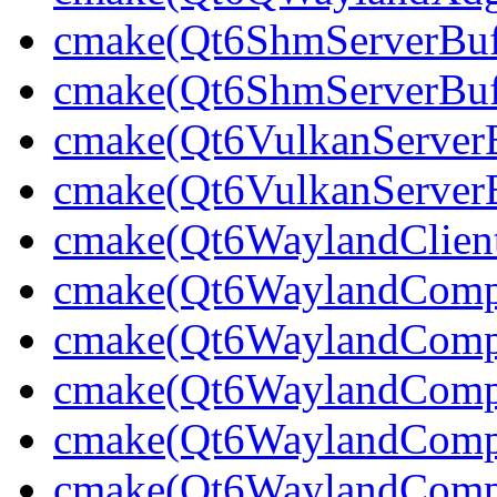
cmake(Qt6ShmServerBuff
cmake(Qt6ShmServerBuf
cmake(Qt6VulkanServerBu
cmake(Qt6VulkanServerB
cmake(Qt6WaylandClien
cmake(Qt6WaylandCompo
cmake(Qt6WaylandCompos
cmake(Qt6WaylandCompos
cmake(Qt6WaylandCompo
cmake(Qt6WaylandCompos