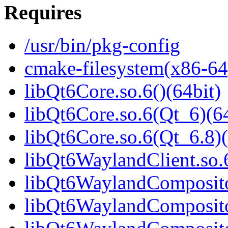
Requires
/usr/bin/pkg-config
cmake-filesystem(x86-64
libQt6Core.so.6()(64bit)
libQt6Core.so.6(Qt_6)(64
libQt6Core.so.6(Qt_6.8)(
libQt6WaylandClient.so.6
libQt6WaylandCompositor
libQt6WaylandCompositor