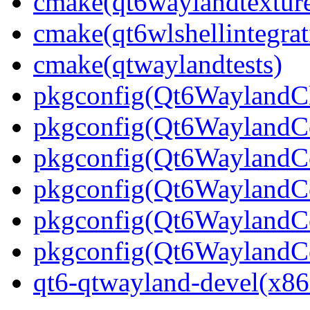
cmake(qt6waylandtexture
cmake(qt6wlshellintegrat
cmake(qtwaylandtests)
pkgconfig(Qt6WaylandCl
pkgconfig(Qt6WaylandC
pkgconfig(Qt6WaylandCo
pkgconfig(Qt6WaylandCo
pkgconfig(Qt6WaylandC
pkgconfig(Qt6WaylandC
qt6-qtwayland-devel(x86