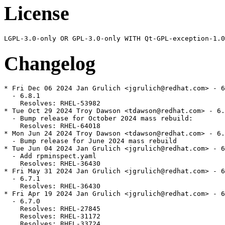
License
Changelog
* Fri Dec 06 2024 Jan Grulich <jgrulich@redhat.com> - 6
  - 6.8.1

    Resolves: RHEL-53982

* Tue Oct 29 2024 Troy Dawson <tdawson@redhat.com> - 6.
  - Bump release for October 2024 mass rebuild:

    Resolves: RHEL-64018

* Mon Jun 24 2024 Troy Dawson <tdawson@redhat.com> - 6.
  - Bump release for June 2024 mass rebuild

* Tue Jun 04 2024 Jan Grulich <jgrulich@redhat.com> - 6
  - Add rpminspect.yaml

    Resolves: RHEL-36430

* Fri May 31 2024 Jan Grulich <jgrulich@redhat.com> - 6
  - 6.7.1

    Resolves: RHEL-36430

* Fri Apr 19 2024 Jan Grulich <jgrulich@redhat.com> - 6
  - 6.7.0

    Resolves: RHEL-27845

    Resolves: RHEL-31172

    Resolves: RHEL-33724
