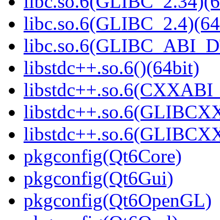
libc.so.6(GLIBC_2.34)(6
libc.so.6(GLIBC_2.4)(64
libc.so.6(GLIBC_ABI_D
libstdc++.so.6()(64bit)
libstdc++.so.6(CXXABI_1
libstdc++.so.6(GLIBCXX
libstdc++.so.6(GLIBCXX
pkgconfig(Qt6Core)
pkgconfig(Qt6Gui)
pkgconfig(Qt6OpenGL)