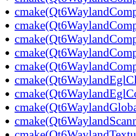
cmake(Qt6WaylandCompo
cmake(Qt6WaylandComp
cmake(Qt6WaylandCompo
cmake(Qt6WaylandCompo
cmake(Qt6WaylandCompo
cmake(Qt6WaylandEglCli
cmake(Qt6WaylandEglCom
cmake(Qt6WaylandGlobal
cmake(Qt6WaylandScann
cmake(Qt6WaylandTextu