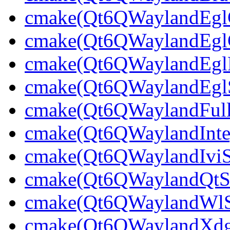
cmake(Qt6QWaylandEglCl
cmake(Qt6QWaylandEglCl
cmake(Qt6QWaylandEglPl
cmake(Qt6QWaylandEglSt
cmake(Qt6QWaylandFullS
cmake(Qt6QWaylandInteg
cmake(Qt6QWaylandIviSh
cmake(Qt6QWaylandQtShe
cmake(Qt6QWaylandWlShe
cmake(Qt6QWaylandXdgSh