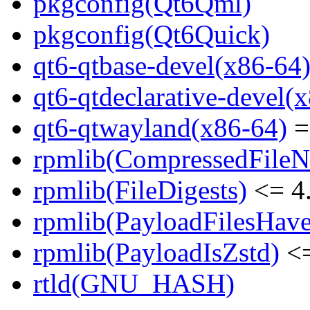
pkgconfig(Qt6Qml)
pkgconfig(Qt6Quick)
qt6-qtbase-devel(x86-64
qt6-qtdeclarative-devel(
qt6-qtwayland(x86-64)
=
rpmlib(CompressedFile
rpmlib(FileDigests)
<= 4.
rpmlib(PayloadFilesHave
rpmlib(PayloadIsZstd)
<=
rtld(GNU_HASH)