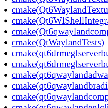
cmake(Qt6WaylandTextur
cmake(Qt6WlShellIntegra
cmake(Qt6qwaylandcompo
cmake(QtWaylandTests)
cmake(qt6drmeglserverbu
cmake(qt6drmeglserverbu
cmake(qt6qwaylandadwai
cmake(qt6qwaylandbradie
cmake(qt6qwaylandcompo
cmake(qt6qwaylandeglcli