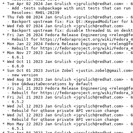
* Tue Apr 02 2024 Jan Grulich <jgrulich@redhat.com> - 6
  - Add -tests subpackage with unit tests that can run 
    Resolves: RHEL-28239

* Thu Feb 08 2024 Jan Grulich <jgrulich@redhat.com> - 6
  - Backport upstream fix: Fix Qt::KeypadModifier for k
* Wed Feb 07 2024 Jan Grulich <jgrulich@redhat.com>

  - Backport upstream fix: disable threaded GL on deskt
* Fri Jan 26 2024 Fedora Release Engineering <releng@fe
  - Rebuilt for https://fedoraproject.org/wiki/Fedora_4
* Mon Jan 22 2024 Fedora Release Engineering <releng@fe
  - Rebuilt for https://fedoraproject.org/wiki/Fedora_4
* Mon Nov 27 2023 Jan Grulich <jgrulich@redhat.com> - 6
  - 6.6.1

* Wed Oct 11 2023 Jan Grulich <jgrulich@redhat.com> - 6
  - 6.6.0

* Sun Oct 01 2023 Justin Zobel <justin.zobel@gmail.com>
  - new version

* Wed Aug 16 2023 Jan Grulich <jgrulich@redhat.com> - 6
  - Use QAdwaitaDecorations by default

* Fri Jul 21 2023 Fedora Release Engineering <releng@fe
  - Rebuilt for https://fedoraproject.org/wiki/Fedora_3
* Fri Jul 21 2023 Jan Grulich <jgrulich@redhat.com> - 6
  - 6.5.2

* Wed Jul 12 2023 Jan Grulich <jgrulich@redhat.com> - 6
  - Rebuild for qtbase private API version change

* Wed Jul 12 2023 Jan Grulich <jgrulich@redhat.com> - 6
  - Rebuild for qtbase private API version change

* Mon May 22 2023 Jan Grulich <jgrulich@redhat.com> - 6
  - 6.5.1

* Tue Apr 04 2023 Jan Grulich <jgrulich@redhat.com> - 6