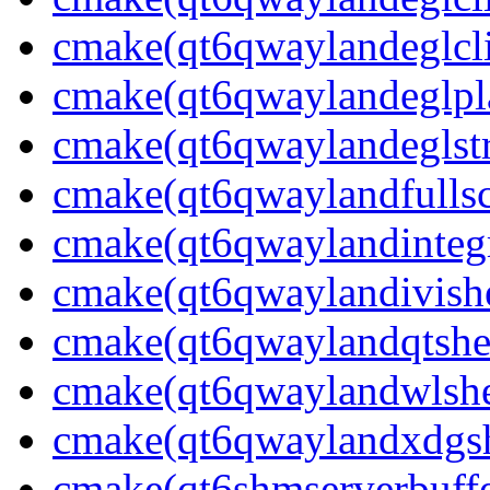
cmake(qt6qwaylandeglcli
cmake(qt6qwaylandeglpla
cmake(qt6qwaylandeglstr
cmake(qt6qwaylandfullsc
cmake(qt6qwaylandintegr
cmake(qt6qwaylandivishe
cmake(qt6qwaylandqtshel
cmake(qt6qwaylandwlshel
cmake(qt6qwaylandxdgshe
cmake(qt6shmserverbuffe