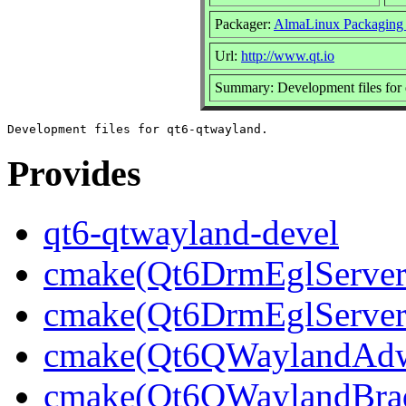
Packager:
AlmaLinux Packaging
Url:
http://www.qt.io
Summary: Development files for
Provides
qt6-qtwayland-devel
cmake(Qt6DrmEglServerB
cmake(Qt6DrmEglServer
cmake(Qt6QWaylandAdwa
cmake(Qt6QWaylandBrad