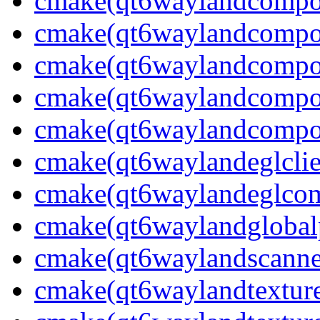
cmake(qt6waylandcompos
cmake(qt6waylandcompos
cmake(qt6waylandcompos
cmake(qt6waylandcompos
cmake(qt6waylandcompos
cmake(qt6waylandeglclie
cmake(qt6waylandeglcomp
cmake(qt6waylandglobalp
cmake(qt6waylandscanne
cmake(qt6waylandtexture