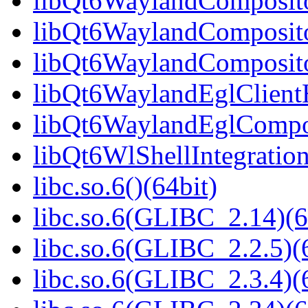
libQt6WaylandCompositor
libQt6WaylandComposito
libQt6WaylandComposito
libQt6WaylandEglClientH
libQt6WaylandEglComposi
libQt6WlShellIntegration
libc.so.6()(64bit)
libc.so.6(GLIBC_2.14)(6
libc.so.6(GLIBC_2.2.5)(
libc.so.6(GLIBC_2.3.4)(