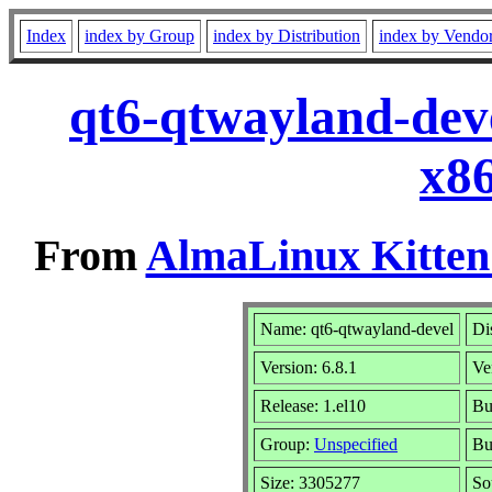
Index
index by Group
index by Distribution
index by Vendo
qt6-qtwayland-deve
x8
From
AlmaLinux Kitten
Name: qt6-qtwayland-devel
Di
Version: 6.8.1
Ve
Release: 1.el10
Bu
Group:
Unspecified
Bu
Size: 3305277
So