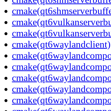
cmake(qt6shmserverbuffe
cmake(qt6vulkanserverbuf
cmake(qt6vulkanserverbu
cmake(qt6waylandclient)
cmake(qt6waylandcompos
cmake(qt6waylandcomposi
cmake(qt6waylandcomposi
cmake(qt6waylandcompos
cmake(qt6waylandcomposi