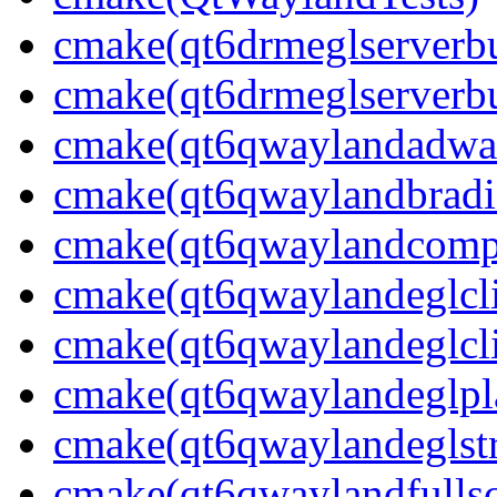
cmake(qt6drmeglserverbu
cmake(qt6drmeglserverbu
cmake(qt6qwaylandadwai
cmake(qt6qwaylandbradie
cmake(qt6qwaylandcompo
cmake(qt6qwaylandeglcli
cmake(qt6qwaylandeglcli
cmake(qt6qwaylandeglpla
cmake(qt6qwaylandeglstr
cmake(qt6qwaylandfullsc