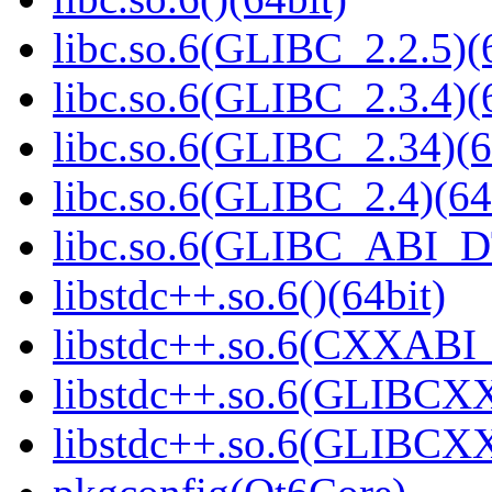
libc.so.6(GLIBC_2.2.5)(
libc.so.6(GLIBC_2.3.4)(
libc.so.6(GLIBC_2.34)(6
libc.so.6(GLIBC_2.4)(64
libc.so.6(GLIBC_ABI_D
libstdc++.so.6()(64bit)
libstdc++.so.6(CXXABI_1
libstdc++.so.6(GLIBCXX
libstdc++.so.6(GLIBCXX