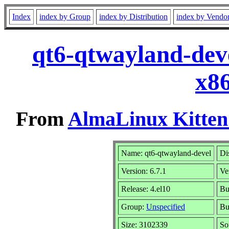
Index
index by Group
index by Distribution
index by Vendo
qt6-qtwayland-deve
x8
From
AlmaLinux Kitten
Name: qt6-qtwayland-devel
Di
Version: 6.7.1
Ve
Release: 4.el10
Bu
Group:
Unspecified
Bu
Size: 3102339
So