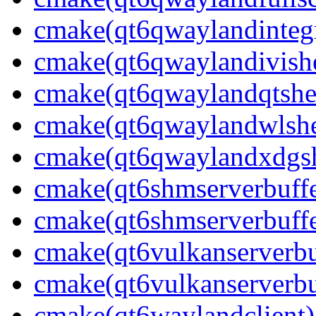
cmake(qt6qwaylandintegr
cmake(qt6qwaylandivishe
cmake(qt6qwaylandqtshel
cmake(qt6qwaylandwlshel
cmake(qt6qwaylandxdgshe
cmake(qt6shmserverbuffe
cmake(qt6shmserverbuffe
cmake(qt6vulkanserverbuf
cmake(qt6vulkanserverbu
cmake(qt6waylandclient)