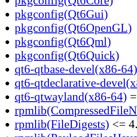
pkgconfig(Qt6Core)
pkgconfig(Qt6Gui)
pkgconfig(Qt6OpenGL)
pkgconfig(Qt6Qml)
pkgconfig(Qt6Quick)
qt6-qtbase-devel(x86-64
qt6-qtdeclarative-devel(
qt6-qtwayland(x86-64)
=
rpmlib(CompressedFile
rpmlib(FileDigests)
<= 4.