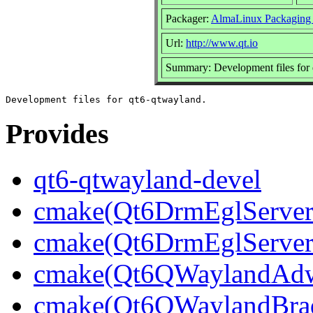
Packager:
AlmaLinux Packaging
Url:
http://www.qt.io
Summary: Development files for
Provides
qt6-qtwayland-devel
cmake(Qt6DrmEglServerB
cmake(Qt6DrmEglServer
cmake(Qt6QWaylandAdwa
cmake(Qt6QWaylandBrad