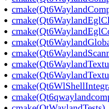
cmake(Qt6WaylandCompo
cmake(Qt6WaylandEglCli
cmake(Qt6WaylandEglCom
cmake(Qt6WaylandGlobal
cmake(Qt6WaylandScann
cmake(Qt6WaylandTextu
cmake(Qt6WaylandTextur
cmake(Qt6WlShellIntegra
cmake(Qt6qwaylandcompo
cmake(QtWaylandTests)