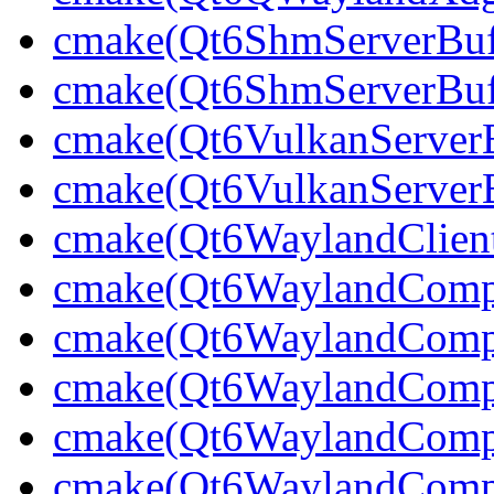
cmake(Qt6ShmServerBuff
cmake(Qt6ShmServerBuf
cmake(Qt6VulkanServerBu
cmake(Qt6VulkanServerB
cmake(Qt6WaylandClien
cmake(Qt6WaylandCompo
cmake(Qt6WaylandCompos
cmake(Qt6WaylandCompo
cmake(Qt6WaylandCompo
cmake(Qt6WaylandComp