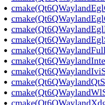
cmake(Qt6QWaylandEglCl
cmake(Qt6QWaylandEglCl
cmake(Qt6QWaylandEglPl
cmake(Qt6QWaylandEglSt
cmake(Qt6QWaylandFullS
cmake(Qt6QWaylandInteg
cmake(Qt6QWaylandIviSh
cmake(Qt6QWaylandQtShe
cmake(Qt6QWaylandWlShe
cmake(Qt6QWaylandXdgSh