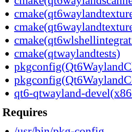
cmake(qt6waylandscanne
cmake(qt6waylandtexture
cmake(qt6waylandtexture
cmake(qt6wlshellintegrat
cmake(qtwaylandtests)
pkgconfig(Qt6WaylandCl
pkgconfig(Qt6WaylandC
qt6-qtwayland-devel(x86
Requires
/usr/bin/pkg-config