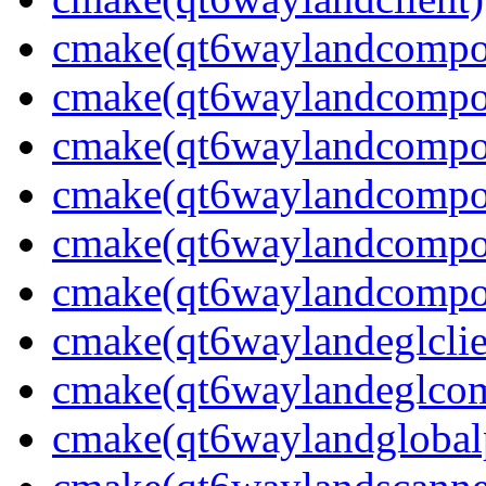
cmake(qt6waylandcompos
cmake(qt6waylandcomposi
cmake(qt6waylandcompos
cmake(qt6waylandcompos
cmake(qt6waylandcompos
cmake(qt6waylandcompos
cmake(qt6waylandeglclie
cmake(qt6waylandeglcomp
cmake(qt6waylandglobalp