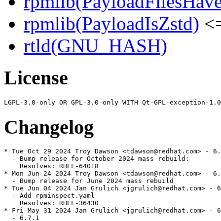
rpmlib(PayloadFilesHave
rpmlib(PayloadIsZstd)
<=
rtld(GNU_HASH)
License
Changelog
* Tue Oct 29 2024 Troy Dawson <tdawson@redhat.com> - 6.
  - Bump release for October 2024 mass rebuild:

    Resolves: RHEL-64018

* Mon Jun 24 2024 Troy Dawson <tdawson@redhat.com> - 6.
  - Bump release for June 2024 mass rebuild

* Tue Jun 04 2024 Jan Grulich <jgrulich@redhat.com> - 6
  - Add rpminspect.yaml

    Resolves: RHEL-36430

* Fri May 31 2024 Jan Grulich <jgrulich@redhat.com> - 6
  - 6.7.1
