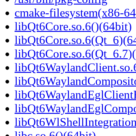
cmake-filesystem(x86-64
libQt6Core.so.6()(64bit)
libQt6Core.so.6(Qt_6)(64
libQt6Core.so.6(Qt_6.7)(
libQt6WaylandClient.so.6
libQt6WaylandCompositor
libQt6WaylandEglClientH
libQt6WaylandEglComposi
libQt6WlShellIntegration
libc.so.6()(64bit)