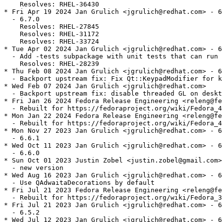
    Resolves: RHEL-36430

* Fri Apr 19 2024 Jan Grulich <jgrulich@redhat.com> - 6
  - 6.7.0

    Resolves: RHEL-27845

    Resolves: RHEL-31172

    Resolves: RHEL-33724

* Tue Apr 02 2024 Jan Grulich <jgrulich@redhat.com> - 6
  - Add -tests subpackage with unit tests that can run 
    Resolves: RHEL-28239

* Thu Feb 08 2024 Jan Grulich <jgrulich@redhat.com> - 6
  - Backport upstream fix: Fix Qt::KeypadModifier for k
* Wed Feb 07 2024 Jan Grulich <jgrulich@redhat.com>

  - Backport upstream fix: disable threaded GL on deskt
* Fri Jan 26 2024 Fedora Release Engineering <releng@fe
  - Rebuilt for https://fedoraproject.org/wiki/Fedora_4
* Mon Jan 22 2024 Fedora Release Engineering <releng@fe
  - Rebuilt for https://fedoraproject.org/wiki/Fedora_4
* Mon Nov 27 2023 Jan Grulich <jgrulich@redhat.com> - 6
  - 6.6.1

* Wed Oct 11 2023 Jan Grulich <jgrulich@redhat.com> - 6
  - 6.6.0

* Sun Oct 01 2023 Justin Zobel <justin.zobel@gmail.com>
  - new version

* Wed Aug 16 2023 Jan Grulich <jgrulich@redhat.com> - 6
  - Use QAdwaitaDecorations by default

* Fri Jul 21 2023 Fedora Release Engineering <releng@fe
  - Rebuilt for https://fedoraproject.org/wiki/Fedora_3
* Fri Jul 21 2023 Jan Grulich <jgrulich@redhat.com> - 6
  - 6.5.2

* Wed Jul 12 2023 Jan Grulich <jgrulich@redhat.com> - 6