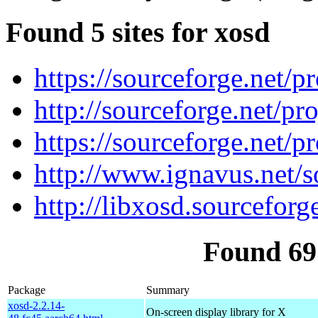
Found 5 sites for xosd
https://sourceforge.net/pr
http://sourceforge.net/pro
https://sourceforge.net/pr
http://www.ignavus.net/s
http://libxosd.sourceforge
Found 69
Package
Summary
xosd-2.2.14-
On-screen display library for X