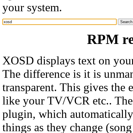
your system.
RPM re
XOSD displays text on your
The difference is it is unma
transparent. This gives the 
like your TV/VCR etc.. The
plugin, which automatically
things as they change (song