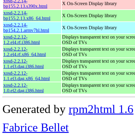
xosd-2.2.14-
X On-Screen Display library
bp155.2.13.s390x.html
xosd-2.2.14-
X On-Screen Display library
bp155.2.13.x86_64.html
xosd-2.2.14-
X On-Screen Display library
bp154.2.1.armv7hl.html
xosd-2.2.12-
Displays transparent text on your scree
1.2.el4.rf.i386.html
OSD of TVs
xosd-2.2.12-
Displays transparent text on your scree
1.2.el4.rf.x86_64.html
OSD of TVs
xosd-2.2.12-
Displays transparent text on your scree
1.1.el3.dag.i386.html
OSD of TVs
xosd-2.2.12-
Displays transparent text on your scree
1.1.el3.dag.x86_64.html
OSD of TVs
xosd-2.2.12-
Displays transparent text on your scree
1.0.el2.dag.i386.html
OSD of TVs
Generated by
rpm2html 1.6
Fabrice Bellet