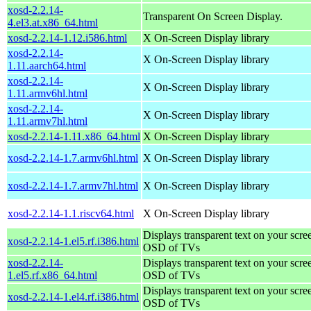
xosd-2.2.14-
Transparent On Screen Display.
4.el3.at.x86_64.html
xosd-2.2.14-1.12.i586.html
X On-Screen Display library
xosd-2.2.14-
X On-Screen Display library
1.11.aarch64.html
xosd-2.2.14-
X On-Screen Display library
1.11.armv6hl.html
xosd-2.2.14-
X On-Screen Display library
1.11.armv7hl.html
xosd-2.2.14-1.11.x86_64.html
X On-Screen Display library
xosd-2.2.14-1.7.armv6hl.html
X On-Screen Display library
xosd-2.2.14-1.7.armv7hl.html
X On-Screen Display library
xosd-2.2.14-1.1.riscv64.html
X On-Screen Display library
Displays transparent text on your scree
xosd-2.2.14-1.el5.rf.i386.html
OSD of TVs
xosd-2.2.14-
Displays transparent text on your scree
1.el5.rf.x86_64.html
OSD of TVs
Displays transparent text on your scree
xosd-2.2.14-1.el4.rf.i386.html
OSD of TVs