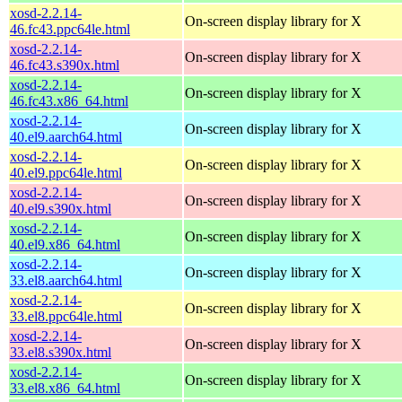
xosd-2.2.14-
On-screen display library for X
46.fc43.ppc64le.html
xosd-2.2.14-
On-screen display library for X
46.fc43.s390x.html
xosd-2.2.14-
On-screen display library for X
46.fc43.x86_64.html
xosd-2.2.14-
On-screen display library for X
40.el9.aarch64.html
xosd-2.2.14-
On-screen display library for X
40.el9.ppc64le.html
xosd-2.2.14-
On-screen display library for X
40.el9.s390x.html
xosd-2.2.14-
On-screen display library for X
40.el9.x86_64.html
xosd-2.2.14-
On-screen display library for X
33.el8.aarch64.html
xosd-2.2.14-
On-screen display library for X
33.el8.ppc64le.html
xosd-2.2.14-
On-screen display library for X
33.el8.s390x.html
xosd-2.2.14-
On-screen display library for X
33.el8.x86_64.html