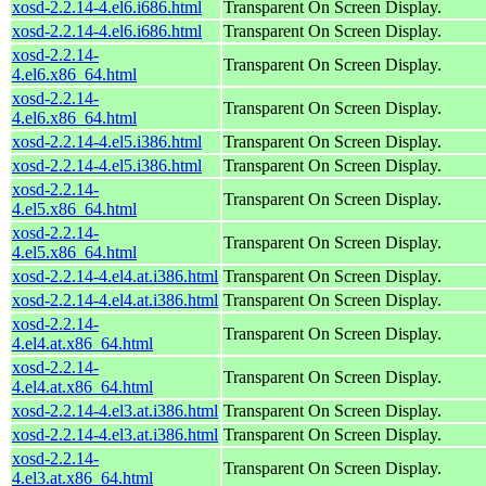
xosd-2.2.14-4.el6.i686.html
Transparent On Screen Display.
xosd-2.2.14-4.el6.i686.html
Transparent On Screen Display.
xosd-2.2.14-
Transparent On Screen Display.
4.el6.x86_64.html
xosd-2.2.14-
Transparent On Screen Display.
4.el6.x86_64.html
xosd-2.2.14-4.el5.i386.html
Transparent On Screen Display.
xosd-2.2.14-4.el5.i386.html
Transparent On Screen Display.
xosd-2.2.14-
Transparent On Screen Display.
4.el5.x86_64.html
xosd-2.2.14-
Transparent On Screen Display.
4.el5.x86_64.html
xosd-2.2.14-4.el4.at.i386.html
Transparent On Screen Display.
xosd-2.2.14-4.el4.at.i386.html
Transparent On Screen Display.
xosd-2.2.14-
Transparent On Screen Display.
4.el4.at.x86_64.html
xosd-2.2.14-
Transparent On Screen Display.
4.el4.at.x86_64.html
xosd-2.2.14-4.el3.at.i386.html
Transparent On Screen Display.
xosd-2.2.14-4.el3.at.i386.html
Transparent On Screen Display.
xosd-2.2.14-
Transparent On Screen Display.
4.el3.at.x86_64.html