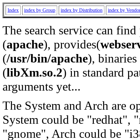
Index
index by Group
index by Distribution
index by Vendo
The search service can find
(
apache
), provides(
webser
(
/usr/bin/apache
), binaries 
(
libXm.so.2
) in standard pa
arguments yet...
The System and Arch are opt
System could be "redhat", "
"gnome", Arch could be "i38