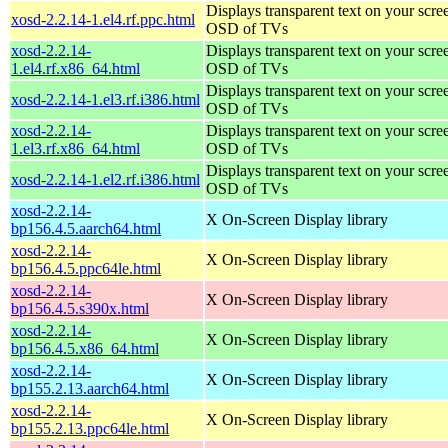
Displays transparent text on your scree
xosd-2.2.14-1.el4.rf.ppc.html
OSD of TVs
xosd-2.2.14-
Displays transparent text on your scree
1.el4.rf.x86_64.html
OSD of TVs
Displays transparent text on your scree
xosd-2.2.14-1.el3.rf.i386.html
OSD of TVs
xosd-2.2.14-
Displays transparent text on your scree
1.el3.rf.x86_64.html
OSD of TVs
Displays transparent text on your scree
xosd-2.2.14-1.el2.rf.i386.html
OSD of TVs
xosd-2.2.14-
X On-Screen Display library
bp156.4.5.aarch64.html
xosd-2.2.14-
X On-Screen Display library
bp156.4.5.ppc64le.html
xosd-2.2.14-
X On-Screen Display library
bp156.4.5.s390x.html
xosd-2.2.14-
X On-Screen Display library
bp156.4.5.x86_64.html
xosd-2.2.14-
X On-Screen Display library
bp155.2.13.aarch64.html
xosd-2.2.14-
X On-Screen Display library
bp155.2.13.ppc64le.html