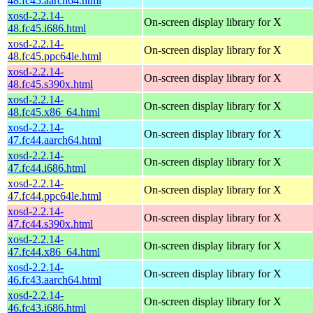
48.fc45.aarch64.html
xosd-2.2.14-
On-screen display library for X
48.fc45.i686.html
xosd-2.2.14-
On-screen display library for X
48.fc45.ppc64le.html
xosd-2.2.14-
On-screen display library for X
48.fc45.s390x.html
xosd-2.2.14-
On-screen display library for X
48.fc45.x86_64.html
xosd-2.2.14-
On-screen display library for X
47.fc44.aarch64.html
xosd-2.2.14-
On-screen display library for X
47.fc44.i686.html
xosd-2.2.14-
On-screen display library for X
47.fc44.ppc64le.html
xosd-2.2.14-
On-screen display library for X
47.fc44.s390x.html
xosd-2.2.14-
On-screen display library for X
47.fc44.x86_64.html
xosd-2.2.14-
On-screen display library for X
46.fc43.aarch64.html
xosd-2.2.14-
On-screen display library for X
46.fc43.i686.html