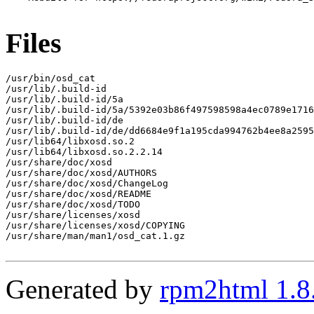
Files
/usr/bin/osd_cat

/usr/lib/.build-id

/usr/lib/.build-id/5a

/usr/lib/.build-id/5a/5392e03b86f497598598a4ec0789e1716
/usr/lib/.build-id/de

/usr/lib/.build-id/de/dd6684e9f1a195cda994762b4ee8a2595
/usr/lib64/libxosd.so.2

/usr/lib64/libxosd.so.2.2.14

/usr/share/doc/xosd

/usr/share/doc/xosd/AUTHORS

/usr/share/doc/xosd/ChangeLog

/usr/share/doc/xosd/README

/usr/share/doc/xosd/TODO

/usr/share/licenses/xosd

/usr/share/licenses/xosd/COPYING

/usr/share/man/man1/osd_cat.1.gz

Generated by
rpm2html 1.8