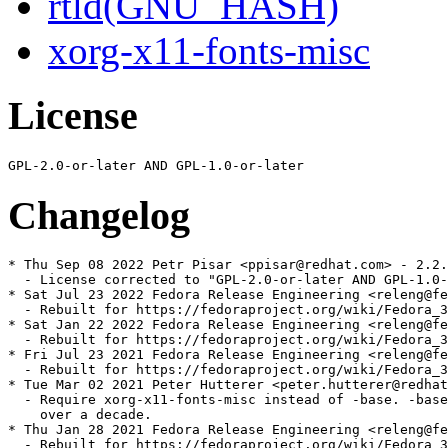
rtld(GNU_HASH)
xorg-x11-fonts-misc
License
Changelog
* Thu Sep 08 2022 Petr Pisar <ppisar@redhat.com> - 2.2.
  - License corrected to "GPL-2.0-or-later AND GPL-1.0-
* Sat Jul 23 2022 Fedora Release Engineering <releng@fe
  - Rebuilt for https://fedoraproject.org/wiki/Fedora_3
* Sat Jan 22 2022 Fedora Release Engineering <releng@fe
  - Rebuilt for https://fedoraproject.org/wiki/Fedora_3
* Fri Jul 23 2021 Fedora Release Engineering <releng@fe
  - Rebuilt for https://fedoraproject.org/wiki/Fedora_3
* Tue Mar 02 2021 Peter Hutterer <peter.hutterer@redhat
  - Require xorg-x11-fonts-misc instead of -base. -base
    over a decade.

* Thu Jan 28 2021 Fedora Release Engineering <releng@fe
  - Rebuilt for https://fedoraproject.org/wiki/Fedora_3