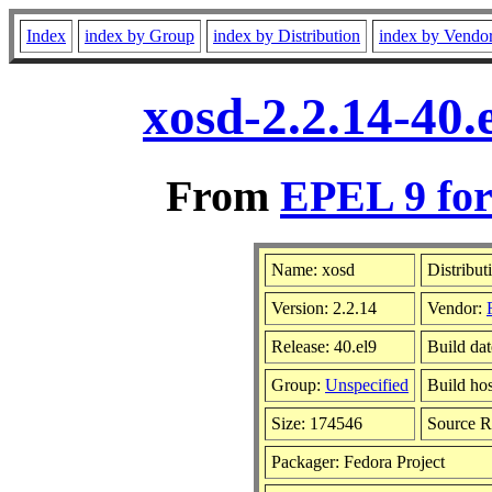
Index
index by Group
index by Distribution
index by Vendo
xosd-2.2.14-40.
From
EPEL 9 for
Name: xosd
Distribut
Version: 2.2.14
Vendor:
Release: 40.el9
Build da
Group:
Unspecified
Build hos
Size: 174546
Source 
Packager: Fedora Project