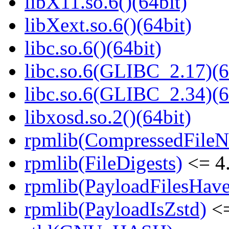
libX11.so.6()(64bit)
libXext.so.6()(64bit)
libc.so.6()(64bit)
libc.so.6(GLIBC_2.17)(6
libc.so.6(GLIBC_2.34)(6
libxosd.so.2()(64bit)
rpmlib(CompressedFile
rpmlib(FileDigests)
<= 4.
rpmlib(PayloadFilesHave
rpmlib(PayloadIsZstd)
<=