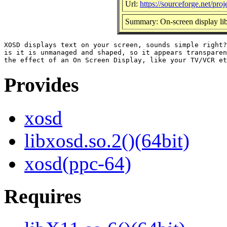
Url:
https://sourceforge.net/proj
Summary: On-screen display lib
XOSD displays text on your screen, sounds simple right?
is it is unmanaged and shaped, so it appears transparen
Provides
xosd
libxosd.so.2()(64bit)
xosd(ppc-64)
Requires