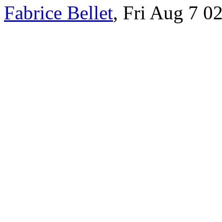
Fabrice Bellet
, Fri Aug 7 0