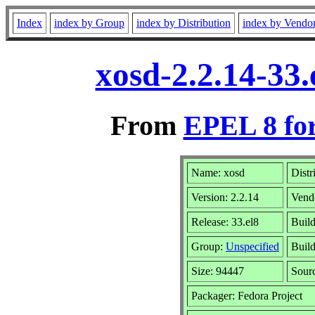
Index
index by Group
index by Distribution
index by Vendo
xosd-2.2.14-33
From
EPEL 8 fo
Name: xosd
Distr
Version: 2.2.14
Vend
Release: 33.el8
Buil
Group:
Unspecified
Build
Size: 94447
Sour
Packager: Fedora Project