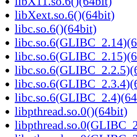
libX11.so.6()(64bit)
libXext.so.6()(64bit)
libc.so.6()(64bit)
libc.so.6(GLIBC_2.14)(6
libc.so.6(GLIBC_2.15)(6
libc.so.6(GLIBC_2.2.5)(
libc.so.6(GLIBC_2.3.4)(
libc.so.6(GLIBC_2.4)(64
libpthread.so.0()(64bit)
libpthread.so.0(GLIBC_2