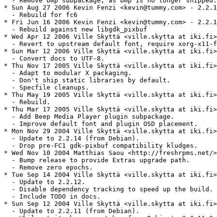
  - Remove bmp subpackage, as bmp is no longer shipped.

* Sun Aug 27 2006 Kevin Fenzi <kevin@tummy.com> - 2.2.1
  - Rebuild for fc6

* Fri Jun 16 2006 Kevin Fenzi <kevin@tummy.com> - 2.2.1
  - Rebuild against new libgdk_pixbuf

* Wed Apr 12 2006 Ville Skyttä <ville.skytta at iki.fi>
  - Revert to upstream default font, require xorg-x11-f
* Sun Mar 12 2006 Ville Skyttä <ville.skytta at iki.fi>
  - Convert docs to UTF-8.

* Thu Nov 17 2005 Ville Skyttä <ville.skytta at iki.fi>
  - Adapt to modular X packaging.

  - Don't ship static libraries by default.

  - Specfile cleanups.

* Thu May 19 2005 Ville Skyttä <ville.skytta at iki.fi>
  - Rebuild.

* Thu Mar 17 2005 Ville Skyttä <ville.skytta at iki.fi>
  - Add Beep Media Player plugin subpackage.

  - Improve default font and plugin OSD placement.

* Mon Nov 29 2004 Ville Skyttä <ville.skytta at iki.fi>
  - Update to 2.2.14 (from Debian).

  - Drop pre-FC1 gdk-pixbuf compatibility kludges.

* Wed Nov 10 2004 Matthias Saou <http://freshrpms.net/>
  - Bump release to provide Extras upgrade path.

  - Remove zero epochs.

* Tue Sep 14 2004 Ville Skyttä <ville.skytta at iki.fi>
  - Update to 2.2.12.

  - Disable dependency tracking to speed up the build.

  - Include TODO in docs.

* Sun Sep 12 2004 Ville Skyttä <ville.skytta at iki.fi>
  - Update to 2.2.11 (from Debian).
