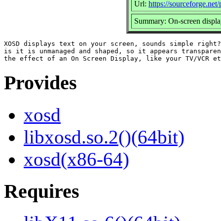
Url:
https://sourceforge.net/
Summary: On-screen display
XOSD displays text on your screen, sounds simple right?
is it is unmanaged and shaped, so it appears transparen
Provides
xosd
libxosd.so.2()(64bit)
xosd(x86-64)
Requires