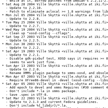
  - While at it, borrow patches from Debian's 2.2.11-2.

* Sat Aug 28 2004 Ville Skyttä <ville.skytta at iki.fi>
  - Update to 2.2.10.

  - Patch to eliminate aclocal >= 1.8 warnings from lib
* Mon Jul 05 2004 Ville Skyttä <ville.skytta at iki.fi>
  - Update to 2.2.8.

* Tue May 25 2004 Ville Skyttä <ville.skytta at iki.fi>
  - Update to 2.2.7.

* Wed May 19 2004 Ville Skyttä <ville.skytta at iki.fi>
  - Clean up "xosd-config --cflags".

* Sat Sep 27 2003 Ville Skyttä <ville.skytta at iki.fi>
  - Update to 2.2.5.

* Mon Jun 30 2003 Ville Skyttä <ville.skytta at iki.fi>
  - Update to 2.2.2.

* Sat Apr 19 2003 Ville Skyttä <ville.skytta at iki.fi>
  - Update to 2.2.1.

  - Disable gdk-pixbuf test, XOSD says it requires >= 0
    seems to work just fine.

* Sun Apr 13 2003 Ville Skyttä <ville.skytta at iki.fi>
  - Update to 2.2.0.

  - Rename XMMS plugin package to xmms-xosd, and obsole
* Mon Apr 07 2003 Ville Skyttä <ville.skytta at iki.fi>
  - Require XFree86-devel in -devel (xosd-config --libs
* Sat Apr 05 2003 Ville Skyttä <ville.skytta at iki.fi>
  - Add epoch to devel and xmms Requires (#30 comment 4
  - Don't include *.la in xmms package.

  - Save .spec in UTF-8.

* Sat Mar 22 2003 Ville Skyttä <ville.skytta at iki.fi>
  - Update to 2.1.3 and current Fedora guidelines.

  - Don't include %{_libdir}/*.la.
