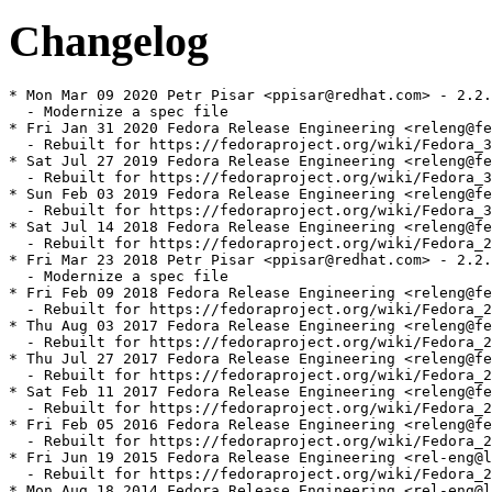
Changelog
* Mon Mar 09 2020 Petr Pisar <ppisar@redhat.com> - 2.2.
  - Modernize a spec file

* Fri Jan 31 2020 Fedora Release Engineering <releng@fe
  - Rebuilt for https://fedoraproject.org/wiki/Fedora_3
* Sat Jul 27 2019 Fedora Release Engineering <releng@fe
  - Rebuilt for https://fedoraproject.org/wiki/Fedora_3
* Sun Feb 03 2019 Fedora Release Engineering <releng@fe
  - Rebuilt for https://fedoraproject.org/wiki/Fedora_3
* Sat Jul 14 2018 Fedora Release Engineering <releng@fe
  - Rebuilt for https://fedoraproject.org/wiki/Fedora_2
* Fri Mar 23 2018 Petr Pisar <ppisar@redhat.com> - 2.2.
  - Modernize a spec file

* Fri Feb 09 2018 Fedora Release Engineering <releng@fe
  - Rebuilt for https://fedoraproject.org/wiki/Fedora_2
* Thu Aug 03 2017 Fedora Release Engineering <releng@fe
  - Rebuilt for https://fedoraproject.org/wiki/Fedora_2
* Thu Jul 27 2017 Fedora Release Engineering <releng@fe
  - Rebuilt for https://fedoraproject.org/wiki/Fedora_2
* Sat Feb 11 2017 Fedora Release Engineering <releng@fe
  - Rebuilt for https://fedoraproject.org/wiki/Fedora_2
* Fri Feb 05 2016 Fedora Release Engineering <releng@fe
  - Rebuilt for https://fedoraproject.org/wiki/Fedora_2
* Fri Jun 19 2015 Fedora Release Engineering <rel-eng@l
  - Rebuilt for https://fedoraproject.org/wiki/Fedora_2
* Mon Aug 18 2014 Fedora Release Engineering <rel-eng@l