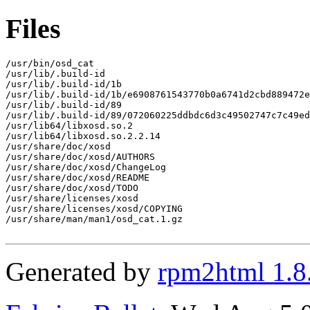
Files
/usr/bin/osd_cat

/usr/lib/.build-id

/usr/lib/.build-id/1b

/usr/lib/.build-id/1b/e6908761543770b0a6741d2cbd889472e
/usr/lib/.build-id/89

/usr/lib/.build-id/89/072060225ddbdc6d3c49502747c7c49ed
/usr/lib64/libxosd.so.2

/usr/lib64/libxosd.so.2.2.14

/usr/share/doc/xosd

/usr/share/doc/xosd/AUTHORS

/usr/share/doc/xosd/ChangeLog

/usr/share/doc/xosd/README

/usr/share/doc/xosd/TODO

/usr/share/licenses/xosd

/usr/share/licenses/xosd/COPYING

/usr/share/man/man1/osd_cat.1.gz

Generated by
rpm2html 1.8