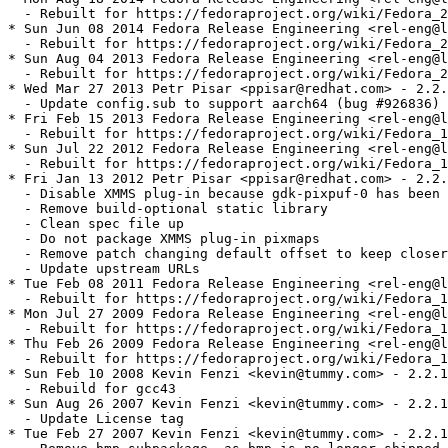
  - Rebuilt for https://fedoraproject.org/wiki/Fedora_2
* Sun Jun 08 2014 Fedora Release Engineering <rel-eng@l
  - Rebuilt for https://fedoraproject.org/wiki/Fedora_2
* Sun Aug 04 2013 Fedora Release Engineering <rel-eng@l
  - Rebuilt for https://fedoraproject.org/wiki/Fedora_2
* Wed Mar 27 2013 Petr Pisar <ppisar@redhat.com> - 2.2.
  - Update config.sub to support aarch64 (bug #926836)

* Fri Feb 15 2013 Fedora Release Engineering <rel-eng@l
  - Rebuilt for https://fedoraproject.org/wiki/Fedora_1
* Sun Jul 22 2012 Fedora Release Engineering <rel-eng@l
  - Rebuilt for https://fedoraproject.org/wiki/Fedora_1
* Fri Jan 13 2012 Petr Pisar <ppisar@redhat.com> - 2.2.
  - Disable XMMS plug-in because gdk-pixpuf-0 has been 
  - Remove build-optional static library

  - Clean spec file up 

  - Do not package XMMS plug-in pixmaps

  - Remove patch changing default offset to keep closer
  - Update upstream URLs

* Tue Feb 08 2011 Fedora Release Engineering <rel-eng@l
  - Rebuilt for https://fedoraproject.org/wiki/Fedora_1
* Mon Jul 27 2009 Fedora Release Engineering <rel-eng@l
  - Rebuilt for https://fedoraproject.org/wiki/Fedora_1
* Thu Feb 26 2009 Fedora Release Engineering <rel-eng@l
  - Rebuilt for https://fedoraproject.org/wiki/Fedora_1
* Sun Feb 10 2008 Kevin Fenzi <kevin@tummy.com> - 2.2.1
  - Rebuild for gcc43

* Sun Aug 26 2007 Kevin Fenzi <kevin@tummy.com> - 2.2.1
  - Update License tag

* Tue Feb 27 2007 Kevin Fenzi <kevin@tummy.com> - 2.2.1