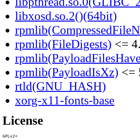
libpthread.so.0(GLIBC_2
libxosd.so.2()(64bit)
rpmlib(CompressedFile
rpmlib(FileDigests)
<= 4.
rpmlib(PayloadFilesHave
rpmlib(PayloadIsXz)
<= 
rtld(GNU_HASH)
xorg-x11-fonts-base
License