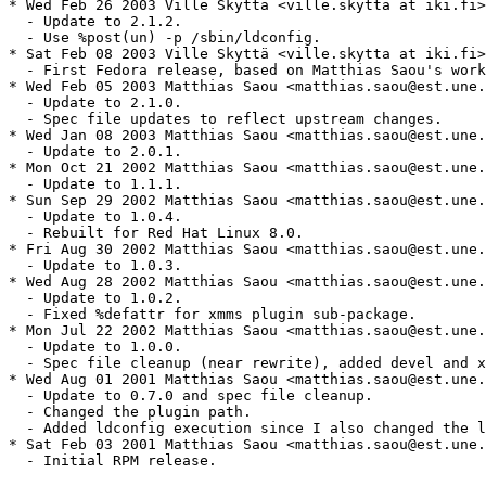
* Wed Feb 26 2003 Ville Skyttä <ville.skytta at iki.fi>
  - Update to 2.1.2.

  - Use %post(un) -p /sbin/ldconfig.

* Sat Feb 08 2003 Ville Skyttä <ville.skytta at iki.fi>
  - First Fedora release, based on Matthias Saou's work
* Wed Feb 05 2003 Matthias Saou <matthias.saou@est.une.
  - Update to 2.1.0.

  - Spec file updates to reflect upstream changes.

* Wed Jan 08 2003 Matthias Saou <matthias.saou@est.une.
  - Update to 2.0.1.

* Mon Oct 21 2002 Matthias Saou <matthias.saou@est.une.
  - Update to 1.1.1.

* Sun Sep 29 2002 Matthias Saou <matthias.saou@est.une.
  - Update to 1.0.4.

  - Rebuilt for Red Hat Linux 8.0.

* Fri Aug 30 2002 Matthias Saou <matthias.saou@est.une.
  - Update to 1.0.3.

* Wed Aug 28 2002 Matthias Saou <matthias.saou@est.une.
  - Update to 1.0.2.

  - Fixed %defattr for xmms plugin sub-package.

* Mon Jul 22 2002 Matthias Saou <matthias.saou@est.une.
  - Update to 1.0.0.

  - Spec file cleanup (near rewrite), added devel and x
* Wed Aug 01 2001 Matthias Saou <matthias.saou@est.une.
  - Update to 0.7.0 and spec file cleanup.

  - Changed the plugin path.

  - Added ldconfig execution since I also changed the l
* Sat Feb 03 2001 Matthias Saou <matthias.saou@est.une.
  - Initial RPM release.
