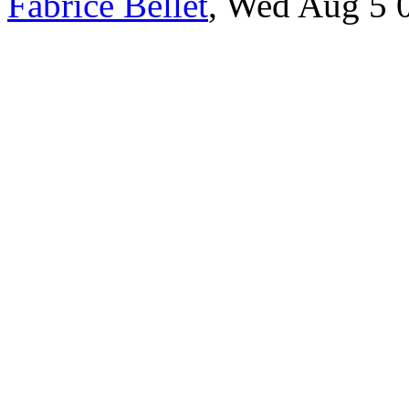
Fabrice Bellet
, Wed Aug 5 