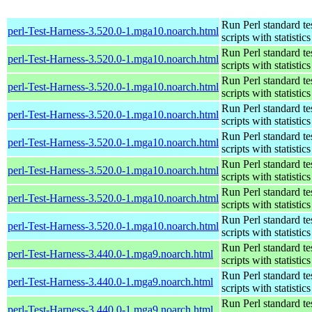
Run Perl standard te
perl-Test-Harness-3.520.0-1.mga10.noarch.html
scripts with statistics
Run Perl standard te
perl-Test-Harness-3.520.0-1.mga10.noarch.html
scripts with statistics
Run Perl standard te
perl-Test-Harness-3.520.0-1.mga10.noarch.html
scripts with statistics
Run Perl standard te
perl-Test-Harness-3.520.0-1.mga10.noarch.html
scripts with statistics
Run Perl standard te
perl-Test-Harness-3.520.0-1.mga10.noarch.html
scripts with statistics
Run Perl standard te
perl-Test-Harness-3.520.0-1.mga10.noarch.html
scripts with statistics
Run Perl standard te
perl-Test-Harness-3.520.0-1.mga10.noarch.html
scripts with statistics
Run Perl standard te
perl-Test-Harness-3.520.0-1.mga10.noarch.html
scripts with statistics
Run Perl standard te
perl-Test-Harness-3.440.0-1.mga9.noarch.html
scripts with statistics
Run Perl standard te
perl-Test-Harness-3.440.0-1.mga9.noarch.html
scripts with statistics
Run Perl standard te
perl-Test-Harness-3.440.0-1.mga9.noarch.html