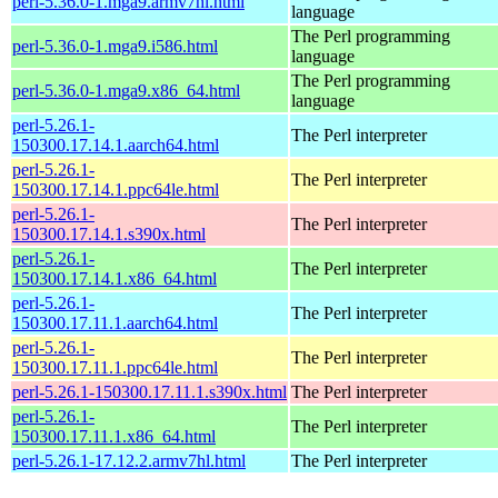
perl-5.36.0-1.mga9.armv7hl.html
language
The Perl programming
perl-5.36.0-1.mga9.i586.html
language
The Perl programming
perl-5.36.0-1.mga9.x86_64.html
language
perl-5.26.1-
The Perl interpreter
150300.17.14.1.aarch64.html
perl-5.26.1-
The Perl interpreter
150300.17.14.1.ppc64le.html
perl-5.26.1-
The Perl interpreter
150300.17.14.1.s390x.html
perl-5.26.1-
The Perl interpreter
150300.17.14.1.x86_64.html
perl-5.26.1-
The Perl interpreter
150300.17.11.1.aarch64.html
perl-5.26.1-
The Perl interpreter
150300.17.11.1.ppc64le.html
perl-5.26.1-150300.17.11.1.s390x.html
The Perl interpreter
perl-5.26.1-
The Perl interpreter
150300.17.11.1.x86_64.html
perl-5.26.1-17.12.2.armv7hl.html
The Perl interpreter