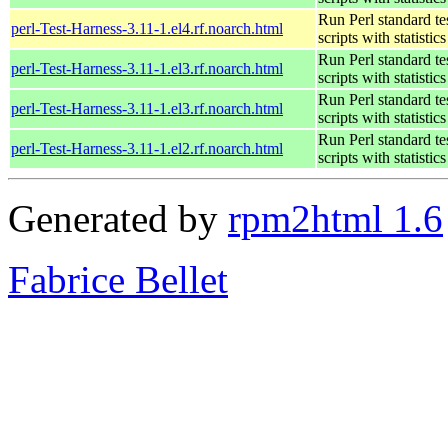
Run Perl standard te
perl-Test-Harness-3.11-1.el4.rf.noarch.html
scripts with statistics
Run Perl standard te
perl-Test-Harness-3.11-1.el3.rf.noarch.html
scripts with statistics
Run Perl standard te
perl-Test-Harness-3.11-1.el3.rf.noarch.html
scripts with statistics
Run Perl standard te
perl-Test-Harness-3.11-1.el2.rf.noarch.html
scripts with statistics
Generated by
rpm2html 1.6
Fabrice Bellet