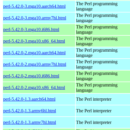
The Perl programming
perl-5.42.0-3.mga10.aarch64.html
language
The Perl programming
perl-5.42.0-3.mga10.armv7hl.html
language
The Perl programming
perl-5.42.0-3.mga10.i686.html
language
The Perl programming
perl-5.42.0-3.mga10.x86_64.html
language
The Perl programming
perl-5.42.0-2.mga10.aarch64.html
language
The Perl programming
perl-5.42.0-2.mga10.armv7hl.html
language
The Perl programming
perl-5.42.0-2.mga10.i686.html
language
The Perl programming
perl-5.42.0-2.mga10.x86_64.html
language
perl-5.42.0-1.3.aarch64.html
The Perl interpreter
perl-5.42.0-1.3.armv6hl.html
The Perl interpreter
perl-5.42.0-1.3.armv7hl.html
The Perl interpreter