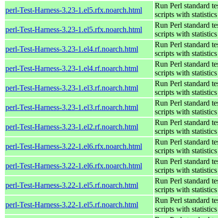
Run Perl standard te
perl-Test-Harness-3.23-1.el5.rfx.noarch.html
scripts with statistics
Run Perl standard te
perl-Test-Harness-3.23-1.el5.rfx.noarch.html
scripts with statistics
Run Perl standard te
perl-Test-Harness-3.23-1.el4.rf.noarch.html
scripts with statistics
Run Perl standard te
perl-Test-Harness-3.23-1.el4.rf.noarch.html
scripts with statistics
Run Perl standard te
perl-Test-Harness-3.23-1.el3.rf.noarch.html
scripts with statistics
Run Perl standard te
perl-Test-Harness-3.23-1.el3.rf.noarch.html
scripts with statistics
Run Perl standard te
perl-Test-Harness-3.23-1.el2.rf.noarch.html
scripts with statistics
Run Perl standard te
perl-Test-Harness-3.22-1.el6.rfx.noarch.html
scripts with statistics
Run Perl standard te
perl-Test-Harness-3.22-1.el6.rfx.noarch.html
scripts with statistics
Run Perl standard te
perl-Test-Harness-3.22-1.el5.rf.noarch.html
scripts with statistics
Run Perl standard te
perl-Test-Harness-3.22-1.el5.rf.noarch.html
scripts with statistics