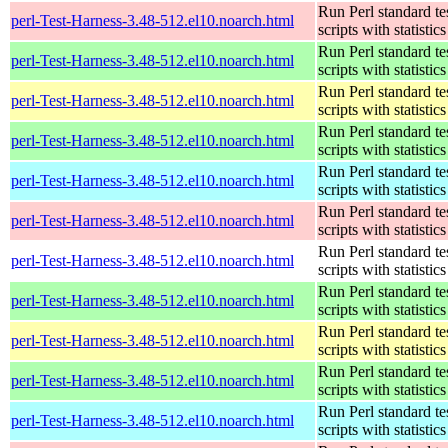
Run Perl standard te
perl-Test-Harness-3.48-512.el10.noarch.html
scripts with statistics
Run Perl standard te
perl-Test-Harness-3.48-512.el10.noarch.html
scripts with statistics
Run Perl standard te
perl-Test-Harness-3.48-512.el10.noarch.html
scripts with statistics
Run Perl standard te
perl-Test-Harness-3.48-512.el10.noarch.html
scripts with statistics
Run Perl standard te
perl-Test-Harness-3.48-512.el10.noarch.html
scripts with statistics
Run Perl standard te
perl-Test-Harness-3.48-512.el10.noarch.html
scripts with statistics
Run Perl standard te
perl-Test-Harness-3.48-512.el10.noarch.html
scripts with statistics
Run Perl standard te
perl-Test-Harness-3.48-512.el10.noarch.html
scripts with statistics
Run Perl standard te
perl-Test-Harness-3.48-512.el10.noarch.html
scripts with statistics
Run Perl standard te
perl-Test-Harness-3.48-512.el10.noarch.html
scripts with statistics
Run Perl standard te
perl-Test-Harness-3.48-512.el10.noarch.html
scripts with statistics