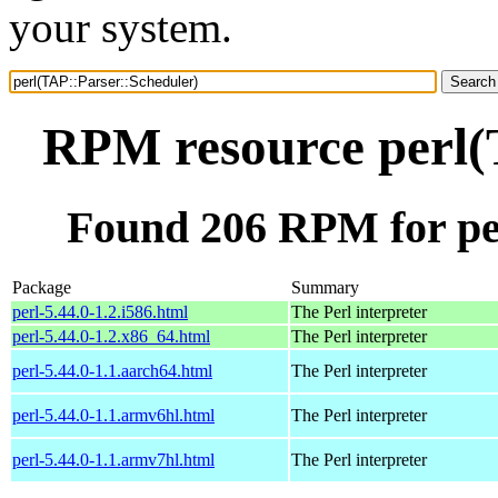
your system.
RPM resource perl(
Found 206 RPM for pe
Package
Summary
perl-5.44.0-1.2.i586.html
The Perl interpreter
perl-5.44.0-1.2.x86_64.html
The Perl interpreter
perl-5.44.0-1.1.aarch64.html
The Perl interpreter
perl-5.44.0-1.1.armv6hl.html
The Perl interpreter
perl-5.44.0-1.1.armv7hl.html
The Perl interpreter