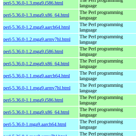
The Perl programming
perl-5.36.0-1.3.mga9.i586.html
language
The Perl programming
perl-5.36.0-1.3.mga9.x86_64.html
language
The Perl programming
perl-5.36.0-1.2.mga9.aarch64.html
language
The Perl programming
perl-5.36.0-1.2.mga9.armv7hl.html
language
The Perl programming
perl-5.36.0-1.2.mga9.i586.html
language
The Perl programming
perl-5.36.0-1.2.mga9.x86_64.html
language
The Perl programming
perl-5.36.0-1.1.mga9.aarch64.html
language
The Perl programming
perl-5.36.0-1.1.mga9.armv7hl.html
language
The Perl programming
perl-5.36.0-1.1.mga9.i586.html
language
The Perl programming
perl-5.36.0-1.1.mga9.x86_64.html
language
The Perl programming
perl-5.36.0-1.mga9.aarch64.html
language
The Perl programming