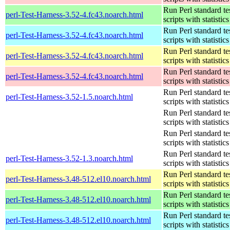
Run Perl standard te
perl-Test-Harness-3.52-4.fc43.noarch.html
scripts with statistics
Run Perl standard te
perl-Test-Harness-3.52-4.fc43.noarch.html
scripts with statistics
Run Perl standard te
perl-Test-Harness-3.52-4.fc43.noarch.html
scripts with statistics
Run Perl standard te
perl-Test-Harness-3.52-4.fc43.noarch.html
scripts with statistics
Run Perl standard te
perl-Test-Harness-3.52-1.5.noarch.html
scripts with statistics
Run Perl standard te
scripts with statistics
Run Perl standard te
scripts with statistics
Run Perl standard te
perl-Test-Harness-3.52-1.3.noarch.html
scripts with statistics
Run Perl standard te
perl-Test-Harness-3.48-512.el10.noarch.html
scripts with statistics
Run Perl standard te
perl-Test-Harness-3.48-512.el10.noarch.html
scripts with statistics
Run Perl standard te
perl-Test-Harness-3.48-512.el10.noarch.html
scripts with statistics