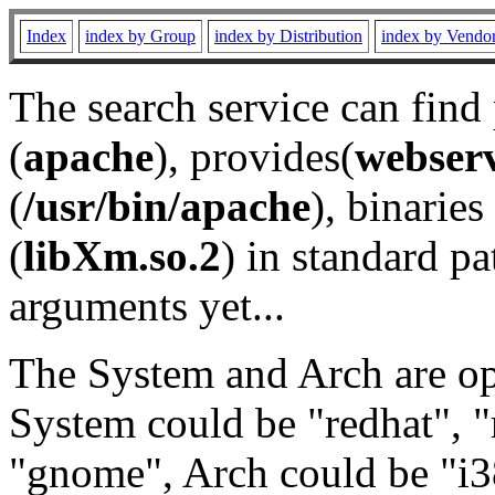
Index
index by Group
index by Distribution
index by Vendo
The search service can find
(
apache
), provides(
webser
(
/usr/bin/apache
), binaries 
(
libXm.so.2
) in standard pa
arguments yet...
The System and Arch are opt
System could be "redhat", "
"gnome", Arch could be "i38