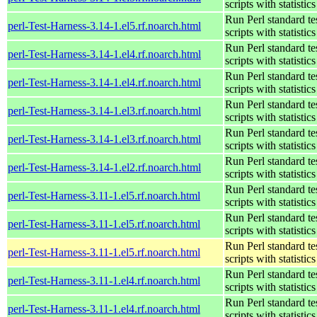
scripts with statistics
Run Perl standard te
perl-Test-Harness-3.14-1.el5.rf.noarch.html
scripts with statistics
Run Perl standard te
perl-Test-Harness-3.14-1.el4.rf.noarch.html
scripts with statistics
Run Perl standard te
perl-Test-Harness-3.14-1.el4.rf.noarch.html
scripts with statistics
Run Perl standard te
perl-Test-Harness-3.14-1.el3.rf.noarch.html
scripts with statistics
Run Perl standard te
perl-Test-Harness-3.14-1.el3.rf.noarch.html
scripts with statistics
Run Perl standard te
perl-Test-Harness-3.14-1.el2.rf.noarch.html
scripts with statistics
Run Perl standard te
perl-Test-Harness-3.11-1.el5.rf.noarch.html
scripts with statistics
Run Perl standard te
perl-Test-Harness-3.11-1.el5.rf.noarch.html
scripts with statistics
Run Perl standard te
perl-Test-Harness-3.11-1.el5.rf.noarch.html
scripts with statistics
Run Perl standard te
perl-Test-Harness-3.11-1.el4.rf.noarch.html
scripts with statistics
Run Perl standard te
perl-Test-Harness-3.11-1.el4.rf.noarch.html
scripts with statistics