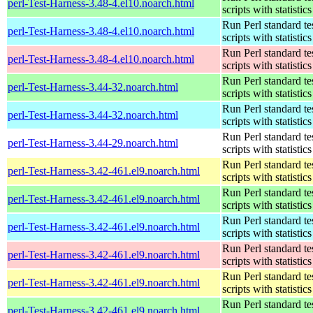
perl-Test-Harness-3.48-4.el10.noarch.html
scripts with statistics
Run Perl standard te
perl-Test-Harness-3.48-4.el10.noarch.html
scripts with statistics
Run Perl standard te
perl-Test-Harness-3.48-4.el10.noarch.html
scripts with statistics
Run Perl standard te
perl-Test-Harness-3.44-32.noarch.html
scripts with statistics
Run Perl standard te
perl-Test-Harness-3.44-32.noarch.html
scripts with statistics
Run Perl standard te
perl-Test-Harness-3.44-29.noarch.html
scripts with statistics
Run Perl standard te
perl-Test-Harness-3.42-461.el9.noarch.html
scripts with statistics
Run Perl standard te
perl-Test-Harness-3.42-461.el9.noarch.html
scripts with statistics
Run Perl standard te
perl-Test-Harness-3.42-461.el9.noarch.html
scripts with statistics
Run Perl standard te
perl-Test-Harness-3.42-461.el9.noarch.html
scripts with statistics
Run Perl standard te
perl-Test-Harness-3.42-461.el9.noarch.html
scripts with statistics
Run Perl standard te
perl-Test-Harness-3.42-461.el9.noarch.html