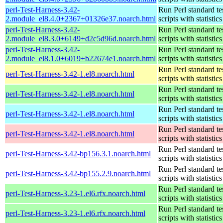
perl-Test-Harness-3.42-
Run Perl standard te
2.module_el8.4.0+2367+01326e37.noarch.html
scripts with statistics
perl-Test-Harness-3.42-
Run Perl standard te
2.module_el8.3.0+6149+d2c5d96d.noarch.html
scripts with statistics
perl-Test-Harness-3.42-
Run Perl standard te
2.module_el8.1.0+6019+b22674e1.noarch.html
scripts with statistics
Run Perl standard te
perl-Test-Harness-3.42-1.el8.noarch.html
scripts with statistics
Run Perl standard te
perl-Test-Harness-3.42-1.el8.noarch.html
scripts with statistics
Run Perl standard te
perl-Test-Harness-3.42-1.el8.noarch.html
scripts with statistics
Run Perl standard te
perl-Test-Harness-3.42-1.el8.noarch.html
scripts with statistics
Run Perl standard te
perl-Test-Harness-3.42-bp156.3.1.noarch.html
scripts with statistics
Run Perl standard te
perl-Test-Harness-3.42-bp155.2.9.noarch.html
scripts with statistics
Run Perl standard te
perl-Test-Harness-3.23-1.el6.rfx.noarch.html
scripts with statistics
Run Perl standard te
perl-Test-Harness-3.23-1.el6.rfx.noarch.html
scripts with statistics