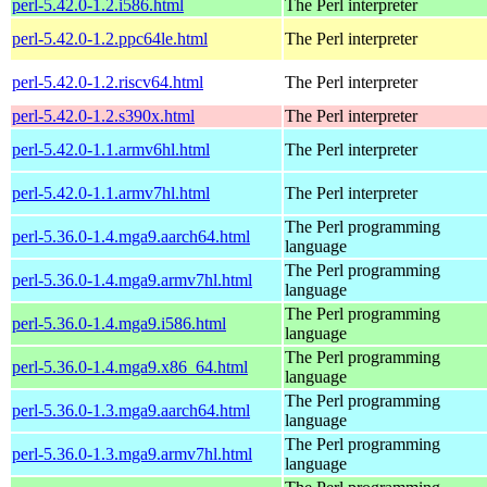
perl-5.42.0-1.2.i586.html
The Perl interpreter
perl-5.42.0-1.2.ppc64le.html
The Perl interpreter
perl-5.42.0-1.2.riscv64.html
The Perl interpreter
perl-5.42.0-1.2.s390x.html
The Perl interpreter
perl-5.42.0-1.1.armv6hl.html
The Perl interpreter
perl-5.42.0-1.1.armv7hl.html
The Perl interpreter
The Perl programming
perl-5.36.0-1.4.mga9.aarch64.html
language
The Perl programming
perl-5.36.0-1.4.mga9.armv7hl.html
language
The Perl programming
perl-5.36.0-1.4.mga9.i586.html
language
The Perl programming
perl-5.36.0-1.4.mga9.x86_64.html
language
The Perl programming
perl-5.36.0-1.3.mga9.aarch64.html
language
The Perl programming
perl-5.36.0-1.3.mga9.armv7hl.html
language