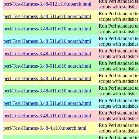
Run Perl standard te
perl-Test-Harness-3.48-512.el10.noarch.html
scripts with statistics
Run Perl standard te
perl-Test-Harness-3.48-511.el10.noarch.html
scripts with statistics
Run Perl standard te
perl-Test-Harness-3.48-511.el10.noarch.html
scripts with statistics
Run Perl standard te
perl-Test-Harness-3.48-511.el10.noarch.html
scripts with statistics
Run Perl standard te
perl-Test-Harness-3.48-511.el10.noarch.html
scripts with statistics
Run Perl standard te
perl-Test-Harness-3.48-511.el10.noarch.html
scripts with statistics
Run Perl standard te
perl-Test-Harness-3.48-511.el10.noarch.html
scripts with statistics
Run Perl standard te
perl-Test-Harness-3.48-511.el10.noarch.html
scripts with statistics
Run Perl standard te
perl-Test-Harness-3.48-511.el10.noarch.html
scripts with statistics
Run Perl standard te
perl-Test-Harness-3.48-511.el10.noarch.html
scripts with statistics
Run Perl standard te
perl-Test-Harness-3.48-4.el10.noarch.html
scripts with statistics
Run Perl standard te