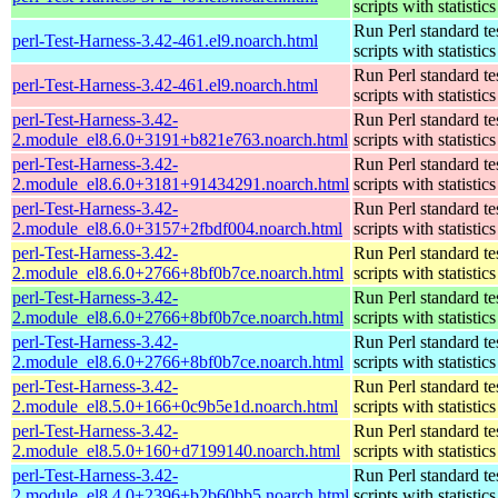
scripts with statistics
Run Perl standard te
perl-Test-Harness-3.42-461.el9.noarch.html
scripts with statistics
Run Perl standard te
perl-Test-Harness-3.42-461.el9.noarch.html
scripts with statistics
perl-Test-Harness-3.42-
Run Perl standard te
2.module_el8.6.0+3191+b821e763.noarch.html
scripts with statistics
perl-Test-Harness-3.42-
Run Perl standard te
2.module_el8.6.0+3181+91434291.noarch.html
scripts with statistics
perl-Test-Harness-3.42-
Run Perl standard te
2.module_el8.6.0+3157+2fbdf004.noarch.html
scripts with statistics
perl-Test-Harness-3.42-
Run Perl standard te
2.module_el8.6.0+2766+8bf0b7ce.noarch.html
scripts with statistics
perl-Test-Harness-3.42-
Run Perl standard te
2.module_el8.6.0+2766+8bf0b7ce.noarch.html
scripts with statistics
perl-Test-Harness-3.42-
Run Perl standard te
2.module_el8.6.0+2766+8bf0b7ce.noarch.html
scripts with statistics
perl-Test-Harness-3.42-
Run Perl standard te
2.module_el8.5.0+166+0c9b5e1d.noarch.html
scripts with statistics
perl-Test-Harness-3.42-
Run Perl standard te
2.module_el8.5.0+160+d7199140.noarch.html
scripts with statistics
perl-Test-Harness-3.42-
Run Perl standard te
2.module_el8.4.0+2396+b2b60bb5.noarch.html
scripts with statistics