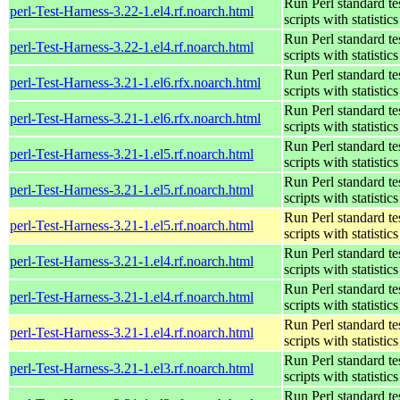
Run Perl standard te
perl-Test-Harness-3.22-1.el4.rf.noarch.html
scripts with statistics
Run Perl standard te
perl-Test-Harness-3.22-1.el4.rf.noarch.html
scripts with statistics
Run Perl standard te
perl-Test-Harness-3.21-1.el6.rfx.noarch.html
scripts with statistics
Run Perl standard te
perl-Test-Harness-3.21-1.el6.rfx.noarch.html
scripts with statistics
Run Perl standard te
perl-Test-Harness-3.21-1.el5.rf.noarch.html
scripts with statistics
Run Perl standard te
perl-Test-Harness-3.21-1.el5.rf.noarch.html
scripts with statistics
Run Perl standard te
perl-Test-Harness-3.21-1.el5.rf.noarch.html
scripts with statistics
Run Perl standard te
perl-Test-Harness-3.21-1.el4.rf.noarch.html
scripts with statistics
Run Perl standard te
perl-Test-Harness-3.21-1.el4.rf.noarch.html
scripts with statistics
Run Perl standard te
perl-Test-Harness-3.21-1.el4.rf.noarch.html
scripts with statistics
Run Perl standard te
perl-Test-Harness-3.21-1.el3.rf.noarch.html
scripts with statistics
Run Perl standard te