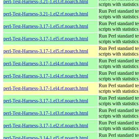
perl-Test-Harness-3.21-1.el3.rf.noarch.html
scripts with statistics
Run Perl standard te
perl-Test-Harness-3.21-1.el2.rf.noarch.html
scripts with statistics
Run Perl standard te
perl-Test-Harness-3.17-1.el5.rf.noarch.html
scripts with statistics
Run Perl standard te
perl-Test-Harness-3.17-1.el5.rf.noarch.html
scripts with statistics
Run Perl standard te
perl-Test-Harness-3.17-1.el5.rf.noarch.html
scripts with statistics
Run Perl standard te
perl-Test-Harness-3.17-1.el4.rf.noarch.html
scripts with statistics
Run Perl standard te
perl-Test-Harness-3.17-1.el4.rf.noarch.html
scripts with statistics
Run Perl standard te
perl-Test-Harness-3.17-1.el4.rf.noarch.html
scripts with statistics
Run Perl standard te
perl-Test-Harness-3.17-1.el3.rf.noarch.html
scripts with statistics
Run Perl standard te
perl-Test-Harness-3.17-1.el3.rf.noarch.html
scripts with statistics
Run Perl standard te
perl-Test-Harness-3.17-1.el2.rf.noarch.html
scripts with statistics
Run Perl standard te
perl-Test-Harness-3.14-1.el5.rf.noarch.html