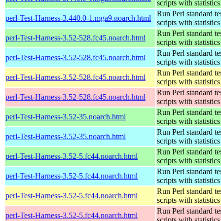
scripts with statistics
Run Perl standard te
perl-Test-Harness-3.440.0-1.mga9.noarch.html
scripts with statistics
Run Perl standard te
perl-Test-Harness-3.52-528.fc45.noarch.html
scripts with statistics
Run Perl standard te
perl-Test-Harness-3.52-528.fc45.noarch.html
scripts with statistics
Run Perl standard te
perl-Test-Harness-3.52-528.fc45.noarch.html
scripts with statistics
Run Perl standard te
perl-Test-Harness-3.52-528.fc45.noarch.html
scripts with statistics
Run Perl standard te
perl-Test-Harness-3.52-35.noarch.html
scripts with statistics
Run Perl standard te
perl-Test-Harness-3.52-35.noarch.html
scripts with statistics
Run Perl standard te
perl-Test-Harness-3.52-5.fc44.noarch.html
scripts with statistics
Run Perl standard te
perl-Test-Harness-3.52-5.fc44.noarch.html
scripts with statistics
Run Perl standard te
perl-Test-Harness-3.52-5.fc44.noarch.html
scripts with statistics
Run Perl standard te
perl-Test-Harness-3.52-5.fc44.noarch.html
scripts with statistics