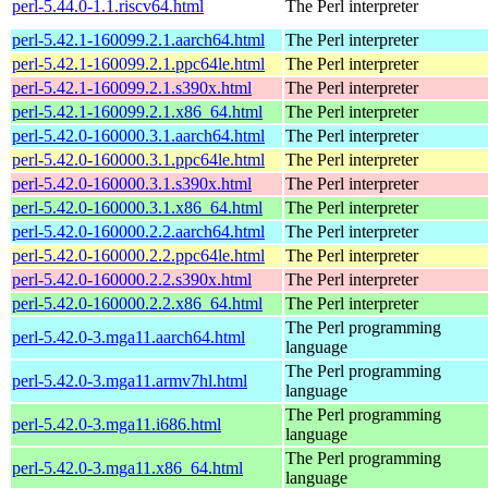
perl-5.44.0-1.1.riscv64.html
The Perl interpreter
perl-5.42.1-160099.2.1.aarch64.html
The Perl interpreter
perl-5.42.1-160099.2.1.ppc64le.html
The Perl interpreter
perl-5.42.1-160099.2.1.s390x.html
The Perl interpreter
perl-5.42.1-160099.2.1.x86_64.html
The Perl interpreter
perl-5.42.0-160000.3.1.aarch64.html
The Perl interpreter
perl-5.42.0-160000.3.1.ppc64le.html
The Perl interpreter
perl-5.42.0-160000.3.1.s390x.html
The Perl interpreter
perl-5.42.0-160000.3.1.x86_64.html
The Perl interpreter
perl-5.42.0-160000.2.2.aarch64.html
The Perl interpreter
perl-5.42.0-160000.2.2.ppc64le.html
The Perl interpreter
perl-5.42.0-160000.2.2.s390x.html
The Perl interpreter
perl-5.42.0-160000.2.2.x86_64.html
The Perl interpreter
The Perl programming
perl-5.42.0-3.mga11.aarch64.html
language
The Perl programming
perl-5.42.0-3.mga11.armv7hl.html
language
The Perl programming
perl-5.42.0-3.mga11.i686.html
language
The Perl programming
perl-5.42.0-3.mga11.x86_64.html
language