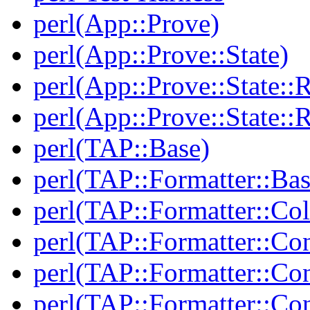
perl(App::Prove)
perl(App::Prove::State)
perl(App::Prove::State::R
perl(App::Prove::State::R
perl(TAP::Base)
perl(TAP::Formatter::Bas
perl(TAP::Formatter::Col
perl(TAP::Formatter::Co
perl(TAP::Formatter::Con
perl(TAP::Formatter::Con