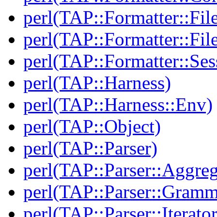
perl(TAP::Formatter::Fil
perl(TAP::Formatter::File
perl(TAP::Formatter::Ses
perl(TAP::Harness)
perl(TAP::Harness::Env)
perl(TAP::Object)
perl(TAP::Parser)
perl(TAP::Parser::Aggreg
perl(TAP::Parser::Gramm
perl(TAP::Parser::Iterator