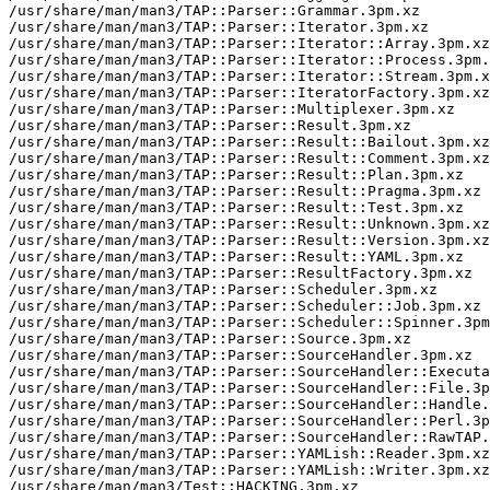
/usr/share/man/man3/TAP::Parser::Grammar.3pm.xz

/usr/share/man/man3/TAP::Parser::Iterator.3pm.xz

/usr/share/man/man3/TAP::Parser::Iterator::Array.3pm.xz

/usr/share/man/man3/TAP::Parser::Iterator::Process.3pm.
/usr/share/man/man3/TAP::Parser::Iterator::Stream.3pm.x
/usr/share/man/man3/TAP::Parser::IteratorFactory.3pm.xz

/usr/share/man/man3/TAP::Parser::Multiplexer.3pm.xz

/usr/share/man/man3/TAP::Parser::Result.3pm.xz

/usr/share/man/man3/TAP::Parser::Result::Bailout.3pm.xz

/usr/share/man/man3/TAP::Parser::Result::Comment.3pm.xz

/usr/share/man/man3/TAP::Parser::Result::Plan.3pm.xz

/usr/share/man/man3/TAP::Parser::Result::Pragma.3pm.xz

/usr/share/man/man3/TAP::Parser::Result::Test.3pm.xz

/usr/share/man/man3/TAP::Parser::Result::Unknown.3pm.xz

/usr/share/man/man3/TAP::Parser::Result::Version.3pm.xz

/usr/share/man/man3/TAP::Parser::Result::YAML.3pm.xz

/usr/share/man/man3/TAP::Parser::ResultFactory.3pm.xz

/usr/share/man/man3/TAP::Parser::Scheduler.3pm.xz

/usr/share/man/man3/TAP::Parser::Scheduler::Job.3pm.xz

/usr/share/man/man3/TAP::Parser::Scheduler::Spinner.3pm
/usr/share/man/man3/TAP::Parser::Source.3pm.xz

/usr/share/man/man3/TAP::Parser::SourceHandler.3pm.xz

/usr/share/man/man3/TAP::Parser::SourceHandler::Executa
/usr/share/man/man3/TAP::Parser::SourceHandler::File.3p
/usr/share/man/man3/TAP::Parser::SourceHandler::Handle.
/usr/share/man/man3/TAP::Parser::SourceHandler::Perl.3p
/usr/share/man/man3/TAP::Parser::SourceHandler::RawTAP.
/usr/share/man/man3/TAP::Parser::YAMLish::Reader.3pm.xz

/usr/share/man/man3/TAP::Parser::YAMLish::Writer.3pm.xz

/usr/share/man/man3/Test::HACKING.3pm.xz
