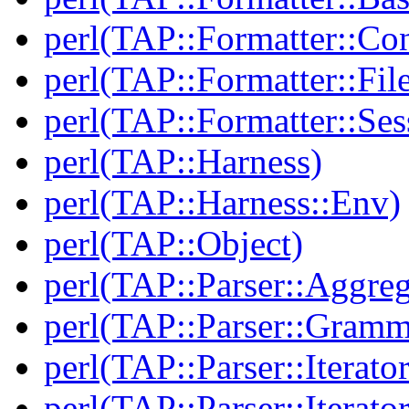
perl(TAP::Formatter::Con
perl(TAP::Formatter::File
perl(TAP::Formatter::Ses
perl(TAP::Harness)
perl(TAP::Harness::Env)
perl(TAP::Object)
perl(TAP::Parser::Aggreg
perl(TAP::Parser::Gramm
perl(TAP::Parser::Iterator
perl(TAP::Parser::Iterato