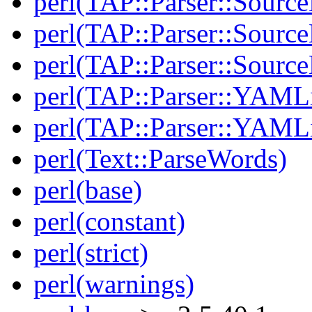
perl(TAP::Parser::Sourc
perl(TAP::Parser::Source
perl(TAP::Parser::Sour
perl(TAP::Parser::YAMLi
perl(TAP::Parser::YAMLi
perl(Text::ParseWords)
perl(base)
perl(constant)
perl(strict)
perl(warnings)