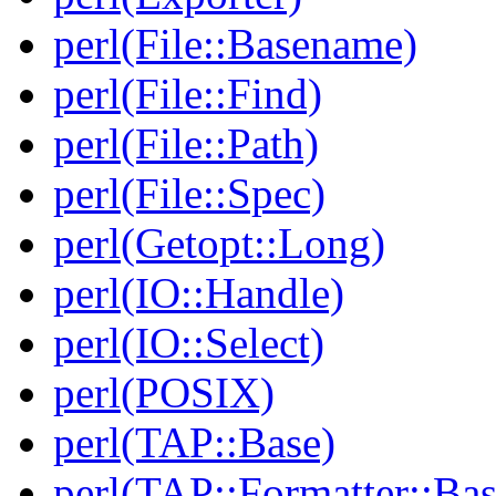
perl(File::Basename)
perl(File::Find)
perl(File::Path)
perl(File::Spec)
perl(Getopt::Long)
perl(IO::Handle)
perl(IO::Select)
perl(POSIX)
perl(TAP::Base)
perl(TAP::Formatter::Bas