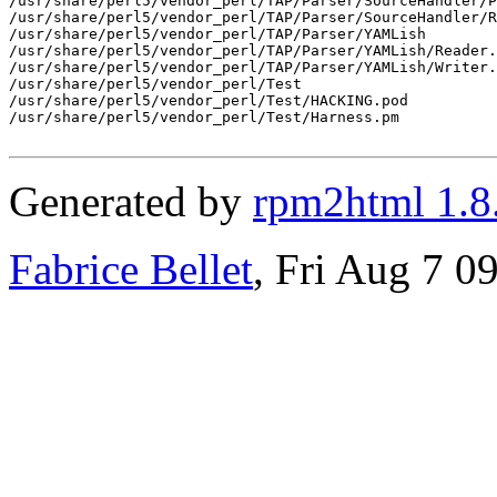
/usr/share/perl5/vendor_perl/TAP/Parser/SourceHandler/P
/usr/share/perl5/vendor_perl/TAP/Parser/SourceHandler/R
/usr/share/perl5/vendor_perl/TAP/Parser/YAMLish

/usr/share/perl5/vendor_perl/TAP/Parser/YAMLish/Reader.
/usr/share/perl5/vendor_perl/TAP/Parser/YAMLish/Writer.
/usr/share/perl5/vendor_perl/Test

/usr/share/perl5/vendor_perl/Test/HACKING.pod

/usr/share/perl5/vendor_perl/Test/Harness.pm

Generated by
rpm2html 1.8
Fabrice Bellet
, Fri Aug 7 0