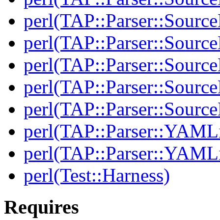
perl(TAP::Parser::Source
perl(TAP::Parser::Source
perl(TAP::Parser::Sourc
perl(TAP::Parser::Source
perl(TAP::Parser::Sour
perl(TAP::Parser::YAMLi
perl(TAP::Parser::YAMLi
perl(Test::Harness)
Requires