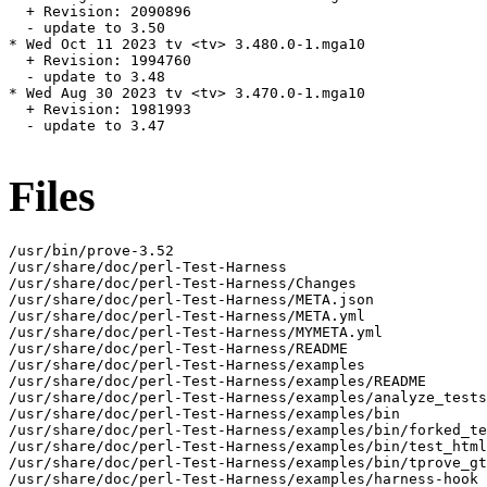
  + Revision: 2090896

  - update to 3.50

* Wed Oct 11 2023 tv <tv> 3.480.0-1.mga10

  + Revision: 1994760

  - update to 3.48

* Wed Aug 30 2023 tv <tv> 3.470.0-1.mga10

  + Revision: 1981993

  - update to 3.47

Files
/usr/bin/prove-3.52

/usr/share/doc/perl-Test-Harness

/usr/share/doc/perl-Test-Harness/Changes

/usr/share/doc/perl-Test-Harness/META.json

/usr/share/doc/perl-Test-Harness/META.yml

/usr/share/doc/perl-Test-Harness/MYMETA.yml

/usr/share/doc/perl-Test-Harness/README

/usr/share/doc/perl-Test-Harness/examples

/usr/share/doc/perl-Test-Harness/examples/README

/usr/share/doc/perl-Test-Harness/examples/analyze_tests
/usr/share/doc/perl-Test-Harness/examples/bin

/usr/share/doc/perl-Test-Harness/examples/bin/forked_te
/usr/share/doc/perl-Test-Harness/examples/bin/test_html
/usr/share/doc/perl-Test-Harness/examples/bin/tprove_gt
/usr/share/doc/perl-Test-Harness/examples/harness-hook
