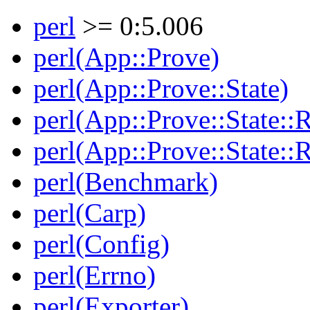
perl
>= 0:5.006
perl(App::Prove)
perl(App::Prove::State)
perl(App::Prove::State::R
perl(App::Prove::State::R
perl(Benchmark)
perl(Carp)
perl(Config)
perl(Errno)
perl(Exporter)