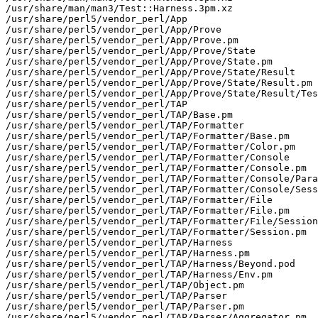
/usr/share/man/man3/Test::Harness.3pm.xz

/usr/share/perl5/vendor_perl/App

/usr/share/perl5/vendor_perl/App/Prove

/usr/share/perl5/vendor_perl/App/Prove.pm

/usr/share/perl5/vendor_perl/App/Prove/State

/usr/share/perl5/vendor_perl/App/Prove/State.pm

/usr/share/perl5/vendor_perl/App/Prove/State/Result

/usr/share/perl5/vendor_perl/App/Prove/State/Result.pm

/usr/share/perl5/vendor_perl/App/Prove/State/Result/Tes
/usr/share/perl5/vendor_perl/TAP

/usr/share/perl5/vendor_perl/TAP/Base.pm

/usr/share/perl5/vendor_perl/TAP/Formatter

/usr/share/perl5/vendor_perl/TAP/Formatter/Base.pm

/usr/share/perl5/vendor_perl/TAP/Formatter/Color.pm

/usr/share/perl5/vendor_perl/TAP/Formatter/Console

/usr/share/perl5/vendor_perl/TAP/Formatter/Console.pm

/usr/share/perl5/vendor_perl/TAP/Formatter/Console/Para
/usr/share/perl5/vendor_perl/TAP/Formatter/Console/Sess
/usr/share/perl5/vendor_perl/TAP/Formatter/File

/usr/share/perl5/vendor_perl/TAP/Formatter/File.pm

/usr/share/perl5/vendor_perl/TAP/Formatter/File/Session
/usr/share/perl5/vendor_perl/TAP/Formatter/Session.pm

/usr/share/perl5/vendor_perl/TAP/Harness

/usr/share/perl5/vendor_perl/TAP/Harness.pm

/usr/share/perl5/vendor_perl/TAP/Harness/Beyond.pod

/usr/share/perl5/vendor_perl/TAP/Harness/Env.pm

/usr/share/perl5/vendor_perl/TAP/Object.pm

/usr/share/perl5/vendor_perl/TAP/Parser

/usr/share/perl5/vendor_perl/TAP/Parser.pm

/usr/share/perl5/vendor_perl/TAP/Parser/Aggregator.pm
