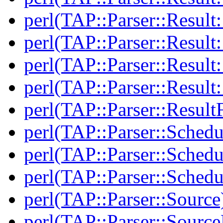
perl(TAP::Parser::Result:
perl(TAP::Parser::Resul
perl(TAP::Parser::Result:
perl(TAP::Parser::Resul
perl(TAP::Parser::Result
perl(TAP::Parser::Schedu
perl(TAP::Parser::Schedu
perl(TAP::Parser::Schedu
perl(TAP::Parser::Source
perl(TAP::Parser::Sourc