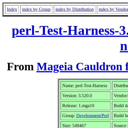
Index
index by Group
index by Distribution
index by Vendo
perl-Test-Harness-
n
From
Mageia Cauldron f
Name: perl-Test-Harness
Distrib
Version: 3.520.0
Vendor
Release: 1.mga10
Build d
Group:
Development/Perl
Build ho
Size: 549467
Source 