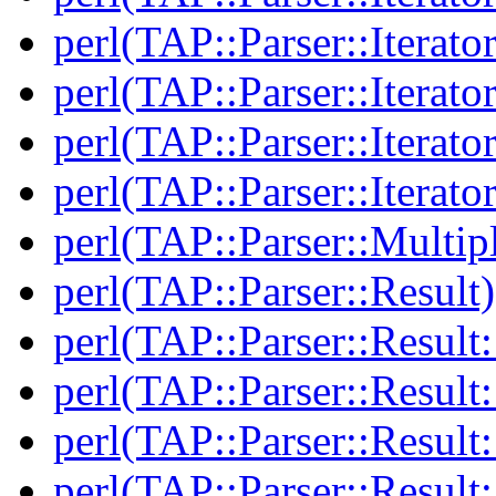
perl(TAP::Parser::Iterato
perl(TAP::Parser::Iterato
perl(TAP::Parser::Iterato
perl(TAP::Parser::Iterato
perl(TAP::Parser::Multip
perl(TAP::Parser::Result)
perl(TAP::Parser::Result:
perl(TAP::Parser::Resul
perl(TAP::Parser::Result:
perl(TAP::Parser::Result