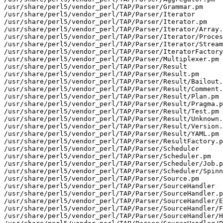
/usr/share/perl5/vendor_perl/TAP/Parser/Grammar.pm

/usr/share/perl5/vendor_perl/TAP/Parser/Iterator

/usr/share/perl5/vendor_perl/TAP/Parser/Iterator.pm

/usr/share/perl5/vendor_perl/TAP/Parser/Iterator/Array.
/usr/share/perl5/vendor_perl/TAP/Parser/Iterator/Proces
/usr/share/perl5/vendor_perl/TAP/Parser/Iterator/Stream
/usr/share/perl5/vendor_perl/TAP/Parser/IteratorFactory
/usr/share/perl5/vendor_perl/TAP/Parser/Multiplexer.pm

/usr/share/perl5/vendor_perl/TAP/Parser/Result

/usr/share/perl5/vendor_perl/TAP/Parser/Result.pm

/usr/share/perl5/vendor_perl/TAP/Parser/Result/Bailout.
/usr/share/perl5/vendor_perl/TAP/Parser/Result/Comment.
/usr/share/perl5/vendor_perl/TAP/Parser/Result/Plan.pm

/usr/share/perl5/vendor_perl/TAP/Parser/Result/Pragma.p
/usr/share/perl5/vendor_perl/TAP/Parser/Result/Test.pm

/usr/share/perl5/vendor_perl/TAP/Parser/Result/Unknown.
/usr/share/perl5/vendor_perl/TAP/Parser/Result/Version.
/usr/share/perl5/vendor_perl/TAP/Parser/Result/YAML.pm

/usr/share/perl5/vendor_perl/TAP/Parser/ResultFactory.p
/usr/share/perl5/vendor_perl/TAP/Parser/Scheduler

/usr/share/perl5/vendor_perl/TAP/Parser/Scheduler.pm

/usr/share/perl5/vendor_perl/TAP/Parser/Scheduler/Job.p
/usr/share/perl5/vendor_perl/TAP/Parser/Scheduler/Spinn
/usr/share/perl5/vendor_perl/TAP/Parser/Source.pm

/usr/share/perl5/vendor_perl/TAP/Parser/SourceHandler

/usr/share/perl5/vendor_perl/TAP/Parser/SourceHandler.p
/usr/share/perl5/vendor_perl/TAP/Parser/SourceHandler/E
/usr/share/perl5/vendor_perl/TAP/Parser/SourceHandler/F
/usr/share/perl5/vendor_perl/TAP/Parser/SourceHandler/H