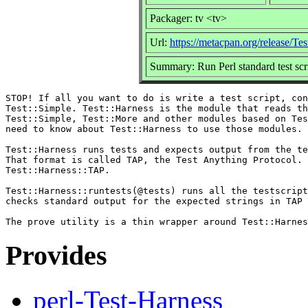
Packager: tv <tv>
Url:
https://metacpan.org/release/Te
Summary: Run Perl standard test scrip
STOP! If all you want to do is write a test script, con
Test::Simple. Test::Harness is the module that reads th
Test::Simple, Test::More and other modules based on Tes
need to know about Test::Harness to use those modules.

Test::Harness runs tests and expects output from the te
That format is called TAP, the Test Anything Protocol. 
Test::Harness::TAP.

Test::Harness::runtests(@tests) runs all the testscript
checks standard output for the expected strings in TAP 
Provides
perl-Test-Harness