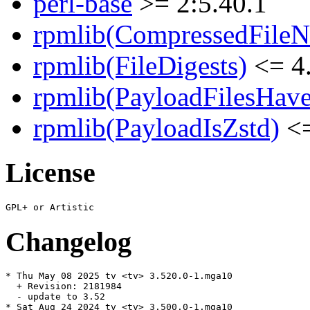
perl-base
>= 2:5.40.1
rpmlib(CompressedFile
rpmlib(FileDigests)
<= 4.
rpmlib(PayloadFilesHave
rpmlib(PayloadIsZstd)
<=
License
Changelog
* Thu May 08 2025 tv <tv> 3.520.0-1.mga10

  + Revision: 2181984

  - update to 3.52

* Sat Aug 24 2024 tv <tv> 3.500.0-1.mga10
