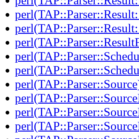
perl(TAP::Parser::Resul
perl(TAP::Parser::Result:
perl(TAP::Parser::Resul
perl(TAP::Parser::Result
perl(TAP::Parser::Schedu
perl(TAP::Parser::Schedu
perl(TAP::Parser::Source
perl(TAP::Parser::Sourc
perl(TAP::Parser::Source
perl(TAP::Parser::Source