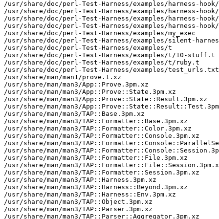
/usr/share/doc/perl-Test-Harness/examples/harness-hook/
/usr/share/doc/perl-Test-Harness/examples/harness-hook/
/usr/share/doc/perl-Test-Harness/examples/harness-hook/
/usr/share/doc/perl-Test-Harness/examples/harness-hook/
/usr/share/doc/perl-Test-Harness/examples/my_exec

/usr/share/doc/perl-Test-Harness/examples/silent-harnes
/usr/share/doc/perl-Test-Harness/examples/t

/usr/share/doc/perl-Test-Harness/examples/t/10-stuff.t

/usr/share/doc/perl-Test-Harness/examples/t/ruby.t

/usr/share/doc/perl-Test-Harness/examples/test_urls.txt

/usr/share/man/man1/prove.1.xz

/usr/share/man/man3/App::Prove.3pm.xz

/usr/share/man/man3/App::Prove::State.3pm.xz

/usr/share/man/man3/App::Prove::State::Result.3pm.xz

/usr/share/man/man3/App::Prove::State::Result::Test.3pm
/usr/share/man/man3/TAP::Base.3pm.xz

/usr/share/man/man3/TAP::Formatter::Base.3pm.xz

/usr/share/man/man3/TAP::Formatter::Color.3pm.xz

/usr/share/man/man3/TAP::Formatter::Console.3pm.xz

/usr/share/man/man3/TAP::Formatter::Console::ParallelSe
/usr/share/man/man3/TAP::Formatter::Console::Session.3p
/usr/share/man/man3/TAP::Formatter::File.3pm.xz

/usr/share/man/man3/TAP::Formatter::File::Session.3pm.x
/usr/share/man/man3/TAP::Formatter::Session.3pm.xz

/usr/share/man/man3/TAP::Harness.3pm.xz

/usr/share/man/man3/TAP::Harness::Beyond.3pm.xz

/usr/share/man/man3/TAP::Harness::Env.3pm.xz

/usr/share/man/man3/TAP::Object.3pm.xz

/usr/share/man/man3/TAP::Parser.3pm.xz

/usr/share/man/man3/TAP::Parser::Aggregator.3pm.xz
