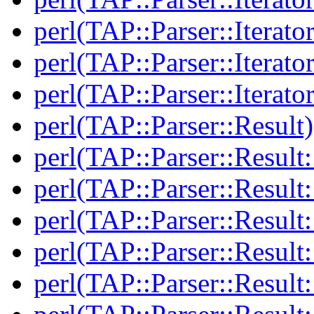
perl(TAP::Parser::Iterato
perl(TAP::Parser::Iterato
perl(TAP::Parser::Iterato
perl(TAP::Parser::Result)
perl(TAP::Parser::Result:
perl(TAP::Parser::Resul
perl(TAP::Parser::Result:
perl(TAP::Parser::Result
perl(TAP::Parser::Result: