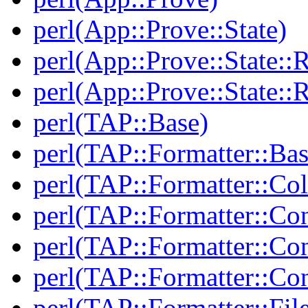
perl(App::Prove::State)
perl(App::Prove::State::R
perl(App::Prove::State::R
perl(TAP::Base)
perl(TAP::Formatter::Bas
perl(TAP::Formatter::Col
perl(TAP::Formatter::Co
perl(TAP::Formatter::Con
perl(TAP::Formatter::Con
perl(TAP::Formatter::Fil