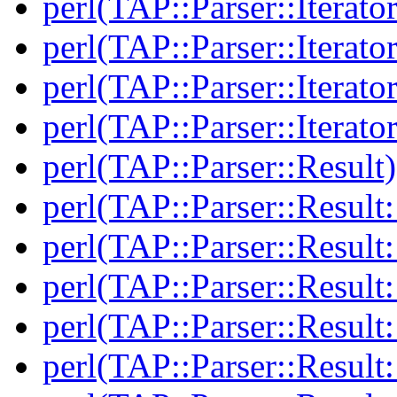
perl(TAP::Parser::Iterato
perl(TAP::Parser::Iterato
perl(TAP::Parser::Iterato
perl(TAP::Parser::Iterato
perl(TAP::Parser::Result)
perl(TAP::Parser::Result:
perl(TAP::Parser::Resul
perl(TAP::Parser::Result:
perl(TAP::Parser::Result
perl(TAP::Parser::Result: