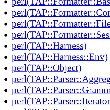
perl(TAP::Formatter::Bas
perl(TAP::Formatter::Con
perl(TAP::Formatter::File
perl(TAP::Formatter::Ses
perl(TAP::Harness)
perl(TAP::Harness::Env)
perl(TAP::Object)
perl(TAP::Parser::Aggreg
perl(TAP::Parser::Gramm
perl(TAP::Parser::Iterator