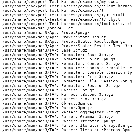
/usr/share/doc/perl-Test-Harness/examples/my_exec

/usr/share/doc/perl-Test-Harness/examples/silent-harnes
/usr/share/doc/perl-Test-Harness/examples/t

/usr/share/doc/perl-Test-Harness/examples/t/10-stuff.t

/usr/share/doc/perl-Test-Harness/examples/t/ruby.t

/usr/share/doc/perl-Test-Harness/examples/test_urls.txt

/usr/share/man/man1/prove.1.gz

/usr/share/man/man3/App::Prove.3pm.gz

/usr/share/man/man3/App::Prove::State.3pm.gz

/usr/share/man/man3/App::Prove::State::Result.3pm.gz

/usr/share/man/man3/App::Prove::State::Result::Test.3pm
/usr/share/man/man3/TAP::Base.3pm.gz

/usr/share/man/man3/TAP::Formatter::Base.3pm.gz

/usr/share/man/man3/TAP::Formatter::Color.3pm.gz

/usr/share/man/man3/TAP::Formatter::Console.3pm.gz

/usr/share/man/man3/TAP::Formatter::Console::ParallelSe
/usr/share/man/man3/TAP::Formatter::Console::Session.3p
/usr/share/man/man3/TAP::Formatter::File.3pm.gz

/usr/share/man/man3/TAP::Formatter::File::Session.3pm.g
/usr/share/man/man3/TAP::Formatter::Session.3pm.gz

/usr/share/man/man3/TAP::Harness.3pm.gz

/usr/share/man/man3/TAP::Harness::Beyond.3pm.gz

/usr/share/man/man3/TAP::Harness::Env.3pm.gz

/usr/share/man/man3/TAP::Object.3pm.gz

/usr/share/man/man3/TAP::Parser.3pm.gz

/usr/share/man/man3/TAP::Parser::Aggregator.3pm.gz

/usr/share/man/man3/TAP::Parser::Grammar.3pm.gz

/usr/share/man/man3/TAP::Parser::Iterator.3pm.gz

/usr/share/man/man3/TAP::Parser::Iterator::Array.3pm.gz

/usr/share/man/man3/TAP::Parser::Iterator::Process.3pm.