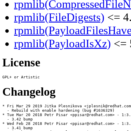
rpmlib(CompressedFile
rpmlib(FileDigests)
<= 4.
rpmlib(PayloadFilesHave
rpmlib(PayloadIsXz)
<= 
License
Changelog
* Fri Mar 29 2019 Jitka Plesnikova <jplesnik@redhat.com
  - Rebuild with enable hardening (bug #1636329)

* Tue Mar 20 2018 Petr Pisar <ppisar@redhat.com> - 1:3.
  - 3.42 bump

* Wed Feb 28 2018 Petr Pisar <ppisar@redhat.com> - 1:3.
  - 3.41 bump
