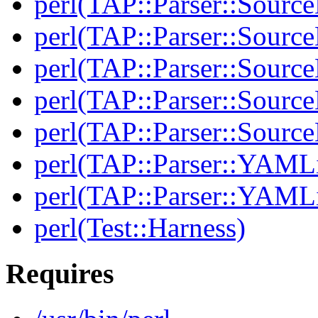
perl(TAP::Parser::Source
perl(TAP::Parser::Source
perl(TAP::Parser::Sourc
perl(TAP::Parser::Source
perl(TAP::Parser::Sour
perl(TAP::Parser::YAMLi
perl(TAP::Parser::YAMLi
perl(Test::Harness)
Requires