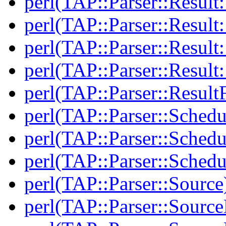
perl(TAP::Parser::Result:
perl(TAP::Parser::Resul
perl(TAP::Parser::Result:
perl(TAP::Parser::Resul
perl(TAP::Parser::Result
perl(TAP::Parser::Schedu
perl(TAP::Parser::Schedu
perl(TAP::Parser::Schedu
perl(TAP::Parser::Source
perl(TAP::Parser::Sourc