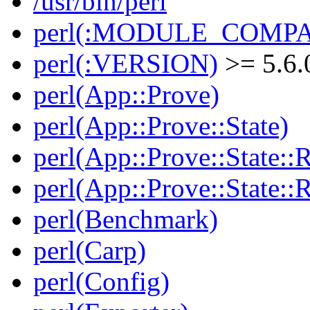
/usr/bin/perl
perl(:MODULE_COMPAT
perl(:VERSION)
>= 5.6.
perl(App::Prove)
perl(App::Prove::State)
perl(App::Prove::State::R
perl(App::Prove::State::R
perl(Benchmark)
perl(Carp)
perl(Config)