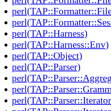
perl(TAP::Formatter::File
perl(TAP::Formatter::Ses
perl(TAP::Harness)
perl(TAP::Harness::Env)
perl(TAP::Object)
perl(TAP::Parser)
perl(TAP::Parser::Aggreg
perl(TAP::Parser::Gramm
perl(TAP::Parser::Iterator