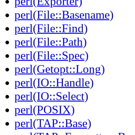
perl(Exporter)
perl(File::Basename)
perl(File::Find)
perl(File::Path)
perl(File::Spec)
perl(Getopt::Long)
perl(IO::Handle)
perl(IO::Select)
perl(POSIX)
perl(TAP::Base)