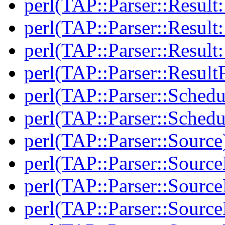
perl(TAP::Parser::Resul
perl(TAP::Parser::Result:
perl(TAP::Parser::Resul
perl(TAP::Parser::Result
perl(TAP::Parser::Schedu
perl(TAP::Parser::Schedu
perl(TAP::Parser::Source
perl(TAP::Parser::Sourc
perl(TAP::Parser::Source
perl(TAP::Parser::Source