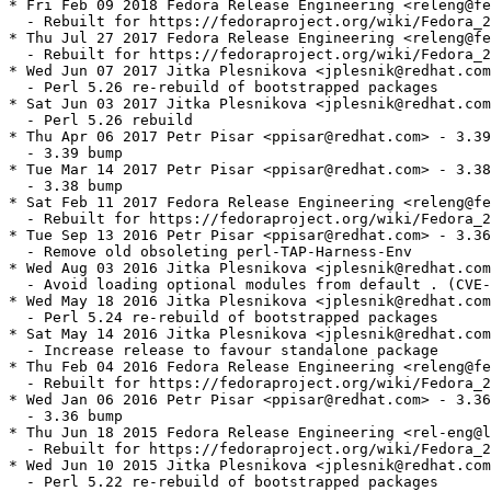
* Fri Feb 09 2018 Fedora Release Engineering <releng@fe
  - Rebuilt for https://fedoraproject.org/wiki/Fedora_2
* Thu Jul 27 2017 Fedora Release Engineering <releng@fe
  - Rebuilt for https://fedoraproject.org/wiki/Fedora_2
* Wed Jun 07 2017 Jitka Plesnikova <jplesnik@redhat.com
  - Perl 5.26 re-rebuild of bootstrapped packages

* Sat Jun 03 2017 Jitka Plesnikova <jplesnik@redhat.com
  - Perl 5.26 rebuild

* Thu Apr 06 2017 Petr Pisar <ppisar@redhat.com> - 3.39
  - 3.39 bump

* Tue Mar 14 2017 Petr Pisar <ppisar@redhat.com> - 3.38
  - 3.38 bump

* Sat Feb 11 2017 Fedora Release Engineering <releng@fe
  - Rebuilt for https://fedoraproject.org/wiki/Fedora_2
* Tue Sep 13 2016 Petr Pisar <ppisar@redhat.com> - 3.36
  - Remove old obsoleting perl-TAP-Harness-Env

* Wed Aug 03 2016 Jitka Plesnikova <jplesnik@redhat.com
  - Avoid loading optional modules from default . (CVE-
* Wed May 18 2016 Jitka Plesnikova <jplesnik@redhat.com
  - Perl 5.24 re-rebuild of bootstrapped packages

* Sat May 14 2016 Jitka Plesnikova <jplesnik@redhat.com
  - Increase release to favour standalone package

* Thu Feb 04 2016 Fedora Release Engineering <releng@fe
  - Rebuilt for https://fedoraproject.org/wiki/Fedora_2
* Wed Jan 06 2016 Petr Pisar <ppisar@redhat.com> - 3.36
  - 3.36 bump

* Thu Jun 18 2015 Fedora Release Engineering <rel-eng@l
  - Rebuilt for https://fedoraproject.org/wiki/Fedora_2
* Wed Jun 10 2015 Jitka Plesnikova <jplesnik@redhat.com
  - Perl 5.22 re-rebuild of bootstrapped packages
