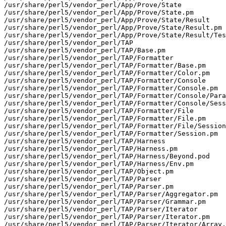
/usr/share/perl5/vendor_perl/App/Prove/State

/usr/share/perl5/vendor_perl/App/Prove/State.pm

/usr/share/perl5/vendor_perl/App/Prove/State/Result

/usr/share/perl5/vendor_perl/App/Prove/State/Result.pm

/usr/share/perl5/vendor_perl/App/Prove/State/Result/Tes
/usr/share/perl5/vendor_perl/TAP

/usr/share/perl5/vendor_perl/TAP/Base.pm

/usr/share/perl5/vendor_perl/TAP/Formatter

/usr/share/perl5/vendor_perl/TAP/Formatter/Base.pm

/usr/share/perl5/vendor_perl/TAP/Formatter/Color.pm

/usr/share/perl5/vendor_perl/TAP/Formatter/Console

/usr/share/perl5/vendor_perl/TAP/Formatter/Console.pm

/usr/share/perl5/vendor_perl/TAP/Formatter/Console/Para
/usr/share/perl5/vendor_perl/TAP/Formatter/Console/Sess
/usr/share/perl5/vendor_perl/TAP/Formatter/File

/usr/share/perl5/vendor_perl/TAP/Formatter/File.pm

/usr/share/perl5/vendor_perl/TAP/Formatter/File/Session
/usr/share/perl5/vendor_perl/TAP/Formatter/Session.pm

/usr/share/perl5/vendor_perl/TAP/Harness

/usr/share/perl5/vendor_perl/TAP/Harness.pm

/usr/share/perl5/vendor_perl/TAP/Harness/Beyond.pod

/usr/share/perl5/vendor_perl/TAP/Harness/Env.pm

/usr/share/perl5/vendor_perl/TAP/Object.pm

/usr/share/perl5/vendor_perl/TAP/Parser

/usr/share/perl5/vendor_perl/TAP/Parser.pm

/usr/share/perl5/vendor_perl/TAP/Parser/Aggregator.pm

/usr/share/perl5/vendor_perl/TAP/Parser/Grammar.pm

/usr/share/perl5/vendor_perl/TAP/Parser/Iterator

/usr/share/perl5/vendor_perl/TAP/Parser/Iterator.pm

/usr/share/perl5/vendor_perl/TAP/Parser/Iterator/Array.