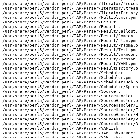
/usr/share/perl5/vendor_perl/TAP/Parser/Iterator/Proces
/usr/share/perl5/vendor_perl/TAP/Parser/Iterator/Stream
/usr/share/perl5/vendor_perl/TAP/Parser/IteratorFactory
/usr/share/perl5/vendor_perl/TAP/Parser/Multiplexer.pm

/usr/share/perl5/vendor_perl/TAP/Parser/Result

/usr/share/perl5/vendor_perl/TAP/Parser/Result.pm

/usr/share/perl5/vendor_perl/TAP/Parser/Result/Bailout.
/usr/share/perl5/vendor_perl/TAP/Parser/Result/Comment.
/usr/share/perl5/vendor_perl/TAP/Parser/Result/Plan.pm

/usr/share/perl5/vendor_perl/TAP/Parser/Result/Pragma.p
/usr/share/perl5/vendor_perl/TAP/Parser/Result/Test.pm

/usr/share/perl5/vendor_perl/TAP/Parser/Result/Unknown.
/usr/share/perl5/vendor_perl/TAP/Parser/Result/Version.
/usr/share/perl5/vendor_perl/TAP/Parser/Result/YAML.pm

/usr/share/perl5/vendor_perl/TAP/Parser/ResultFactory.p
/usr/share/perl5/vendor_perl/TAP/Parser/Scheduler

/usr/share/perl5/vendor_perl/TAP/Parser/Scheduler.pm

/usr/share/perl5/vendor_perl/TAP/Parser/Scheduler/Job.p
/usr/share/perl5/vendor_perl/TAP/Parser/Scheduler/Spinn
/usr/share/perl5/vendor_perl/TAP/Parser/Source.pm

/usr/share/perl5/vendor_perl/TAP/Parser/SourceHandler

/usr/share/perl5/vendor_perl/TAP/Parser/SourceHandler.p
/usr/share/perl5/vendor_perl/TAP/Parser/SourceHandler/E
/usr/share/perl5/vendor_perl/TAP/Parser/SourceHandler/F
/usr/share/perl5/vendor_perl/TAP/Parser/SourceHandler/H
/usr/share/perl5/vendor_perl/TAP/Parser/SourceHandler/P
/usr/share/perl5/vendor_perl/TAP/Parser/SourceHandler/R
/usr/share/perl5/vendor_perl/TAP/Parser/YAMLish

/usr/share/perl5/vendor_perl/TAP/Parser/YAMLish/Reader.
/usr/share/perl5/vendor_perl/TAP/Parser/YAMLish/Writer.