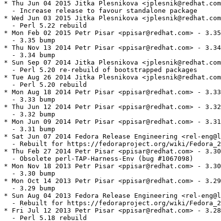
* Thu Jun 04 2015 Jitka Plesnikova <jplesnik@redhat.com
  - Increase release to favour standalone package

* Wed Jun 03 2015 Jitka Plesnikova <jplesnik@redhat.com
  - Perl 5.22 rebuild

* Mon Feb 02 2015 Petr Pisar <ppisar@redhat.com> - 3.35
  - 3.35 bump

* Thu Nov 13 2014 Petr Pisar <ppisar@redhat.com> - 3.34
  - 3.34 bump

* Sun Sep 07 2014 Jitka Plesnikova <jplesnik@redhat.com
  - Perl 5.20 re-rebuild of bootstrapped packages

* Tue Aug 26 2014 Jitka Plesnikova <jplesnik@redhat.com
  - Perl 5.20 rebuild

* Mon Aug 18 2014 Petr Pisar <ppisar@redhat.com> - 3.33
  - 3.33 bump

* Thu Jun 12 2014 Petr Pisar <ppisar@redhat.com> - 3.32
  - 3.32 bump

* Mon Jun 09 2014 Petr Pisar <ppisar@redhat.com> - 3.31
  - 3.31 bump

* Sat Jun 07 2014 Fedora Release Engineering <rel-eng@l
  - Rebuilt for https://fedoraproject.org/wiki/Fedora_2
* Thu Feb 27 2014 Petr Pisar <ppisar@redhat.com> - 3.30
  - Obsolete perl-TAP-Harness-Env (bug #1067098)

* Mon Nov 18 2013 Petr Pisar <ppisar@redhat.com> - 3.30
  - 3.30 bump

* Mon Oct 14 2013 Petr Pisar <ppisar@redhat.com> - 3.29
  - 3.29 bump

* Sun Aug 04 2013 Fedora Release Engineering <rel-eng@l
  - Rebuilt for https://fedoraproject.org/wiki/Fedora_2
* Fri Jul 12 2013 Petr Pisar <ppisar@redhat.com> - 3.28
  - Perl 5.18 rebuild
