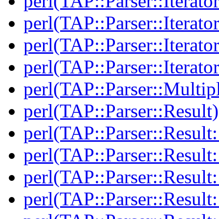
perl(TAP::Parser::Iterato
perl(TAP::Parser::Iterato
perl(TAP::Parser::Iterato
perl(TAP::Parser::Iterato
perl(TAP::Parser::Multip
perl(TAP::Parser::Result)
perl(TAP::Parser::Result:
perl(TAP::Parser::Resul
perl(TAP::Parser::Result:
perl(TAP::Parser::Result