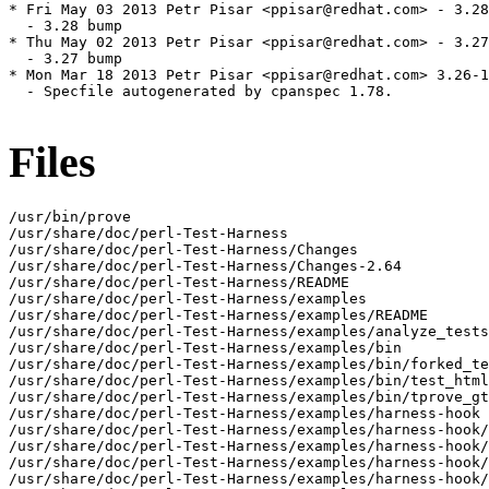
* Fri May 03 2013 Petr Pisar <ppisar@redhat.com> - 3.28
  - 3.28 bump

* Thu May 02 2013 Petr Pisar <ppisar@redhat.com> - 3.27
  - 3.27 bump

* Mon Mar 18 2013 Petr Pisar <ppisar@redhat.com> 3.26-1

  - Specfile autogenerated by cpanspec 1.78.

Files
/usr/bin/prove

/usr/share/doc/perl-Test-Harness

/usr/share/doc/perl-Test-Harness/Changes

/usr/share/doc/perl-Test-Harness/Changes-2.64

/usr/share/doc/perl-Test-Harness/README

/usr/share/doc/perl-Test-Harness/examples

/usr/share/doc/perl-Test-Harness/examples/README

/usr/share/doc/perl-Test-Harness/examples/analyze_tests
/usr/share/doc/perl-Test-Harness/examples/bin

/usr/share/doc/perl-Test-Harness/examples/bin/forked_te
/usr/share/doc/perl-Test-Harness/examples/bin/test_html
/usr/share/doc/perl-Test-Harness/examples/bin/tprove_gt
/usr/share/doc/perl-Test-Harness/examples/harness-hook

/usr/share/doc/perl-Test-Harness/examples/harness-hook/
/usr/share/doc/perl-Test-Harness/examples/harness-hook/
/usr/share/doc/perl-Test-Harness/examples/harness-hook/
/usr/share/doc/perl-Test-Harness/examples/harness-hook/