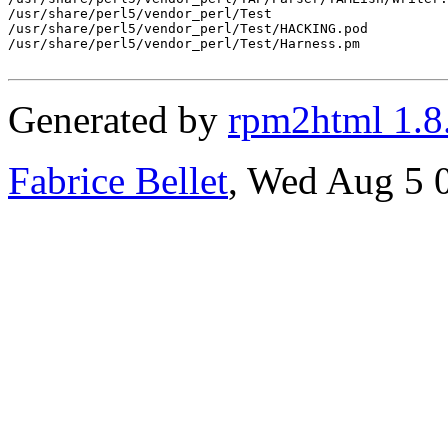
/usr/share/perl5/vendor_perl/Test

/usr/share/perl5/vendor_perl/Test/HACKING.pod

/usr/share/perl5/vendor_perl/Test/Harness.pm

Generated by
rpm2html 1.8
Fabrice Bellet
, Wed Aug 5 