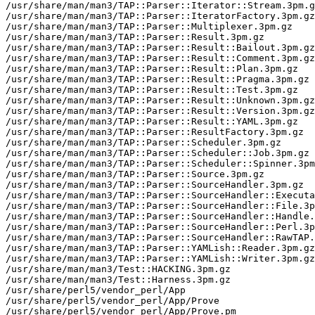
/usr/share/man/man3/TAP::Parser::Iterator::Stream.3pm.g
/usr/share/man/man3/TAP::Parser::IteratorFactory.3pm.gz

/usr/share/man/man3/TAP::Parser::Multiplexer.3pm.gz

/usr/share/man/man3/TAP::Parser::Result.3pm.gz

/usr/share/man/man3/TAP::Parser::Result::Bailout.3pm.gz

/usr/share/man/man3/TAP::Parser::Result::Comment.3pm.gz

/usr/share/man/man3/TAP::Parser::Result::Plan.3pm.gz

/usr/share/man/man3/TAP::Parser::Result::Pragma.3pm.gz

/usr/share/man/man3/TAP::Parser::Result::Test.3pm.gz

/usr/share/man/man3/TAP::Parser::Result::Unknown.3pm.gz

/usr/share/man/man3/TAP::Parser::Result::Version.3pm.gz

/usr/share/man/man3/TAP::Parser::Result::YAML.3pm.gz

/usr/share/man/man3/TAP::Parser::ResultFactory.3pm.gz

/usr/share/man/man3/TAP::Parser::Scheduler.3pm.gz

/usr/share/man/man3/TAP::Parser::Scheduler::Job.3pm.gz

/usr/share/man/man3/TAP::Parser::Scheduler::Spinner.3pm
/usr/share/man/man3/TAP::Parser::Source.3pm.gz

/usr/share/man/man3/TAP::Parser::SourceHandler.3pm.gz

/usr/share/man/man3/TAP::Parser::SourceHandler::Executa
/usr/share/man/man3/TAP::Parser::SourceHandler::File.3p
/usr/share/man/man3/TAP::Parser::SourceHandler::Handle.
/usr/share/man/man3/TAP::Parser::SourceHandler::Perl.3p
/usr/share/man/man3/TAP::Parser::SourceHandler::RawTAP.
/usr/share/man/man3/TAP::Parser::YAMLish::Reader.3pm.gz

/usr/share/man/man3/TAP::Parser::YAMLish::Writer.3pm.gz

/usr/share/man/man3/Test::HACKING.3pm.gz

/usr/share/man/man3/Test::Harness.3pm.gz

/usr/share/perl5/vendor_perl/App

/usr/share/perl5/vendor_perl/App/Prove

/usr/share/perl5/vendor_perl/App/Prove.pm
