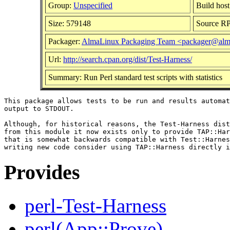
Group:
Unspecified
Build host
Size: 579148
Source R
Packager:
AlmaLinux Packaging Team <packager@alma
Url:
http://search.cpan.org/dist/Test-Harness/
Summary: Run Perl standard test scripts with statistics
This package allows tests to be run and results automat
output to STDOUT.

Although, for historical reasons, the Test-Harness dist
from this module it now exists only to provide TAP::Har
that is somewhat backwards compatible with Test::Harnes
Provides
perl-Test-Harness
perl(App::Prove)