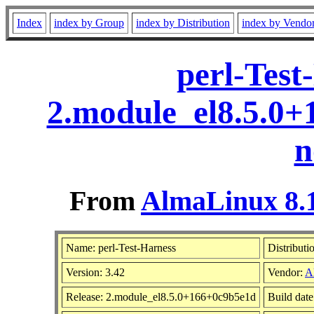
Index
index by Group
index by Distribution
index by Vendo
perl-Test
2.module_el8.5.0
n
From
AlmaLinux 8.1
Name: perl-Test-Harness
Distributi
Version: 3.42
Vendor:
A
Release: 2.module_el8.5.0+166+0c9b5e1d
Build dat