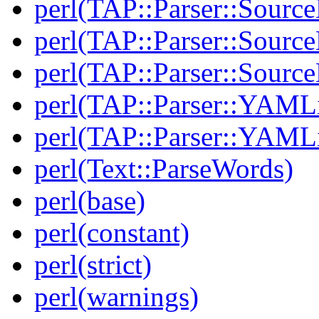
perl(TAP::Parser::Sourc
perl(TAP::Parser::Source
perl(TAP::Parser::Sour
perl(TAP::Parser::YAMLi
perl(TAP::Parser::YAMLi
perl(Text::ParseWords)
perl(base)
perl(constant)
perl(strict)
perl(warnings)