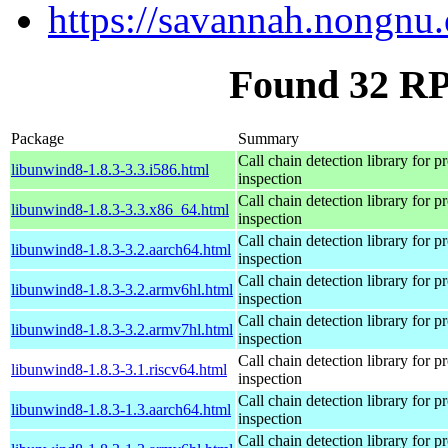
https://savannah.nongnu.
Found 32 RP
Package
Summary
Call chain detection library for pr
libunwind8-1.8.3-3.3.i586.html
inspection
Call chain detection library for pr
libunwind8-1.8.3-3.3.x86_64.html
inspection
Call chain detection library for pr
libunwind8-1.8.3-3.2.aarch64.html
inspection
Call chain detection library for pr
libunwind8-1.8.3-3.2.armv6hl.html
inspection
Call chain detection library for pr
libunwind8-1.8.3-3.2.armv7hl.html
inspection
Call chain detection library for pr
libunwind8-1.8.3-3.1.riscv64.html
inspection
Call chain detection library for pr
libunwind8-1.8.3-1.3.aarch64.html
inspection
Call chain detection library for pr