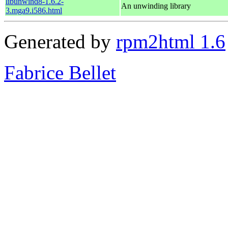
libunwind8-1.6.2-
An unwinding library
3.mga9.i586.html
Generated by
rpm2html 1.6
Fabrice Bellet