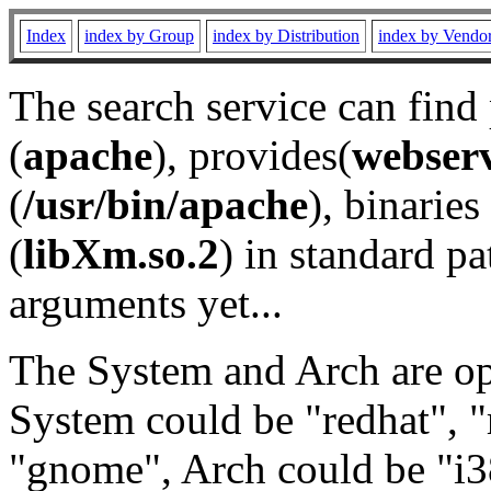
Index
index by Group
index by Distribution
index by Vendo
The search service can find
(
apache
), provides(
webser
(
/usr/bin/apache
), binaries 
(
libXm.so.2
) in standard pa
arguments yet...
The System and Arch are opt
System could be "redhat", "
"gnome", Arch could be "i38