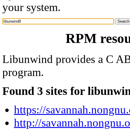
your system.
RPM resou
Libunwind provides a C ABI 
program.
Found 3 sites for libunwi
https://savannah.nongnu.
http://savannah.nongnu.o