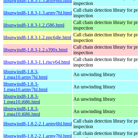
libunwind8-1.8.3-1.3.armv6hl.html
inspection
Call chain detection library for pr
libunwind8-1.8.3-1.3.armv7hl.html
inspection
Call chain detection library for pr
libunwind8-1.8.3-1.2.i586.html
inspection
Call chain detection library for pr
libunwind8-1.8.3-1.2.ppc64le.html
inspection
Call chain detection library for pr
libunwind8-1.8.3-1.2.s390x.html
inspection
Call chain detection library for pr
libunwind8-1.8.3-1.1.riscv64.html
inspection
libunwind8-1.8.3-
An unwinding library
1.mga10.armv7hl.html
libunwind8-1.8.3-
An unwinding library
1.mga10.armv7hl.html
libunwind8-1.8.3-
An unwinding library
1.mga10.i686.html
libunwind8-1.8.3-
An unwinding library
1.mga10.i686.html
Call chain detection library for pr
libunwind8-1.8.2-2.1.armv6hl.html
inspection
Call chain detection library for pr
libunwind8-1.8.2-2.1.armv7hl.html