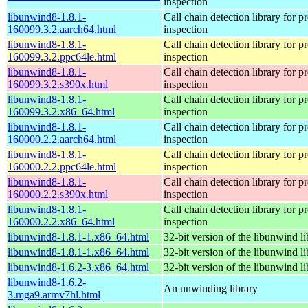
inspection
libunwind8-1.8.1-
Call chain detection library for pr
160099.3.2.aarch64.html
inspection
libunwind8-1.8.1-
Call chain detection library for pr
160099.3.2.ppc64le.html
inspection
libunwind8-1.8.1-
Call chain detection library for pr
160099.3.2.s390x.html
inspection
libunwind8-1.8.1-
Call chain detection library for pr
160099.3.2.x86_64.html
inspection
libunwind8-1.8.1-
Call chain detection library for pr
160000.2.2.aarch64.html
inspection
libunwind8-1.8.1-
Call chain detection library for pr
160000.2.2.ppc64le.html
inspection
libunwind8-1.8.1-
Call chain detection library for pr
160000.2.2.s390x.html
inspection
libunwind8-1.8.1-
Call chain detection library for pr
160000.2.2.x86_64.html
inspection
libunwind8-1.8.1-1.x86_64.html
32-bit version of the libunwind li
libunwind8-1.8.1-1.x86_64.html
32-bit version of the libunwind li
libunwind8-1.6.2-3.x86_64.html
32-bit version of the libunwind li
libunwind8-1.6.2-
An unwinding library
3.mga9.armv7hl.html