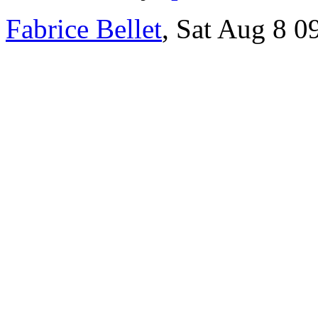
Fabrice Bellet
, Sat Aug 8 0