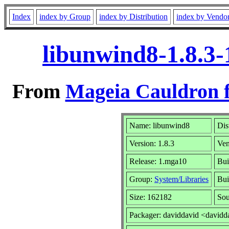
Index
index by Group
index by Distribution
index by Vendo
libunwind8-1.8.3
From
Mageia Cauldron f
Name: libunwind8
Dis
Version: 1.8.3
Ve
Release: 1.mga10
Bui
Group:
System/Libraries
Bui
Size: 162182
Sou
Packager: daviddavid <davidd