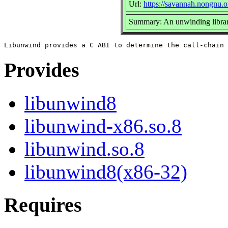
Url:
https://savannah.nongnu.o
Summary: An unwinding libra
Provides
libunwind8
libunwind-x86.so.8
libunwind.so.8
libunwind8(x86-32)
Requires