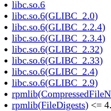
libc.so.6
libc.so.6(GLIBC_2.0)
libc.so.6(GLIBC_2.2.4)
libc.so.6(GLIBC_2.3.4)
libc.so.6(GLIBC_2.32)
libc.so.6(GLIBC_2.33)
libc.so.6(GLIBC_2.4)
libc.so.6(GLIBC_2.9)
rpmlib(CompressedFile
rpmlib(FileDigests)
<= 4.