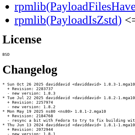
rpmlib(PayloadFilesHave
rpmlib(PayloadIsZstd)
<=
License
Changelog
* Sun Oct 26 2025 daviddavid <daviddavid> 1.8.3-1.mga10

  + Revision: 2283737

  - new version: 1.8.3

* Tue Jul 22 2025 daviddavid <daviddavid> 1.8.2-1.mga10

  + Revision: 2257974

  - new version: 1.8.2

* Mon May 19 2025 ns80 <ns80> 1.8.1-2.mga10

  + Revision: 2184768

  - resync a bit with Fedora to try to fix building wit
* Thu Jun 13 2024 daviddavid <daviddavid> 1.8.1-1.mga10

  + Revision: 2072944

  - new version: 1.8.1
