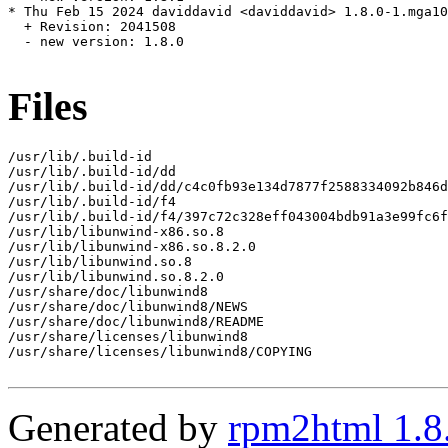
* Thu Feb 15 2024 daviddavid <daviddavid> 1.8.0-1.mga10

  + Revision: 2041508

  - new version: 1.8.0

Files
/usr/lib/.build-id

/usr/lib/.build-id/dd

/usr/lib/.build-id/dd/c4c0fb93e134d7877f2588334092b846d
/usr/lib/.build-id/f4

/usr/lib/.build-id/f4/397c72c328eff043004bdb91a3e99fc6f
/usr/lib/libunwind-x86.so.8

/usr/lib/libunwind-x86.so.8.2.0

/usr/lib/libunwind.so.8

/usr/lib/libunwind.so.8.2.0

/usr/share/doc/libunwind8

/usr/share/doc/libunwind8/NEWS

/usr/share/doc/libunwind8/README

/usr/share/licenses/libunwind8

/usr/share/licenses/libunwind8/COPYING

Generated by
rpm2html 1.8