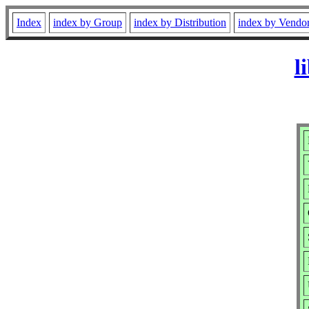
Index
index by Group
index by Distribution
index by Vendo
l