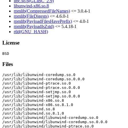
libc.so.6(GLIBC_2.9)
libunwind-x86.so.8
rpmlib(CompressedFileNames)
<= 3.0.4-1
rpmlib(FileDigests)
<= 4.6.0-1
rpmlib(PayloadFilesHavePrefix)
<= 4.0-1
rpmlib(PayloadIsZstd)
<= 5.4.18-1
rtld(GNU_HASH)
License
Files
/usr/lib/libunwind-coredump.so.0

/usr/lib/libunwind-coredump.so.0.0.0

/usr/lib/libunwind-ptrace.so.0

/usr/lib/libunwind-ptrace.so.0.0.0

/usr/lib/libunwind-setjmp.so.0

/usr/lib/libunwind-setjmp.so.0.0.0

/usr/lib/libunwind-x86.so.8

/usr/lib/libunwind-x86.so.8.1.0

/usr/lib/libunwind.so.8

/usr/lib/libunwind.so.8.1.0

/usr/lib/libunwind/libunwind-coredump.so.0

/usr/lib/libunwind/libunwind-coredump.so.0.0.0

/usr/lib/libunwind/libunwind-ptrace.so.0
