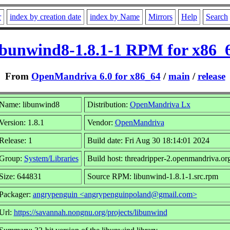
r
index by creation date
index by Name
Mirrors
Help
Search
ibunwind8-1.8.1-1 RPM for x86_
From
OpenMandriva 6.0 for x86_64
/
main
/
release
Name: libunwind8
Distribution:
OpenMandriva Lx
Version: 1.8.1
Vendor:
OpenMandriva
Release: 1
Build date: Fri Aug 30 18:14:01 2024
Group:
System/Libraries
Build host: threadripper-2.openmandriva.or
Size: 644831
Source RPM: libunwind-1.8.1-1.src.rpm
Packager:
angrypenguin <angrypenguinpoland@gmail.com>
Url:
https://savannah.nongnu.org/projects/libunwind