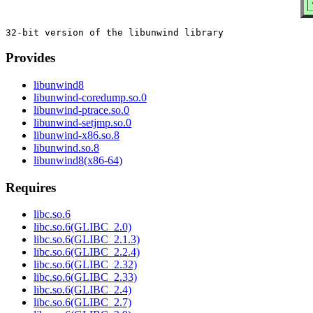
Provides
libunwind8
libunwind-coredump.so.0
libunwind-ptrace.so.0
libunwind-setjmp.so.0
libunwind-x86.so.8
libunwind.so.8
libunwind8(x86-64)
Requires
libc.so.6
libc.so.6(GLIBC_2.0)
libc.so.6(GLIBC_2.1.3)
libc.so.6(GLIBC_2.2.4)
libc.so.6(GLIBC_2.32)
libc.so.6(GLIBC_2.33)
libc.so.6(GLIBC_2.4)
libc.so.6(GLIBC_2.7)