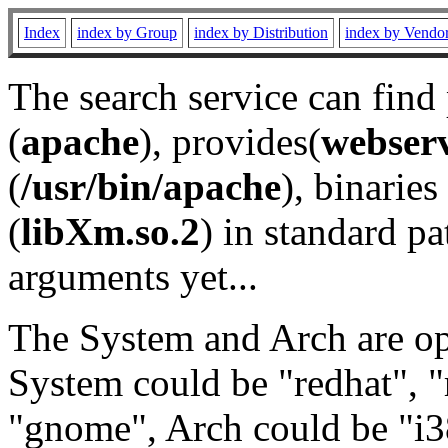
Index
index by Group
index by Distribution
index by Vendo
The search service can find
(
apache
), provides(
webser
(
/usr/bin/apache
), binaries 
(
libXm.so.2
) in standard pa
arguments yet...
The System and Arch are opt
System could be "redhat", "
"gnome", Arch could be "i38