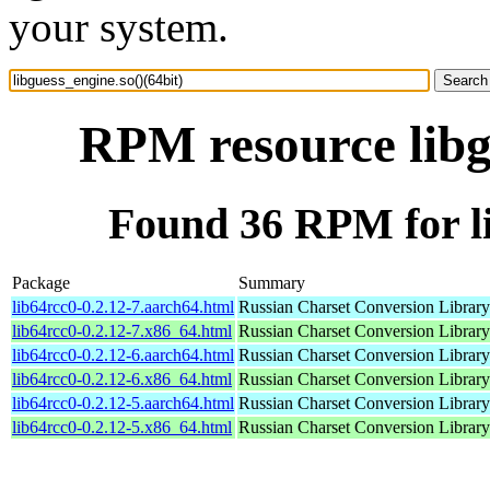
your system.
RPM resource libg
Found 36 RPM for li
Package
Summary
lib64rcc0-0.2.12-7.aarch64.html
Russian Charset Conversion Library
lib64rcc0-0.2.12-7.x86_64.html
Russian Charset Conversion Library
lib64rcc0-0.2.12-6.aarch64.html
Russian Charset Conversion Library
lib64rcc0-0.2.12-6.x86_64.html
Russian Charset Conversion Library
lib64rcc0-0.2.12-5.aarch64.html
Russian Charset Conversion Library
lib64rcc0-0.2.12-5.x86_64.html
Russian Charset Conversion Library