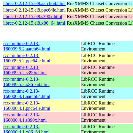
librcc-0.2.12-15.el8.aarch64.html
RusXMMS Charset Conversion Li
librcc-0.2.12-15.el8.ppc64le.html
RusXMMS Charset Conversion Li
librcc-0.2.12-15.el8.s390x.html
RusXMMS Charset Conversion Li
librcc-0.2.12-15.el8.x86_64.html
RusXMMS Charset Conversion Li
rcc-runtime-0.2.13-
LibRCC Runtime
160099.5.2.aarch64.html
Environment
rcc-runtime-0.2.13-
LibRCC Runtime
160099.5.2.ppc64le.html
Environment
rcc-runtime-0.2.13-
LibRCC Runtime
160099.5.2.s390x.html
Environment
rcc-runtime-0.2.13-
LibRCC Runtime
160099.5.2.x86_64.html
Environment
rcc-runtime-0.2.13-
LibRCC Runtime
160000.4.1.aarch64.html
Environment
rcc-runtime-0.2.13-
LibRCC Runtime
160000.4.1.ppc64le.html
Environment
rcc-runtime-0.2.13-
LibRCC Runtime
160000.4.1.s390x.html
Environment
rcc-runtime-0.2.13-
LibRCC Runtime
160000.4.1.x86_64.html
Environment