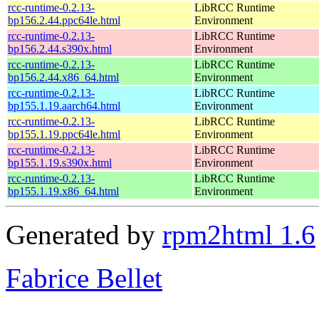
rcc-runtime-0.2.13-
LibRCC Runtime
bp156.2.44.ppc64le.html
Environment
rcc-runtime-0.2.13-
LibRCC Runtime
bp156.2.44.s390x.html
Environment
rcc-runtime-0.2.13-
LibRCC Runtime
bp156.2.44.x86_64.html
Environment
rcc-runtime-0.2.13-
LibRCC Runtime
bp155.1.19.aarch64.html
Environment
rcc-runtime-0.2.13-
LibRCC Runtime
bp155.1.19.ppc64le.html
Environment
rcc-runtime-0.2.13-
LibRCC Runtime
bp155.1.19.s390x.html
Environment
rcc-runtime-0.2.13-
LibRCC Runtime
bp155.1.19.x86_64.html
Environment
Generated by
rpm2html 1.6
Fabrice Bellet