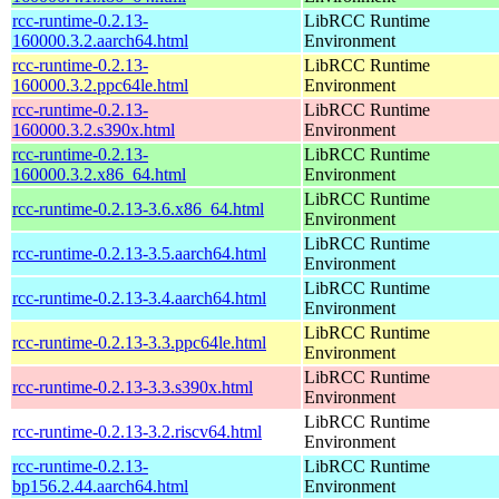
rcc-runtime-0.2.13-
LibRCC Runtime
160000.3.2.aarch64.html
Environment
rcc-runtime-0.2.13-
LibRCC Runtime
160000.3.2.ppc64le.html
Environment
rcc-runtime-0.2.13-
LibRCC Runtime
160000.3.2.s390x.html
Environment
rcc-runtime-0.2.13-
LibRCC Runtime
160000.3.2.x86_64.html
Environment
LibRCC Runtime
rcc-runtime-0.2.13-3.6.x86_64.html
Environment
LibRCC Runtime
rcc-runtime-0.2.13-3.5.aarch64.html
Environment
LibRCC Runtime
rcc-runtime-0.2.13-3.4.aarch64.html
Environment
LibRCC Runtime
rcc-runtime-0.2.13-3.3.ppc64le.html
Environment
LibRCC Runtime
rcc-runtime-0.2.13-3.3.s390x.html
Environment
LibRCC Runtime
rcc-runtime-0.2.13-3.2.riscv64.html
Environment
rcc-runtime-0.2.13-
LibRCC Runtime
bp156.2.44.aarch64.html
Environment