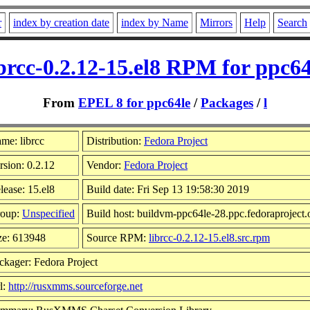
r
index by creation date
index by Name
Mirrors
Help
Search
ibrcc-0.2.12-15.el8 RPM for ppc64
From
EPEL 8 for ppc64le
/
Packages
/
l
me: librcc
Distribution:
Fedora Project
rsion: 0.2.12
Vendor:
Fedora Project
lease: 15.el8
Build date: Fri Sep 13 19:58:30 2019
oup:
Unspecified
Build host: buildvm-ppc64le-28.ppc.fedoraproject.
ze: 613948
Source RPM:
librcc-0.2.12-15.el8.src.rpm
ckager: Fedora Project
l:
http://rusxmms.sourceforge.net