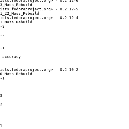
ists.fedoraproject.org> - 0.2.12-6

3_Mass_Rebuild

ists.fedoraproject.org> - 0.2.12-5

1_22_Mass_Rebuild

ists.fedoraproject.org> - 0.2.12-4

1_Mass_Rebuild

-3

-2

-1

 accuracy

ists.fedoraproject.org> - 0.2.10-2

0_Mass_Rebuild

-1

3

2

1
