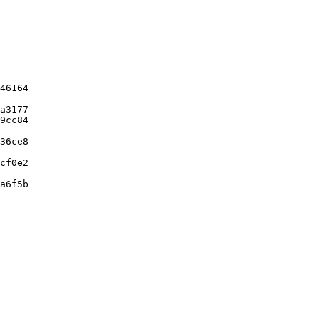
46164

a3177

9cc84

36ce8

cf0e2

a6f5b
