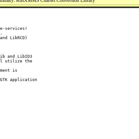
mmary: RusXMMS Charset Conversion Library
e-services!

.

and LibRCD)

ib and LibID3

l utilize the

ment is

GTK application
