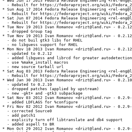
* Wed Jun 17 2015 Fedora Release Engineering <rel-eng@l
  - Rebuilt for https://fedoraproject.org/wiki/Fedora_2
* Sun Aug 17 2014 Fedora Release Engineering <rel-eng@l
  - Rebuilt for https://fedoraproject.org/wiki/Fedora_2
* Sat Jun 07 2014 Fedora Release Engineering <rel-eng@l
  - Rebuilt for https://fedoraproject.org/wiki/Fedora_2
* Tue Nov 19 2013 Ivan Romanov <drizt@land.ru> - 0.2.12
  - dropped Group tag

* Tue Nov 19 2013 Ivan Romanov <drizt@land.ru> - 0.2.12
  - do not buil gtk3 libs for RHEL

  - no libguess support for RHEL

* Mon Nov 18 2013 Ivan Romanov <drizt@land.ru> - 0.2.12
  - updated to 0.2.12

  - added libguess and librcd for greater autodetection
  - use %make_install macros

  - new source tarball url

* Sat Aug 03 2013 Fedora Release Engineering <rel-eng@l
  - Rebuilt for https://fedoraproject.org/wiki/Fedora_2
* Wed Jan 30 2013 Ivan Romanov <drizt@land.ru> - 0.2.10
  - updated to 0.2.10

  - dropped patches (applied by upstream)

  - new -gkt+ and -gtk3 subpackage

* Sat Nov 03 2012 Ivan Romanov <drizt@land.ru> - 0.2.9-
  - added LDFLAGS for %configure

* Fri Nov 02 2012 Ivan Romanov <drizt@land.ru> - 0.2.9-
  - corrected Source0

  - add patch1

  - explicity turn off libtranslate and db4 support

  - added aspell to BR

* Mon Oct 29 2012 Ivan Romanov <drizt@land.ru> - 0.2.9-