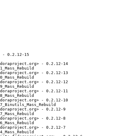
 - 0.2.12-15

doraproject.org> - 0.2.12-14

1_Mass_Rebuild

doraproject.org> - 0.2.12-13

0_Mass_Rebuild

doraproject.org> - 0.2.12-12

9_Mass_Rebuild

doraproject.org> - 0.2.12-11

8_Mass_Rebuild

doraproject.org> - 0.2.12-10

7_Binutils_Mass_Rebuild

doraproject.org> - 0.2.12-9

7_Mass_Rebuild

doraproject.org> - 0.2.12-8

6_Mass_Rebuild

doraproject.org> - 0.2.12-7

4_Mass_Rebuild
