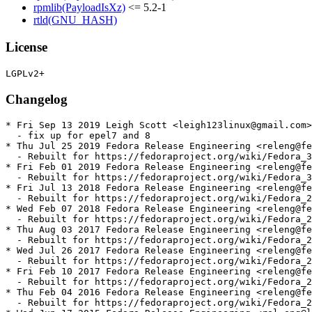
rpmlib(PayloadIsXz)
<= 5.2-1
rtld(GNU_HASH)
License
Changelog
* Fri Sep 13 2019 Leigh Scott <leigh123linux@gmail.com>
  - fix up for epel7 and 8

* Thu Jul 25 2019 Fedora Release Engineering <releng@fe
  - Rebuilt for https://fedoraproject.org/wiki/Fedora_3
* Fri Feb 01 2019 Fedora Release Engineering <releng@fe
  - Rebuilt for https://fedoraproject.org/wiki/Fedora_3
* Fri Jul 13 2018 Fedora Release Engineering <releng@fe
  - Rebuilt for https://fedoraproject.org/wiki/Fedora_2
* Wed Feb 07 2018 Fedora Release Engineering <releng@fe
  - Rebuilt for https://fedoraproject.org/wiki/Fedora_2
* Thu Aug 03 2017 Fedora Release Engineering <releng@fe
  - Rebuilt for https://fedoraproject.org/wiki/Fedora_2
* Wed Jul 26 2017 Fedora Release Engineering <releng@fe
  - Rebuilt for https://fedoraproject.org/wiki/Fedora_2
* Fri Feb 10 2017 Fedora Release Engineering <releng@fe
  - Rebuilt for https://fedoraproject.org/wiki/Fedora_2
* Thu Feb 04 2016 Fedora Release Engineering <releng@fe
  - Rebuilt for https://fedoraproject.org/wiki/Fedora_2