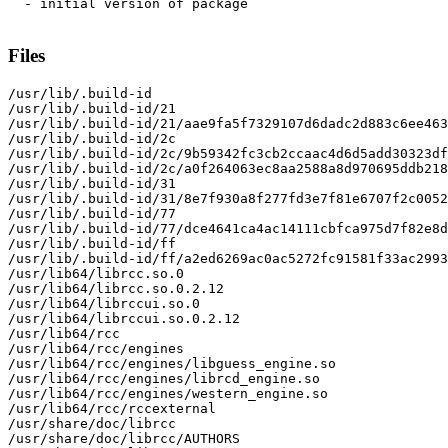
  - initial version of package

Files
/usr/lib/.build-id

/usr/lib/.build-id/21

/usr/lib/.build-id/21/aae9fa5f7329107d6dadc2d883c6ee463
/usr/lib/.build-id/2c

/usr/lib/.build-id/2c/9b59342fc3cb2ccaac4d6d5add30323df
/usr/lib/.build-id/2c/a0f264063ec8aa2588a8d970695ddb218
/usr/lib/.build-id/31

/usr/lib/.build-id/31/8e7f930a8f277fd3e7f81e6707f2c0052
/usr/lib/.build-id/77

/usr/lib/.build-id/77/dce4641ca4ac14111cbfca975d7f82e8d
/usr/lib/.build-id/ff

/usr/lib/.build-id/ff/a2ed6269ac0ac5272fc91581f33ac2993
/usr/lib64/librcc.so.0

/usr/lib64/librcc.so.0.2.12

/usr/lib64/librccui.so.0

/usr/lib64/librccui.so.0.2.12

/usr/lib64/rcc

/usr/lib64/rcc/engines

/usr/lib64/rcc/engines/libguess_engine.so

/usr/lib64/rcc/engines/librcd_engine.so

/usr/lib64/rcc/engines/western_engine.so

/usr/lib64/rcc/rccexternal

/usr/share/doc/librcc

/usr/share/doc/librcc/AUTHORS
