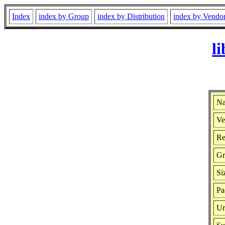
Index
index by Group
index by Distribution
index by Vendo
l
Na
Ve
Re
Gr
Si
Pa
Ur