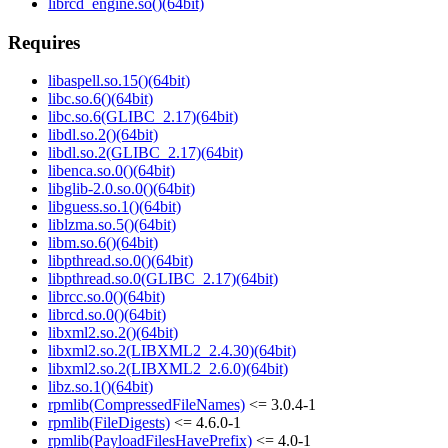
librcd_engine.so()(64bit)
Requires
libaspell.so.15()(64bit)
libc.so.6()(64bit)
libc.so.6(GLIBC_2.17)(64bit)
libdl.so.2()(64bit)
libdl.so.2(GLIBC_2.17)(64bit)
libenca.so.0()(64bit)
libglib-2.0.so.0()(64bit)
libguess.so.1()(64bit)
liblzma.so.5()(64bit)
libm.so.6()(64bit)
libpthread.so.0()(64bit)
libpthread.so.0(GLIBC_2.17)(64bit)
librcc.so.0()(64bit)
librcd.so.0()(64bit)
libxml2.so.2()(64bit)
libxml2.so.2(LIBXML2_2.4.30)(64bit)
libxml2.so.2(LIBXML2_2.6.0)(64bit)
libz.so.1()(64bit)
rpmlib(CompressedFileNames)
<= 3.0.4-1
rpmlib(FileDigests)
<= 4.6.0-1
rpmlib(PayloadFilesHavePrefix)
<= 4.0-1