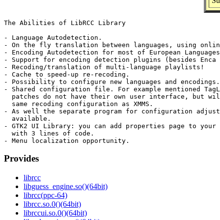
Su
The Abilities of LibRCC Library

- Language Autodetection.

- On the fly translation between languages, using onlin
- Encoding Autodetection for most of European Languages
- Support for encoding detection plugins (besides Enca 
- Recoding/translation of multi-language playlists!

- Cache to speed-up re-recoding.

- Possibility to configure new languages and encodings.

- Shared configuration file. For example mentioned TagL
  patches do not have their own user interface, but wil
  same recoding configuration as XMMS.

- As well the separate program for configuration adjust
  available.

- GTK2 UI Library: you can add properties page to your 
  with 3 lines of code.

Provides
librcc
libguess_engine.so()(64bit)
librcc(ppc-64)
librcc.so.0()(64bit)
librccui.so.0()(64bit)